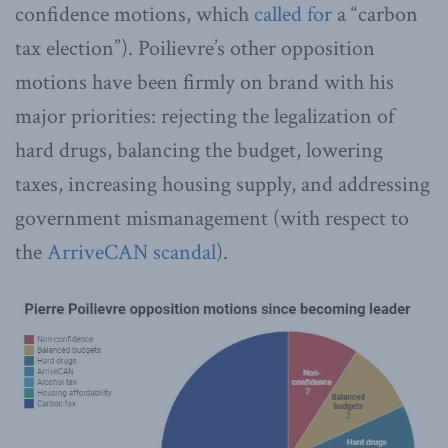
confidence motions, which
called for
a “carbon
tax election”). Poilievre’s other opposition
motions have been firmly on brand with his
major priorities: rejecting the legalization of
hard drugs, balancing the budget, lowering
taxes, increasing housing supply, and addressing
government mismanagement (with respect to
the
ArriveCAN scandal
).