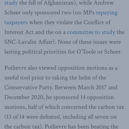
study
the fall of Afghanistan), while Andrew
Scheer only sponsored two (on MPs
repaying
taxpayers
when they violate the Conflict of
Interest Act and the on a
committee to study
the
SNC-Lavalin Affair). None of these issues were
lasting political priorities for O’Toole or Scheer.
Poilievre also viewed opposition motions as a
useful tool prior to taking the helm of the
Conservative Party. Between March 2017 and
December 2020, he sponsored 14 opposition
motions, half of which concerned the carbon tax
(13 of 14 were defeated, including all seven on
the carbon tax). Poilievre has been beating the