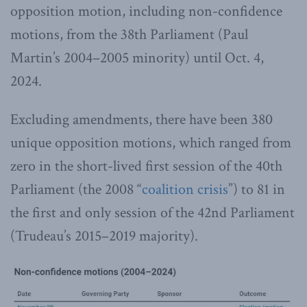
opposition motion, including non-confidence
motions, from the 38th Parliament (Paul
Martin’s 2004–2005 minority) until Oct. 4,
2024.
Excluding amendments, there have been 380
unique opposition motions, which ranged from
zero in the short-lived first session of the 40th
Parliament (the 2008 “
coalition crisis
”) to 81 in
the first and only session of the 42nd Parliament
(Trudeau’s 2015–2019 majority).