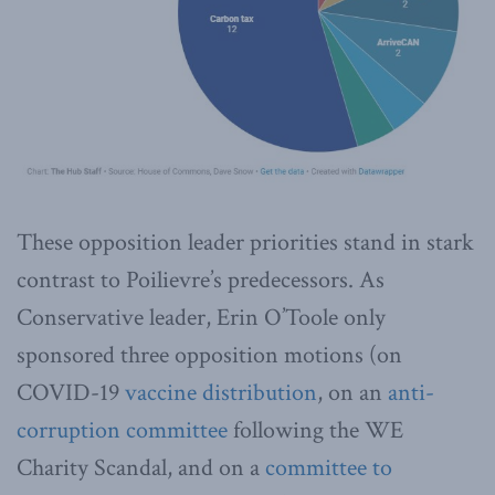
These opposition leader priorities stand in stark
contrast to Poilievre’s predecessors. As
Conservative leader, Erin O’Toole only
sponsored three opposition motions (on
COVID-19
vaccine distribution
, on an
anti-
corruption committee
following the WE
Charity Scandal, and on a
committee to