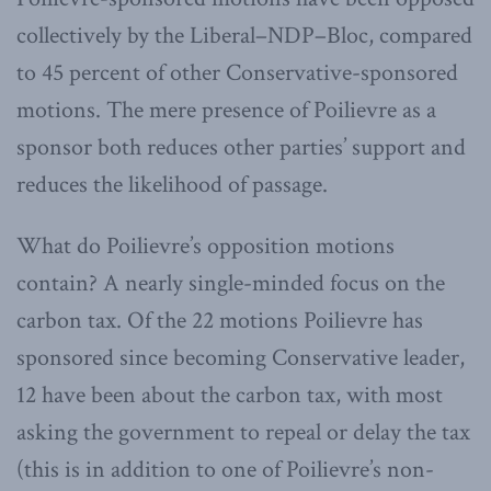
collectively by the Liberal–NDP–Bloc, compared
to 45 percent of other Conservative-sponsored
motions. The mere presence of Poilievre as a
sponsor both reduces other parties’ support and
reduces the likelihood of passage.
What do Poilievre’s opposition motions
contain? A nearly single-minded focus on the
carbon tax. Of the 22 motions Poilievre has
sponsored since becoming Conservative leader,
12 have been about the carbon tax, with most
asking the government to repeal or delay the tax
(this is in addition to one of Poilievre’s non-