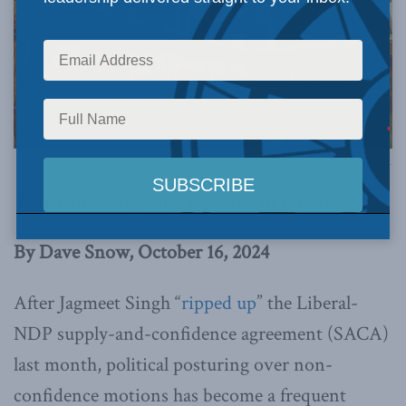
Image via Canva.
This article originally appeared in
the Hub
.
By Dave Snow, October 16, 2024
After Jagmeet Singh “
ripped up
” the Liberal-
NDP supply-and-confidence agreement (SACA)
last month, political posturing over non-
confidence motions has become a frequent