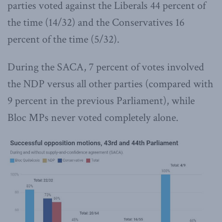
parties voted against the Liberals 44 percent of
the time (14/32) and the Conservatives 16
percent of the time (5/32).
During the SACA, 7 percent of votes involved
the NDP versus all other parties (compared with
9 percent in the previous Parliament), while
Bloc MPs never voted completely alone.