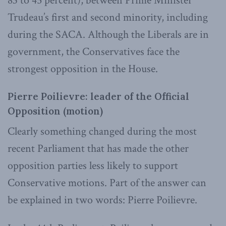
83 to 45 percent), between Prime Minister
Trudeau’s first and second minority, including
during the SACA. Although the Liberals are in
government, the Conservatives face the
strongest opposition in the House.
Pierre Poilievre: leader of the Official
Opposition (motion)
Clearly something changed during the most
recent Parliament that has made the other
opposition parties less likely to support
Conservative motions. Part of the answer can
be explained in two words: Pierre Poilievre.