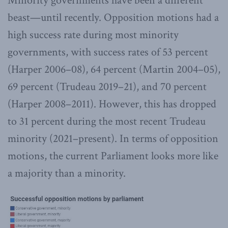
Minority governments have been a different
beast—until recently. Opposition motions had a
high success rate during most minority
governments, with success rates of 53 percent
(Harper 2006–08), 64 percent (Martin 2004–05),
69 percent (Trudeau 2019–21), and 70 percent
(Harper 2008–2011). However, this has dropped
to 31 percent during the most recent Trudeau
minority (2021–present). In terms of opposition
motions, the current Parliament looks more like
a majority than a minority.