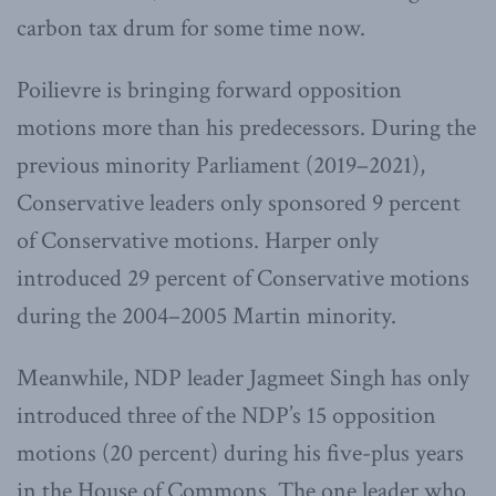
carbon tax drum for some time now.
Poilievre is bringing forward opposition
motions more than his predecessors. During the
previous minority Parliament (2019–2021),
Conservative leaders only sponsored 9 percent
of Conservative motions. Harper only
introduced 29 percent of Conservative motions
during the 2004–2005 Martin minority.
Meanwhile, NDP leader Jagmeet Singh has only
introduced three of the NDP’s 15 opposition
motions (20 percent) during his five-plus years
in the House of Commons. The one leader who