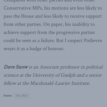
Conservative MPs, his motions are less likely to
pass the House and less likely to receive support
from other parties. On paper, his inability to
achieve support from the progressive parties
could be seen as a failure. But I suspect Poilievre
wears it as a badge of honour.
Dave Snow
is an Associate professor in political
science at the University of Guelph and a senior
fellow at the Macdonald-Laurier Institute.
Source:
The Hub