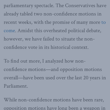
parliamentary spectacle. The Conservatives have
already tabled two non-confidence motions in
recent weeks, with the promise of many more
to
come
. Amidst this overheated political debate,
however, we have failed to situate the non-
confidence vote in its historical context.
To find out more, I analyzed how non-
confidence motions—and opposition motions
overall—have been used over the last 20 years in
Parliament.
While non-confidence motions have been rare,
opposition motions have long been a weapon in