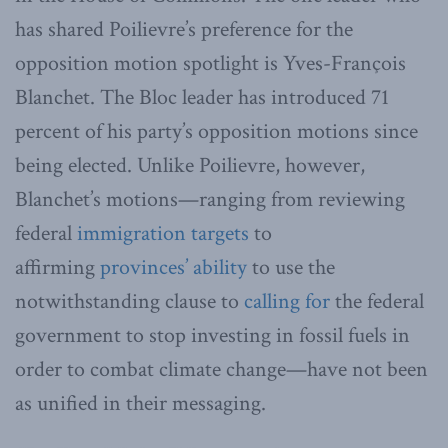
has shared Poilievre’s preference for the
opposition motion spotlight is Yves-François
Blanchet. The Bloc leader has introduced 71
percent of his party’s opposition motions since
being elected. Unlike Poilievre, however,
Blanchet’s motions—ranging from reviewing
federal
immigration targets
to
affirming
provinces’ ability
to use the
notwithstanding clause to
calling for
the federal
government to stop investing in fossil fuels in
order to combat climate change—have not been
as unified in their messaging.