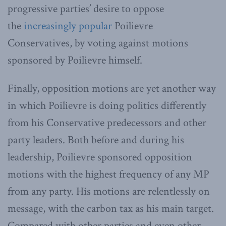
progressive parties’ desire to oppose
the
increasingly popular
Poilievre
Conservatives, by voting against motions
sponsored by Poilievre himself.
Finally, opposition motions are yet another way
in which Poilievre is doing politics differently
from his Conservative predecessors and other
party leaders. Both before and during his
leadership, Poilievre sponsored opposition
motions with the highest frequency of any MP
from any party. His motions are relentlessly on
message, with the carbon tax as his main target.
Compared with other parties and even other