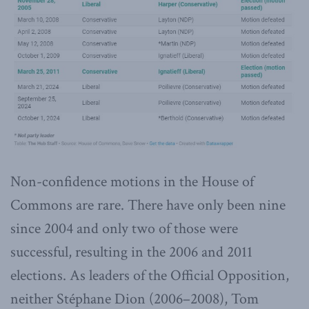
Non-confidence motions in the House of
Commons are rare. There have only been nine
since 2004 and only two of those were
successful, resulting in the 2006 and 2011
elections. As leaders of the Official Opposition,
neither Stéphane Dion (2006–2008), Tom