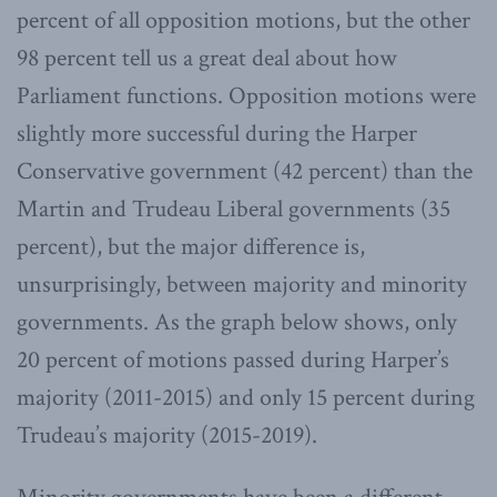
percent of all opposition motions, but the other
98 percent tell us a great deal about how
Parliament functions. Opposition motions were
slightly more successful during the Harper
Conservative government (42 percent) than the
Martin and Trudeau Liberal governments (35
percent), but the major difference is,
unsurprisingly, between majority and minority
governments. As the graph below shows, only
20 percent of motions passed during Harper’s
majority (2011-2015) and only 15 percent during
Trudeau’s majority (2015-2019).