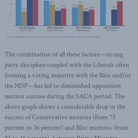
The combination of all these factors—strong
party discipline coupled with the Liberals often
forming a voting majority with the Bloc and/or
the NDP—has led to diminished opposition
motion success during the SACA period. The
above graph shows a considerable drop in the
success of Conservative motions (from 73
percent to 26 percent) and Bloc motions (from