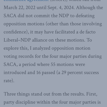
March 22, 2022 until Sept. 4, 2024. Although the
SACA did not commit the NDP to defeating
opposition motions (other than those involving
confidence), it may have facilitated a de facto
Liberal–NDP alliance on these motions. To
explore this, I analyzed opposition motion
voting records for the four major parties during
SACA, a period where 55 motions were
introduced and 16 passed (a 29 percent success
rate).
Three things stand out from the results. First,
party discipline within the four major parties is