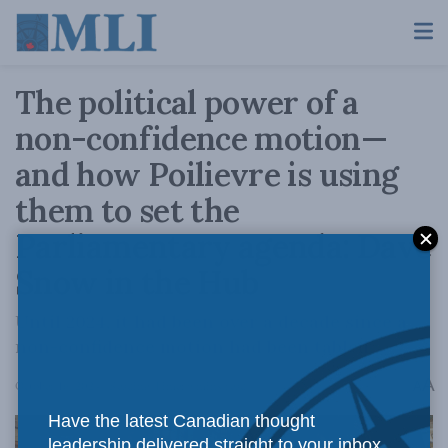
The political power of a
non-confidence motion—
and how Poilievre is using
them to set the
Parliamentary agenda: Dave
Snow in the Hub
Until 2024, it had been over a decade since a
non-confidence motion had been tabled.
A
October 16, 2024
Reading Time: 9 mins read
A
Have the latest Canadian thought
leadership delivered straight to your inbox.