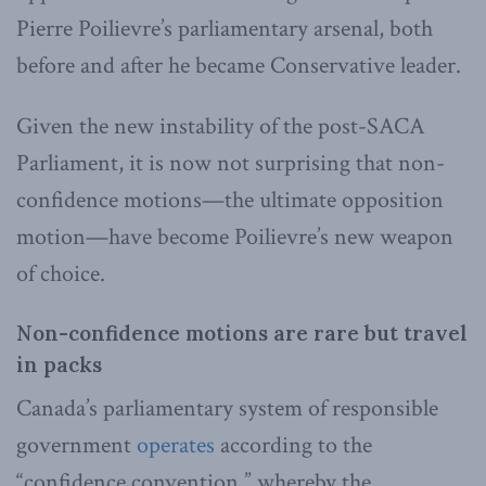
Pierre Poilievre’s parliamentary arsenal, both
before and after he became Conservative leader.
Given the new instability of the post-SACA
Parliament, it is now not surprising that non-
confidence motions—the ultimate opposition
motion—have become Poilievre’s new weapon
of choice.
Non-confidence motions are rare but travel
in packs
Canada’s parliamentary system of responsible
government
operates
according to the
“confidence convention,” whereby the