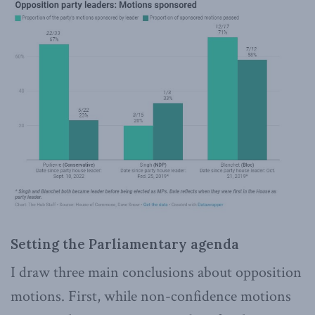
Setting the Parliamentary agenda
I draw three main conclusions about opposition
motions. First, while non-confidence motions