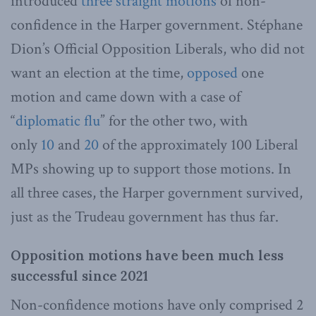
introduced
three
straight
motions
of non-
confidence in the Harper government. Stéphane
Dion’s Official Opposition Liberals, who did not
want an election at the time,
opposed
one
motion and came down with a case of
“
diplomatic flu
” for the other two, with
only
10
and
20
of the approximately 100 Liberal
MPs showing up to support those motions. In
all three cases, the Harper government survived,
just as the Trudeau government has thus far.
Opposition motions have been much less
successful since 2021
Non-confidence motions have only comprised 2