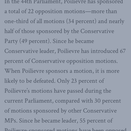
In the 44th Parliament, Poilievre has sponsored
a total of 22 opposition motions—more than
one-third of all motions (34 percent) and nearly
half of those sponsored by the Conservative
Party (49 percent). Since he became
Conservative leader, Poilievre has introduced 67
percent of Conservative opposition motions.
When Poilievre sponsors a motion, it is more
likely to be defeated. Only 23 percent of
Poilievre’s motions have passed during the
current Parliament, compared with 30 percent
of motions sponsored by other Conservative
MPs. Since he became leader, 55 percent of
Poilievre-sponsored motions have been opposed