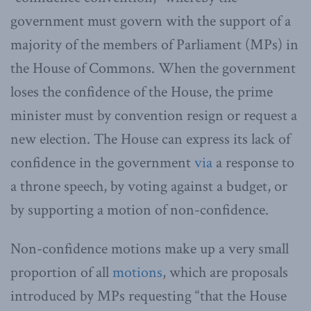
government must govern with the support of a
majority of the members of Parliament (MPs) in
the House of Commons. When the government
loses the confidence of the House, the prime
minister must by convention resign or request a
new election. The House can express its lack of
confidence in the government
via
a response to
a throne speech, by voting against a budget, or
by supporting a motion of non-confidence.
Non-confidence motions make up a very small
proportion of all
motions
, which are proposals
introduced by MPs requesting “that the House