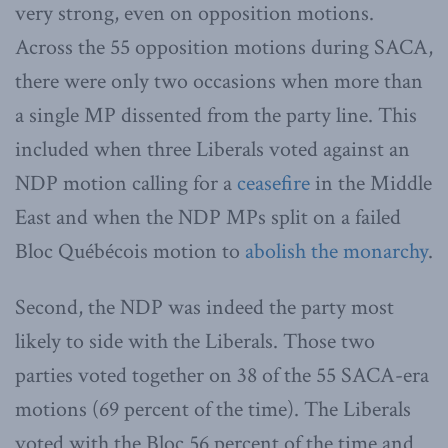
very strong, even on opposition motions.
Across the 55 opposition motions during SACA,
there were only two occasions when more than
a single MP dissented from the party line. This
included when three Liberals voted against an
NDP motion calling for a
ceasefire
in the Middle
East and when the NDP MPs split on a failed
Bloc Québécois motion to
abolish the monarchy
.
Second, the NDP was indeed the party most
likely to side with the Liberals. Those two
parties voted together on 38 of the 55 SACA-era
motions (69 percent of the time). The Liberals
voted with the Bloc 56 percent of the time and