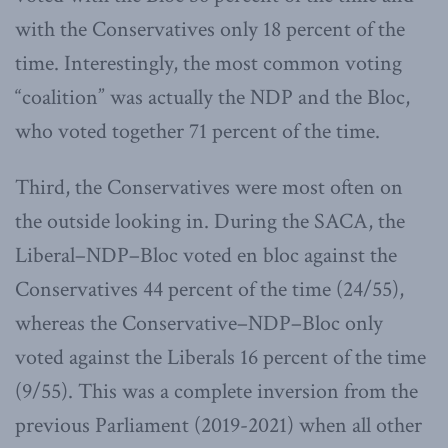
with the Conservatives only 18 percent of the
time. Interestingly, the most common voting
“coalition” was actually the NDP and the Bloc,
who voted together 71 percent of the time.
Third, the Conservatives were most often on
the outside looking in. During the SACA, the
Liberal–NDP–Bloc voted en bloc against the
Conservatives 44 percent of the time (24/55),
whereas the Conservative–NDP–Bloc only
voted against the Liberals 16 percent of the time
(9/55). This was a complete inversion from the
previous Parliament (2019-2021) when all other