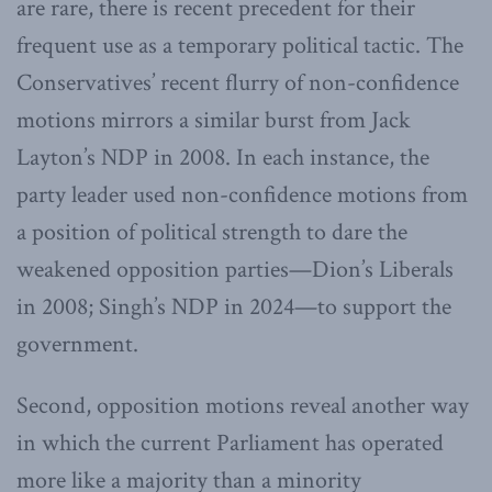
are rare, there is recent precedent for their
frequent use as a temporary political tactic. The
Conservatives’ recent flurry of non-confidence
motions mirrors a similar burst from Jack
Layton’s NDP in 2008. In each instance, the
party leader used non-confidence motions from
a position of political strength to dare the
weakened opposition parties—Dion’s Liberals
in 2008; Singh’s NDP in 2024—to support the
government.
Second, opposition motions reveal another way
in which the current Parliament has operated
more like a majority than a minority