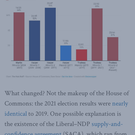
What changed? Not the makeup of the House of
Commons: the 2021 election results were
nearly
identical
to 2019. One possible explanation is
the existence of the Liberal–NDP
supply-and-
confidence agreement
(SACA), which ran from