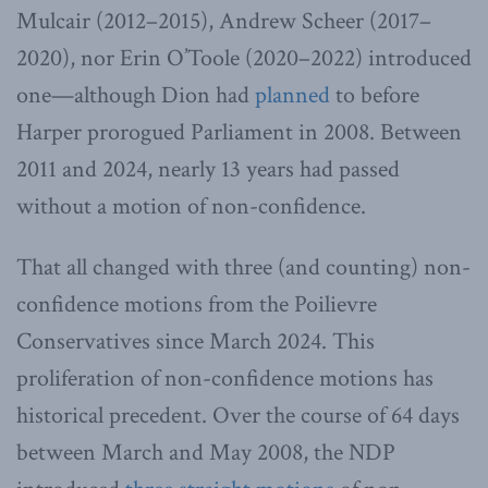
Mulcair (2012–2015), Andrew Scheer (2017–
2020), nor Erin O’Toole (2020–2022) introduced
one—although Dion had
planned
to before
Harper prorogued Parliament in 2008. Between
2011 and 2024, nearly 13 years had passed
without a motion of non-confidence.
That all changed with three (and counting) non-
confidence motions from the Poilievre
Conservatives since March 2024. This
proliferation of non-confidence motions has
historical precedent. Over the course of 64 days
between March and May 2008, the NDP