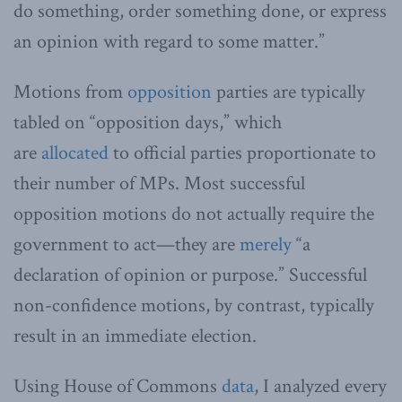
do something, order something done, or express
an opinion with regard to some matter.”
Motions from
opposition
parties are typically
tabled on “opposition days,” which
are
allocated
to official parties proportionate to
their number of MPs. Most successful
opposition motions do not actually require the
government to act—they are
merely
“a
declaration of opinion or purpose.” Successful
non-confidence motions, by contrast, typically
result in an immediate election.
Using House of Commons
data
, I analyzed every