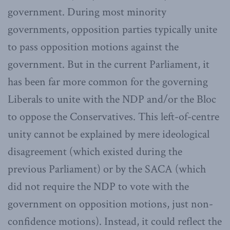
government. During most minority
governments, opposition parties typically unite
to pass opposition motions against the
government. But in the current Parliament, it
has been far more common for the governing
Liberals to unite with the NDP and/or the Bloc
to oppose the Conservatives. This left-of-centre
unity cannot be explained by mere ideological
disagreement (which existed during the
previous Parliament) or by the SACA (which
did not require the NDP to vote with the
government on opposition motions, just non-
confidence motions). Instead, it could reflect the