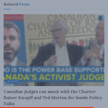
Related
Posts
JUSTICE
Canadian judges ran amok with the Charter:
Rainer Knopff and Ted Morton for Inside Policy
Talks