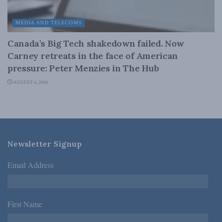
MEDIA AND TELECOMS
Canada’s Big Tech shakedown failed. Now
Carney retreats in the face of American
pressure: Peter Menzies in The Hub
AUGUST 6, 2026
Newsletter Signup
Email Address
*
First Name
*