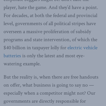
player, hate the game. And they’d have a point.
For decades, at both the federal and provincial
level, governments of all political stripes have
overseen a massive proliferation of subsidy
programs and state intervention, of which the
$40 billion in taxpayer lolly for
electric vehicle
batteries
is only the latest and most eye-
watering example.
But the reality is, when there are free handouts
on offer, what business is going to say no —
especially when a competitor might not? Our
governments are directly responsible for