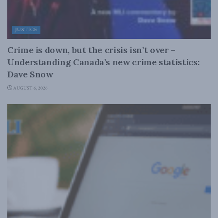
JUSTICE
Crime is down, but the crisis isn’t over –
Understanding Canada’s new crime statistics:
Dave Snow
AUGUST 6, 2026