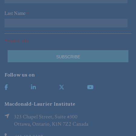
Last Name
*
*Required Fields
Follow us on
Macdonald-Laurier Institute
323 Chapel Street, Suite #300
Ottawa, Ontario, K1N 7Z2 Canada