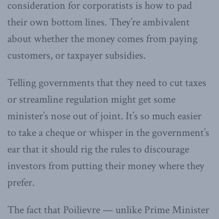
consideration for corporatists is how to pad
their own bottom lines. They’re ambivalent
about whether the money comes from paying
customers, or taxpayer subsidies.
Telling governments that they need to cut taxes
or streamline regulation might get some
minister’s nose out of joint. It’s so much easier
to take a cheque or whisper in the government’s
ear that it should rig the rules to discourage
investors from putting their money where they
prefer.
The fact that Poilievre — unlike Prime Minister