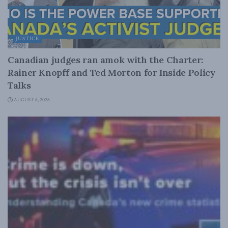
JUSTICE
Canadian judges ran amok with the Charter:
Rainer Knopff and Ted Morton for Inside Policy
Talks
AUGUST 6, 2026