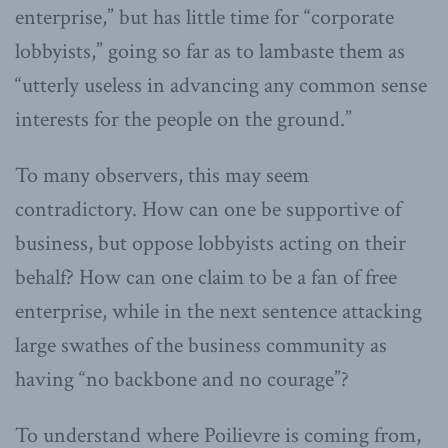
enterprise,” but has little time for “corporate
lobbyists,” going so far as to lambaste them as
“utterly useless in advancing any common sense
interests for the people on the ground.”
To many observers, this may seem
contradictory. How can one be supportive of
business, but oppose lobbyists acting on their
behalf? How can one claim to be a fan of free
enterprise, while in the next sentence attacking
large swathes of the business community as
having “no backbone and no courage”?
To understand where Poilievre is coming from,