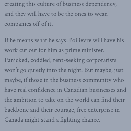
creating this culture of business dependency,
and they will have to be the ones to wean
companies off of it.
If he means what he says, Poilievre will have his
work cut out for him as prime minister.
Panicked, coddled, rent-seeking corporatists
won’t go quietly into the night. But maybe, just
maybe, if those in the business community who
have real confidence in Canadian businesses and
the ambition to take on the world can find their
backbone and their courage, free enterprise in
Canada might stand a fighting chance.