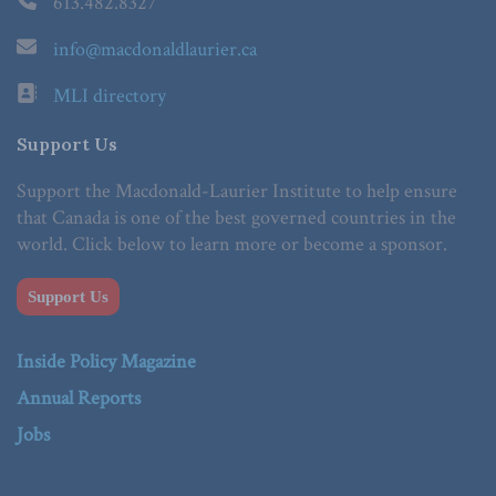
613.482.8327
info@macdonaldlaurier.ca
MLI directory
Support Us
Support the Macdonald-Laurier Institute to help ensure
that Canada is one of the best governed countries in the
world. Click below to learn more or become a sponsor.
Support Us
Inside Policy Magazine
Annual Reports
Jobs