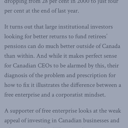
dropping from 28 per cent in 2000 to just four
per cent at the end of last year.
It turns out that large institutional investors
looking for better returns to fund retirees’
pensions can do much better outside of Canada
than within. And while it makes perfect sense
for Canadian CEOs to be alarmed by this, their
diagnosis of the problem and prescription for
how to fix it illustrates the difference between a
free enterprise and a corporatist mindset.
A supporter of free enterprise looks at the weak
appeal of investing in Canadian businesses and