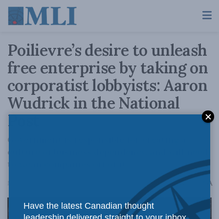
Poilievre’s desire to unleash
free enterprise by taking on
corporatist lobbyists: Aaron
Wudrick in the National
Post
Government is responsible for creating a
culture of business dependency, and will need
to wean companies off of it.
A
March 13, 2024
Reading Time: 3 mins read
A
Have the latest Canadian thought
leadership delivered straight to your inbox.