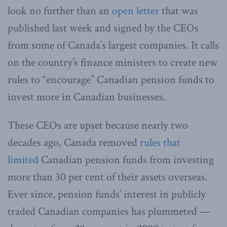
look no further than an
open letter
that was
published last week and signed by the CEOs
from some of Canada’s largest companies. It calls
on the country’s finance ministers to create new
rules to “encourage” Canadian pension funds to
invest more in Canadian businesses.
These CEOs are upset because nearly two
decades ago, Canada removed
rules that
limited
Canadian pension funds from investing
more than 30 per cent of their assets overseas.
Ever since, pension funds’ interest in publicly
traded Canadian companies has plummeted —