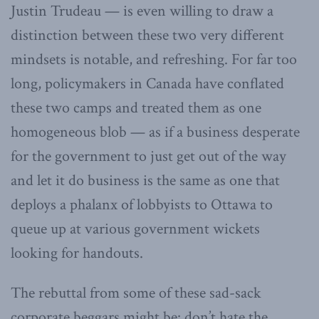
Justin Trudeau — is even willing to draw a
distinction between these two very different
mindsets is notable, and refreshing. For far too
long, policymakers in Canada have conflated
these two camps and treated them as one
homogeneous blob — as if a business desperate
for the government to just get out of the way
and let it do business is the same as one that
deploys a phalanx of lobbyists to Ottawa to
queue up at various government wickets
looking for handouts.
The rebuttal from some of these sad-sack
corporate beggars might be: don’t hate the