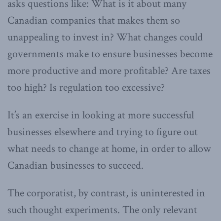
asks questions like: What is it about many
Canadian companies that makes them so
unappealing to invest in? What changes could
governments make to ensure businesses become
more productive and more profitable? Are taxes
too high? Is regulation too excessive?
It’s an exercise in looking at more successful
businesses elsewhere and trying to figure out
what needs to change at home, in order to allow
Canadian businesses to succeed.
The corporatist, by contrast, is uninterested in
such thought experiments. The only relevant