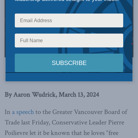
This article originally appeared in the
National
Post
.
By Aaron Wudrick, March 13, 2024
In
a speech
to the Greater Vancouver Board of
Trade last Friday, Conservative Leader Pierre
Poilievre let it be known that he loves “free