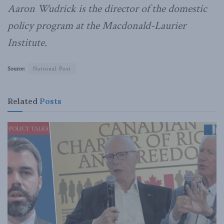
Aaron Wudrick is the director of the domestic
policy program at the Macdonald-Laurier
Institute.
Source:
National Post
Related
Posts