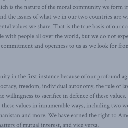
ich is the nature of the moral community we form i
nd the issues of what we in our two countries are wil
ntal values we share. That is the true basis of our 
e with people all over the world, but we do not exp
f commitment and openness to us as we look for from
ty in the first instance because of our profound a
ocracy, freedom, individual autonomy, the rule of la
 willingness to sacrifice in defence of these value
 these values in innumerable ways, including two w
hanistan and more. We have earned the right to Amer
atters of mutual interest, and vice versa.