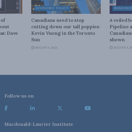
ECONOMIC POLICY
RESOURC
 of
Canadians need to stop
A veiled 
about
cutting down our tall poppies:
Pipeline 
as: Dave
Kevin Vuong in the Toronto
Canadians
Sun
shown
AUGUST 4, 2026
AUGUST 4, 2
Follow us on
Macdonald-Laurier Institute