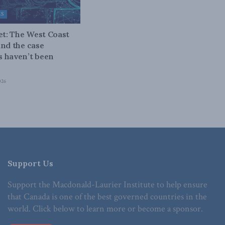
ES
bet: The West Coast
and the case
 haven’t been
026
Support Us
Support the Macdonald-Laurier Institute to help ensure
that Canada is one of the best governed countries in the
world. Click below to learn more or become a sponsor.