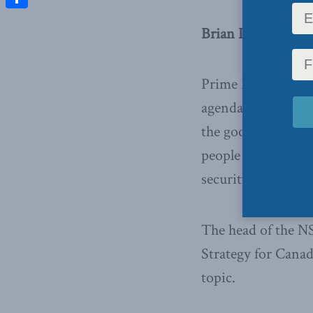
Share
Brian Lee Crowley
Prime Minister Ha
agenda and I canno
the good people of
people and organiz
security.
The head of the N
Strategy for Canad
topic.