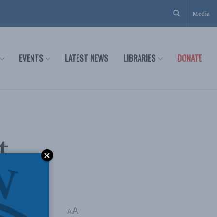
Media
EVENTS
LATEST NEWS
LIBRARIES
DONATE
t
A
A