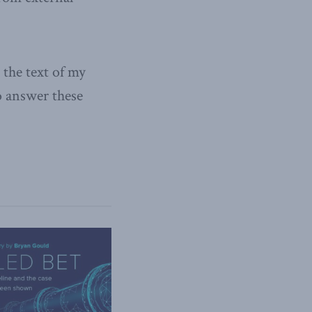
the text of my
o answer these