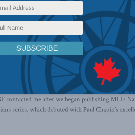
– Ottawa –
rper heads to Washington today with border issues 
t help but recall my trip to Chicago earlier in the 
 the National Strategy Forum, a venerable group bri
ations with an abiding interest in world affairs an
SF contacted me after we began publishing MLI’s Nat
ians series, which debuted with Paul Chapin’s excell