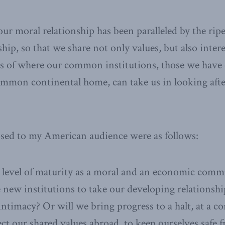
ur moral relationship has been paralleled by the rip
hip, so that we share not only values, but also intere
ts of where our common institutions, those we have
ommon continental home, can take us in looking afte
osed to my American audience were as follows:
level of maturity as a moral and an economic commu
e new institutions to take our developing relationshi
ntimacy? Or will we bring progress to a halt, at a co
ct our shared values abroad, to keep ourselves safe 