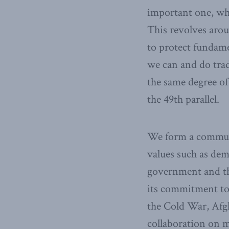
important one, wh
This revolves arou
to protect fundame
we can and do trad
the same degree o
the 49th parallel.
We form a communi
values such as dem
government and the
its commitment to
the Cold War, Afg
collaboration on m