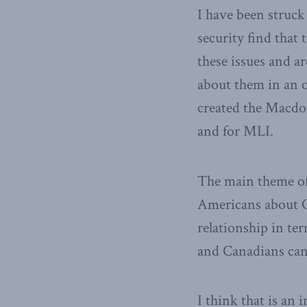
I have been struck
security find that
these issues and a
about them in an o
created the Macdon
and for MLI.
The main theme of
Americans about C
relationship in te
and Canadians can 
I think that is an