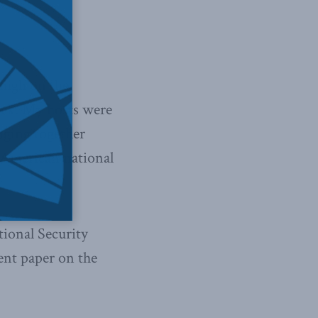
high on the
week. My hosts were
nging together
d American national
ional Security
ent paper on the