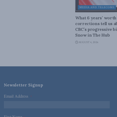
MEDIA AND TELECOMS
What 6 years’ worth
corrections tell us 
CBC’s progressive bi
Snow in The Hub
AUGUST 4, 2026
Newsletter Signup
Email Address
*
First Name