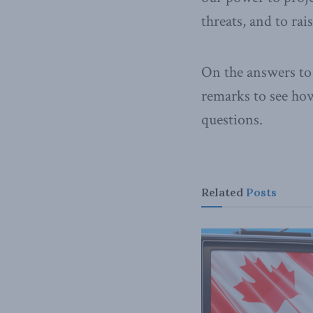
threats, and to rai
On the answers to 
remarks to see ho
questions.
Related
Posts