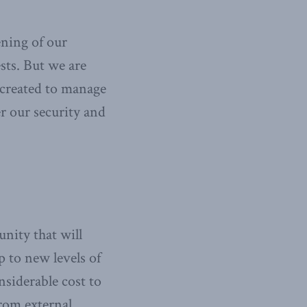
ening of our
sts. But we are
 created to manage
r our security and
nity that will
p to new levels of
nsiderable cost to
from external