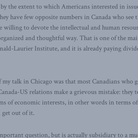
 by the extent to which Americans interested in issu
 they have few opposite numbers in Canada who see 
re willing to devote the intellectual and human resou
rganized and thoughtful way. That is one of the ma
ald-Laurier Institute, and it is already paying divi
 my talk in Chicago was that most Canadians who go
anada-US relations make a grievous mistake: they t
rms of economic interests, in other words in terms 
get out of it.
 important question, but is actually subsidiary to a 