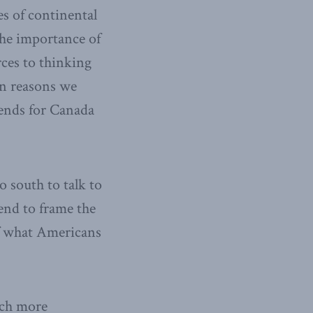
es of continental
the importance of
rces to thinking
in reasons we
dends for Canada
 south to talk to
end to frame the
of what Americans
much more