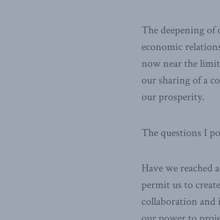
The deepening of o
economic relations
now near the limi
our sharing of a c
our prosperity.
The questions I p
Have we reached a 
permit us to creat
collaboration and i
our power to proje