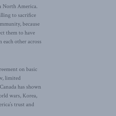
n North America.
ling to sacrifice
community, because
ect them to have
 each other across
greement on basic
w, limited
s. Canada has shown
orld wars, Korea,
ica’s trust and