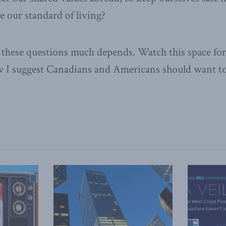
se our standard of living?
these questions much depends. Watch this space for 
w I suggest Canadians and Americans should want t