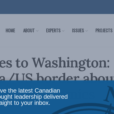
HOME
ABOUT
EXPERTS
ISSUES
PROJECTS
es to Washington:
a/US border abou
than economics
ve the latest Canadian
ought leadership delivered
aight to your inbox.
fairs
,
Issues
,
Latest News
,
Foreign Policy
Reading Time: 2 mins read