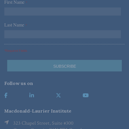
First Name
*
Last Name
*
*Required Fields
Follow us on
Macdonald-Laurier Institute
323 Chapel Street, Suite #300