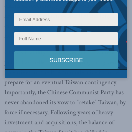
claims of sovereignty over Taiwan, an island-
nation of 23.5 million people that has long been
caught in the gravitational pull of its gigantic
neighbour.
China’s inability to win over the Taiwanese
public has fuelled anger in Beijing and given
incentives for the PLA to modernize its force to
prepare for an eventual Taiwan contingency.
Importantly, the Chinese Communist Party has
never abandoned its vow to “retake” Taiwan, by
force if necessary. Following years of heavy
investment and acquisitions, the balance of