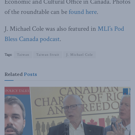
Economic and Cultural Office in Canada. Photos
of the roundtable can be
found here
.
J. Michael Cole was also featured in
MLI’s Pod
Bless Canada podcast
.
Tags:
Taiwan
Taiwan Strait
J. Michael Cole
Related
Posts