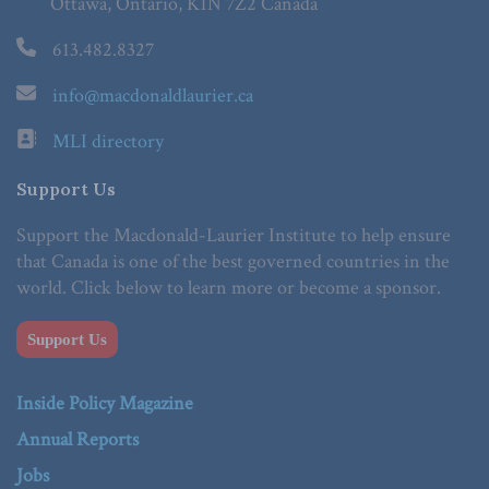
Ottawa, Ontario, K1N 7Z2 Canada
613.482.8327
info@macdonaldlaurier.ca
MLI directory
Support Us
Support the Macdonald-Laurier Institute to help ensure
that Canada is one of the best governed countries in the
world. Click below to learn more or become a sponsor.
Support Us
Inside Policy Magazine
Annual Reports
Jobs