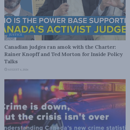
JUSTICE
Canadian judges ran amok with the Charter:
Rainer Knopff and Ted Morton for Inside Policy
Talks
AUGUST 6, 2026