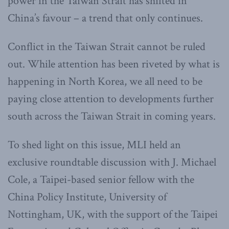
power in the Taiwan Strait has shifted in
China’s favour – a trend that only continues.
Conflict in the Taiwan Strait cannot be ruled
out. While attention has been riveted by what is
happening in North Korea, we all need to be
paying close attention to developments further
south across the Taiwan Strait in coming years.
To shed light on this issue, MLI held
an
exclusive roundtable discussion with J. Michael
Cole, a Taipei-based senior fellow with the
China Policy Institute, University of
Nottingham, UK, with the support of the Taipei