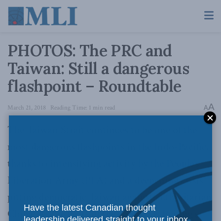
PHOTOS: The PRC and
Taiwan: Still a dangerous
flashpoint – Roundtable
A
March 21, 2018
Reading Time: 1 min read
A
The Taiwan Strait continues to be one of the
most dangerous flashpoints in the Indo-Pacific,
thanks to intensifying activity by the People’s
Liberation Army (PLA) and a deepening crisis
pitting democratic Taiwan against authoritarian
Have the latest Canadian thought
China. At the heart of the conflict is Beijing’s
leadership delivered straight to your inbox.