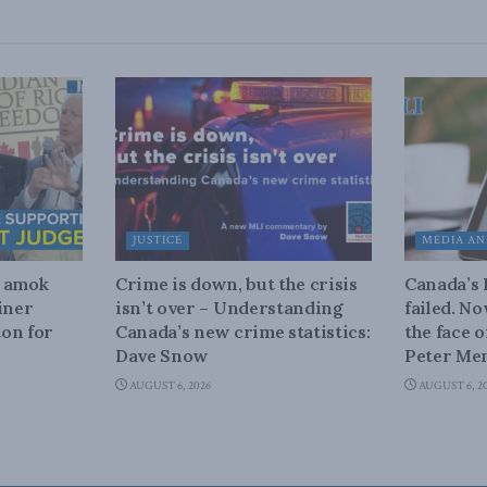
JUSTICE
MEDIA AN
n amok
Crime is down, but the crisis
Canada’s
iner
isn’t over – Understanding
failed. N
on for
Canada’s new crime statistics:
the face 
Dave Snow
Peter Men
AUGUST 6, 2026
AUGUST 6, 2