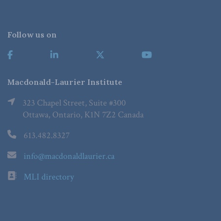
Follow us on
Macdonald-Laurier Institute
323 Chapel Street, Suite #300
Ottawa, Ontario, K1N 7Z2 Canada
613.482.8327
info@macdonaldlaurier.ca
MLI directory