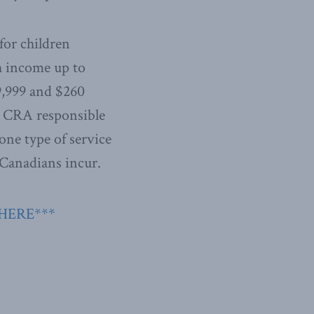
for children
th income up to
9,999 and $260
he CRA responsible
one type of service
 Canadians incur.
 HERE***