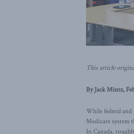
This article origin
By Jack Mintz, Feb
While federal and 
Medicare system th
In Canada, roughly