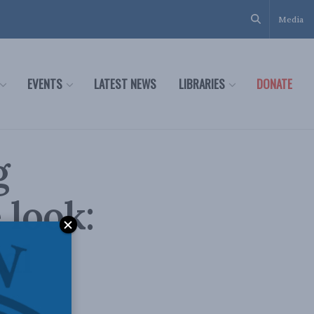
Media
EVENTS
LATEST NEWS
LIBRARIES
DONATE
g
 look:
al