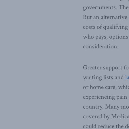
governments. The 
But an alternative
costs of qualifying
who pays, options 
consideration.
Greater support fo
waiting lists and
l
or home care, whic
experiencing pain 
country. Many more
covered by Medicar
could reduce the d