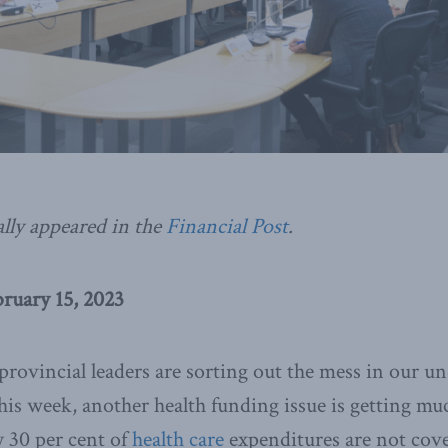
ally appeared in the
Financial Post
.
ruary 15, 2023
provincial leaders are sorting out the mess in our 
is week, another health funding issue is getting muc
 30 per cent of
health care
expenditures are not cov