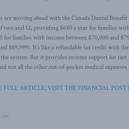
ls are moving ahead with the Canada Dental Benefit 
f two and 12, providing $650 a year for families wi
0 for families with income between $70,000 and $7
d $89,999). It’s like a refundable tax credit with t
 the system. But it provides income support for just 
d not all the other out-of-pocket medical expenses
 FULL ARTICLE, VISIT THE FINANCIAL POST
 care