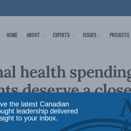
HOME
ABOUT
EXPERTS
ISSUES
PROJECTS
al health spendin
ts deserve a close
intz in the Financi
ve the latest Canadian
ought leadership delivered
aight to your inbox.