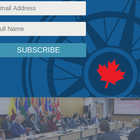
eve Canadians from non-Medicare costs deserve
 Policy
,
Latest News
,
Columns
,
In the Media
,
Health
,
Jack Mintz
Reading Time: 1 min 