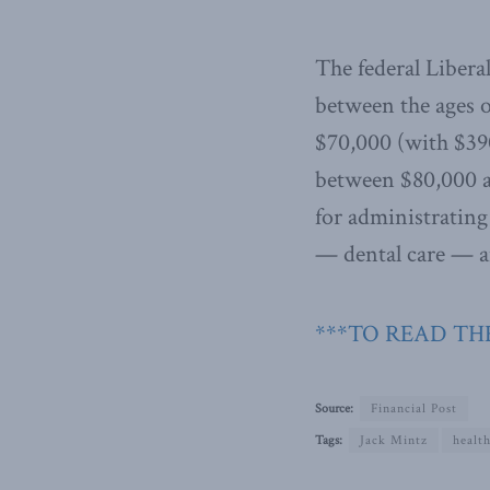
The federal Libera
between the ages o
$70,000 (with $39
between $80,000 an
for administrating
— dental care — an
***TO READ THE
Source:
Financial Post
Tags:
Jack Mintz
health