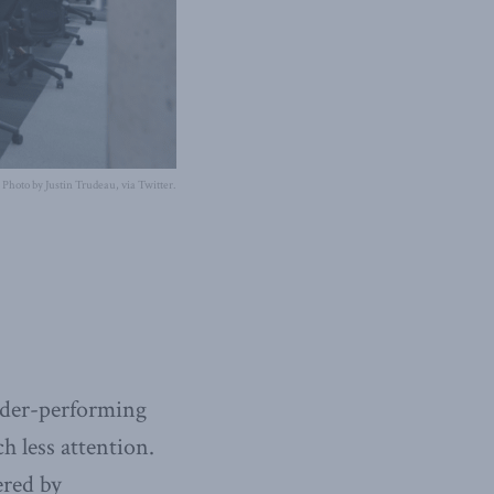
Photo by Justin Trudeau, via Twitter.
under-performing
h less attention.
ered by