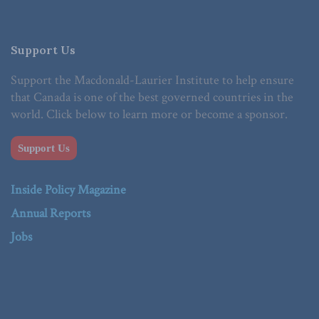
Support Us
Support the Macdonald-Laurier Institute to help ensure
that Canada is one of the best governed countries in the
world. Click below to learn more or become a sponsor.
Support Us
Inside Policy Magazine
Annual Reports
Jobs