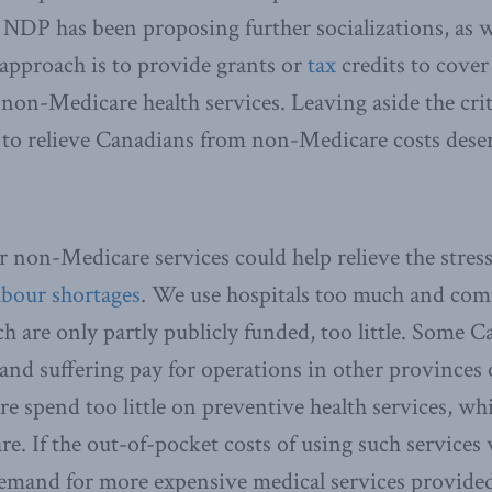
NDP has been proposing further socializations, as 
 approach is to provide grants or
tax
credits to cover
 non-Medicare health services. Leaving aside the crit
to relieve Canadians from non-Medicare costs deser
r non-Medicare services could help relieve the stres
abour shortages
. We use hospitals too much and comm
h are only partly publicly funded, too little. Some 
and suffering pay for operations in other provinces 
 spend too little on preventive health services, whi
e. If the out-of-pocket costs of using such services 
emand for more expensive medical services provided