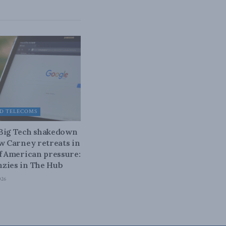
D TELECOMS
 Big Tech shakedown
ow Carney retreats in
of American pressure:
zies in The Hub
026