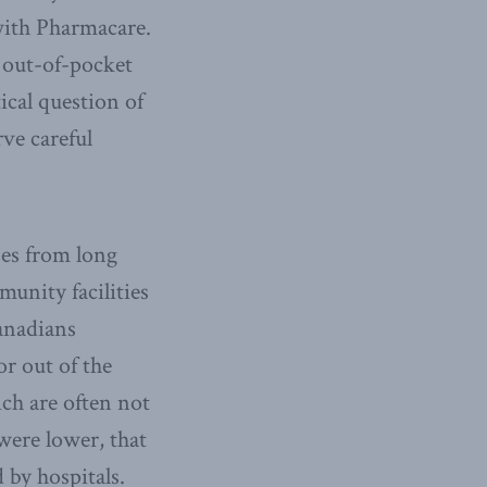
with Pharmacare.
 out-of-pocket
ical question of
ve careful
ses from long
unity facilities
Canadians
or out of the
ch are often not
were lower, that
 by hospitals.