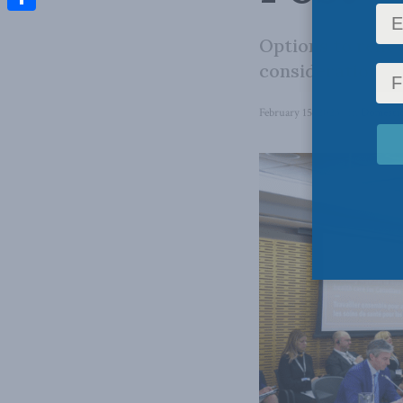
Share
Options to reli
consideration.
February 15, 2023
in
Domestic