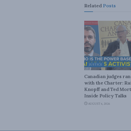
Related
Posts
JUSTICE
Canadian judges ra
with the Charter: Ra
Knopff and Ted Mort
Inside Policy Talks
AUGUST 6, 2026