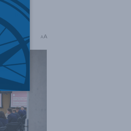
 careful
A
read
A