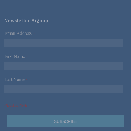
Newsletter Signup
Email Address
*
First Name
*
Last Name
*
*Required Fields