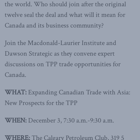
the world. Who should join after the original
twelve seal the deal and what will it mean for
Canada and its business community?
Join the Macdonald-Laurier Institute and
Dawson Strategic as they convene expert
discussions on TPP trade opportunities for
Canada.
WHAT:
Expanding Canadian Trade with Asia:
New Prospects for the TPP
WHEN:
December 3, 7:30 a.m.-9:30 a.m.
WHERE:
The Calgary Petroleum Club, 319 5