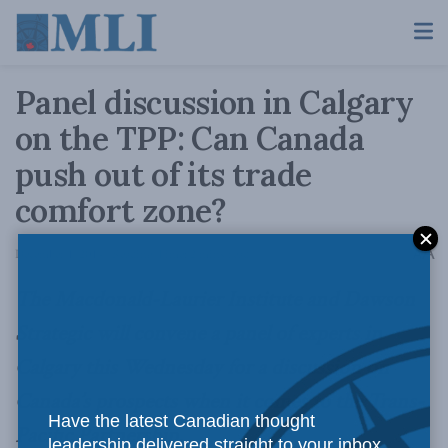
Panel discussion in Calgary
on the TPP: Can Canada
push out of its trade
comfort zone?
A
December 1, 2014
Reading Time: 2 mins read
A
The Macdonald-Laurier Institute and Dawson
Strategic will convene a panel of experts in
Calgary this Wednesday for a discussion on
Canada’s prospects when it comes to the Trans-
Have the latest Canadian thought
Pacific Partnership.
leadership delivered straight to your inbox.