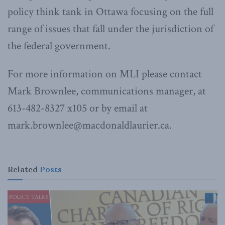
policy think tank in Ottawa focusing on the full
range of issues that fall under the jurisdiction of
the federal government.
For more information on MLI please contact
Mark Brownlee, communications manager, at
613-482-8327 x105 or by email at
mark.brownlee@macdonaldlaurier.ca.
Related
Posts