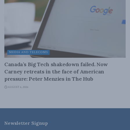
MEDIA AND TELECOMS
Canada’s Big Tech shakedown failed. Now
Carney retreats in the face of American
pressure: Peter Menzies in The Hub
AUGUST 6, 2026
Newsletter Signup