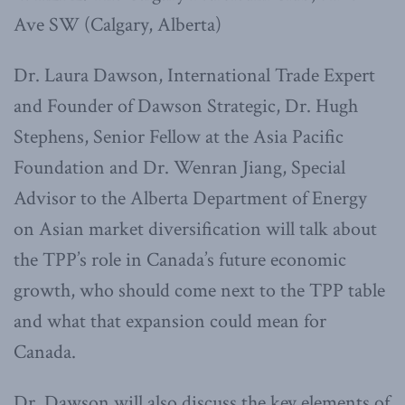
Ave SW (Calgary, Alberta)
Dr. Laura Dawson, International Trade Expert
and Founder of Dawson Strategic, Dr. Hugh
Stephens, Senior Fellow at the Asia Pacific
Foundation and Dr. Wenran Jiang, Special
Advisor to the Alberta Department of Energy
on Asian market diversification will talk about
the TPP’s role in Canada’s future economic
growth, who should come next to the TPP table
and what that expansion could mean for
Canada.
Dr. Dawson will also discuss the key elements of