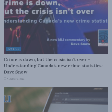
JUSTICE
Crime is down, but the crisis isn’t over –
Understanding Canada’s new crime statistics:
Dave Snow
AUGUST 6, 2026