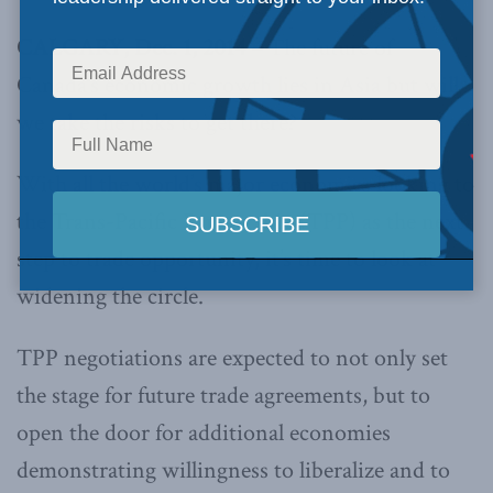
CALGARY, Dec. 1, 2014 –
The future of
Canada’s economic growth lies in Asia but will
we take the risks to get there?
With all the world’s major economies looking to
the Trans-Pacific Partnership (TPP) as the next
step to trade opportunity, it’s time to look at
widening the circle.
TPP negotiations are expected to not only set
the stage for future trade agreements, but to
open the door for additional economies
demonstrating willingness to liberalize and to