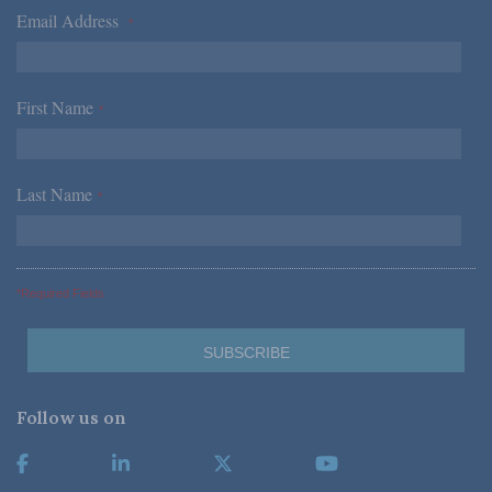
Email Address
*
First Name
*
Last Name
*
*Required Fields
Follow us on