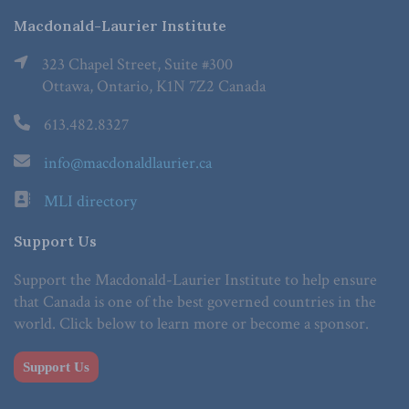
Macdonald-Laurier Institute
323 Chapel Street, Suite #300
Ottawa, Ontario, K1N 7Z2 Canada
613.482.8327
info@macdonaldlaurier.ca
MLI directory
Support Us
Support the Macdonald-Laurier Institute to help ensure
that Canada is one of the best governed countries in the
world. Click below to learn more or become a sponsor.
Support Us