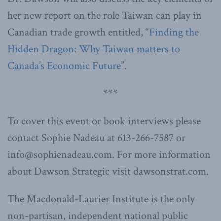
her new report on the role Taiwan can play in
Canadian trade growth entitled, “
Finding the
Hidden Dragon: Why Taiwan matters to
Canada’s Economic Future
”.
***
To cover this event or book interviews please
contact Sophie Nadeau at 613-266-7587 or
info@sophienadeau.com. For more information
about Dawson Strategic visit dawsonstrat.com.
The Macdonald-Laurier Institute is the only
non-partisan, independent national public