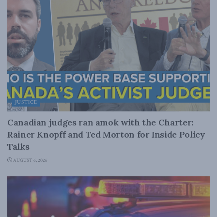
JUSTICE
Canadian judges ran amok with the Charter:
Rainer Knopff and Ted Morton for Inside Policy
Talks
AUGUST 6, 2026