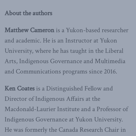
About the authors
Matthew Cameron
is a Yukon-based researcher
and academic. He is an Instructor at Yukon
University, where he has taught in the Liberal
Arts, Indigenous Governance and Multimedia
and Communications programs since 2016.
Ken Coates
is a Distinguished Fellow and
Director of Indigenous Affairs at the
Macdonald-Laurier Institute and a Professor of
Indigenous Governance at Yukon University.
He was formerly the Canada Research Chair in