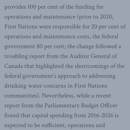
provides 100 per cent of the funding for
operations and maintenance (prior to 2020,
First Nations were responsible for 20 per cent of
operations and maintenance costs, the federal
government 80 per cent; the change followed a
troubling report from the Auditor General of
Canada that highlighted the shortcomings of the
federal government’s approach to addressing
drinking water concerns in First Nations
communities). Nevertheless, while a recent
report from the Parliamentary Budget Officer
found that capital spending from 2016-2026 is
expected to be sufficient, operations and