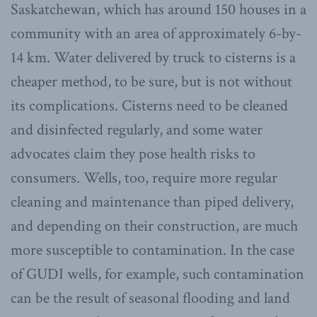
Saskatchewan, which has around 150 houses in a
community with an area of approximately 6-by-
14 km. Water delivered by truck to cisterns is a
cheaper method, to be sure, but is not without
its complications. Cisterns need to be cleaned
and disinfected regularly, and some water
advocates claim they pose health risks to
consumers. Wells, too, require more regular
cleaning and maintenance than piped delivery,
and depending on their construction, are much
more susceptible to contamination. In the case
of GUDI wells, for example, such contamination
can be the result of seasonal flooding and land