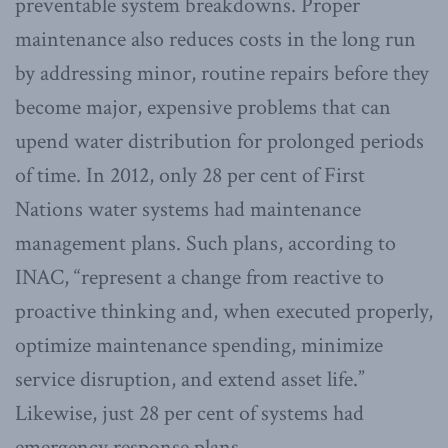
preventable system breakdowns. Proper
maintenance also reduces costs in the long run
by addressing minor, routine repairs before they
become major, expensive problems that can
upend water distribution for prolonged periods
of time. In 2012, only 28 per cent of First
Nations water systems had maintenance
management plans. Such plans, according to
INAC, “represent a change from reactive to
proactive thinking and, when executed properly,
optimize maintenance spending, minimize
service disruption, and extend asset life.”
Likewise, just 28 per cent of systems had
emergency response plans.