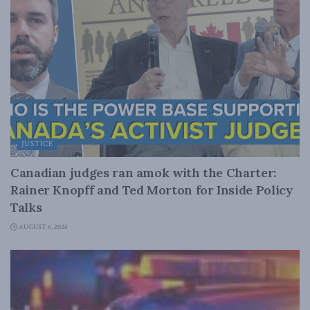
JUSTICE
Canadian judges ran amok with the Charter:
Rainer Knopff and Ted Morton for Inside Policy
Talks
AUGUST 6, 2026