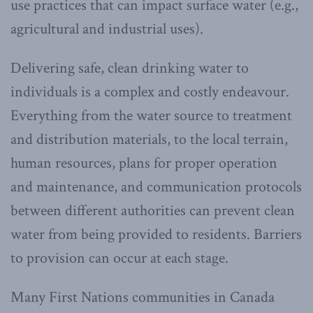
use practices that can impact surface water (e.g.,
agricultural and industrial uses).
Delivering safe, clean drinking water to
individuals is a complex and costly endeavour.
Everything from the water source to treatment
and distribution materials, to the local terrain,
human resources, plans for proper operation
and maintenance, and communication protocols
between different authorities can prevent clean
water from being provided to residents. Barriers
to provision can occur at each stage.
Many First Nations communities in Canada