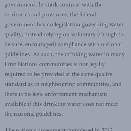
government. In stark contrast with the
territories and provinces, the federal
government has no legislation governing water
quality, instead relying on voluntary (though to
be sure, encouraged) compliance with national
guidelines. As such, the drinking water in many
First Nations communities is not legally
required to be provided at the same quality
standard as in neighbouring communities, and
there is no legal enforcement mechanism
available if this drinking water does not meet
the national guidelines.
The national assessment completed in 2012