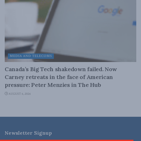
MEDIA AND TELECOMS
Canada’s Big Tech shakedown failed. Now
Carney retreats in the face of American
pressure: Peter Menzies in The Hub
AUGUST 6, 2026
Newsletter Signup