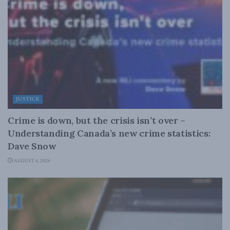
JUSTICE
Crime is down, but the crisis isn’t over –
Understanding Canada’s new crime statistics:
Dave Snow
AUGUST 6, 2026