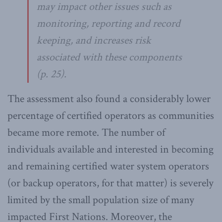
may impact other issues such as
monitoring, reporting and record
keeping, and increases risk
associated with these components
(p. 25).
The assessment also found a considerably lower
percentage of certified operators as communities
became more remote. The number of
individuals available and interested in becoming
and remaining certified water system operators
(or backup operators, for that matter) is severely
limited by the small population size of many
impacted First Nations. Moreover, the