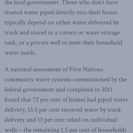
the local government. Those who don’t have
treated water piped directly into their house
typically depend on either water delivered by
truck and stored in a cistern or water storage
tank, or a private well to meet their household
water needs.
A national assessment of First Nations
community water systems commissioned by the
federal government and completed in 2011
found that 72 per cent of homes had piped water
delivery, 13.5 per cent received water by truck
delivery and 13 per cent relied on individual
wells – the remaining 1.5 per cent of households