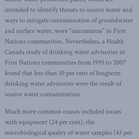
intended to identify threats to source water and
ways to mitigate contamination of groundwater
and surface water, were “uncommon” in First
Nations communities. Nevertheless, a Health
Canada study of drinking water advisories in
First Nations communities from 1995 to 2007
found that less than 10 per cent of longterm
drinking water advisories were the result of
source water contamination.
Much more common causes included issues
with equipment (24 per cent), the
microbiological quality of water samples (43 per