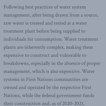
Following best practices of water system
management, after being drawn from a source,
raw water is treated and tested at a water
treatment plant before being supplied to
individuals for consumption. Water treatment
plants are inherently complex, making them
expensive to construct and vulnerable to
breakdowns, especially in the absence of proper
management, which is also expensive. Water
systems in First Nations communities are
owned and operated by the respective First
Nations, while the federal government funds
their construction and, as of 2020-2021,