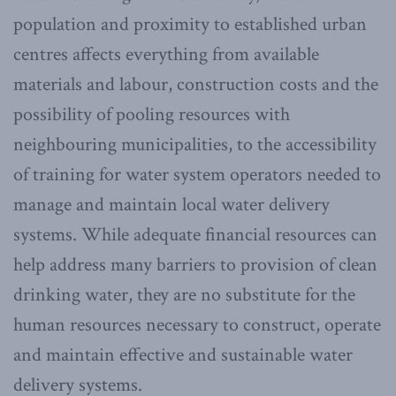
population and proximity to established urban
centres affects everything from available
materials and labour, construction costs and the
possibility of pooling resources with
neighbouring municipalities, to the accessibility
of training for water system operators needed to
manage and maintain local water delivery
systems. While adequate financial resources can
help address many barriers to provision of clean
drinking water, they are no substitute for the
human resources necessary to construct, operate
and maintain effective and sustainable water
delivery systems.