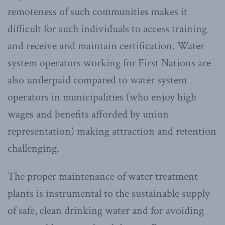
remoteness of such communities makes it
difficult for such individuals to access training
and receive and maintain certification. Water
system operators working for First Nations are
also underpaid compared to water system
operators in municipalities (who enjoy high
wages and benefits afforded by union
representation) making attraction and retention
challenging.
The proper maintenance of water treatment
plants is instrumental to the sustainable supply
of safe, clean drinking water and for avoiding