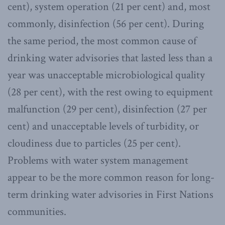
cent), system operation (21 per cent) and, most
commonly, disinfection (56 per cent). During
the same period, the most common cause of
drinking water advisories that lasted less than a
year was unacceptable microbiological quality
(28 per cent), with the rest owing to equipment
malfunction (29 per cent), disinfection (27 per
cent) and unacceptable levels of turbidity, or
cloudiness due to particles (25 per cent).
Problems with water system management
appear to be the more common reason for long-
term drinking water advisories in First Nations
communities.