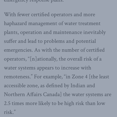
With fewer certified operators and more
haphazard management of water treatment
plants, operation and maintenance inevitably
suffer and lead to problems and potential
emergencies. As with the number of certified
operators, “[n]ationally, the overall risk of a
water systems appears to increase with
remoteness.” For example, “in Zone 4 [the least
accessible zone, as defined by Indian and
Northern Affairs Canada] the water systems are
2.5 times more likely to be high risk than low
risk.”