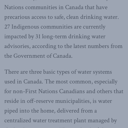
Nations communities in Canada that have
precarious access to safe, clean drinking water.
27 Indigenous communities are currently
impacted by 31 long-term drinking water
advisories, according to the latest numbers from
the Government of Canada.
There are three basic types of water systems
used in Canada. The most common, especially
for non-First Nations Canadians and others that
reside in off-reserve municipalities, is water
piped into the home, delivered from a
centralized water treatment plant managed by