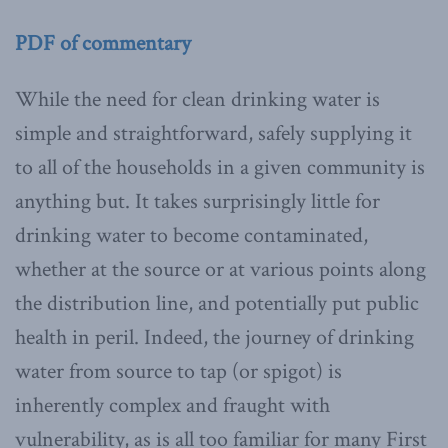
PDF of commentary
While the need for clean drinking water is
simple and straightforward, safely supplying it
to all of the households in a given community is
anything but. It takes surprisingly little for
drinking water to become contaminated,
whether at the source or at various points along
the distribution line, and potentially put public
health in peril. Indeed, the journey of drinking
water from source to tap (or spigot) is
inherently complex and fraught with
vulnerability, as is all too familiar for many First