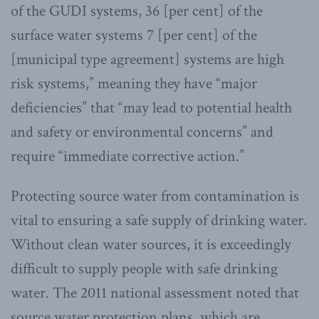
of the GUDI systems, 36 [per cent] of the
surface water systems 7 [per cent] of the
[municipal type agreement] systems are high
risk systems,” meaning they have “major
deficiencies” that “may lead to potential health
and safety or environmental concerns” and
require “immediate corrective action.”
Protecting source water from contamination is
vital to ensuring a safe supply of drinking water.
Without clean water sources, it is exceedingly
difficult to supply people with safe drinking
water. The 2011 national assessment noted that
source water protection plans, which are