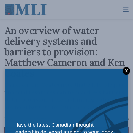
An overview of water
delivery systems and
barriers to provision:
Matthew Cameron and Ken
Coates
Cameron and Coates note that while adequate
financial resources can help address barriers
to the provision of clean drinking water, they
are no substitute for human resources.
A
December 7, 2023
Reading Time: 8 mins read
A
Have the latest Canadian thought
leadership delivered straight to your inbox.