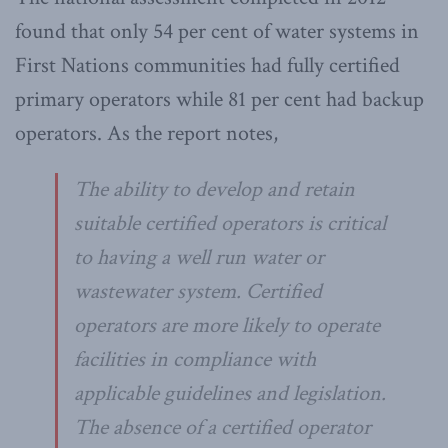
found that only 54 per cent of water systems in
First Nations communities had fully certified
primary operators while 81 per cent had backup
operators. As the report notes,
The ability to develop and retain
suitable certified operators is critical
to having a well run water or
wastewater system. Certified
operators are more likely to operate
facilities in compliance with
applicable guidelines and legislation.
The absence of a certified operator