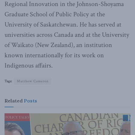
Regional Innovation in the Johnson-Shoyama
Graduate School of Public Policy at the
University of Saskatchewan. He has served at
universities across Canada and at the University
of Waikato (New Zealand), an institution
known internationally for its work on
Indigenous affairs.
Tags:
Matthew Cameron
Related
Posts