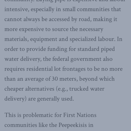
intensive, especially in small communities that
cannot always be accessed by road, making it
more expensive to source the necessary
materials, equipment and specialized labour. In
order to provide funding for standard piped
water delivery, the federal government also
requires residential lot frontages to be no more
than an average of 30 meters, beyond which
cheaper alternatives (e.g., trucked water
delivery) are generally used.
This is problematic for First Nations
communities like the Peepeekisis in