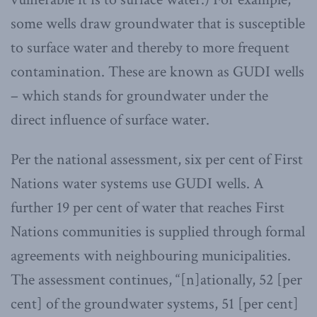
some wells draw groundwater that is susceptible
to surface water and thereby to more frequent
contamination. These are known as GUDI wells
– which stands for groundwater under the
direct influence of surface water.
Per the national assessment, six per cent of First
Nations water systems use GUDI wells. A
further 19 per cent of water that reaches First
Nations communities is supplied through formal
agreements with neighbouring municipalities.
The assessment continues, “[n]ationally, 52 [per
cent] of the groundwater systems, 51 [per cent]