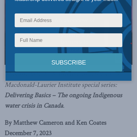
This article is the fourth of four articles in a
Macdonald-Laurier Institute special series:
Delivering Basics – The ongoing Indigenous
water crisis in Canada
.
By Matthew Cameron and Ken Coates
December 7, 2023