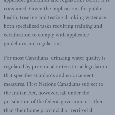
consumed. Given the implications for public
health, treating and testing drinking water are
both specialized tasks requiring training and
certification to comply with applicable
guidelines and regulations.
For most Canadians, drinking water quality is
regulated by provincial or territorial legislation
that specifies standards and enforcement
measures. First Nations Canadians subject to
the Indian Act, however, fall under the
jurisdiction of the federal government rather
than their home provincial or territorial