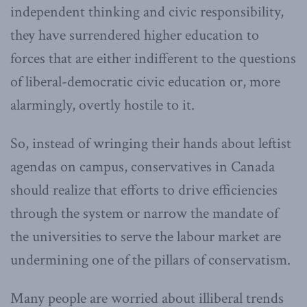
independent thinking and civic responsibility,
they have surrendered higher education to
forces that are either indifferent to the questions
of liberal-democratic civic education or, more
alarmingly, overtly hostile to it.
So, instead of wringing their hands about leftist
agendas on campus, conservatives in Canada
should realize that efforts to drive efficiencies
through the system or narrow the mandate of
the universities to serve the labour market are
undermining one of the pillars of conservatism.
Many people are worried about illiberal trends