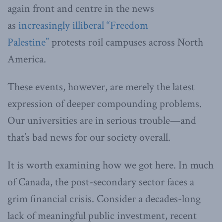
again front and centre in the news
as
increasingly illiberal “Freedom
Palestine”
protests roil campuses across North
America.
These events, however, are merely the latest
expression of deeper compounding problems.
Our universities are in serious trouble—and
that’s bad news for our society overall.
It is worth examining how we got here. In much
of Canada, the post-secondary sector faces a
grim financial crisis. Consider a decades-long
lack of meaningful public investment, recent