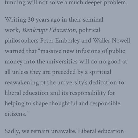
funding will not solve a much deeper problem.
Writing 30 years ago in their seminal
work,
Bankrupt Education
, political
philosophers Peter Emberley and Waller Newell
warned that “massive new infusions of public
money into the universities will do no good at
all unless they are preceded by a spiritual
reawakening of the university’s dedication to
liberal education and its responsibility for
helping to shape thoughtful and responsible
citizens.”
Sadly, we remain unawake. Liberal education