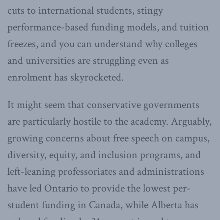
cuts to international students, stingy
performance-based funding models, and tuition
freezes, and you can understand why colleges
and universities are struggling even as
enrolment has skyrocketed.
It might seem that conservative governments
are particularly hostile to the academy. Arguably,
growing concerns about free speech on campus,
diversity, equity, and inclusion programs, and
left-leaning professoriates and administrations
have led Ontario to provide the lowest per-
student funding in Canada, while Alberta has