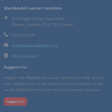
Macdonald-Laurier Institute
323 Chapel Street, Suite #300
Ottawa, Ontario, K1N 7Z2 Canada
613.482.8327
info@macdonaldlaurier.ca
MLI directory
Support Us
Support the Macdonald-Laurier Institute to help ensure
that Canada is one of the best governed countries in the
world. Click below to learn more or become a sponsor.
Support Us