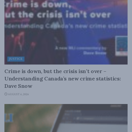
JUSTICE
Crime is down, but the crisis isn’t over –
Understanding Canada’s new crime statistics:
Dave Snow
AUGUST 6, 2026