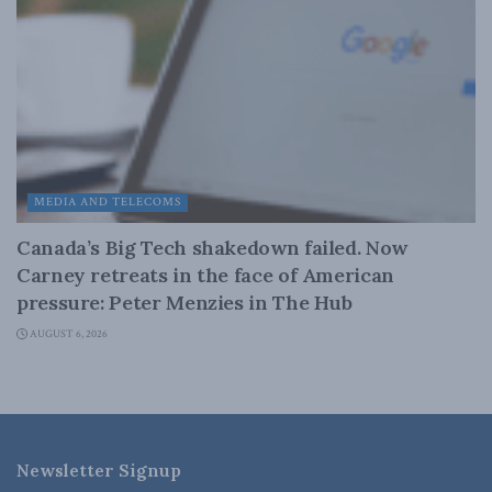
MEDIA AND TELECOMS
Canada’s Big Tech shakedown failed. Now
Carney retreats in the face of American
pressure: Peter Menzies in The Hub
AUGUST 6, 2026
Newsletter Signup