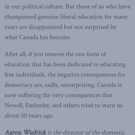
in our political culture. But those of us who have
championed genuine liberal education for many
years are disappointed but not surprised by
what Canada has become.
After all, if you remove the one form of
education that has been dedicated to educating
free individuals, the negative consequences for
democracy are, sadly, unsurprising. Canada is
now suffering the very consequences that
Newell, Emberley, and others tried to warn us
about 30 years ago.
Aaron Wudrick
is the director of the domestic