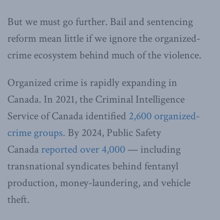
But we must go further. Bail and sentencing
reform mean little if we ignore the organized-
crime ecosystem behind much of the violence.
Organized crime is rapidly expanding in
Canada. In 2021, the Criminal Intelligence
Service of Canada identified
2,600 organized-
crime groups.
By 2024, Public Safety
Canada
reported over 4,000
— including
transnational syndicates behind fentanyl
production, money-laundering, and vehicle
theft.