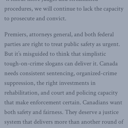
procedures, we will continue to lack the capacity
to prosecute and convict.
Premiers, attorneys general, and both federal
parties are right to treat public safety as urgent.
But it’s misguided to think that simplistic
tough-on-crime slogans can deliver it. Canada
needs consistent sentencing, organized-crime
suppression, the right investments in
rehabilitation, and court and policing capacity
that make enforcement certain. Canadians want
both safety and fairness. They deserve a justice
system that delivers more than another round of