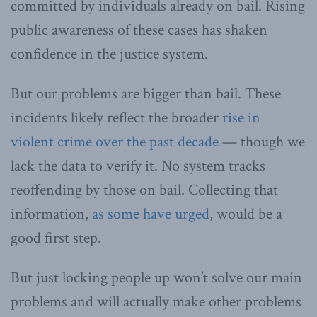
committed by individuals already on bail. Rising
public awareness of these cases has shaken
confidence in the justice system.
But our problems are bigger than bail. These
incidents likely reflect the broader
rise in
violent crime over the past decade
— though we
lack the data to verify it. No system tracks
reoffending by those on bail. Collecting that
information,
as some have urged
, would be a
good first step.
But just locking people up won’t solve our main
problems and will actually make other problems