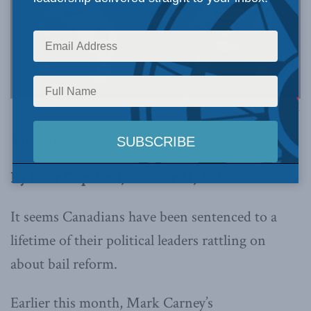
Image via Canva.
This article originally appeared in
The Line
.
By Peter Copeland, October 31, 2025
It seems Canadians have been sentenced to a
lifetime of their political leaders rattling on
about bail reform.
Earlier this month, Mark Carney’s