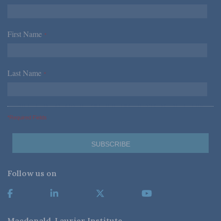
First Name
*
Last Name
*
*Required Fields
Follow us on
Macdonald-Laurier Institute