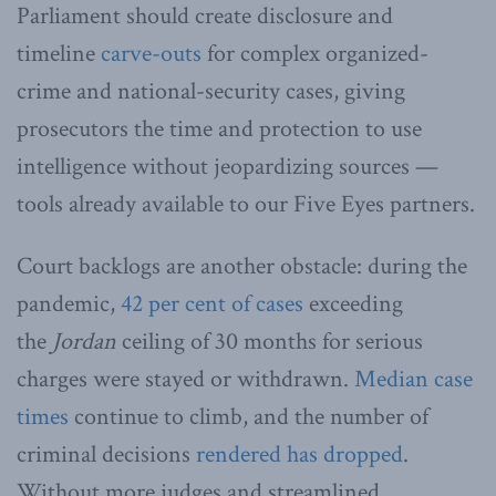
Parliament should create disclosure and
timeline
carve-outs
for complex organized-
crime and national-security cases, giving
prosecutors the time and protection to use
intelligence without jeopardizing sources —
tools already available to our Five Eyes partners.
Court backlogs are another obstacle: during the
pandemic,
42 per cent of cases
exceeding
the
Jordan
ceiling of 30 months for serious
charges were stayed or withdrawn.
Median case
times
continue to climb, and the number of
criminal decisions
rendered has dropped
.
Without more judges and streamlined