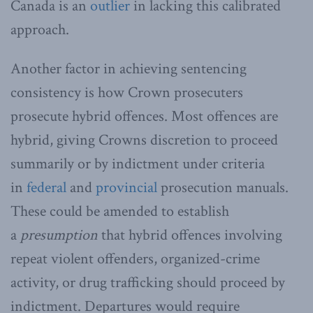
Canada is an
outlier
in lacking this calibrated
approach.
Another factor in achieving sentencing
consistency is how Crown prosecuters
prosecute hybrid offences. Most offences are
hybrid, giving Crowns discretion to proceed
summarily or by indictment under criteria
in
federal
and
provincial
prosecution manuals.
These could be amended to establish
a
presumption
that hybrid offences involving
repeat violent offenders, organized-crime
activity, or drug trafficking should proceed by
indictment. Departures would require