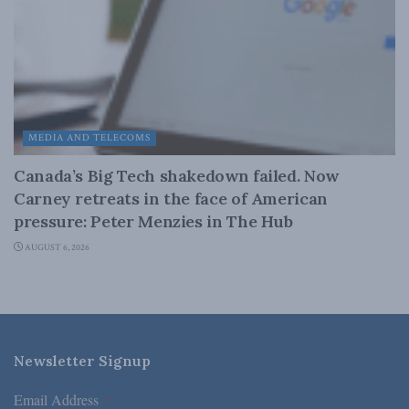
MEDIA AND TELECOMS
Canada’s Big Tech shakedown failed. Now
Carney retreats in the face of American
pressure: Peter Menzies in The Hub
AUGUST 6, 2026
Newsletter Signup
Email Address
*