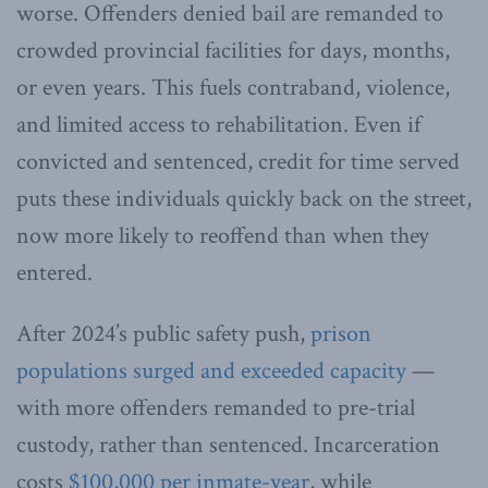
worse. Offenders denied bail are remanded to
crowded provincial facilities for days, months,
or even years. This fuels contraband, violence,
and limited access to rehabilitation. Even if
convicted and sentenced, credit for time served
puts these individuals quickly back on the street,
now more likely to reoffend than when they
entered.
After 2024’s public safety push,
prison
populations surged and exceeded capacity
—
with more offenders remanded to pre-trial
custody, rather than sentenced. Incarceration
costs
$100,000 per inmate-year
, while