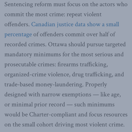
Sentencing reform must focus on the actors who
commit the most crime: repeat violent
offenders.
Canadian justice data show
a small
percentage
of offenders commit over half of
recorded crimes. Ottawa should pursue targeted
mandatory minimums for the most serious and
prosecutable crimes: firearms trafficking,
organized-crime violence, drug trafficking, and
trade-based money-laundering. Properly
designed with narrow exemptions — like age,
or minimal prior record — such minimums
would be Charter-compliant and focus resources
on the small cohort driving most violent crime.