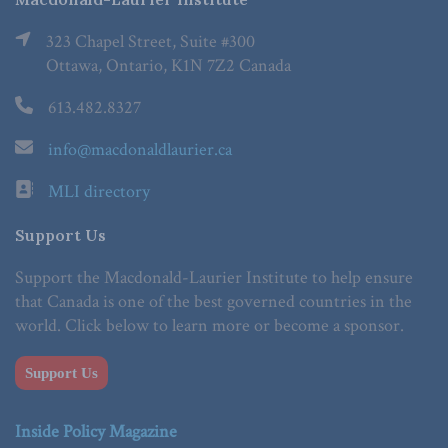
323 Chapel Street, Suite #300
Ottawa, Ontario, K1N 7Z2 Canada
613.482.8327
info@macdonaldlaurier.ca
MLI directory
Support Us
Support the Macdonald-Laurier Institute to help ensure
that Canada is one of the best governed countries in the
world. Click below to learn more or become a sponsor.
Support Us
Inside Policy Magazine