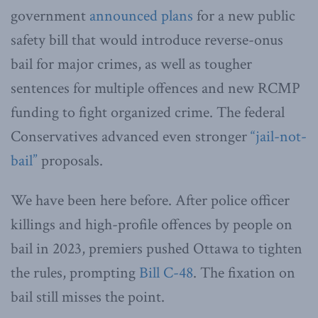
government
announced plans
for a new public
safety bill that would introduce reverse-onus
bail for major crimes, as well as tougher
sentences for multiple offences and new RCMP
funding to fight organized crime. The federal
Conservatives advanced even stronger
“jail-not-
bail”
proposals.
We have been here before. After police officer
killings and high-profile offences by people on
bail in 2023, premiers pushed Ottawa to tighten
the rules, prompting
Bill C-48
. The fixation on
bail still misses the point.