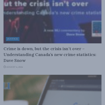
JUSTICE
Crime is down, but the crisis isn’t over –
Understanding Canada’s new crime statistics:
Dave Snow
AUGUST 6, 2026