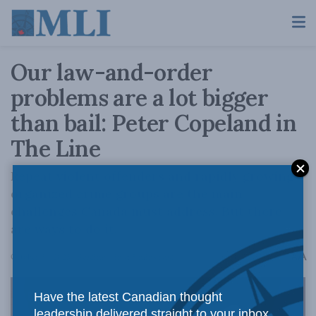
Our law-and-order
problems are a lot bigger
than bail: Peter Copeland in
The Line
Repeat violent offenders and rapidly growing
organized crime groups are the main
challenges Canada must address. But there
are ways to do it.
A
October 31, 2025
Reading Time: 5 mins read
A
Have the latest Canadian thought
leadership delivered straight to your inbox.