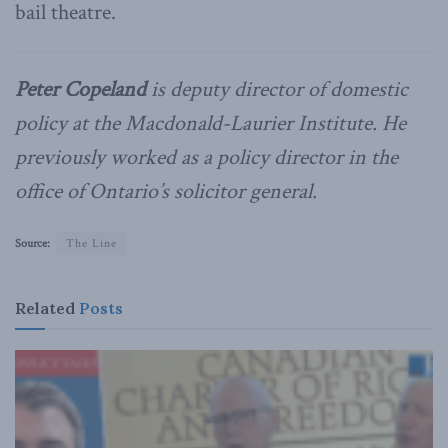
bail theatre.
Peter Copeland
is deputy director of domestic
policy at the Macdonald-Laurier Institute. He
previously worked as a policy director in the
office of Ontario’s solicitor general.
Source:
The Line
Related
Posts