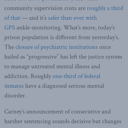
community supervision costs are
roughly a third
of that
— and it’s
safer than ever with
GPS
ankle-monitoring. What’s more, today’s
prison population is different from yesterday’s.
The
closure of psychiatric institutions
once
hailed as “progressive” has left the justice system
to manage untreated mental illness and
addiction. Roughly
one-third of federal
inmates
have a diagnosed serious mental
disorder.
Carney’s announcement of consecutive and
harsher sentencing sounds decisive but changes