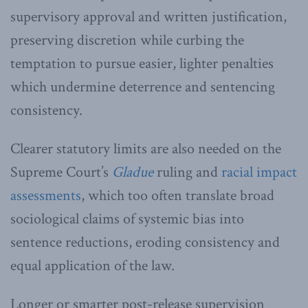
supervisory approval and written justification,
preserving discretion while curbing the
temptation to pursue easier, lighter penalties
which undermine deterrence and sentencing
consistency.
Clearer statutory limits are also needed on the
Supreme Court’s
Gladue
ruling and
racial impact
assessments
, which too often translate broad
sociological claims of systemic bias into
sentence reductions, eroding consistency and
equal application of the law.
Longer or smarter post-release supervision