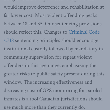
would improve deterrence and rehabilitation at
far lower cost. Most violent offending peaks
between 18 and 35. Our sentencing provisions
should reflect this. Changes to
Criminal Code
s.718
sentencing principles should encourage
institutional custody followed by mandatory in-
community supervision for repeat violent
offenders in this age range, emphasizing the
greater risks to public safety present during this
window. The increasing effectiveness and
decreasing cost of GPS monitoring for paroled
inmates is a tool Canadian jurisdictions should
use much more than they currently do.