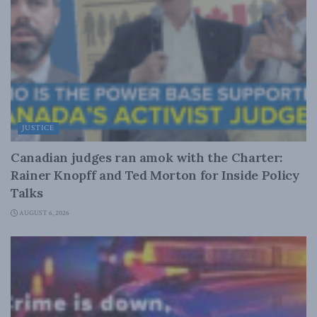
JUSTICE
Canadian judges ran amok with the Charter:
Rainer Knopff and Ted Morton for Inside Policy
Talks
AUGUST 6, 2026