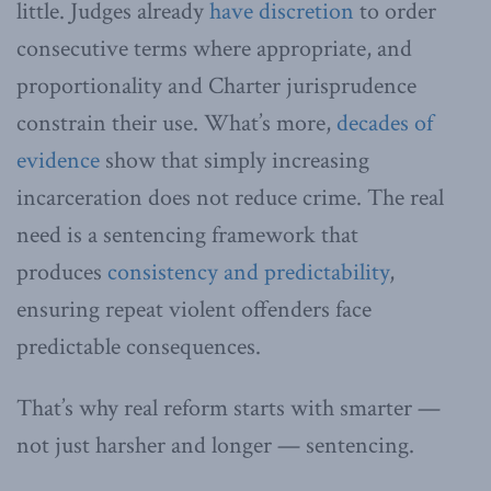
little. Judges already
have discretion
to order
consecutive terms where appropriate, and
proportionality and Charter jurisprudence
constrain their use. What’s more,
decades of
evidence
show that simply increasing
incarceration does not reduce crime. The real
need is a sentencing framework that
produces
consistency and predictability
,
ensuring repeat violent offenders face
predictable consequences.
That’s why real reform starts with smarter —
not just harsher and longer — sentencing.