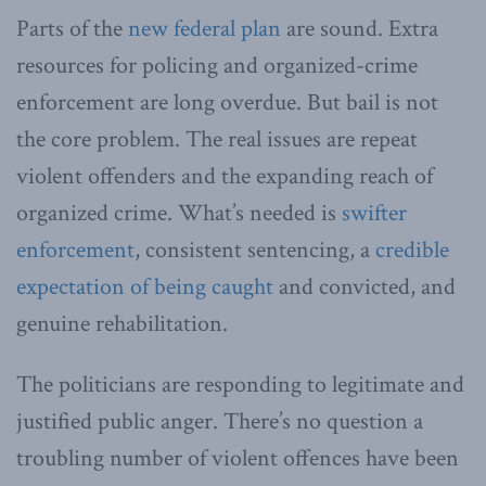
Parts of the
new federal plan
are sound. Extra
resources for policing and organized-crime
enforcement are long overdue. But bail is not
the core problem. The real issues are repeat
violent offenders and the expanding reach of
organized crime. What’s needed is
swifter
enforcement
, consistent sentencing, a
credible
expectation of being caught
and convicted, and
genuine rehabilitation.
The politicians are responding to legitimate and
justified public anger. There’s no question a
troubling number of violent offences have been