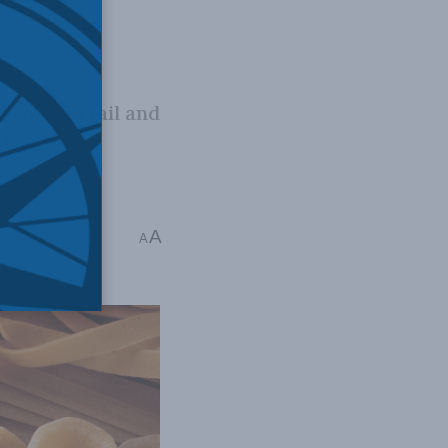
s should fail and
ithout
A
dia
,
Economic Policy
A