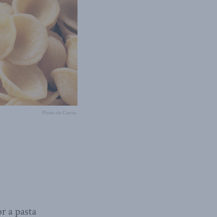
Photo via Canva.
r a pasta