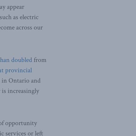
may appear
such as electric
become across our
than doubled
from
nt provincial
t in Ontario and
 is increasingly
 of opportunity
c services or left