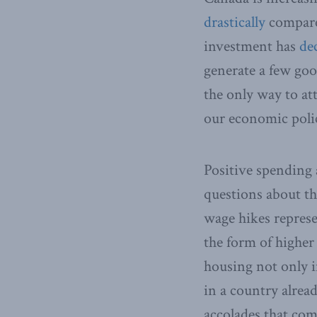
drastically
compared
investment has
dec
generate a few good
the only way to att
our economic polic
Positive spending 
questions about t
wage hikes repres
the form of highe
housing not only i
in a country alread
accolades that com