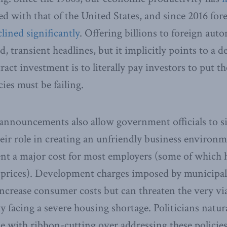
 with that of the United States, and since 2016 fore
lined significantly
. Offering billions to foreign au
, transient headlines, but it implicitly points to a d
ract investment is to literally pay investors to put t
ies must be failing.
announcements also allow government officials to sid
heir role in creating an unfriendly business enviro
ent a major cost for most employers (some of which 
r prices). Development charges imposed by municipa
ncrease consumer costs but can threaten the very viab
y facing a severe housing shortage. Politicians natura
e with ribbon-cutting over addressing these polici