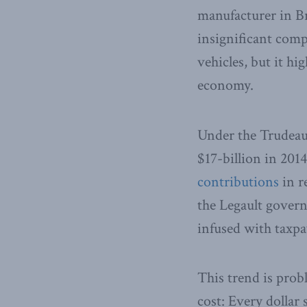
manufacturer in Br
insignificant comp
vehicles, but it h
economy.
Under the Trudeau
$17-billion in 201
contributions
in r
the Legault governm
infused with taxp
This trend is probl
cost: Every dollar 