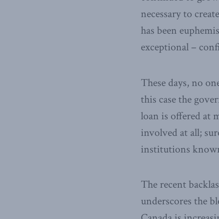
necessary to creat
has been euphemist
exceptional – conf
These days, no one
this case the gover
loan is offered at
involved at all; su
institutions known
The recent backlas
underscores the bl
Canada is increasi