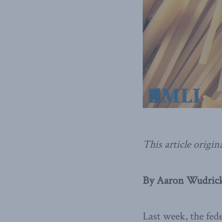
This article origin
By Aaron Wudrick
Last week, the fe