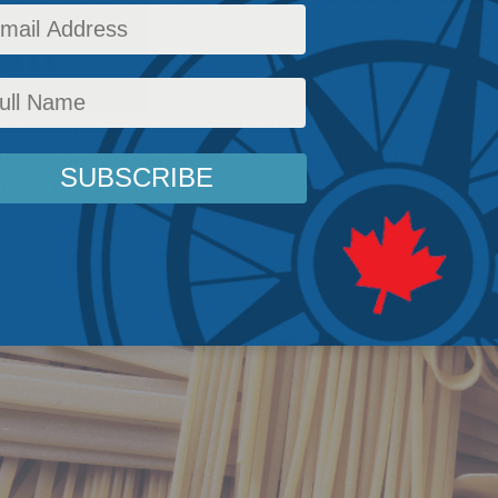
il
o accept that economically unviable businesse
le of succeeding on their own should do so w
rvention.
Aaron Wudrick
,
Domestic Policy
,
Competition policy
,
Latest News
,
Columns
,
In the Me