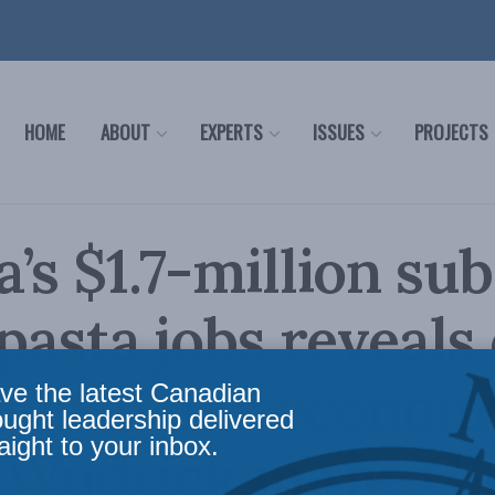
HOME
ABOUT
EXPERTS
ISSUES
PROJECTS
’s $1.7-million su
 pasta jobs reveals
ems in our econom
ve the latest Canadian
ought leadership delivered
aight to your inbox.
Wudrick in the Gl