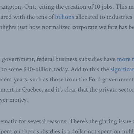
ampton, Ont., citing the creation of 10 jobs. This 
ared with the tens of
billions
allocated to industries 
ighlights just how normalized corporate welfare has 
 government, federal business subsidies have
more 
4 to some $40-billion today. Add to this the
significa
ecent years, such as those from the Ford governmen
ent in Quebec, and it’s clear that the private sector
ayer money.
ematic for several reasons. There’s the glaring issue
spent on these subsidies is a dollar not spent on publi