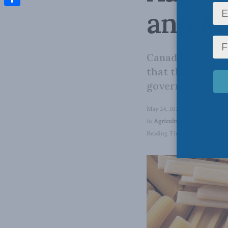
and Ma
Share
Canadians need t
that those capab
government inte
May 24, 2024
in
Agriculture and Agri-Food
,
Reading Time: 3 mins read