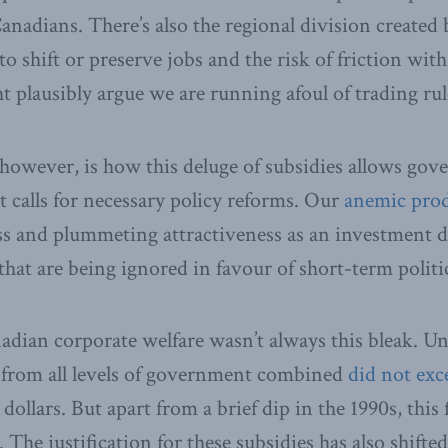
Canadians. There’s also the regional division create
to shift or preserve jobs and the risk of friction wit
 plausibly argue we are running afoul of trading rul
owever, is how this deluge of subsidies allows gove
t calls for necessary policy reforms. Our
anemic prod
s and plummeting attractiveness as an investment de
that are being ignored in favour of short-term politic
adian corporate welfare wasn’t always this bleak. Un
s from all levels of government combined
did not exc
 dollars. But apart from a brief dip in the 1990s, this 
The justification for these subsidies has also shifte