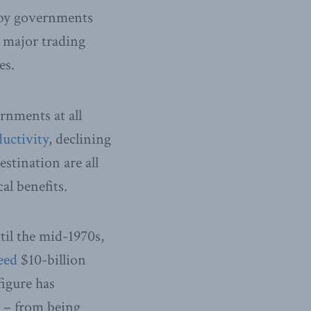
d by governments
h major trading
es.
rnments at all
uctivity
, declining
stination are all
al benefits.
til the mid-1970s,
eed
$10-billion
figure has
d – from being