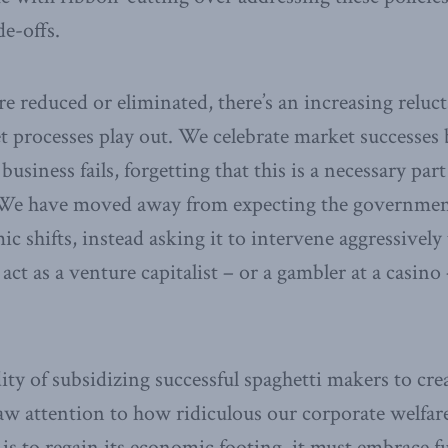
e-offs.
are reduced or eliminated, there’s an increasing relu
et processes play out. We celebrate market successes 
business fails, forgetting that this is a necessary par
We have moved away from expecting the government
c shifts, instead asking it to intervene aggressively 
act as a venture capitalist – or a gambler at a casino
ity of subsidizing successful spaghetti makers to crea
draw attention to how ridiculous our corporate welfar
is to regain its economic footing, it must embrace