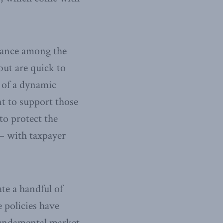
ctance among the
but are quick to
t of a dynamic
 to support those
to protect the
 – with taxpayer
te a handful of
e policies have
 fundamental market