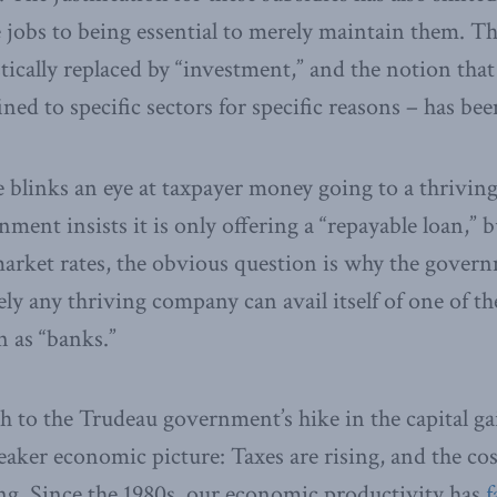
e jobs to being essential to merely maintain them. T
ically replaced by “investment,” and the notion that
ined to specific sectors for specific reasons – has b
 blinks an eye at taxpayer money going to a thriving
nment insists it is only offering a “repayable loan,” bu
 market rates, the obvious question is why the gover
rely any thriving company can avail itself of one of 
 as “banks.”
h to the Trudeau government’s hike in the capital ga
eaker economic picture: Taxes are rising, and the cos
ng. Since the 1980s, our economic productivity has
f