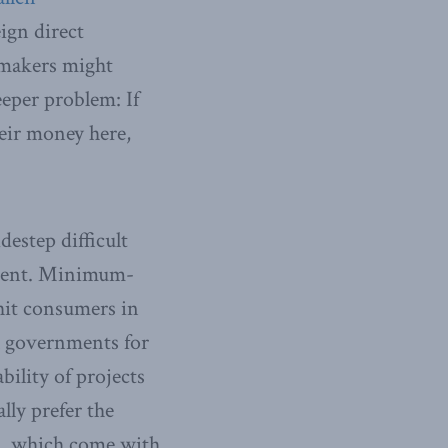
ign direct
tomakers might
eeper problem: If
heir money here,
estep difficult
nment. Minimum-
hit consumers in
l governments for
ility of projects
lly prefer the
es, which come with