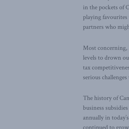
in the pockets of 
playing favourites 
partners who might
Most concerning, h
levels to drown ou
tax competitivenes
serious challenges 
The history of Can
business subsidie
annually in today’s
continued to grow. 