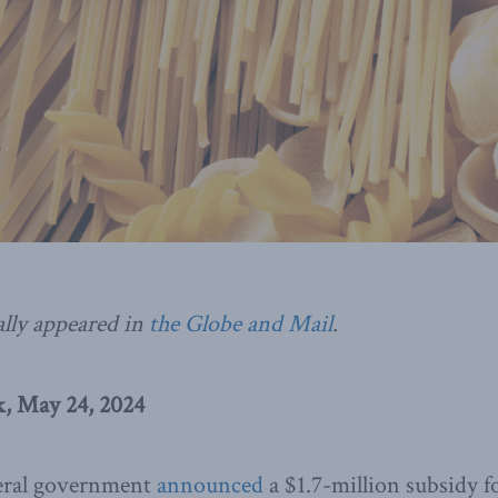
ally appeared in
the Globe and Mail
.
, May 24, 2024
deral government
announced
a $1.7-million subsidy fo