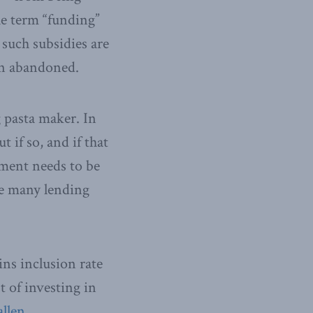
he term “funding”
 such subsidies are
een abandoned.
 pasta maker. In
t if so, and if that
nment needs to be
the many lending
ins inclusion rate
t of investing in
allen