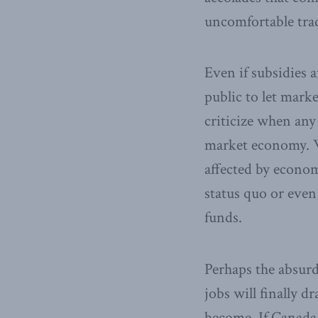
uncomfortable trad
Even if subsidies 
public to let mark
criticize when any 
market economy. 
affected by economi
status quo or even 
funds.
Perhaps the absurd
jobs will finally 
become. If Canada 