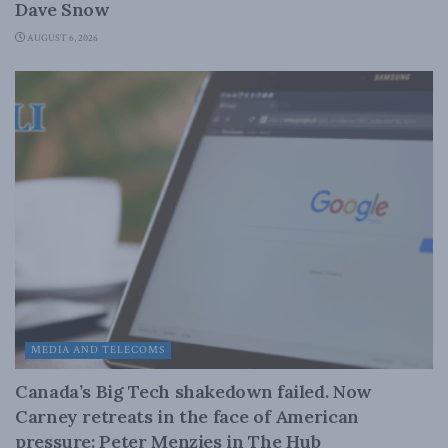
Dave Snow
AUGUST 6, 2026
MEDIA AND TELECOMS
Canada’s Big Tech shakedown failed. Now
Carney retreats in the face of American
pressure: Peter Menzies in The Hub