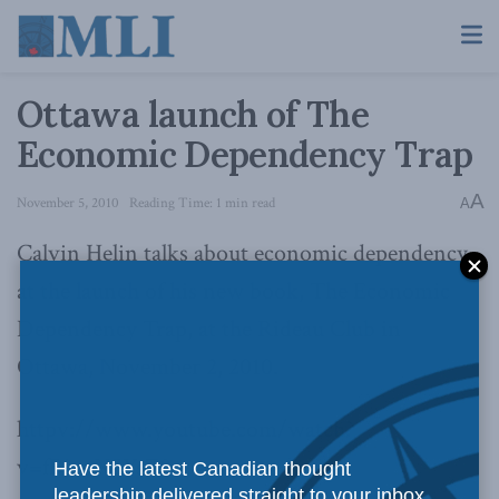
Ottawa launch of The
Economic Dependency Trap
A
November 5, 2010
Reading Time: 1 min read
A
Calvin Helin talks about economic dependency
at the launch of his new book, The Economic
Dependency Trap, at the Rideau Club in
Ottawa, November 2, 2010.
httpv://www.youtube.com/watch?
v=fBjvyNSYsZ8
Have the latest Canadian thought
leadership delivered straight to your inbox.