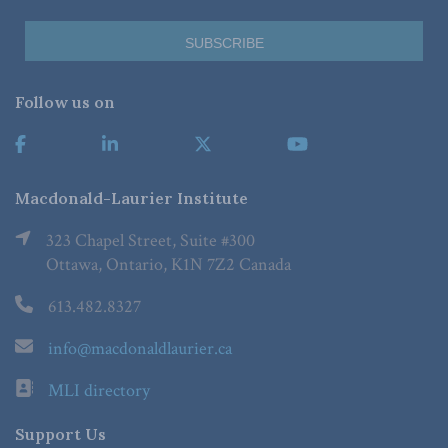
Follow us on
Macdonald-Laurier Institute
323 Chapel Street, Suite #300
Ottawa, Ontario, K1N 7Z2 Canada
613.482.8327
info@macdonaldlaurier.ca
MLI directory
Support Us