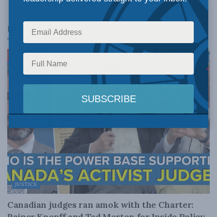
Related
Posts
JUSTICE
Canadian judges ran amok with the Charter:
Rainer Knopff and Ted Morton for Inside Policy