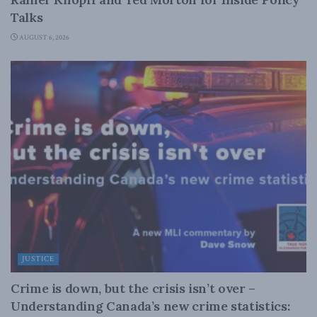
Talks
AUGUST 6, 2026
JUSTICE
Crime is down, but the crisis isn’t over –
Understanding Canada’s new crime statistics: