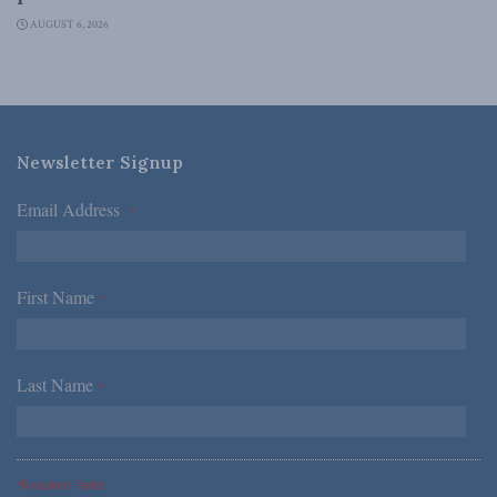
AUGUST 6, 2026
Newsletter Signup
Email Address
*
First Name
*
Last Name
*
*Required Fields