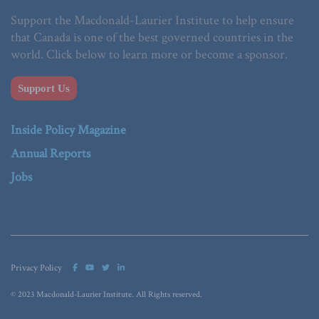
Support the Macdonald-Laurier Institute to help ensure
that Canada is one of the best governed countries in the
world. Click below to learn more or become a sponsor.
Support Us
Inside Policy Magazine
Annual Reports
Jobs
Privacy Policy
© 2023 Macdonald-Laurier Institute. All Rights reserved.