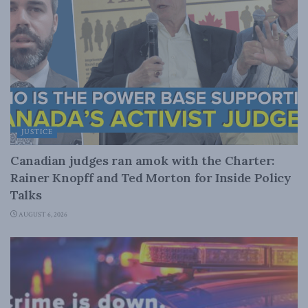
JUSTICE
Canadian judges ran amok with the Charter:
Rainer Knopff and Ted Morton for Inside Policy
Talks
AUGUST 6, 2026