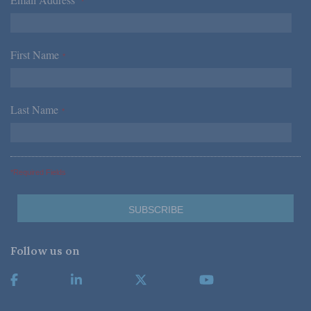
*
First Name
*
Last Name
*
*Required Fields
Follow us on