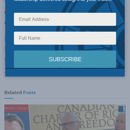
The report
, a joint release of MLI and the
Conference of Defence Associations Institute,
offers a path forward for the special forces.
Dr. Leuprecht co-authored the report with Dr.
H. Christian Breede, CD, an Assistant Professor
at the Royal Military College of Canada.
Tags:
christian leuprecht
Ottawa Citizen
Related
Posts