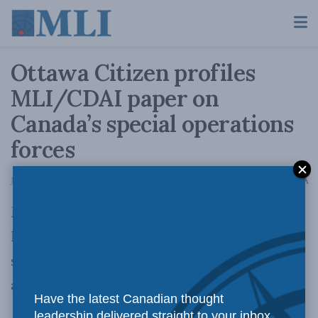
Ottawa Citizen profiles
MLI/CDAI paper on
Canada’s special operations
forces
A
January 3, 2017
Reading Time: 1 min read
A
MLI Munk Senior Fellow Dr. Christian
Leuprecht’s report on the future of Canada’s
special operations forces has earned some
attention
in the Ottawa Citizen
.
Have the latest Canadian thought
leadership delivered straight to your inbox.