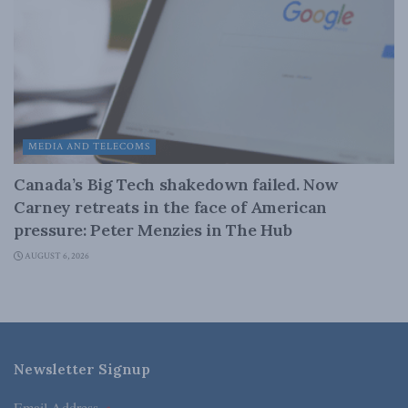
MEDIA AND TELECOMS
Canada’s Big Tech shakedown failed. Now
Carney retreats in the face of American
pressure: Peter Menzies in The Hub
AUGUST 6, 2026
Newsletter Signup
Email Address