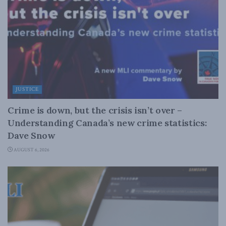
JUSTICE
Crime is down, but the crisis isn’t over –
Understanding Canada’s new crime statistics:
Dave Snow
AUGUST 6, 2026