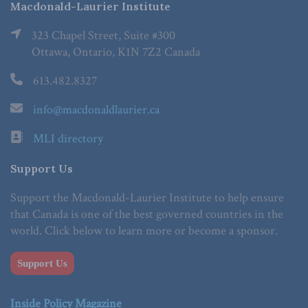
Macdonald-Laurier Institute
323 Chapel Street, Suite #300
Ottawa, Ontario, K1N 7Z2 Canada
613.482.8327
info@macdonaldlaurier.ca
MLI directory
Support Us
Support the Macdonald-Laurier Institute to help ensure
that Canada is one of the best governed countries in the
world. Click below to learn more or become a sponsor.
Support Us
Inside Policy Magazine