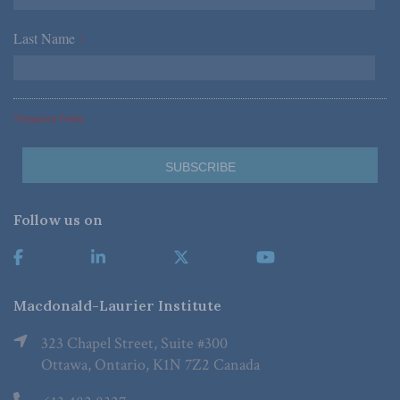
Last Name
*
*Required Fields
Follow us on
Macdonald-Laurier Institute
323 Chapel Street, Suite #300
Ottawa, Ontario, K1N 7Z2 Canada