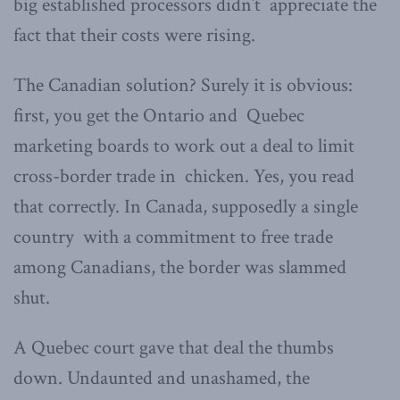
big established processors didn’t appreciate the
fact that their costs were rising.
The Canadian solution? Surely it is obvious:
first, you get the Ontario and Quebec
marketing boards to work out a deal to limit
cross-border trade in chicken. Yes, you read
that correctly. In Canada, supposedly a single
country with a commitment to free trade
among Canadians, the border was slammed
shut.
A Quebec court gave that deal the thumbs
down. Undaunted and unashamed, the