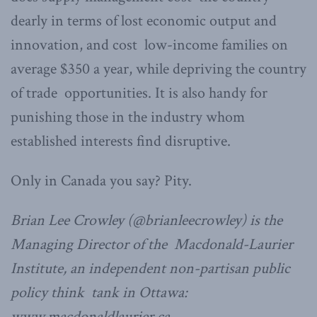
dearly in terms of lost economic output and
innovation, and cost low-income families on
average $350 a year, while depriving the country
of trade opportunities. It is also handy for
punishing those in the industry whom
established interests find disruptive.
Only in Canada you say? Pity.
Brian Lee Crowley (@brianleecrowley) is the
Managing Director of the Macdonald-Laurier
Institute, an independent non-partisan public
policy think tank in Ottawa:
www.macdonaldlaurier.ca.