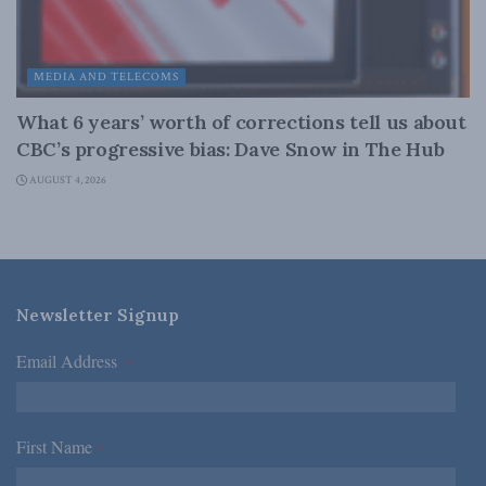
MEDIA AND TELECOMS
What 6 years’ worth of corrections tell us about
CBC’s progressive bias: Dave Snow in The Hub
AUGUST 4, 2026
Newsletter Signup
Email Address
*
First Name
*