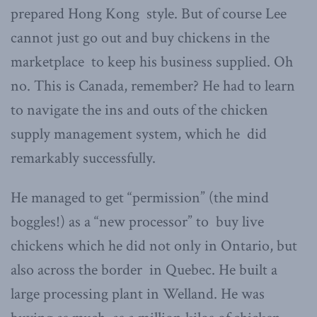
prepared Hong Kong style. But of course Lee
cannot just go out and buy chickens in the
marketplace to keep his business supplied. Oh
no. This is Canada, remember? He had to learn
to navigate the ins and outs of the chicken
supply management system, which he did
remarkably successfully.
He managed to get “permission” (the mind
boggles!) as a “new processor” to buy live
chickens which he did not only in Ontario, but
also across the border in Quebec. He built a
large processing plant in Welland. He was