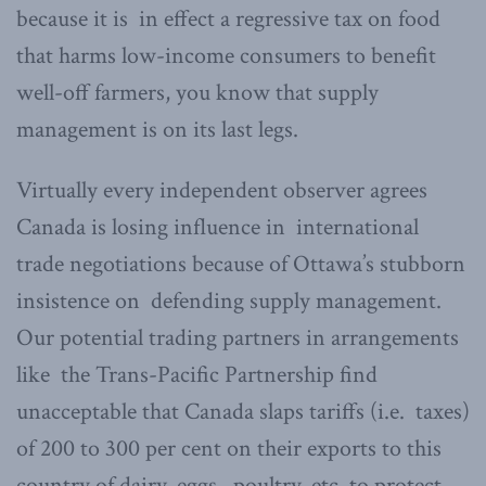
because it is in effect a regressive tax on food
that harms low-income consumers to benefit
well-off farmers, you know that supply
management is on its last legs.
Virtually every independent observer agrees
Canada is losing influence in international
trade negotiations because of Ottawa’s stubborn
insistence on defending supply management.
Our potential trading partners in arrangements
like the Trans-Pacific Partnership find
unacceptable that Canada slaps tariffs (i.e. taxes)
of 200 to 300 per cent on their exports to this
country of dairy, eggs, poultry, etc. to protect