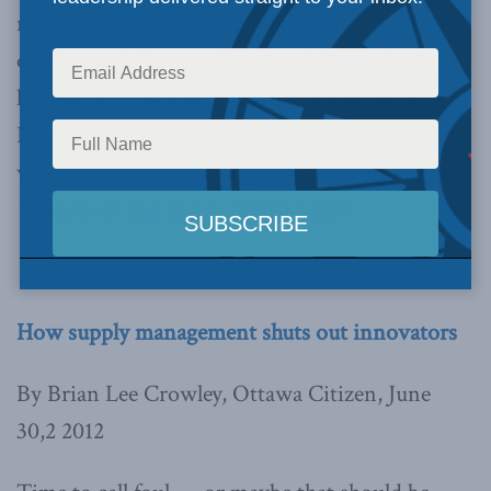
reward their friends and punish their
opponents.” He uses the case of Jimmy Lee and
his partner, owners of CAMI International
Poultry Inc. in Welland, Ontario to explain
why. The column also appeared in the
Vancouver Sun
and is copied below.
How supply management shuts out innovators
By Brian Lee Crowley, Ottawa Citizen, June
30,2 2012