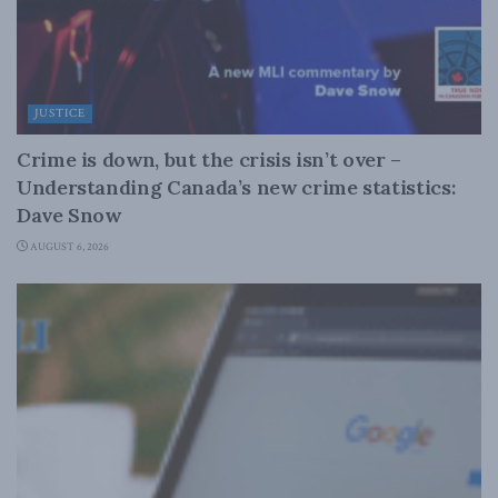
JUSTICE
Crime is down, but the crisis isn’t over –
Understanding Canada’s new crime statistics:
Dave Snow
AUGUST 6, 2026