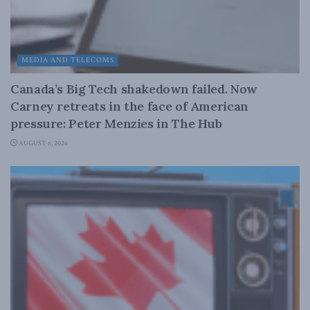
MEDIA AND TELECOMS
Canada’s Big Tech shakedown failed. Now
Carney retreats in the face of American
pressure: Peter Menzies in The Hub
AUGUST 6, 2026