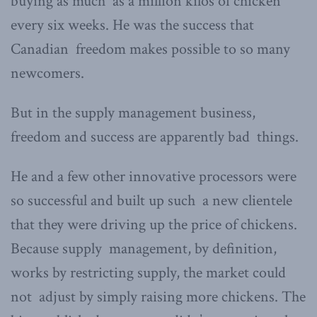
buying as much as a million kilos of chicken
every six weeks. He was the success that
Canadian freedom makes possible to so many
newcomers.
But in the supply management business,
freedom and success are apparently bad things.
He and a few other innovative processors were
so successful and built up such a new clientele
that they were driving up the price of chickens.
Because supply management, by definition,
works by restricting supply, the market could
not adjust by simply raising more chickens. The