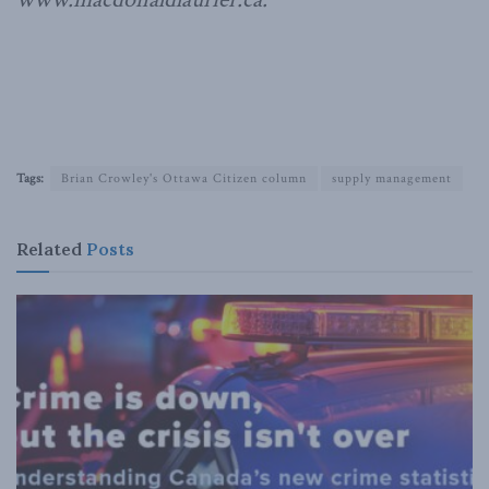
Tags:
Brian Crowley's Ottawa Citizen column
supply management
Related
Posts