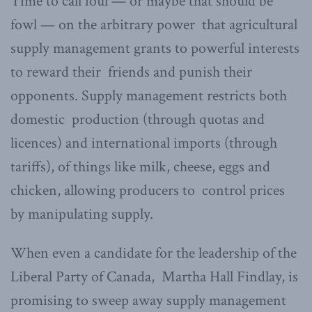
Time to call foul — or maybe that should be
fowl — on the arbitrary power that agricultural
supply management grants to powerful interests
to reward their friends and punish their
opponents. Supply management restricts both
domestic production (through quotas and
licences) and international imports (through
tariffs), of things like milk, cheese, eggs and
chicken, allowing producers to control prices
by manipulating supply.
When even a candidate for the leadership of the
Liberal Party of Canada, Martha Hall Findlay, is
promising to sweep away supply management