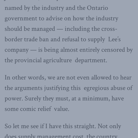
named by the industry and the Ontario
government to advise on how the industry
should be managed — including the cross-
border trade ban and refusal to supply Lee’s
company — is being almost entirely censored by
the provincial agriculture department.
In other words, we are not even allowed to hear
the arguments justifying this egregious abuse of
power. Surely they must, at a minimum, have
some comic relief value.
So let me see if I have this straight. Not only
does supply management cost the country