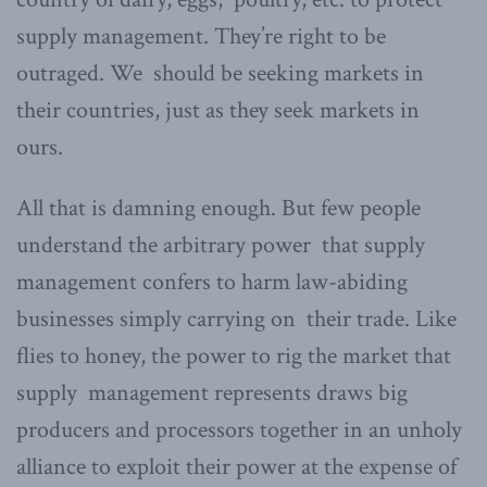
supply management. They’re right to be
outraged. We should be seeking markets in
their countries, just as they seek markets in
ours.
All that is damning enough. But few people
understand the arbitrary power that supply
management confers to harm law-abiding
businesses simply carrying on their trade. Like
flies to honey, the power to rig the market that
supply management represents draws big
producers and processors together in an unholy
alliance to exploit their power at the expense of