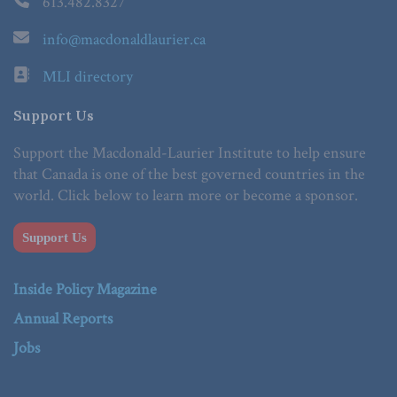
613.482.8327
info@macdonaldlaurier.ca
MLI directory
Support Us
Support the Macdonald-Laurier Institute to help ensure
that Canada is one of the best governed countries in the
world. Click below to learn more or become a sponsor.
Support Us
Inside Policy Magazine
Annual Reports
Jobs