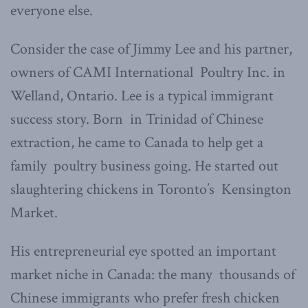
everyone else.
Consider the case of Jimmy Lee and his partner,
owners of CAMI International Poultry Inc. in
Welland, Ontario. Lee is a typical immigrant
success story. Born in Trinidad of Chinese
extraction, he came to Canada to help get a
family poultry business going. He started out
slaughtering chickens in Toronto’s Kensington
Market.
His entrepreneurial eye spotted an important
market niche in Canada: the many thousands of
Chinese immigrants who prefer fresh chicken