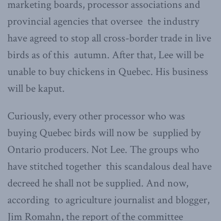
marketing boards, processor associations and
provincial agencies that oversee the industry
have agreed to stop all cross-border trade in live
birds as of this autumn. After that, Lee will be
unable to buy chickens in Quebec. His business
will be kaput.
Curiously, every other processor who was
buying Quebec birds will now be supplied by
Ontario producers. Not Lee. The groups who
have stitched together this scandalous deal have
decreed he shall not be supplied. And now,
according to agriculture journalist and blogger,
Jim Romahn, the report of the committee