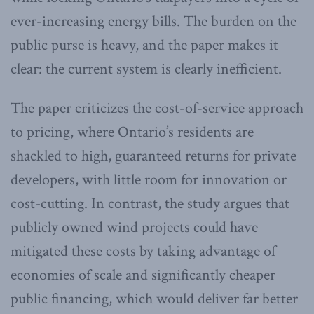
ever-increasing energy bills. The burden on the
public purse is heavy, and the paper makes it
clear: the current system is clearly inefficient.
The paper criticizes the cost-of-service approach
to pricing, where Ontario’s residents are
shackled to high, guaranteed returns for private
developers, with little room for innovation or
cost-cutting. In contrast, the study argues that
publicly owned wind projects could have
mitigated these costs by taking advantage of
economies of scale and significantly cheaper
public financing, which would deliver far better