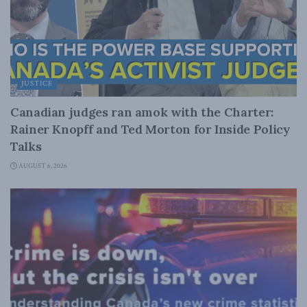
JUSTICE
Canadian judges ran amok with the Charter:
Rainer Knopff and Ted Morton for Inside Policy
Talks
AUGUST 6, 2026