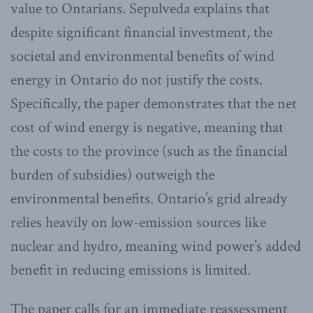
value to Ontarians. Sepulveda explains that
despite significant financial investment, the
societal and environmental benefits of wind
energy in Ontario do not justify the costs.
Specifically, the paper demonstrates that the net
cost of wind energy is negative, meaning that
the costs to the province (such as the financial
burden of subsidies) outweigh the
environmental benefits. Ontario’s grid already
relies heavily on low-emission sources like
nuclear and hydro, meaning wind power’s added
benefit in reducing emissions is limited.
The paper calls for an immediate reassessment