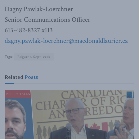
Dagny Pawlak-Loerchner
Senior Communications Officer
613-482-8327 x113
dagny.pawlak-loerchner@macdonaldlaurier.ca
Tags:
Edgardo Sepulveda
Related
Posts