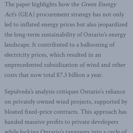
The paper highlights how the
Green Energy
Act
’s (GEA) procurement strategy has not only
led to inflated energy prices but also jeopardized
the long-term sustainability of Ontario’s energy
landscape. It contributed to a ballooning of
electricity prices, which resulted in an
unprecedented subsidization of wind and other
costs that now total $7.3 billion a year.
Sepulveda’s analysis critiques Ontario’s reliance
on privately owned wind projects, supported by
bloated fixed-price contracts. This approach has
handed massive profits to private developers
while locking Ontario’s taxpayers into a cycle of