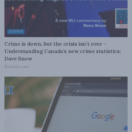
JUSTICE
Crime is down, but the crisis isn’t over –
Understanding Canada’s new crime statistics:
Dave Snow
AUGUST 6, 2026