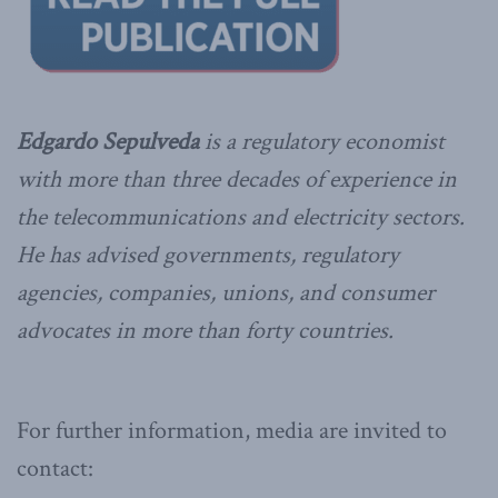
Edgardo Sepulveda
is a regulatory economist
with more than three decades of experience in
the telecommunications and electricity sectors.
He has advised governments, regulatory
agencies, companies, unions, and consumer
advocates in more than forty countries.
For further information, media are invited to
contact: