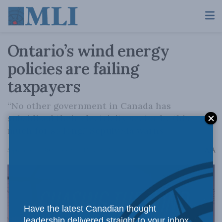
Ontario’s wind energy
policies are failing
taxpayers
“No other government in Canada has
subsidized their electricity sector by this
much for so long,” Sepulveda warns.
A
September 10, 2024
Reading Time: 2 mins read
A
Have the latest Canadian thought
leadership delivered straight to your inbox.