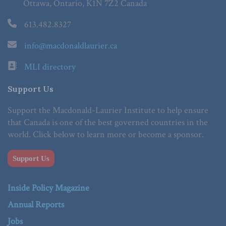
Ottawa, Ontario, K1N 7Z2 Canada
613.482.8327
info@macdonaldlaurier.ca
MLI directory
Support Us
Support the Macdonald-Laurier Institute to help ensure
that Canada is one of the best governed countries in the
world. Click below to learn more or become a sponsor.
Support Us
Inside Policy Magazine
Annual Reports
Jobs