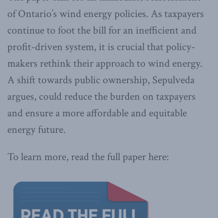
of Ontario’s wind energy policies. As taxpayers
continue to foot the bill for an inefficient and
profit-driven system, it is crucial that policy-
makers rethink their approach to wind energy.
A shift towards public ownership, Sepulveda
argues, could reduce the burden on taxpayers
and ensure a more affordable and equitable
energy future.
To learn more, read the full paper here: