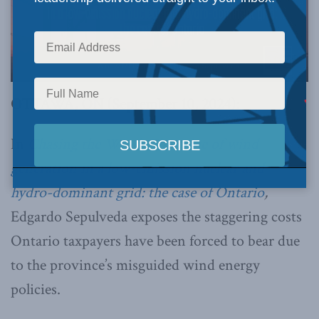
OTTAWA, ON (September 10, 2024):
In
Chasing the Wind: The value of wind
generation in a low-emission nuclear and
hydro-dominant grid: the case of Ontario
,
Edgardo Sepulveda exposes the staggering costs
Ontario taxpayers have been forced to bear due
to the province’s misguided wind energy
policies.