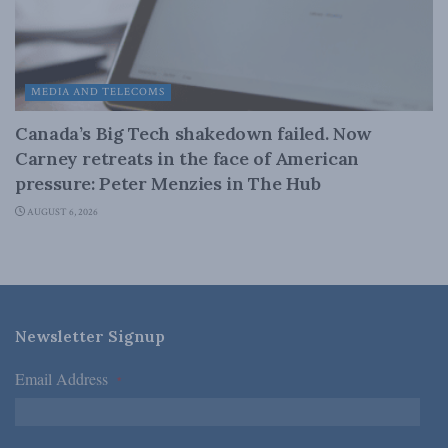
MEDIA AND TELECOMS
Canada’s Big Tech shakedown failed. Now
Carney retreats in the face of American
pressure: Peter Menzies in The Hub
AUGUST 6, 2026
Newsletter Signup
Email Address
*