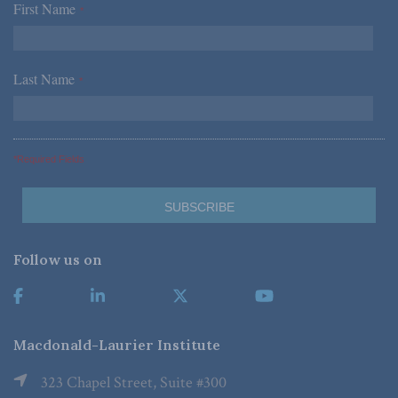
First Name
*
Last Name
*
*Required Fields
Follow us on
Macdonald-Laurier Institute
323 Chapel Street, Suite #300