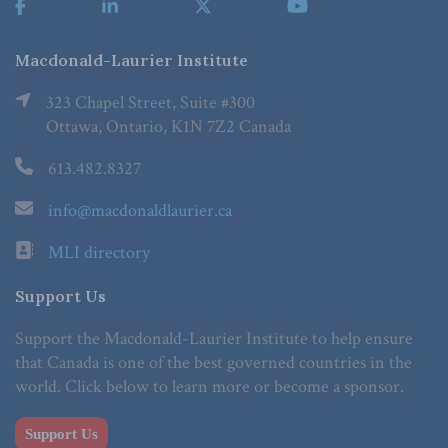
Macdonald-Laurier Institute
323 Chapel Street, Suite #300
Ottawa, Ontario, K1N 7Z2 Canada
613.482.8327
info@macdonaldlaurier.ca
MLI directory
Support Us
Support the Macdonald-Laurier Institute to help ensure
that Canada is one of the best governed countries in the
world. Click below to learn more or become a sponsor.
Support Us