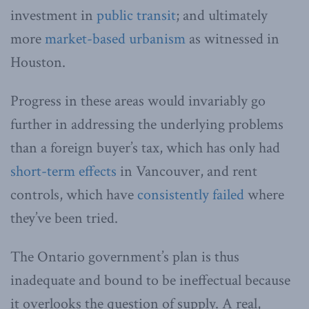
investment in
public transit
; and ultimately
more
market-based urbanism
as witnessed in
Houston.
Progress in these areas would invariably go
further in addressing the underlying problems
than a foreign buyer’s tax, which has only had
short-term effects
in Vancouver, and rent
controls, which have
consistently failed
where
they’ve been tried.
The Ontario government’s plan is thus
inadequate and bound to be ineffectual because
it overlooks the question of supply. A real,