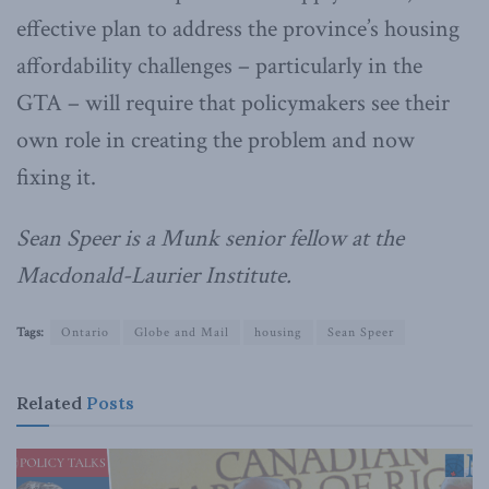
effective plan to address the province’s housing
affordability challenges – particularly in the
GTA – will require that policymakers see their
own role in creating the problem and now
fixing it.
Sean Speer is a Munk senior fellow at the
Macdonald-Laurier Institute.
Tags:
Ontario
Globe and Mail
housing
Sean Speer
Related
Posts