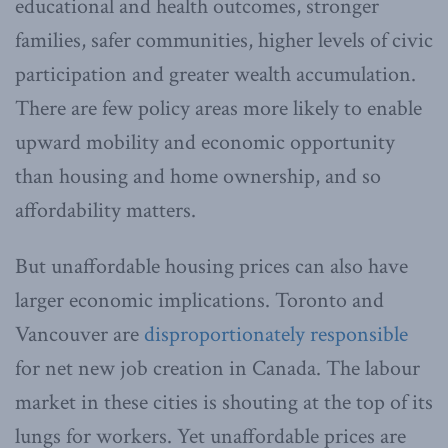
educational and health outcomes, stronger
families, safer communities, higher levels of civic
participation and greater wealth accumulation.
There are few policy areas more likely to enable
upward mobility and economic opportunity
than housing and home ownership, and so
affordability matters.
But unaffordable housing prices can also have
larger economic implications. Toronto and
Vancouver are
disproportionately responsible
for net new job creation in Canada. The labour
market in these cities is shouting at the top of its
lungs for workers. Yet unaffordable prices are