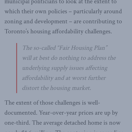
municipal politicians to look at the extent to
which their own policies – particularly around
zoning and development – are contributing to
Toronto’s housing affordability challenges.
The so-called “Fair Housing Plan”
will at best do nothing to address the
underlying supply issues affecting
affordability and at worst further
distort the housing market.
The extent of those challenges is well-
documented. Year-over-year prices are up by
one-third. The average detached home is now