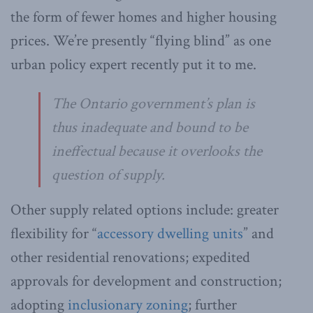
the form of fewer homes and higher housing
prices. We’re presently “flying blind” as one
urban policy expert recently put it to me.
The Ontario government’s plan is
thus inadequate and bound to be
ineffectual because it overlooks the
question of supply.
Other supply related options include: greater
flexibility for “
accessory dwelling units
” and
other residential renovations; expedited
approvals for development and construction;
adopting
inclusionary zoning
; further