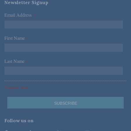
Newsletter Signup
Email Address
*
First Name
*
Last Name
*
*Required Fields
Follow us on