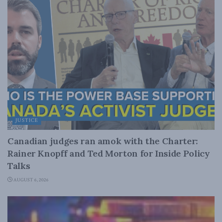
JUSTICE
Canadian judges ran amok with the Charter:
Rainer Knopff and Ted Morton for Inside Policy
Talks
AUGUST 6, 2026