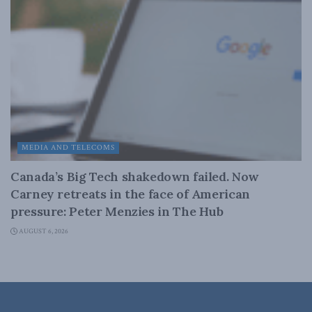
MEDIA AND TELECOMS
Canada’s Big Tech shakedown failed. Now
Carney retreats in the face of American
pressure: Peter Menzies in The Hub
AUGUST 6, 2026