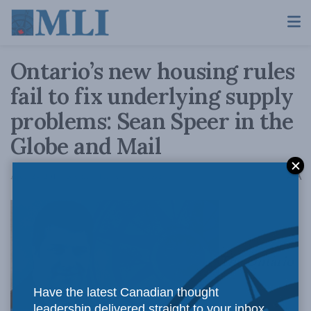
Ontario’s new housing rules
fail to fix underlying supply
problems: Sean Speer in the
Globe and Mail
A
April 24, 2017
Reading Time: 4 mins read
A
The Ontario
Have the latest Canadian thought
leadership delivered straight to your inbox.