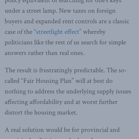
policy equivalent of searching for one’s keys
under a street lamp. New taxes on foreign
buyers and expanded rent controls are a classic
case of the “
streetlight effect
” whereby
politicians like the rest of us search for simple
answers rather than real ones.
The result is frustratingly predictable. The so-
called “Fair Housing Plan” will at best do
nothing to address the underlying supply issues
affecting affordability and at worst further
distort the housing market.
A real solution would be for provincial and