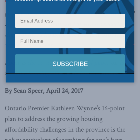
government’s just-announced housing rules will
at best do nothing for and at worst exacerbate
the province’s housing affordability problems,
writes Sean Speer
.
Speer is
the co-author of an MLI paper
on how
to make housing affordable for Canadians.
By Sean Speer, April 24, 2017
Ontario Premier Kathleen Wynne’s 16-point
plan to address the growing housing
affordability challenges in the province is the