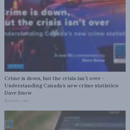
JUSTICE
Crime is down, but the crisis isn’t over –
Understanding Canada’s new crime statistics:
Dave Snow
AUGUST 6, 2026