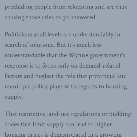
precluding people from relocating and are thus
causing those cries to go answered.
Politicians at all levels are understandably in
search of solutions. But it’s much less
understandable that the Wynne government’s
response is to focus only on demand-related
factors and neglect the role that provincial and
municipal policy plays with regards to housing
supply.
That restrictive land-use regulations or building
codes that limit supply can lead to higher
housing prices is demonstrated in a growing