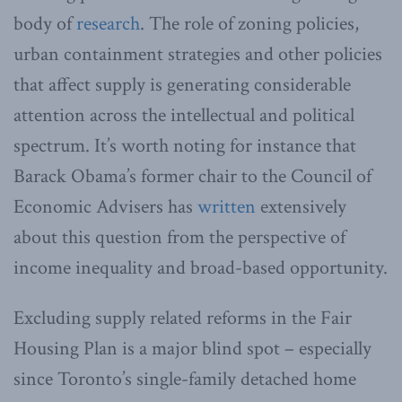
body of
research
. The role of zoning policies,
urban containment strategies and other policies
that affect supply is generating considerable
attention across the intellectual and political
spectrum. It’s worth noting for instance that
Barack Obama’s former chair to the Council of
Economic Advisers has
written
extensively
about this question from the perspective of
income inequality and broad-based opportunity.
Excluding supply related reforms in the Fair
Housing Plan is a major blind spot – especially
since Toronto’s single-family detached home