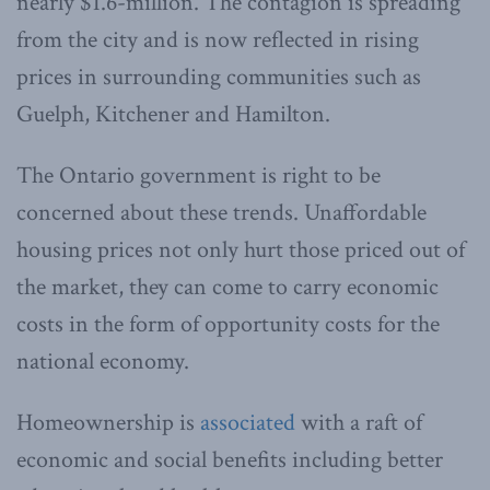
nearly $1.6-million. The contagion is spreading
from the city and is now reflected in rising
prices in surrounding communities such as
Guelph, Kitchener and Hamilton.
The Ontario government is right to be
concerned about these trends. Unaffordable
housing prices not only hurt those priced out of
the market, they can come to carry economic
costs in the form of opportunity costs for the
national economy.
Homeownership is
associated
with a raft of
economic and social benefits including better