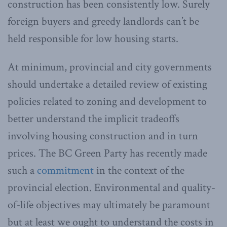
construction has been consistently low. Surely
foreign buyers and greedy landlords can’t be
held responsible for low housing starts.
At minimum, provincial and city governments
should undertake a detailed review of existing
policies related to zoning and development to
better understand the implicit tradeoffs
involving housing construction and in turn
prices. The BC Green Party has recently made
such a
commitment
in the context of the
provincial election. Environmental and quality-
of-life objectives may ultimately be paramount
but at least we ought to understand the costs in