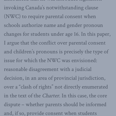
invoking Canada’s notwithstanding clause
(NWC) to require parental consent when
schools authorize name and gender pronoun
changes for students under age 16. In this paper,
I argue that the conflict over parental consent
and children’s pronouns is precisely the type of
issue for which the NWC was envisioned:
reasonable disagreement with a judicial
decision, in an area of provincial jurisdiction,
over a “clash of rights” not directly enumerated
in the text of the
Charter
. In this case, the core
dispute – whether parents should be informed
and, if so, provide consent when students