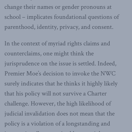
change their names or gender pronouns at
school – implicates foundational questions of
parenthood, identity, privacy, and consent.
In the context of myriad rights claims and
counterclaims, one might think the
jurisprudence on the issue is settled. Indeed,
Premier Moe’s decision to invoke the NWC
surely indicates that he thinks it highly likely
that his policy will not survive a Charter
challenge. However, the high likelihood of
judicial invalidation does not mean that the
policy is a violation of a longstanding and