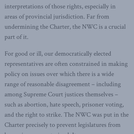
interpretations of those rights, especially in
areas of provincial jurisdiction. Far from
undermining the Charter, the NWC is a crucial
part of it.
For good or ill, our democratically elected
representatives are often constrained in making
policy on issues over which there is a wide
range of reasonable disagreement – including
among Supreme Court justices themselves –
such as abortion, hate speech, prisoner voting,
and the right to strike. The NWC was put in the
Charter precisely to prevent legislatures from