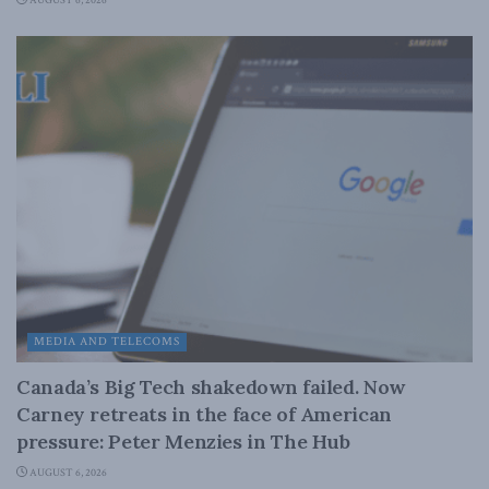
AUGUST 6, 2026
MEDIA AND TELECOMS
Canada’s Big Tech shakedown failed. Now
Carney retreats in the face of American
pressure: Peter Menzies in The Hub
AUGUST 6, 2026