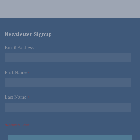
Newsletter Signup
Email Address
*
First Name
*
Last Name
*
*Required Fields