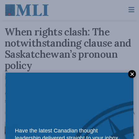
When rights clash: The
notwithstanding clause and
Saskatchewan’s pronoun
policy
Dave Snow argues that far from undermining
the Charter, the notwithstanding clause is
crucial to it and was included to address
situations like the gender pronouns issue.
A
October 10, 2023
Reading Time: 2 mins read
A
Have the latest Canadian thought
leadership delivered straight to your inbox.