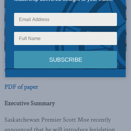
By Dave Snow
October 10, 2023
PDF of paper
Executive Summary
Saskatchewan Premier Scott Moe recently
announced that he will introduce legislation