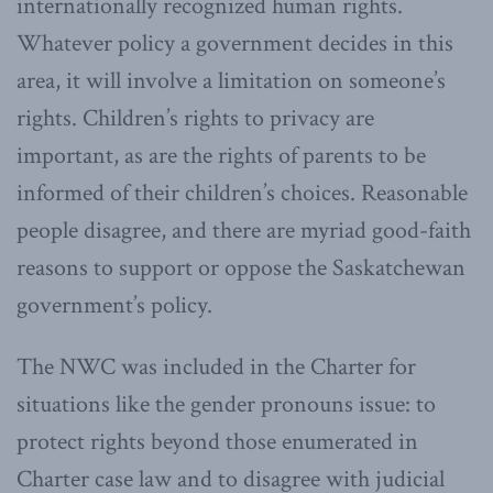
internationally recognized human rights.
Whatever policy a government decides in this
area, it will involve a limitation on someone’s
rights. Children’s rights to privacy are
important, as are the rights of parents to be
informed of their children’s choices. Reasonable
people disagree, and there are myriad good-faith
reasons to support or oppose the Saskatchewan
government’s policy.
The NWC was included in the Charter for
situations like the gender pronouns issue: to
protect rights beyond those enumerated in
Charter case law and to disagree with judicial