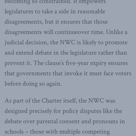
becoming so constrained. It empowers
legislatures to take a side in reasonable
disagreements, but it ensures that those
disagreements will continueover time. Unlike a
judicial decision, the NWC is likely to promote
and extend debate in the legislature rather than
prevent it. The clause’s five-year expiry ensures
that governments that invoke it must face voters
before doing so again.
As part of the Charter itself, the NWC was
designed precisely for policy disputes like the
debate over parental consent and pronouns in
schools – those with multiple competing