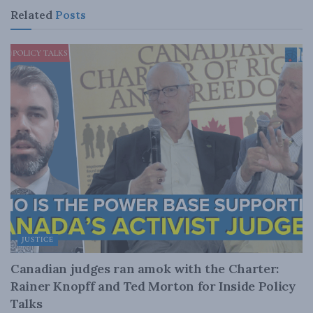
Related
Posts
JUSTICE
Canadian judges ran amok with the Charter:
Rainer Knopff and Ted Morton for Inside Policy
Talks