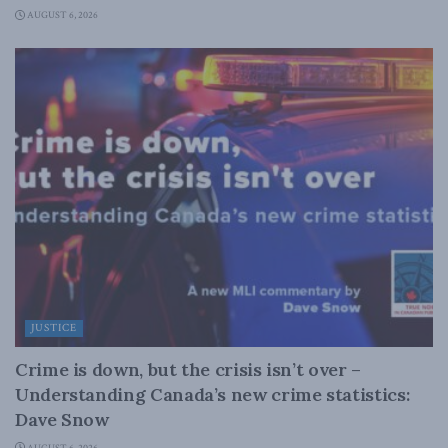
AUGUST 6, 2026
JUSTICE
Crime is down, but the crisis isn’t over –
Understanding Canada’s new crime statistics:
Dave Snow