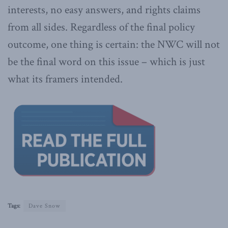
interests, no easy answers, and rights claims
from all sides. Regardless of the final policy
outcome, one thing is certain: the NWC will not
be the final word on this issue – which is just
what its framers intended.
Tags:
Dave Snow