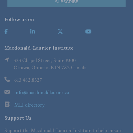
Follow us on
Macdonald-Laurier Institute
323 Chapel Street, Suite #300
Ottawa, Ontario, K1N 7Z2 Canada
613.482.8327
info@macdonaldlaurier.ca
MLI directory
Support Us
Support the Macdonald-Laurier Institute to help ensure