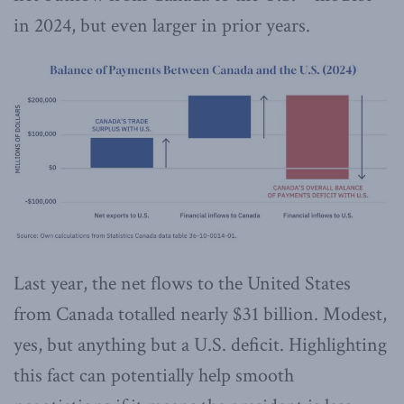
in 2024, but even larger in prior years.
Last year, the net flows to the United States
from Canada totalled nearly $31 billion. Modest,
yes, but anything but a U.S. deficit. Highlighting
this fact can potentially help smooth