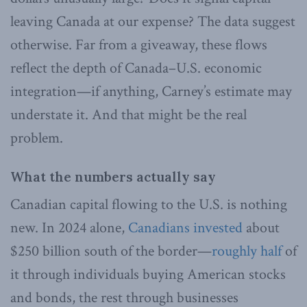
leaving Canada at our expense? The data suggest
otherwise. Far from a giveaway, these flows
reflect the depth of Canada–U.S. economic
integration—if anything, Carney’s estimate may
understate it. And that might be the real
problem.
What the numbers actually say
Canadian capital flowing to the U.S. is nothing
new. In 2024 alone,
Canadians invested
about
$250 billion south of the border—
roughly half
of
it through individuals buying American stocks
and bonds, the rest through businesses