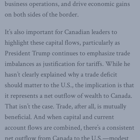
business operations, and drive economic gains
on both sides of the border.
It’s also important for Canadian leaders to
highlight these capital flows, particularly as
President Trump continues to emphasize trade
imbalances as justification for tariffs. While he
hasn’t clearly explained why a trade deficit
should matter to the U.S., the implication is that
it represents a net outflow of wealth to Canada.
That isn’t the case. Trade, after all, is mutually
beneficial. And when capital and current
account flows are combined, there’s a consistent
net outflow from Canada to the U.S.—modest