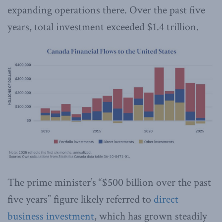
expanding operations there. Over the past five
years, total investment exceeded $1.4 trillion.
The prime minister’s “$500 billion over the past
five years” figure likely referred to
direct
business investment
, which has grown steadily