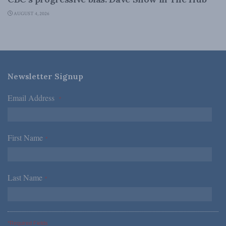
AUGUST 4, 2026
Newsletter Signup
Email Address
*
First Name
*
Last Name
*
*Required Fields