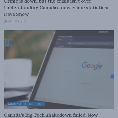
Crime is down, but the crisis isn’t over –
Understanding Canada’s new crime statistics:
Dave Snow
AUGUST 6, 2026
MEDIA AND TELECOMS
Canada’s Big Tech shakedown failed. Now