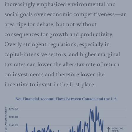
increasingly emphasized environmental and
social goals over economic competitiveness—an
area ripe for debate, but not without
consequences for growth and productivity.
Overly stringent regulations, especially in
capital-intensive sectors, and higher marginal
tax rates can lower the after-tax rate of return
on investments and therefore lower the
incentive to invest in the first place.