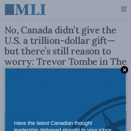
No, Canada didn’t give the
U.S. a trillion-dollar gift—
but there’s still reason to
worry: Trevor Tombe in The
Hub
Canada’s U.S. investments aren’t a gift. They’re
a warning sign.
A
October 16, 2025
Reading Time: 4 mins read
A
Have the latest Canadian thought
leadership delivered straight to your inbox.