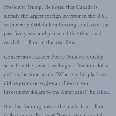
President Trump. He noted that Canada is
already the largest foreign investor in the U.S.,
with nearly $500 billion flowing south over the
past five years, and projected that this could
reach $1 trillion in the next five.
Conservative Leader Pierre Poilievre quickly
seized on the remark, calling it a “trillion-dollar
gift” to the Americans. “Where in his platform
did he promise to give a trillion of our
investment dollars to the Americans?” he
asked
.
But that framing misses the mark. Is a trillion
dollars unusually large? Does it signal capital