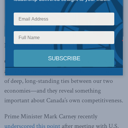
By Trevor Tombe, October 16, 2025
Canada’s investments in the United States aren’t
a “trillion-dollar gift.” They’re the natural result
of deep, long-standing ties between our two
economies—and they reveal something
important about Canada’s own competitiveness.
Prime Minister Mark Carney recently
underscored this point
after meeting with U.S.