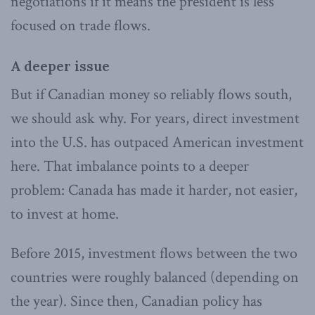
negotiations if it means the president is less
focused on trade flows.
A deeper issue
But if Canadian money so reliably flows south,
we should ask why. For years, direct investment
into the U.S. has outpaced American investment
here. That imbalance points to a deeper
problem: Canada has made it harder, not easier,
to invest at home.
Before 2015, investment flows between the two
countries were roughly balanced (depending on
the year). Since then, Canadian policy has