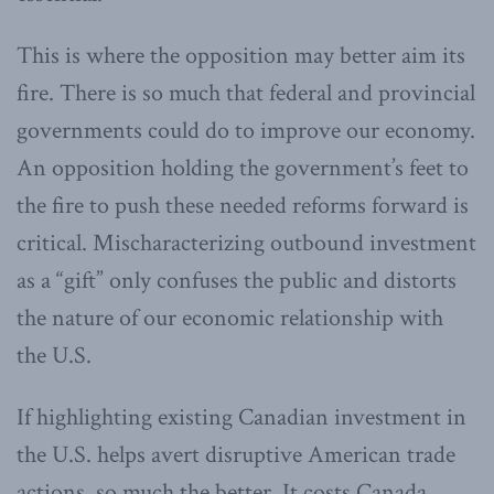
This is where the opposition may better aim its
fire. There is so much that federal and provincial
governments could do to improve our economy.
An opposition holding the government’s feet to
the fire to push these needed reforms forward is
critical. Mischaracterizing outbound investment
as a “gift” only confuses the public and distorts
the nature of our economic relationship with
the U.S.
If highlighting existing Canadian investment in
the U.S. helps avert disruptive American trade
actions, so much the better. It costs Canada