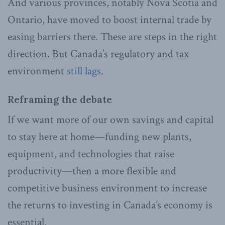
And various provinces, notably Nova Scotia and
Ontario, have moved to boost internal trade by
easing barriers there. These are steps in the right
direction. But Canada’s regulatory and tax
environment
still lags
.
Reframing the debate
If we want more of our own savings and capital
to stay here at home—funding new plants,
equipment, and technologies that raise
productivity—then a more flexible and
competitive business environment to increase
the returns to investing in Canada’s economy is
essential.