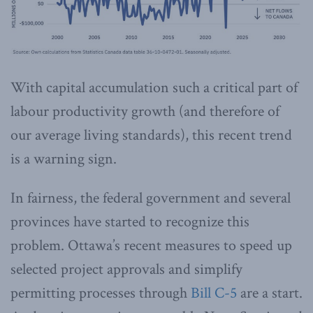
With capital accumulation such a critical part of
labour productivity growth (and therefore of
our average living standards), this recent trend
is a warning sign.
In fairness, the federal government and several
provinces have started to recognize this
problem. Ottawa’s recent measures to speed up
selected project approvals and simplify
permitting processes through
Bill C-5
are a start.