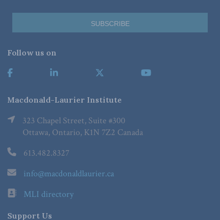
Follow us on
Macdonald-Laurier Institute
323 Chapel Street, Suite #300
Ottawa, Ontario, K1N 7Z2 Canada
613.482.8327
info@macdonaldlaurier.ca
MLI directory
Support Us