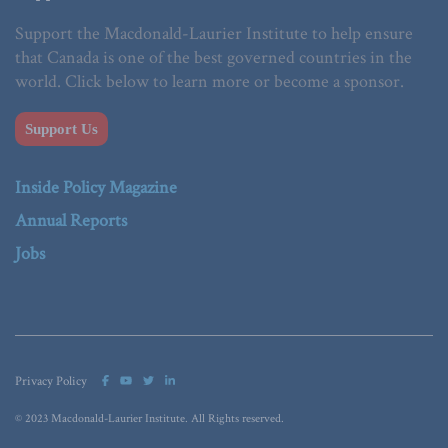
Support the Macdonald-Laurier Institute to help ensure
that Canada is one of the best governed countries in the
world. Click below to learn more or become a sponsor.
Support Us
Inside Policy Magazine
Annual Reports
Jobs
Privacy Policy
© 2023 Macdonald-Laurier Institute. All Rights reserved.