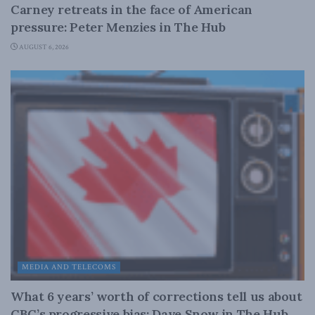
Carney retreats in the face of American
pressure: Peter Menzies in The Hub
AUGUST 6, 2026
MEDIA AND TELECOMS
What 6 years’ worth of corrections tell us about
CBC’s progressive bias: Dave Snow in The Hub