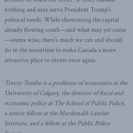
nothing and may serve President Trump’s
political needs. While showcasing the capital
already flowing south—and what may yet come
—seems wise, there’s much we can and should
do in the meantime to make Canada a more
attractive place to invest once again.
Trevor Tombe is a professor of economics at the
University of Calgary, the director of fiscal and
economic policy at The School of Public Policy,
a senior fellow at the Macdonald-Laurier
Institute, and a fellow at the Public Policy