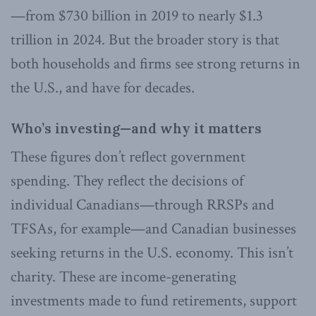
—from $730 billion in 2019 to nearly $1.3
trillion in 2024. But the broader story is that
both households and firms see strong returns in
the U.S., and have for decades.
Who’s investing—and why it matters
These figures don’t reflect government
spending. They reflect the decisions of
individual Canadians—through RRSPs and
TFSAs, for example—and Canadian businesses
seeking returns in the U.S. economy. This isn’t
charity. These are income-generating
investments made to fund retirements, support