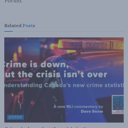
Forum.
Related
Posts
JUSTICE