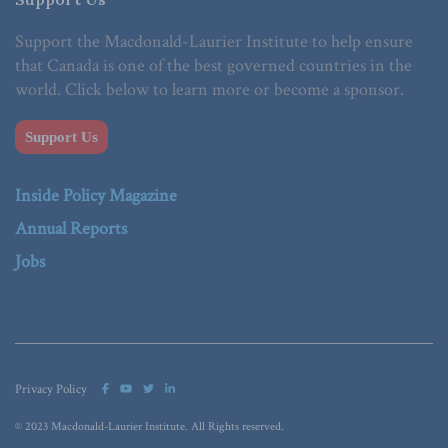
Support the Macdonald-Laurier Institute to help ensure
that Canada is one of the best governed countries in the
world. Click below to learn more or become a sponsor.
Support Us
Inside Policy Magazine
Annual Reports
Jobs
Privacy Policy
© 2023 Macdonald-Laurier Institute. All Rights reserved.