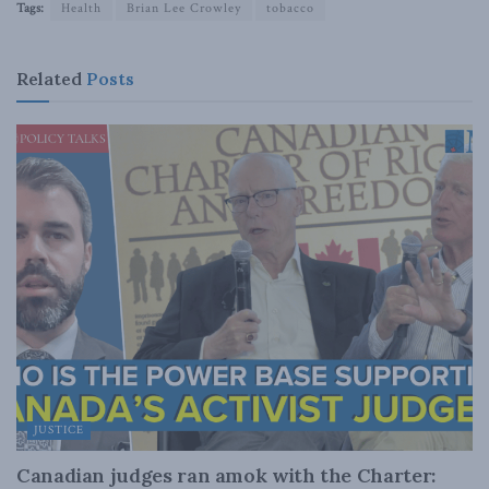
Tags:
Health
Brian Lee Crowley
tobacco
Related
Posts
JUSTICE
Canadian judges ran amok with the Charter: