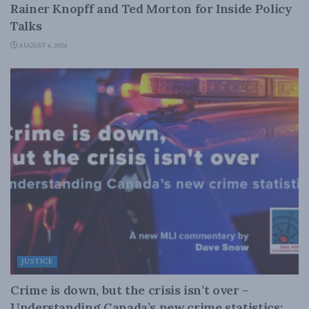
Rainer Knopff and Ted Morton for Inside Policy
Talks
AUGUST 6, 2026
JUSTICE
Crime is down, but the crisis isn’t over –
Understanding Canada’s new crime statistics: