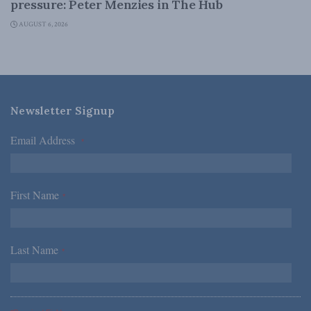
pressure: Peter Menzies in The Hub
AUGUST 6, 2026
Newsletter Signup
Email Address
*
First Name
*
Last Name
*