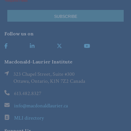
*Required Fields
Follow us on
Macdonald-Laurier Institute
323 Chapel Street, Suite #300
Ottawa, Ontario, K1N 7Z2 Canada
613.482.8327
info@macdonaldlaurier.ca
MLI directory
Support Us