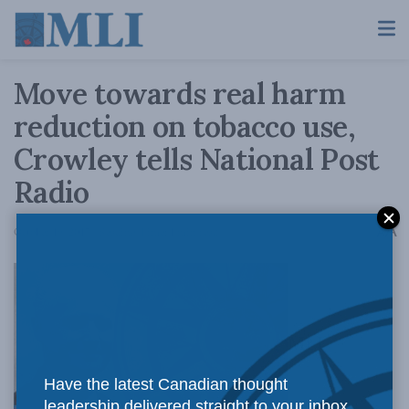
Move towards real harm
reduction on tobacco use,
Crowley tells National Post
Radio
A
October 19, 2017
Reading Time: 1 min read
A
MLI
Have the latest Canadian thought
leadership delivered straight to your inbox.