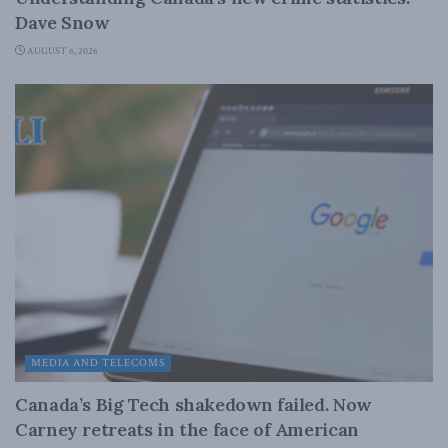
Dave Snow
AUGUST 6, 2026
MEDIA AND TELECOMS
Canada’s Big Tech shakedown failed. Now
Carney retreats in the face of American