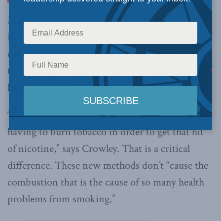
Managing Director Brian Lee Crowley was on
National Post Radio
to discuss how preaching
only abstinence doesn’t work when it comes to
tobacco use. Instead, we need to focus on real
harm reduction.
“Technology is allowing us now to escape
having to burn tobacco in order to get that hit
of nicotine,” says Crowley. That is a critical
difference. These new methods don’t “cause the
combustion that is the cause of so many health
problems from smoking.”