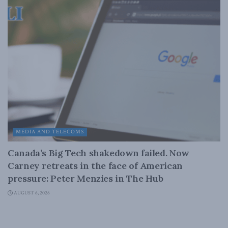
MEDIA AND TELECOMS
Canada’s Big Tech shakedown failed. Now
Carney retreats in the face of American
pressure: Peter Menzies in The Hub
AUGUST 6, 2026