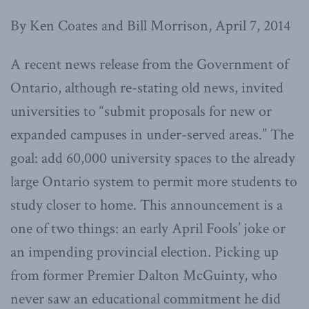
By Ken Coates and Bill Morrison, April 7, 2014
A recent news release from the Government of
Ontario, although re-stating old news, invited
universities to “submit proposals for new or
expanded campuses in under-served areas.” The
goal: add 60,000 university spaces to the already
large Ontario system to permit more students to
study closer to home. This announcement is a
one of two things: an early April Fools’ joke or
an impending provincial election. Picking up
from former Premier Dalton McGuinty, who
never saw an educational commitment he did