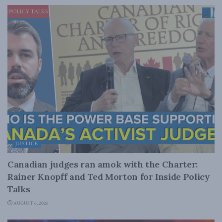
JUSTICE
Canadian judges ran amok with the Charter:
Rainer Knopff and Ted Morton for Inside Policy
Talks
AUGUST 6, 2026