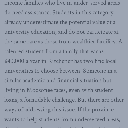
income families who live in under-served areas
do need assistance. Students in this category
already underestimate the potential value of a
university education, and do not participate at
the same rate as those from wealthier families. A
talented student from a family that earns
$40,000 a year in Kitchener has two fine local
universities to choose between. Someone in a
similar academic and financial situation but
living in Moosonee faces, even with student
loans, a formidable challenge. But there are other
ways of addressing this issue. If the province
wants to help students from underserved areas,