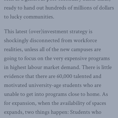
ready to hand out hundreds of millions of dollars
to lucky communities.
This latest (over)investment strategy is
shockingly disconnected from workforce
realities, unless all of the new campuses are
going to focus on the very expensive programs
in highest labour market demand. There is little
evidence that there are 60,000 talented and
motivated university-age students who are
unable to get into programs close to home. As
for expansion, when the availability of spaces
expands, two things happen: Students who