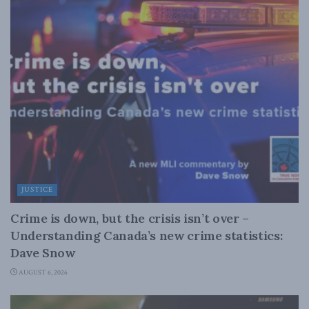
JUSTICE
Crime is down, but the crisis isn’t over –
Understanding Canada’s new crime statistics:
Dave Snow
AUGUST 6, 2026