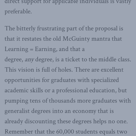
direct support for applicable individuals is vastly
preferable.
The bitterly frustrating part of the proposal is
that it restates the old McGuinty mantra that
Learning = Earning, and that a
degree,
any
degree, is a ticket to the middle class.
This vision is full of holes. There are excellent
opportunities for graduates with specialized
academic skills or a professional education, but
pumping tens of thousands more graduates with
generalist degrees into an economy that is
already discounting these degrees helps no one.
Remember that the 60,000 students equals two