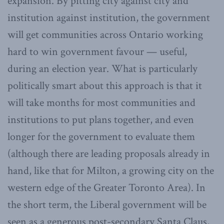
expansion. By pitting city against city and
institution against institution, the government
will get communities across Ontario working
hard to win government favour — useful,
during an election year. What is particularly
politically smart about this approach is that it
will take months for most communities and
institutions to put plans together, and even
longer for the government to evaluate them
(although there are leading proposals already in
hand, like that for Milton, a growing city on the
western edge of the Greater Toronto Area). In
the short term, the Liberal government will be
seen as a generous post-secondary Santa Claus,