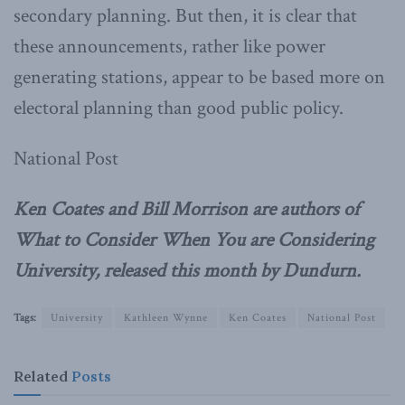
secondary planning. But then, it is clear that
these announcements, rather like power
generating stations, appear to be based more on
electoral planning than good public policy.
National Post
Ken Coates and Bill Morrison are authors of
What to Consider When You are Considering
University, released this month by Dundurn.
Tags:
University
Kathleen Wynne
Ken Coates
National Post
Related
Posts