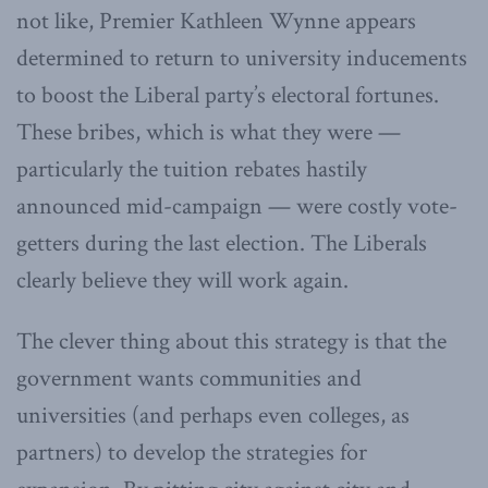
not like, Premier Kathleen Wynne appears
determined to return to university inducements
to boost the Liberal party’s electoral fortunes.
These bribes, which is what they were —
particularly the tuition rebates hastily
announced mid-campaign — were costly vote-
getters during the last election. The Liberals
clearly believe they will work again.
The clever thing about this strategy is that the
government wants communities and
universities (and perhaps even colleges, as
partners) to develop the strategies for