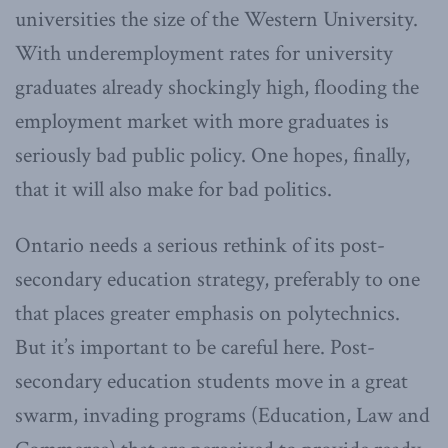
universities the size of the Western University.
With underemployment rates for university
graduates already shockingly high, flooding the
employment market with more graduates is
seriously bad public policy. One hopes, finally,
that it will also make for bad politics.
Ontario needs a serious rethink of its post-
secondary education strategy, preferably to one
that places greater emphasis on polytechnics.
But it’s important to be careful here. Post-
secondary education students move in a great
swarm, invading programs (Education, Law and