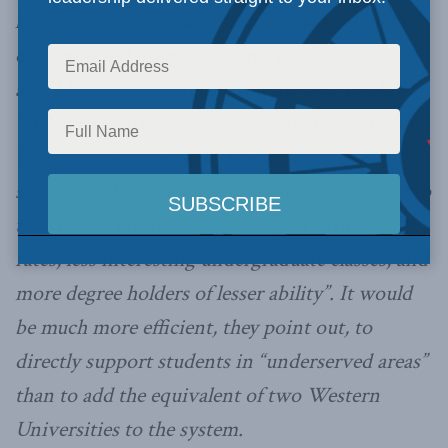
latest (over)investment strategy is shockingly
disconnected from workforce realities”. Coates
and Morrison, the authors of the new book,
“What to Consider When you are Considering
University”, argue that “The addition of 60,000
spaces will bring a surge of weaker students into
the system, contributing to higher dropout
rates, less interesting undergraduate classes, and
more degree holders of lesser ability”. It would
be much more efficient, they point out, to
directly support students in “underserved areas”
than to add the equivalent of two Western
Universities to the system.