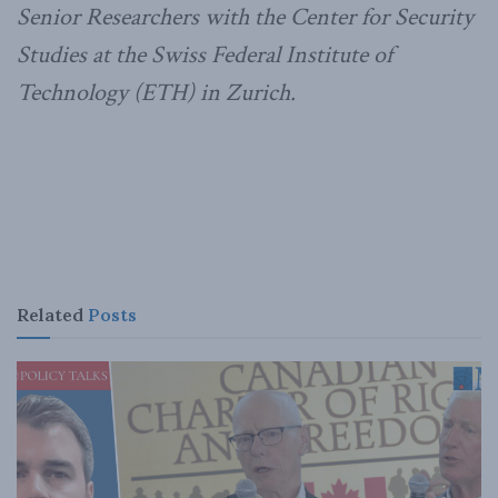
Senior Researchers with the Center for Security
Studies at the Swiss Federal Institute of
Technology (ETH) in Zurich.
Related
Posts