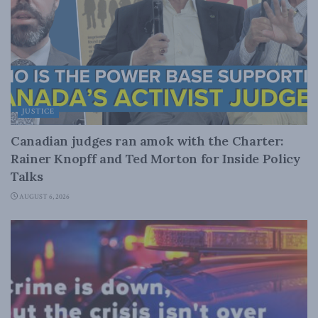
JUSTICE
Canadian judges ran amok with the Charter:
Rainer Knopff and Ted Morton for Inside Policy
Talks
AUGUST 6, 2026