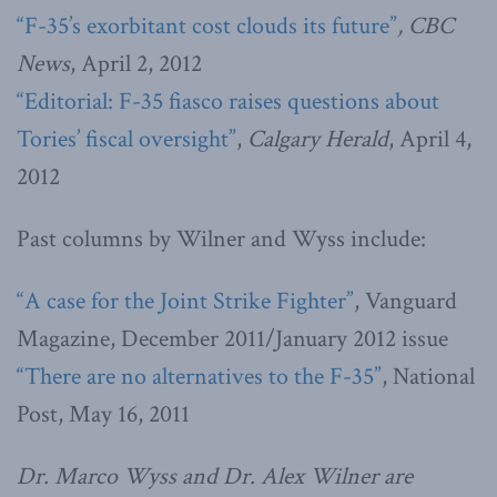
“F-35’s exorbitant cost clouds its future”
, CBC
News
, April 2, 2012
“Editorial: F-35 fiasco raises questions about
Tories’ fiscal oversight”
,
Calgary Herald
, April 4,
2012
Past columns by Wilner and Wyss include:
“A case for the Joint Strike Fighter”
, Vanguard
Magazine, December 2011/January 2012 issue
“There are no alternatives to the F-35”
, National
Post, May 16, 2011
Dr. Marco Wyss and Dr. Alex Wilner are