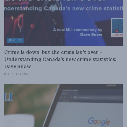
JUSTICE
Crime is down, but the crisis isn’t over –
Understanding Canada’s new crime statistics:
Dave Snow
AUGUST 6, 2026