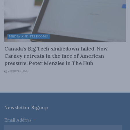
MEDIA AND TELECOMS
Canada’s Big Tech shakedown failed. Now
Carney retreats in the face of American
pressure: Peter Menzies in The Hub
AUGUST 6, 2026
Newsletter Signup
Email Address
*