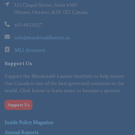
323 Chapel Street, Suite #300
Ottawa, Ontario, K1N 7Z2 Canada
613.482.8327
info@macdonaldlaurier.ca
MLI directory
Support Us
Support the Macdonald-Laurier Institute to help ensure
that Canada is one of the best governed countries in the
world. Click below to learn more or become a sponsor.
Support Us
Inside Policy Magazine
Annual Reports