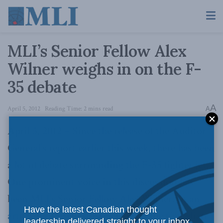
MLI’s Senior Fellow Alex
Wilner weighs in on the F-
35 debate
A
April 5, 2012
Reading Time: 2 mins read
A
April 5, 2012 – Since the release of the Auditor
General’s report earlier this week, there has been
a lot of debate surrounding the F-35 fighter jet.
One prominent voice in this discussion has
been MLI’s Senior Fellow Alex Wilner. In an
Have the latest Canadian thought
article
for the latest issue issue of the
Canadian
leadership delivered straight to your inbox.