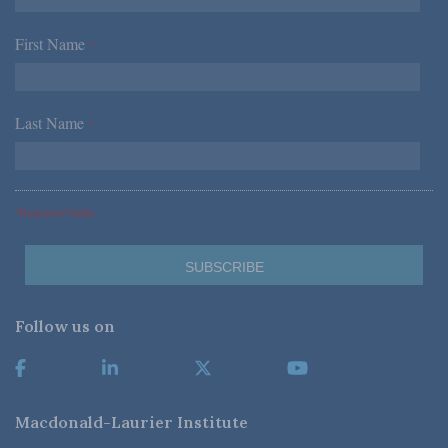
First Name
*
Last Name
*
*Required Fields
Follow us on
Macdonald-Laurier Institute