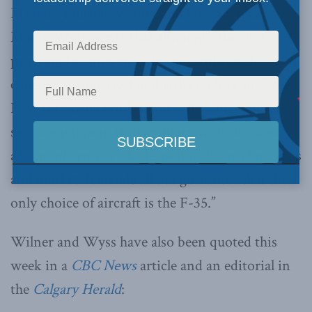
Military Journal
, Wilner and his colleague,
Marco Wyss, write that although “the (F-35)
program has proven to be an exorbitantly
expensive, imperfect and risky endeavour,” the
F-35 is Canada’s only choice. “If Canadians are
set on equipping their military with the most
advanced arms available, political considerations
and market demands all but guarantee that their
only choice of aircraft is the F-35.”
Wilner and Wyss have also been quoted this
week in a
CBC News
article and an editorial in
the
Calgary Herald
: