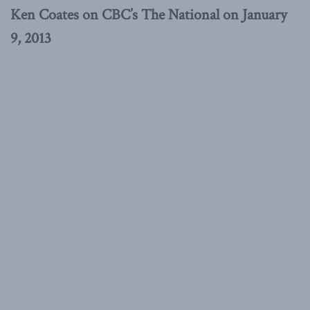
Ken Coates on CBC’s The National on January
9, 2013