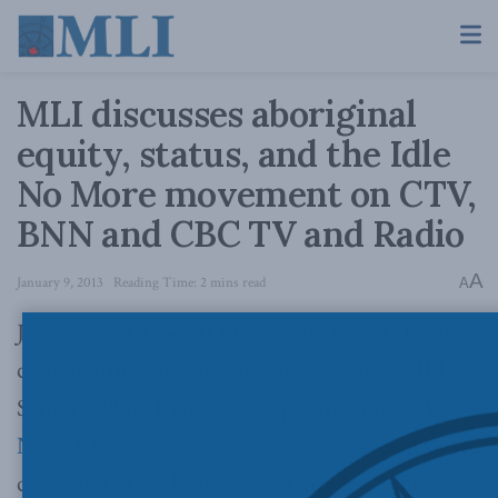
MLI discusses aboriginal
equity, status, and the Idle
No More movement on CTV,
BNN and CBC TV and Radio
A
January 9, 2013
Reading Time: 2 mins read
A
January 9, 2013 – MLI has been all over the news
commenting on aboriginal issues today. MLI
Senior Fellow Ken Coates appeared on
CTV
News Channel Direct
to discuss his recent op-ed
co-authored with Brian Lee Crowley, “
The way