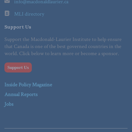
info@macdonaldlaurier.ca
MLI directory
Support Us
Support the Macdonald-Laurier Institute to help ensure
that Canada is one of the best governed countries in the
world. Click below to learn more or become a sponsor.
Support Us
Inside Policy Magazine
Annual Reports
Jobs