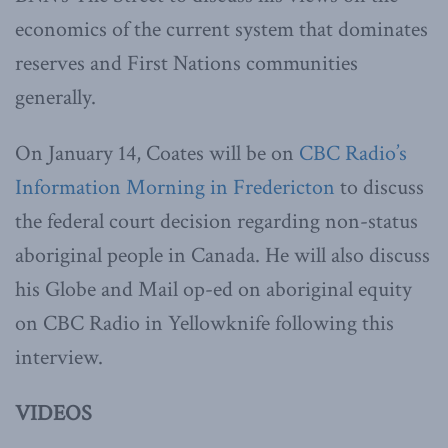
economics of the current system that dominates
reserves and First Nations communities
generally.
On January 14, Coates will be on
CBC Radio’s
Information Morning in Fredericton
to discuss
the federal court decision regarding non-status
aboriginal people in Canada. He will also discuss
his Globe and Mail op-ed on aboriginal equity
on CBC Radio in Yellowknife following this
interview.
VIDEOS