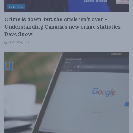
JUSTICE
Crime is down, but the crisis isn’t over –
Understanding Canada’s new crime statistics:
Dave Snow
AUGUST 6, 2026