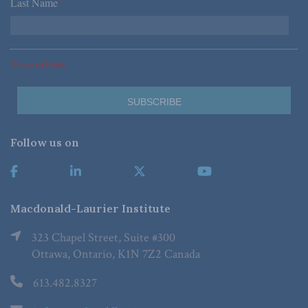
Last Name
*
*Required Fields
Follow us on
Macdonald-Laurier Institute
323 Chapel Street, Suite #300
Ottawa, Ontario, K1N 7Z2 Canada
613.482.8327