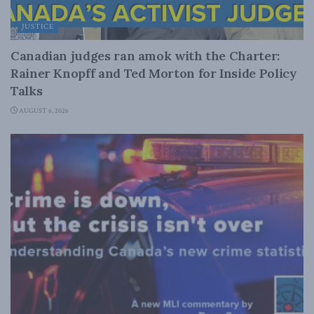
JUSTICE
Canadian judges ran amok with the Charter:
Rainer Knopff and Ted Morton for Inside Policy
Talks
AUGUST 6, 2026