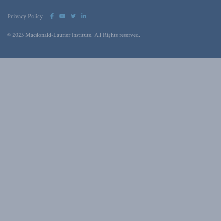
Privacy Policy
© 2023 Macdonald-Laurier Institute. All Rights reserved.