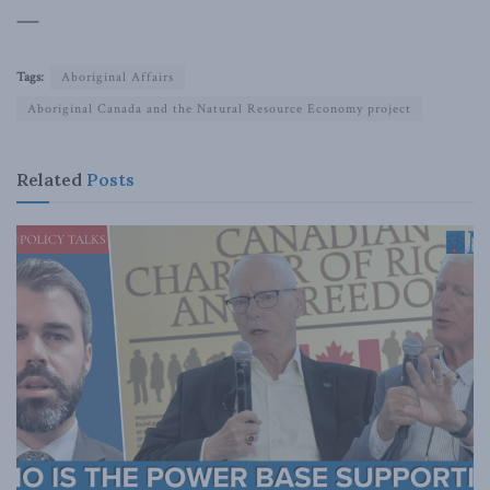
—
Tags:
Aboriginal Affairs
Aboriginal Canada and the Natural Resource Economy project
Related
Posts