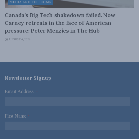
MEDIA AND TELECOMS
Canada’s Big Tech shakedown failed. Now
Carney retreats in the face of American
pressure: Peter Menzies in The Hub
AUGUST 6, 2026
Newsletter Signup
Email Address
*
First Name
*