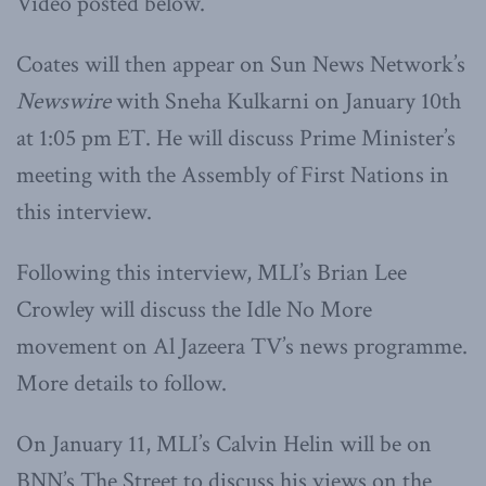
Video posted below.
Coates will then appear on Sun News Network’s
Newswire
with Sneha Kulkarni on January 10th
at 1:05 pm ET. He will discuss Prime Minister’s
meeting with the Assembly of First Nations in
this interview.
Following this interview, MLI’s Brian Lee
Crowley will discuss the Idle No More
movement on Al Jazeera TV’s news programme.
More details to follow.
On January 11, MLI’s Calvin Helin will be on
BNN’s The Street to discuss his views on the