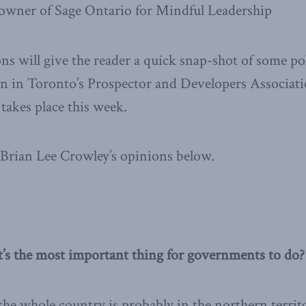
 owner of Sage Ontario for Mindful Leadership
ns will give the reader a quick snap-shot of some poli
on in Toronto’s Prospector and Developers Associati
akes place this week.
Brian Lee Crowley’s opinions below.
t’s the most important thing for governments to do?
 the whole country is probably in the northern territ