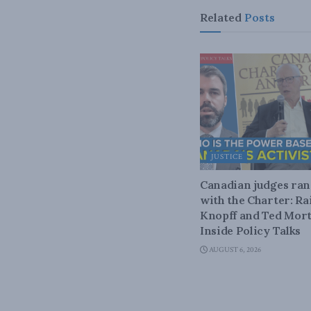
Related
Posts
JUSTICE
Canadian judges ra
with the Charter: Ra
Knopff and Ted Mort
Inside Policy Talks
AUGUST 6, 2026