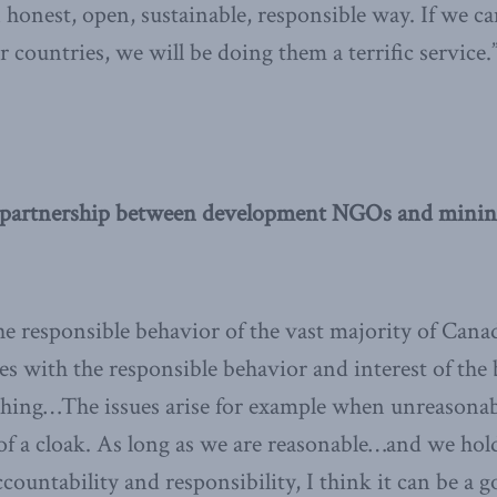
honest, open, sustainable, responsible way. If we ca
 countries, we will be doing them a terrific service.
partnership between development NGOs and minin
he responsible behavior of the vast majority of Cana
s with the responsible behavior and interest of the
e thing…The issues arise for example when unreaso
 of a cloak. As long as we are reasonable…and we hol
countability and responsibility, I think it can be a g