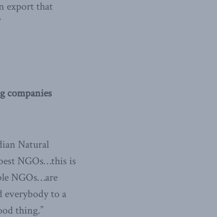
n export that
”
g companies
dian Natural
 best NGOs…this is
nable NGOs…are
d everybody to a
ood thing.”