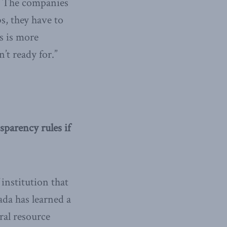
s. The companies
bs, they have to
s is more
’t ready for.”
parency rules if
institution that
da has learned a
ral resource