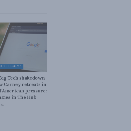
D TELECOMS
 Big Tech shakedown
ow Carney retreats in
of American pressure:
zies in The Hub
026