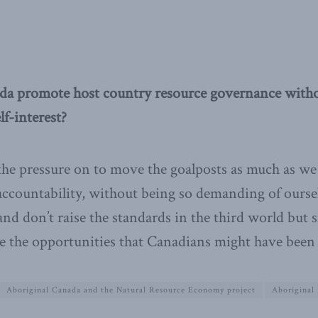
a promote host country resource governance witho
lf-interest?
the pressure on to move the goalposts as much as we
ccountability, without being so demanding of ourse
nd don’t raise the standards in the third world but 
e the opportunities that Canadians might have been 
Aboriginal Canada and the Natural Resource Economy project
Aboriginal