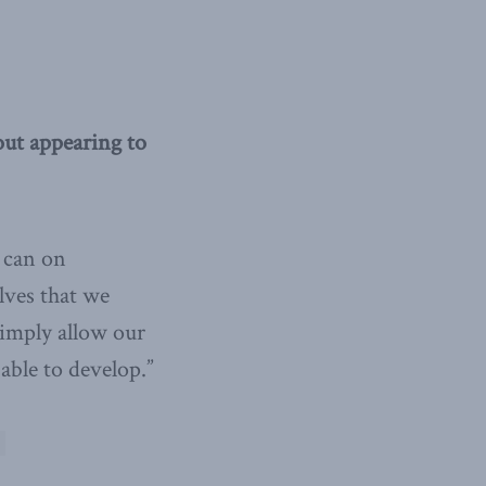
ut appearing to
 can on
lves that we
simply allow our
able to develop.”