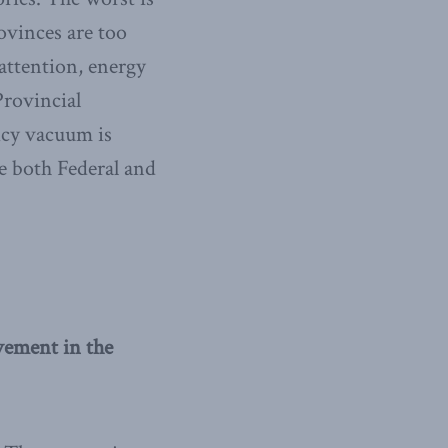
ovinces are too
 attention, energy
Provincial
licy vacuum is
re both Federal and
vement in the