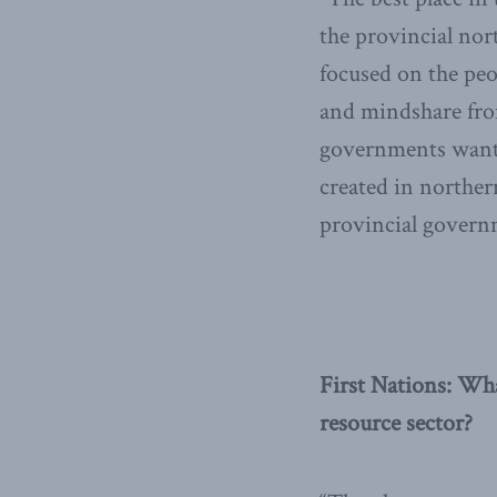
the provincial nor
focused on the peop
and mindshare fro
governments want i
created in norther
provincial governm
First Nations: Wh
resource sector?