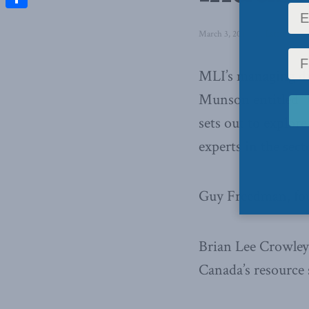
Share
March 3, 2014
in
Latest News
MLI’s managing dir
Munson entitled
“
sets out to explor
experts in the sect
Guy Freedman, fou
Brian Lee Crowley,
Canada’s resource 