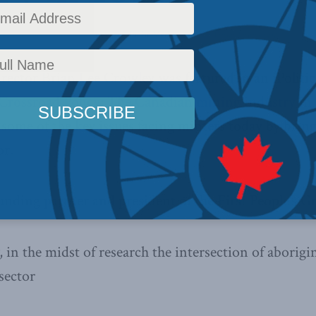
,
Indigenous Affairs
,
Uncategorized
,
In the Media
Reading Time: 2 mins read
ector Brian Lee Crowley was featured in an iPolitics
Crossroad Policy: The Canadian mining industry in 
e some of the key issues facing minters today by brin
or.
nding partner and president of the First People’s G
 in the midst of research the intersection of aborigi
sector