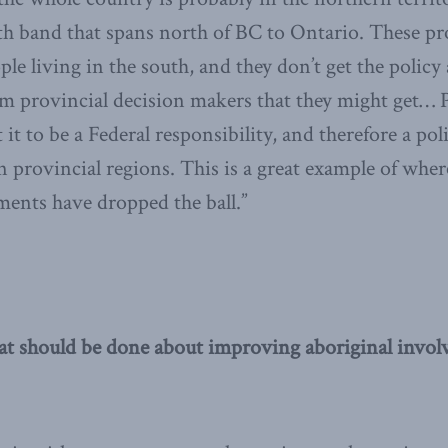
th band that spans north of BC to Ontario. These pr
le living in the south, and they don’t get the policy
m provincial decision makers that they might get… 
t to be a Federal responsibility, and therefore a po
n provincial regions. This is a great example of whe
ents have dropped the ball.”
at should be done about improving aboriginal invol