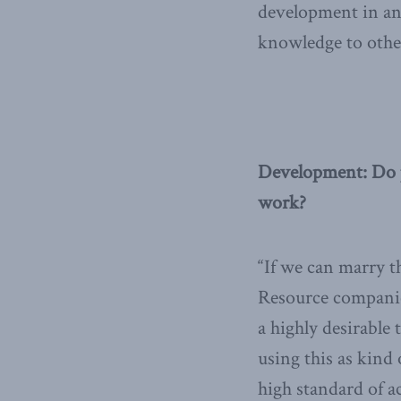
development in an 
knowledge to other
Development: Do 
work?
“If we can marry t
Resource companie
a highly desirabl
using this as kind
high standard of ac