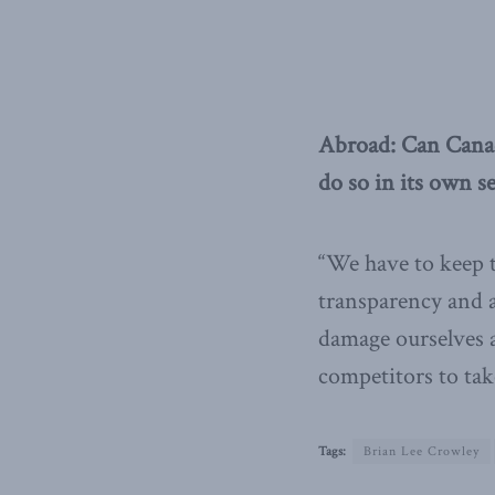
Abroad: Can Canad
do so in its own se
“We have to keep 
transparency and a
damage ourselves a
competitors to tak
Tags:
Brian Lee Crowley