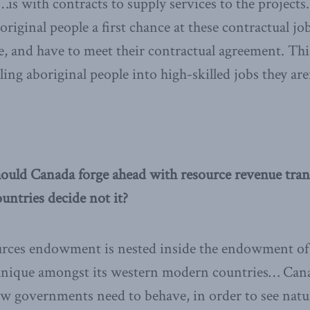
t…is with contracts to supply services to the project
original people a first chance at these contractual jo
e, and have to meet their contractual agreement. Thi
ling aboriginal people into high-skilled jobs they aren
ould Canada forge ahead with resource revenue trans
untries decide not it?
urces endowment is nested inside the endowment of 
unique amongst its western modern countries… Cana
how governments need to behave, in order to see natu