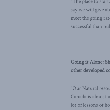
“The place to star
say we will give ab
meet the going rat
successful than pul
Going it Alone: Sh
other developed co
“Our Natural reso
Canada is almost 
lot of lessons of 