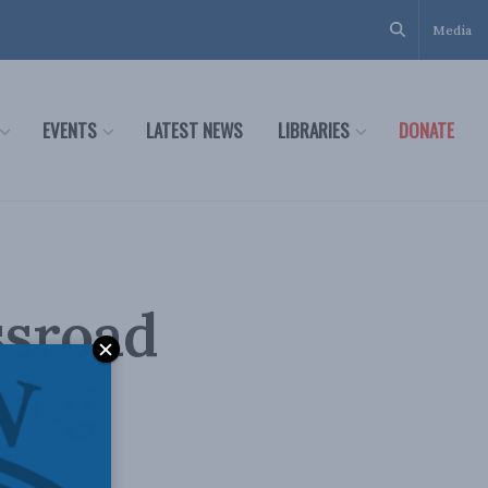
Media
EVENTS
LATEST NEWS
LIBRARIES
DONATE
ssroad
ning