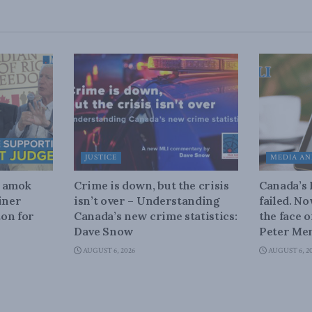
JUSTICE
MEDIA AN
n amok
Crime is down, but the crisis
Canada’s
iner
isn’t over – Understanding
failed. N
on for
Canada’s new crime statistics:
the face 
Dave Snow
Peter Men
AUGUST 6, 2026
AUGUST 6, 2