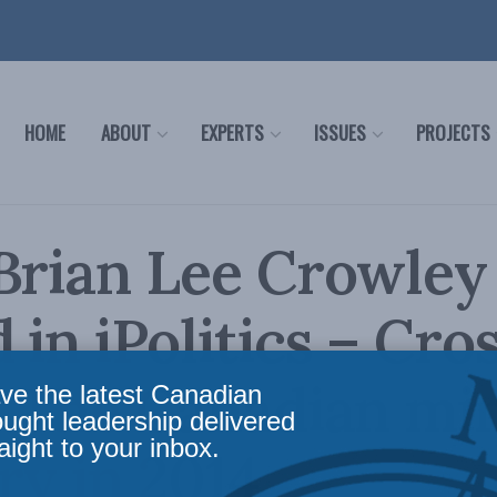
HOME
ABOUT
EXPERTS
ISSUES
PROJECTS
Brian Lee Crowley
 in iPolitics – Cro
: The Canadian mi
ve the latest Canadian
ought leadership delivered
aight to your inbox.
ry in 2014