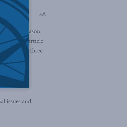
A
A
 article by Jason
2014”.
This article
ging them to three
roup
nal issues and