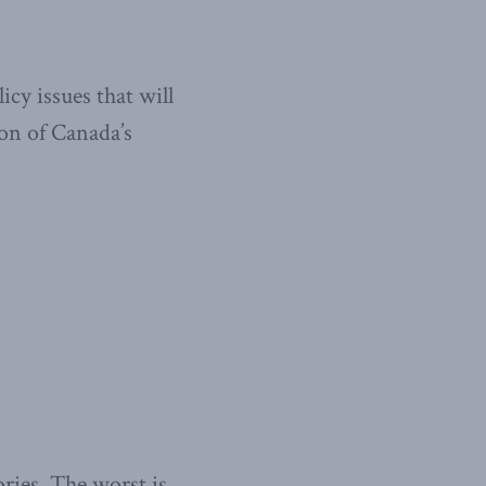
cy issues that will
on of Canada’s
ories. The worst is