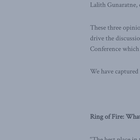
Lalith Gunaratne,
These three opinio
drive the discussi
Conference which t
We have captured 
Ring of Fire: Wha
“The best place in