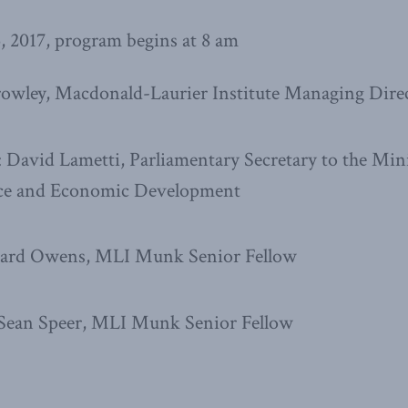
, 2017, program begins at 8 am
rowley, Macdonald-Laurier Institute Managing Dire
David Lametti, Parliamentary Secretary to the Mini
nce and Economic Development
chard Owens, MLI Munk Senior Fellow
 Sean Speer, MLI Munk Senior Fellow