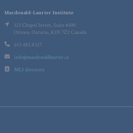
Macdonald-Laurier Institute
323 Chapel Street, Suite #300
Ottawa, Ontario, K1N 7Z2 Canada
613.482.8327
info@macdonaldlaurier.ca
MLI directory