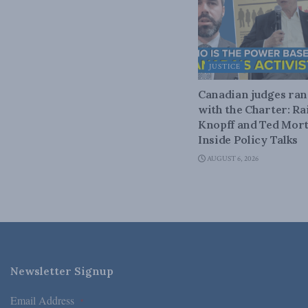
JUSTICE
Canadian judges ra
with the Charter: Ra
Knopff and Ted Mort
Inside Policy Talks
AUGUST 6, 2026
Newsletter Signup
Email Address
*