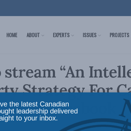
HOME
ABOUT
EXPERTS
ISSUES
PROJECTS
 stream “An Intell
ty Strategy For C
live on Facebook
ve the latest Canadian
ought leadership delivered
aight to your inbox.
In the Media
Reading Time: 2 mins read