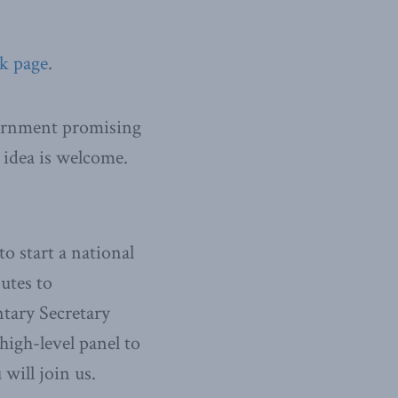
k page
.
overnment promising
s idea is welcome.
o start a national
utes to
ntary Secretary
igh-level panel to
will join us.