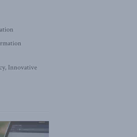
iation
formation
cy, Innovative