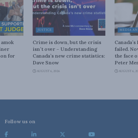
JUSTICE
MEDIA AN
n amok
Crime is down, but the crisis
Canada’s
iner
isn’t over – Understanding
failed. N
on for
Canada’s new crime statistics:
the face 
Dave Snow
Peter Men
AUGUST 6, 2026
AUGUST 6, 2
Follow us on