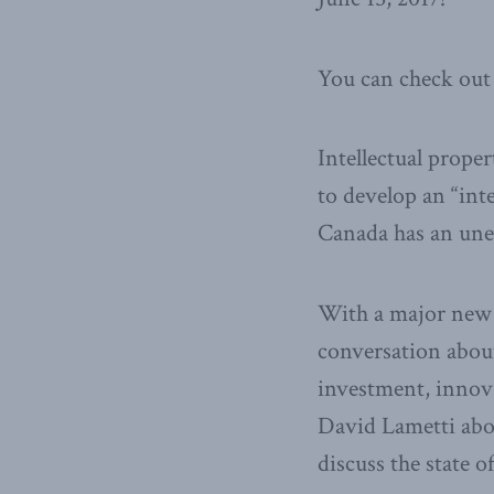
You can check out 
Intellectual prope
to develop an “inte
Canada has an unev
With a major new p
conversation about
investment, innova
David Lametti abo
discuss the state o