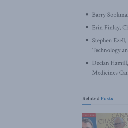
Barry Sookman
Erin Finlay, C
Stephen Ezell,
Technology an
Declan Hamill,
Medicines Ca
Related
Posts