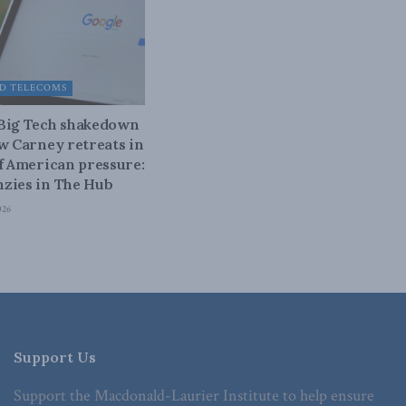
D TELECOMS
 Big Tech shakedown
ow Carney retreats in
of American pressure:
zies in The Hub
026
Support Us
Support the Macdonald-Laurier Institute to help ensure