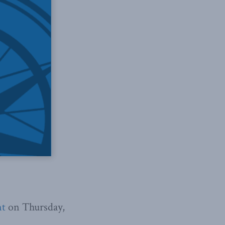
nt
on Thursday,