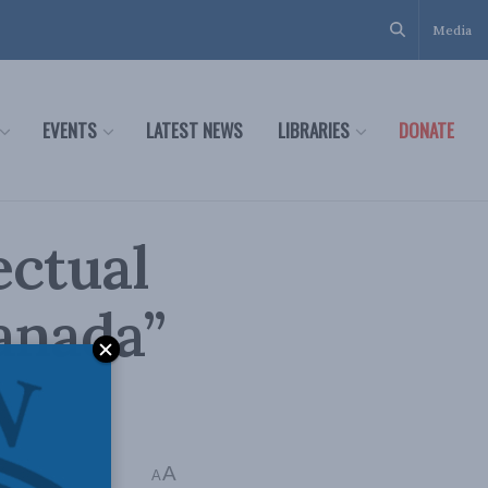
Media
EVENTS
LATEST NEWS
LIBRARIES
DONATE
ectual
anada”
A
A