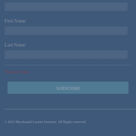
First Name
*
Last Name
*
*Required Fields
© 2023 Macdonald-Laurier Institute. All Rights reserved.