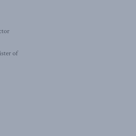
ctor
ster of