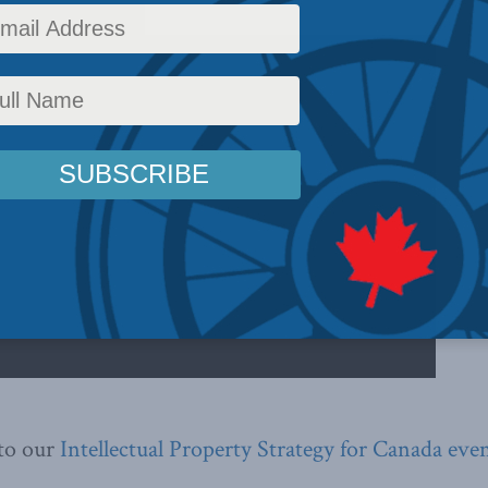
 to our
Intellectual Property Strategy for Canada eve