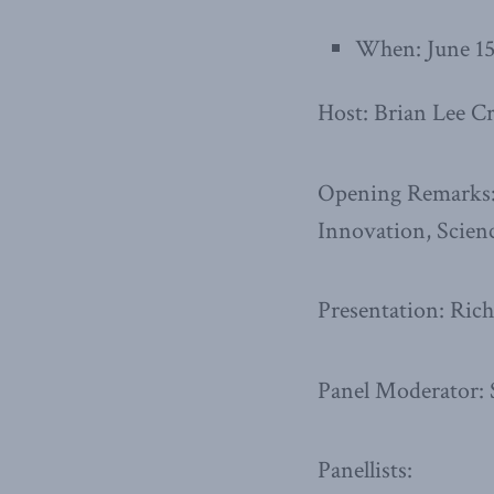
When: June 15
Host: Brian Lee C
Opening Remarks: 
Innovation, Scie
Presentation: Ri
Panel Moderator:
Panellists: