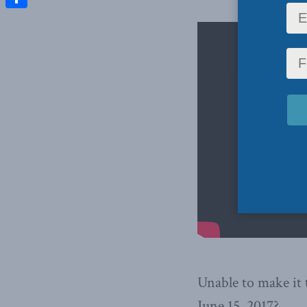
Share
Unable to make it
June 15, 2017?