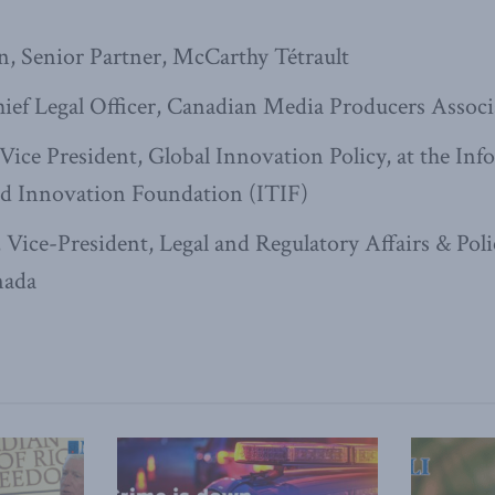
, Senior Partner, McCarthy Tétrault
hief Legal Officer, Canadian Media Producers Assoc
 Vice President, Global Innovation Policy, at the In
d Innovation Foundation (ITIF)
 Vice-President, Legal and Regulatory Affairs & Poli
nada