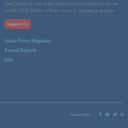
that Canada is one of the best governed countries in the
world. Click below to learn more or become a sponsor.
Support Us
Inside Policy Magazine
Annual Reports
Jobs
Privacy Policy