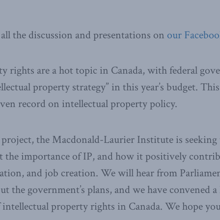
all the discussion and presentations on
our Faceboo
rty rights are a hot topic in Canada, with federal g
llectual property strategy” in this year’s budget. Thi
en record on intellectual property policy.
roject, the Macdonald-Laurier Institute is seeking t
 the importance of IP, and how it positively contrib
tion, and job creation. We will hear from Parliame
ut the government’s plans, and we have convened a h
f intellectual property rights in Canada. We hope you 