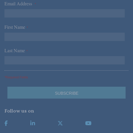
Email Address
*
First Name
*
Last Name
*
*Required Fields
Follow us on