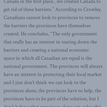
Canada in the first place…we created Canada to
get rid of these barriers.” According to Crowley,
Canadians cannot look to provinces to remove
the barriers the provinces have themselves
created. He concludes, “The only government
that really has an interest in tearing down the
barriers and creating a national economic
space in which all Canadian are equal is the
national government. The provinces will always
have an interest in protecting their local market
and I just don’t think we can look to the
provinces alone, the provinces have to help, the
provinces have to be part of the solution, but I
don’t believe that provinces alone can solve this