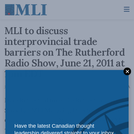
MLI to discuss
interprovincial trade
barriers on The Rutherford
Radio Show, June 21, 2011 at
1pm EDT
A
June 21, 2011
Reading Time: 2 mins read
A
Dave Rutherford from The Rutherford
Show had MLI Managing Director Brian Lee
Crowley on his June 21st radio program (AM
Have the latest Canadian thought
770 CHQR or streamed
online
) at 1pm EDT to
leadership delivered straight to your inbox.