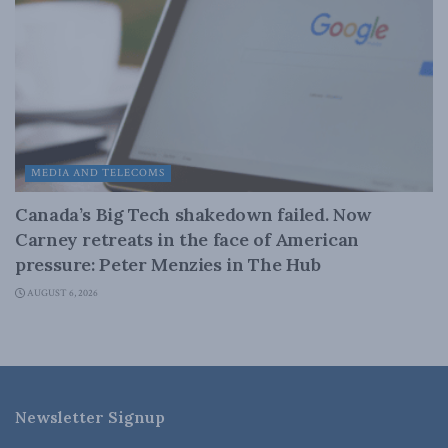
MEDIA AND TELECOMS
Canada’s Big Tech shakedown failed. Now
Carney retreats in the face of American
pressure: Peter Menzies in The Hub
AUGUST 6, 2026
Newsletter Signup