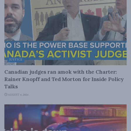
JUSTICE
Canadian judges ran amok with the Charter:
Rainer Knopff and Ted Morton for Inside Policy
Talks
AUGUST 6, 2026