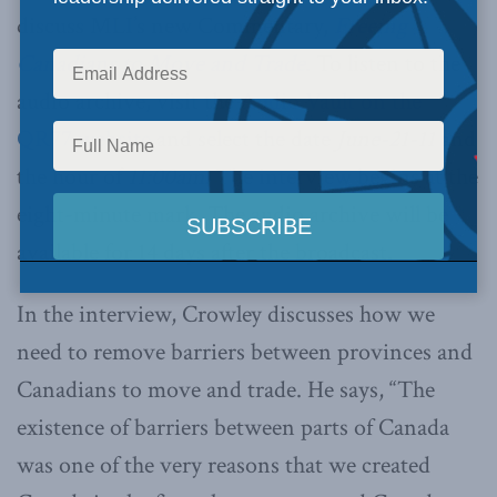
discuss MLI’s new Commentary,
Freeing
Canadians to Move and Trade
. To listen to the
audio archive, visit the
Audio Vault on the
QR77 website
and select the date
June-21-11
and
the hour of
11:00am.
The interview begins at the
eight-minute mark. The audio archive will be
available for 14 days after the broadcast.
In the interview, Crowley discusses how we
need to remove barriers between provinces and
Canadians to move and trade. He says, “The
existence of barriers between parts of Canada
was one of the very reasons that we created