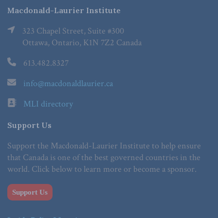
Macdonald-Laurier Institute
323 Chapel Street, Suite #300
Ottawa, Ontario, K1N 7Z2 Canada
613.482.8327
info@macdonaldlaurier.ca
MLI directory
Support Us
Support the Macdonald-Laurier Institute to help ensure
that Canada is one of the best governed countries in the
world. Click below to learn more or become a sponsor.
Support Us