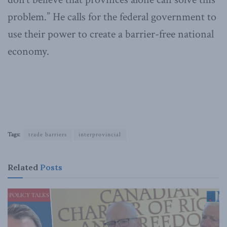
problem.” He calls for the federal government to
use their power to create a barrier-free national
economy.
Tags:
trade barriers
interprovincial
Related
Posts