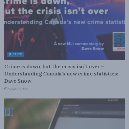
JUSTICE
Crime is down, but the crisis isn’t over –
Understanding Canada’s new crime statistics:
Dave Snow
AUGUST 6, 2026