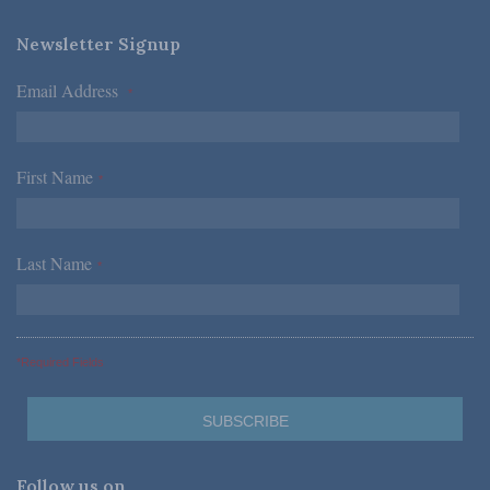
Newsletter Signup
Email Address
*
First Name
*
Last Name
*
*Required Fields
Follow us on