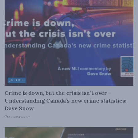
JUSTICE
Crime is down, but the crisis isn’t over –
Understanding Canada’s new crime statistics:
Dave Snow
AUGUST 6, 2026