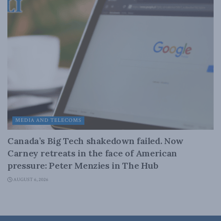
MEDIA AND TELECOMS
Canada’s Big Tech shakedown failed. Now
Carney retreats in the face of American
pressure: Peter Menzies in The Hub
AUGUST 6, 2026