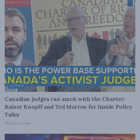
JUSTICE
Canadian judges ran amok with the Charter:
Rainer Knopff and Ted Morton for Inside Policy
Talks
AUGUST 6, 2026