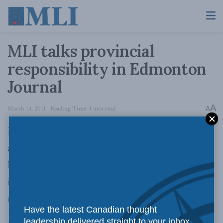
MLI talks provincial
responsibility in Edmonton
Journal
A
March 14, 2011
Reading Time: 1 min read
A
MLI’s Managing Director, Brian Lee Crowley,
appears in today’s editorial pages of the
Edmonton Journal in an op ed that asks the
important question:
Who pays when provinces
misbehave?
Have the latest Canadian thought
leadership delivered straight to your inbox.