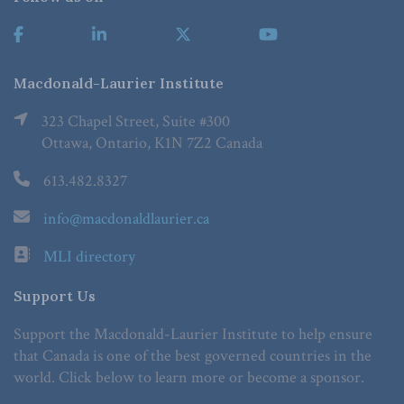
Macdonald-Laurier Institute
323 Chapel Street, Suite #300
Ottawa, Ontario, K1N 7Z2 Canada
613.482.8327
info@macdonaldlaurier.ca
MLI directory
Support Us
Support the Macdonald-Laurier Institute to help ensure
that Canada is one of the best governed countries in the
world. Click below to learn more or become a sponsor.