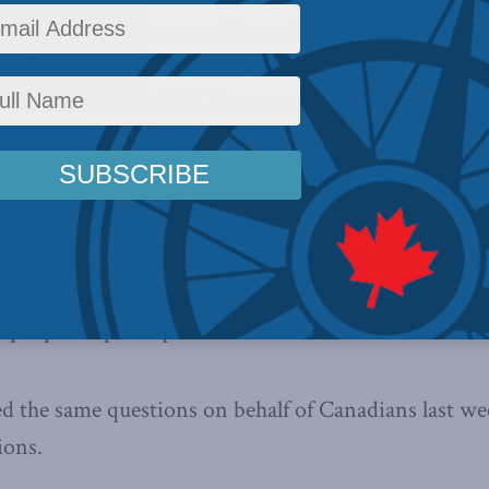
 system that encourages queue-jumping and despica
 who prey on the misfortune of others. It seems tha
h the thrust of our MLI Commentary.
Marketing for
SunMedia
and another by
Angus Reid 
Canadians expressed their doubts about whether tho
wed to stay in Canada. As the VP of Angus Reid,
Mar
jor questions from people are ‘why did you let the s
e people skip the queue?”.
d the same questions on behalf of Canadians last we
ions.