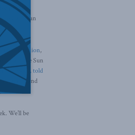
ble people-
t the Canadian
Public Opinion
,
se aboard the Sun
io Canseco, told
hip come in and
ek. We’ll be