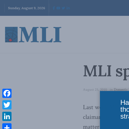
Sunday, August 9, 2026
MLI sp
August 25, 2010
in
Domestic 
Ha
Facebook
Last week MLI pu
th
Twitter
str
claimant issue and
LinkedIn
matter on our blog