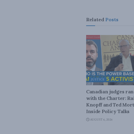
Related
Posts
JUSTICE
Canadian judges ra
with the Charter: Ra
Knopff and Ted Mort
Inside Policy Talks
AUGUST 6, 2026