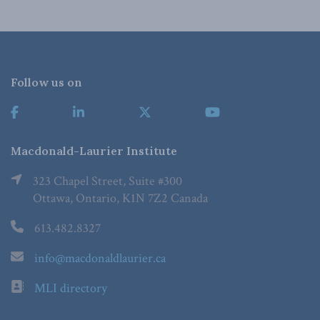
Follow us on
Macdonald-Laurier Institute
323 Chapel Street, Suite #300
Ottawa, Ontario, K1N 7Z2 Canada
613.482.8327
info@macdonaldlaurier.ca
MLI directory