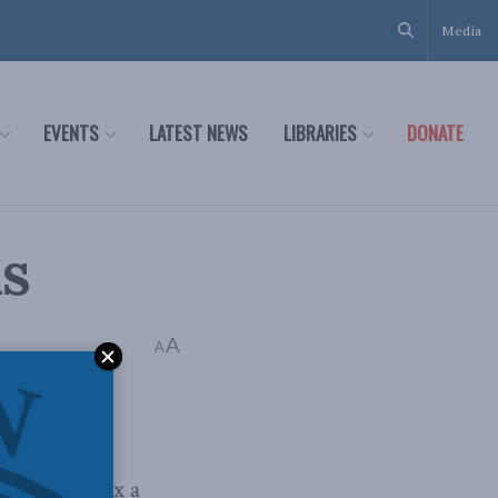
Media
EVENTS
LATEST NEWS
LIBRARIES
DONATE
ns
A
A
Sea’ refugee
iscussed the
is time to fix a