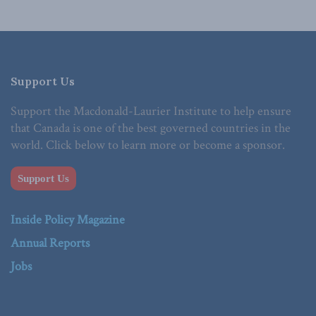
Support Us
Support the Macdonald-Laurier Institute to help ensure
that Canada is one of the best governed countries in the
world. Click below to learn more or become a sponsor.
Support Us
Inside Policy Magazine
Annual Reports
Jobs