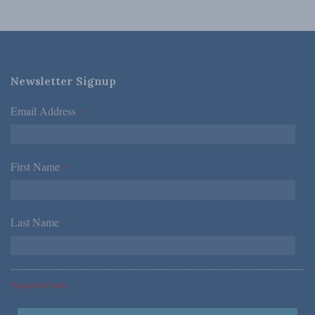
Newsletter Signup
Email Address
*
First Name
*
Last Name
*
*Required Fields