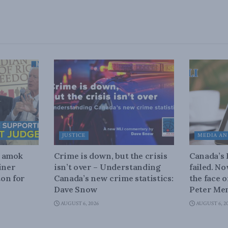
JUSTICE
MEDIA AN
n amok
Crime is down, but the crisis
Canada’s
iner
isn’t over – Understanding
failed. N
on for
Canada’s new crime statistics:
the face 
Dave Snow
Peter Men
AUGUST 6, 2026
AUGUST 6, 2