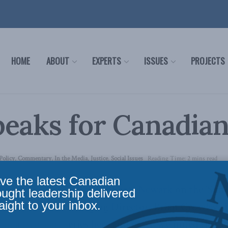
HOME
ABOUT
EXPERTS
ISSUES
PROJECTS
eaks for Canadia
Policy
,
Commentary
,
In the Media
,
Justice
,
Social Issues
Reading Time: 2 mins read
ve the latest Canadian
blished a
Commentary by Scott Newark
on the ‘Sun 
ought leadership delivered
aight to your inbox.
 this week our Managing Director, Brian Crowley, d
 in a two-part series
here
and
here
. We noted that it 