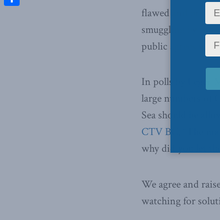
flawed and broken
Share
smuggling by those
public agrees wit
In polls by Leger 
large numbers of 
Sea should be allo
CTV BC
, “The ma
why did you let th
We agree and raise
watching for solut