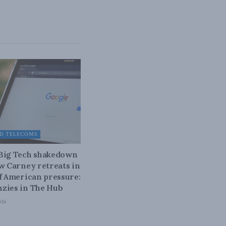
D TELECOMS
 Big Tech shakedown
ow Carney retreats in
of American pressure:
zies in The Hub
026