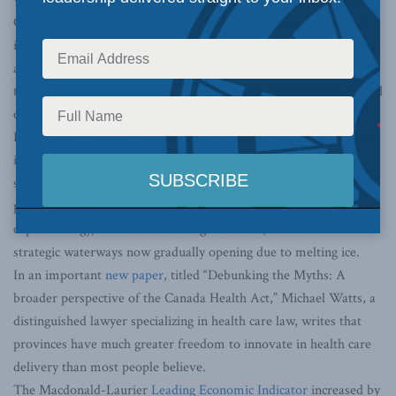
Canadian War Museum and the topic is one of the most critical
issues of our time. Former Alberta Energy Minister Ted Morton
and Andrew Nikiforuk, author of The Energy of Slaves, debate
the resolution “President Obama should welcome Canada’s ethical
oil.”
In a ground-breaking MLI commentary titled
China’s ‘Long Con’
in the Arctic
, Roger W. Robinson Jr., a specialist in global
security risk, warns that China’s true intention in the Arctic is to
put on a friendly face in order to position itself to control or
exploit energy, mineral and fishing resources, and the
strategic waterways now gradually opening due to melting ice.
In an important
new paper
, titled “Debunking the Myths: A
broader perspective of the Canada Health Act,” Michael Watts, a
distinguished lawyer specializing in health care law, writes that
provinces have much greater freedom to innovate in health care
delivery than most people believe.
The Macdonald-Laurier
Leading Economic Indicator
increased by