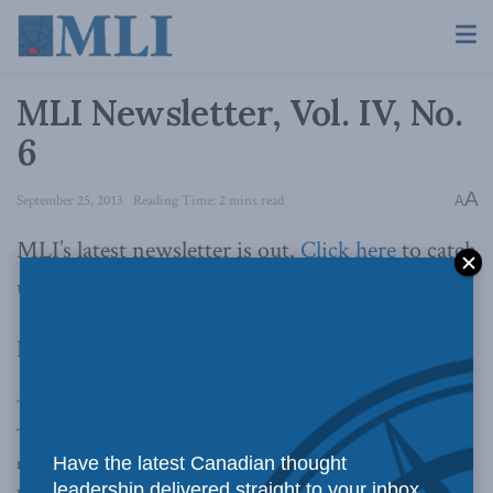
MLI Newsletter, Vol. IV, No.
6
A
September 25, 2013
Reading Time: 2 mins read
A
MLI’s latest newsletter is out.
Click here
to catch
up on everything you may have missed.
In this issue:
The latest edition of the
Great Canadian Debates
is nearly here.
The 2013-14 season once again features some of Canada’s top
minds debating the nation’s most vital issues. The first debate
Have the latest Canadian thought
leadership delivered straight to your inbox.
will take place the evening of
October 24th, 2013 at 7 p.m.
at the