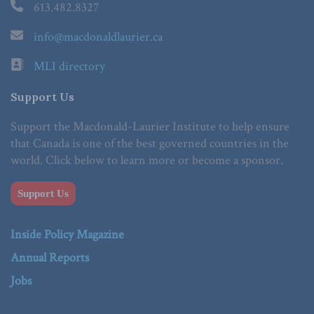
613.482.8327
info@macdonaldlaurier.ca
MLI directory
Support Us
Support the Macdonald-Laurier Institute to help ensure
that Canada is one of the best governed countries in the
world. Click below to learn more or become a sponsor.
Support Us
Inside Policy Magazine
Annual Reports
Jobs