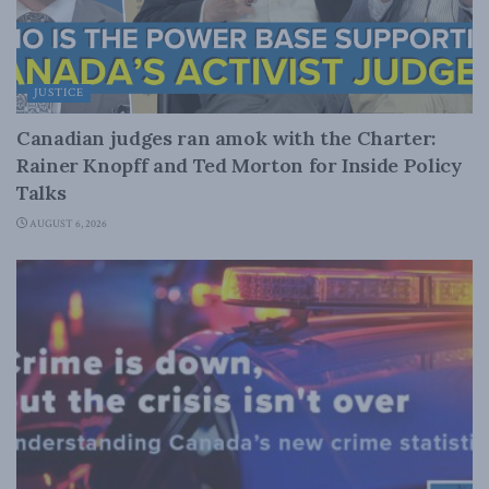
JUSTICE
Canadian judges ran amok with the Charter:
Rainer Knopff and Ted Morton for Inside Policy
Talks
AUGUST 6, 2026