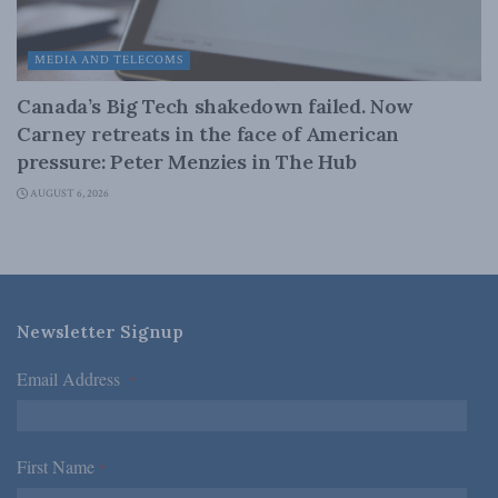
MEDIA AND TELECOMS
Canada’s Big Tech shakedown failed. Now
Carney retreats in the face of American
pressure: Peter Menzies in The Hub
AUGUST 6, 2026
Newsletter Signup
Email Address
*
First Name
*