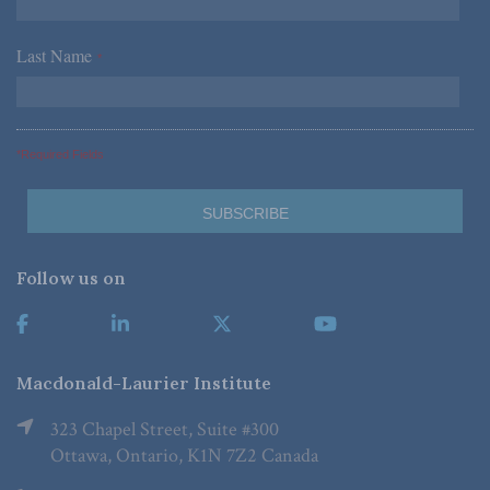
Last Name
*
*Required Fields
Follow us on
Macdonald-Laurier Institute
323 Chapel Street, Suite #300
Ottawa, Ontario, K1N 7Z2 Canada