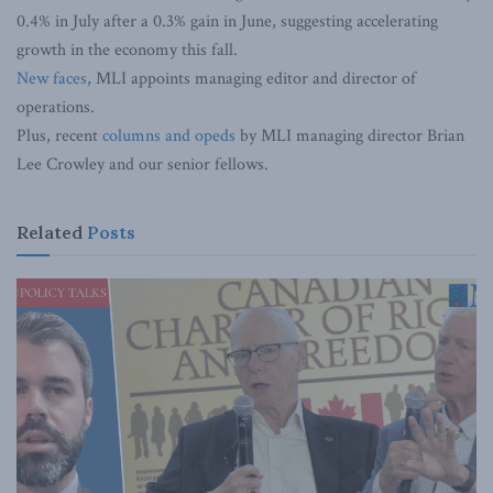
0.4% in July after a 0.3% gain in June, suggesting accelerating
growth in the economy this fall.
New faces
, MLI appoints managing editor and director of
operations.
Plus, recent
columns and opeds
by MLI managing director Brian
Lee Crowley and our senior fellows.
Related
Posts