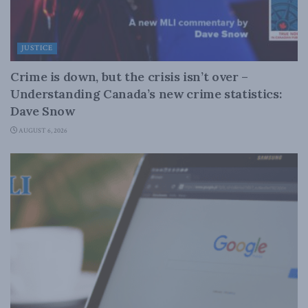
JUSTICE
Crime is down, but the crisis isn’t over –
Understanding Canada’s new crime statistics:
Dave Snow
AUGUST 6, 2026