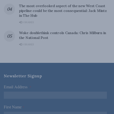
The most overlooked aspect of the new West Coast
pipeline could be the most consequential: Jack Mintz
in The Hub
0 SHARES
Woke doublethink controls Canada: Chris Milburn in
the National Post
0 SHARES
Newsletter Signup
Email Address
*
First Name
*