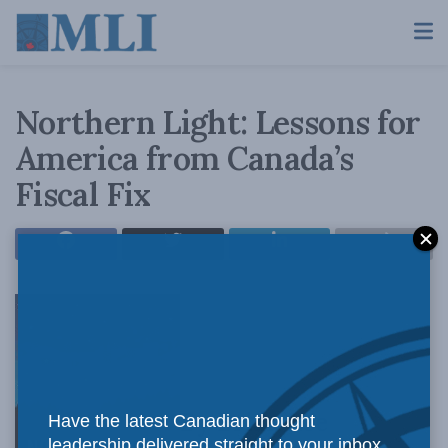
Northern Light: Lessons for
America from Canada’s
Fiscal Fix
By Brian Lee
Have the latest Canadian thought
leadership delivered straight to your inbox.