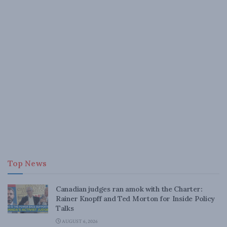
Top News
Canadian judges ran amok with the Charter:
Rainer Knopff and Ted Morton for Inside Policy
Talks
AUGUST 6, 2026