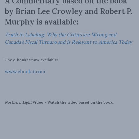
A Commentary based on the book
by Brian Lee Crowley and Robert P.
Murphy is available:
Truth in Labeling: Why the Critics are Wrong and
Canada’s Fiscal Turnaround is Relevant to America Today
The e-book is now available:
www.ebookit.com
Northern Light
Video – Watch the video based on the book: