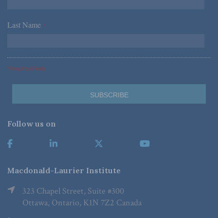
Last Name
*
*Required Fields
Follow us on
Macdonald-Laurier Institute
323 Chapel Street, Suite #300
Ottawa, Ontario, K1N 7Z2 Canada