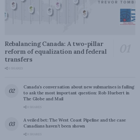
Rebalancing Canada: A two-pillar
reform of equalization and federal
transfers
0 SHARES
Canada’s conversation about new submarines is failing
to ask the most important question: Rob Huebert in
The Globe and Mail
0 SHARES
A veiled bet: The West Coast Pipeline and the case
Canadians haven’t been shown
0 SHARES