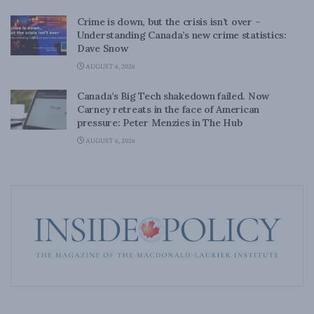
Crime is down, but the crisis isn’t over –
Understanding Canada’s new crime statistics:
Dave Snow
AUGUST 6, 2026
Canada’s Big Tech shakedown failed. Now
Carney retreats in the face of American
pressure: Peter Menzies in The Hub
AUGUST 6, 2026