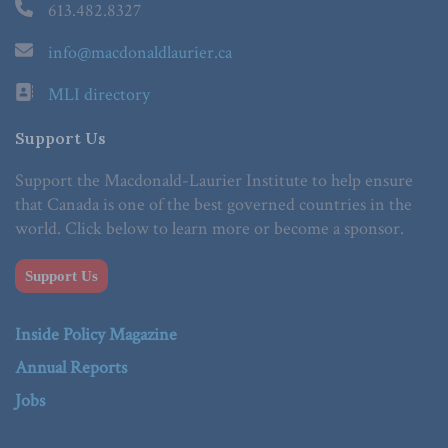
613.482.8327
info@macdonaldlaurier.ca
MLI directory
Support Us
Support the Macdonald-Laurier Institute to help ensure
that Canada is one of the best governed countries in the
world. Click below to learn more or become a sponsor.
Support Us
Inside Policy Magazine
Annual Reports
Jobs