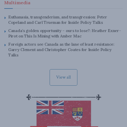
Multimedia
Euthanasia, transgenderism, and transgression: Peter
Copeland and Carl Trueman for Inside Policy Talks
Canada’s golden opportunity – ours to lose?: Heather Exner-
Pirot on This Is Mining with Amber Mac
Foreign actors see Canada as the lane of least resistance:
Garry Clement and Christopher Coates for Inside Policy
Talks
View all