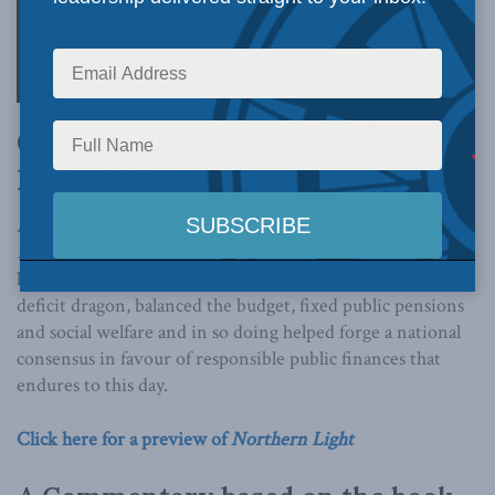
Crowley, Robert P. Murphy and
Niels Veldhuis
As the US wrestles with its growing fiscal crisis,
Northern
Light
examines what lessons Americans and their political
leaders might draw from how Canada in the 1990s slew its
deficit dragon, balanced the budget, fixed public pensions
and social welfare and in so doing helped forge a national
consensus in favour of responsible public finances that
endures to this day.
Click here for a preview of
Northern Light