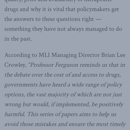
drugs and why it is vital that policymakers get
the answers to these questions right —
something they have not always managed to do
in the past.
According to MLI Managing Director Brian Lee
Crowley,
“Professor Ferguson reminds us that in
the debate over the cost of and access to drugs,
governments have heard a wide range of policy
options, the vast majority of which are not just
wrong but would, if implemented, be positively
harmful. This series of papers aims to help us
avoid those mistakes and ensure the most timely