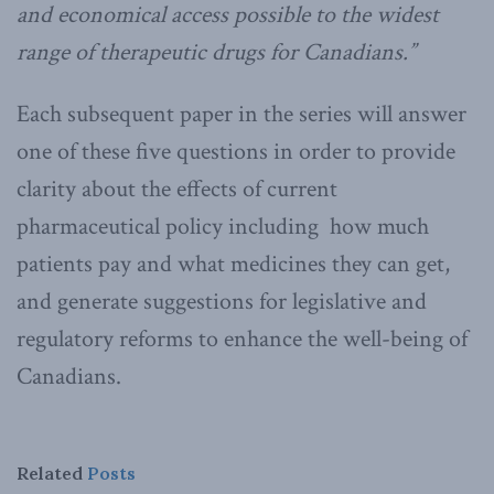
and economical access possible to the widest
range of therapeutic drugs for Canadians.”
Each subsequent paper in the series will answer
one of these five questions in order to provide
clarity about the effects of current
pharmaceutical policy including how much
patients pay and what medicines they can get,
and generate suggestions for legislative and
regulatory reforms to enhance the well-being of
Canadians.
Related
Posts