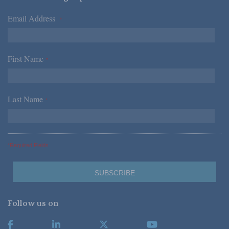
Email Address
*
First Name
*
Last Name
*
*Required Fields
Follow us on