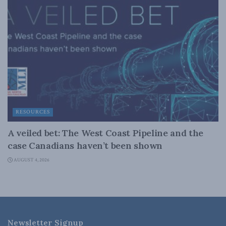
RESOURCES
A veiled bet: The West Coast Pipeline and the
case Canadians haven’t been shown
AUGUST 4, 2026
Newsletter Signup