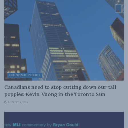
ECONOMIC POLICY
Canadians need to stop cutting down our tall
poppies: Kevin Vuong in the Toronto Sun
AUGUST 4, 2026