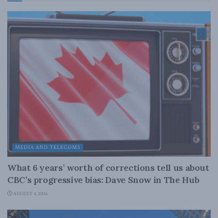
MEDIA AND TELECOMS
What 6 years’ worth of corrections tell us about
CBC’s progressive bias: Dave Snow in The Hub
AUGUST 4, 2026