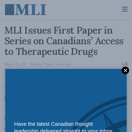
MLI Issues First Paper in
Series on Canadians’ Access
to Therapeutic Drugs
A
March 25, 2011
Reading Time: 2 mins read
A
March 25, 2011 – Today the Macdonald-Laurier
Institute issued the first in a series of papers on
pharmaceutical policy called
Pills, Patents &
Profits
. Pharmaceutical policy is vitally
important in Canada because of the high cost of
Have the latest Canadian thought
drugs and their increasingly central role in
leadership delivered straight to your inbox.