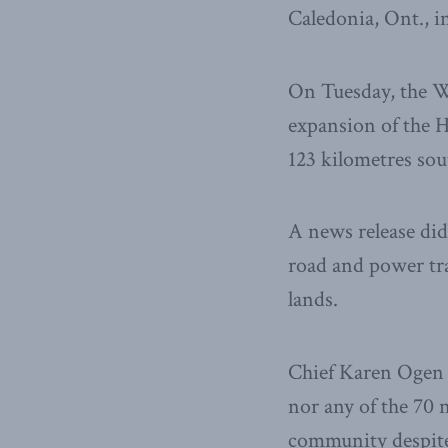
Caledonia, Ont., i
On Tuesday, the W
expansion of the 
123 kilometres so
A news release didn’
road and power tr
lands.
Chief Karen Ogen s
nor any of the 70 
community despit