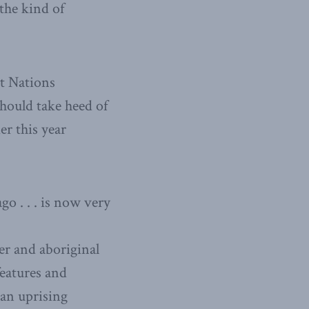
 the kind of
st Nations
hould take heed of
er this year
o . . . is now very
er and aboriginal
features and
 an uprising