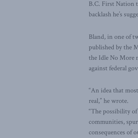
B.C. First Nation 
backlash he’s sugge
Bland, in one of t
published by the M
the Idle No More m
against federal go
“An idea that most
real,” he wrote.
“The possibility o
communities, spurr
consequences of ou