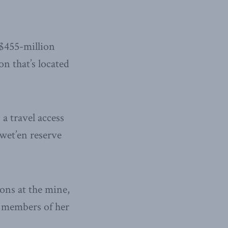
 $455-million
 that’s located
 a travel access
wet’en reserve
ons at the mine,
o members of her