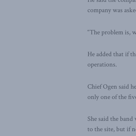
company was asked 
“The problem is, w
He added that if t
operations.
Chief Ogen said her
only one of the fiv
She said the band 
to the site, but if