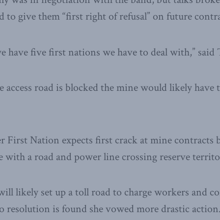
to give them “first right of refusal” on future contra
e have five first nations we have to deal with,” sai
he access road is blocked the mine would likely have 
 First Nation expects first crack at mine contracts b
e with a road and power line crossing reserve territo
will likely set up a toll road to charge workers and c
 no resolution is found she vowed more drastic action.