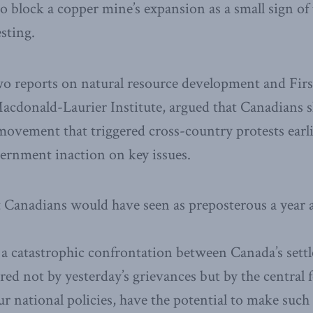
to block a copper mine’s expansion as a small sign of
sting.
wo reports on natural resource development and Fir
acdonald-Laurier Institute, argued that Canadians s
ovement that triggered cross-country protests earli
vernment inaction on key issues.
 Canadians would have seen as preposterous a year ag
f a catastrophic confrontation between Canada’s settl
ed not by yesterday’s grievances but by the central 
r national policies, have the potential to make such