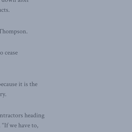
cts.
d Thompson.
to cease
ecause it is the
ry.
ontractors heading
 “If we have to,