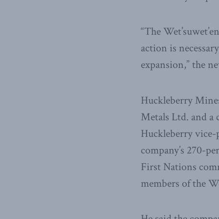
“The Wet’suwet’en
action is necessary
expansion,” the ne
Huckleberry Mines
Metals Ltd. and a 
Huckleberry vice-p
company’s 270-pers
First Nations com
members of the We
He said the compan