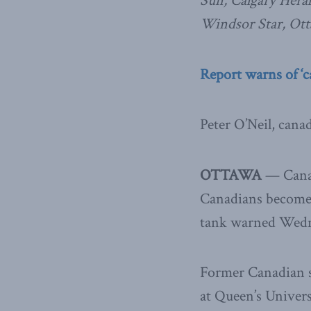
Sun, Calgary Hera
Windsor Star, Ott
Report warns of ‘c
Peter O’Neil, cana
OTTAWA
— Canad
Canadians become f
tank warned Wedn
Former Canadian s
at Queen’s Univers