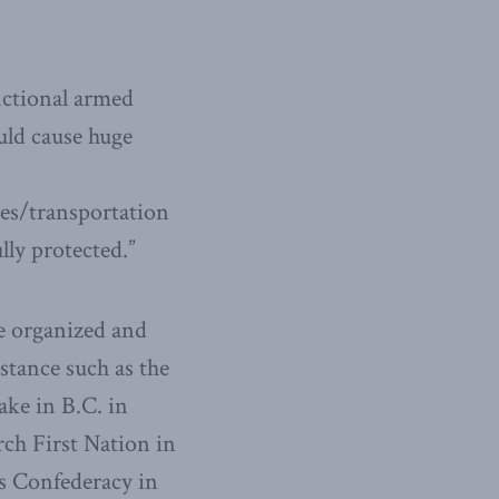
fictional armed
uld cause huge
es/transportation
ully protected.”
re organized and
istance such as the
ake in B.C. in
ch First Nation in
s Confederacy in