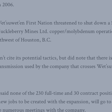
n 2006.
et’suwet’en First Nation threatened to shut down a
Huckleberry Mines Ltd. copper/molybdenum operation
uthwest of Houston, B.C.
t cite its potential tactics, but did note that there is
ansmission used by the company that crosses Wet’su
aid none of the 230 full-time and 30 contract positi
new jobs to be created with the expansion, will go t
e numerous meetings with the company.