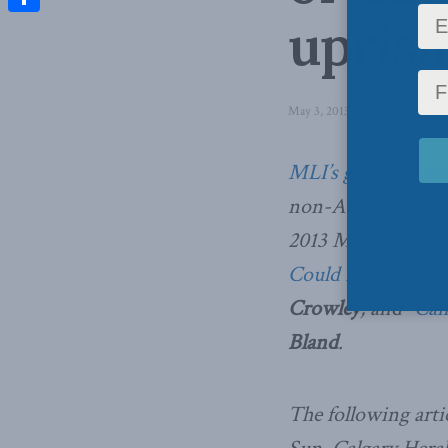
uprisi
Share
May 3, 2013
in
Indigenous Aff
MLI’s ground brea
non-Aboriginal Can
2013 MLI released
Could Re-shape Re
Crowley
, and
“Can
Bland
.
The following arti