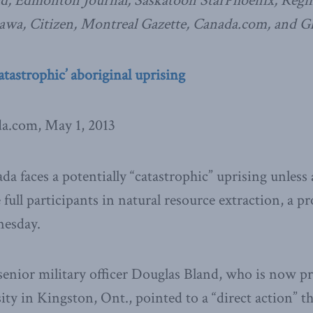
ld, Edmonton Journal, Saskatoon StarPhoenix, Regin
awa, Citizen, Montreal Gazette, Canada.com, and G
atastrophic’ aboriginal uprising
da.com, May 1, 2013
a faces a potentially “catastrophic” uprising unless 
ull participants in natural resource extraction, a p
esday.
enior military officer Douglas Bland, who is now pr
ity in Kingston, Ont., pointed to a “direct action” th