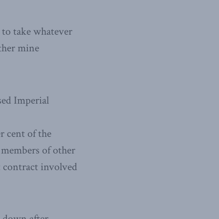
 to take whatever
rther mine
sed Imperial
 cent of the
y members of other
 contract involved
e down after