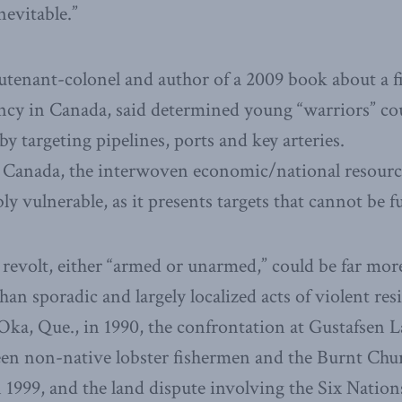
inevitable.”
ieutenant-colonel and author of a 2009 book about a 
ncy in Canada, said determined young “warriors” co
 targeting pipelines, ports and key arteries.
r Canada, the interwoven economic/national resourc
bly vulnerable, as it presents targets that cannot be f
 revolt, either “armed or unarmed,” could be far mo
han sporadic and largely localized acts of violent res
Oka, Que., in 1990, the confrontation at Gustafsen L
een non-native lobster fishermen and the Burnt Chur
1999, and the land dispute involving the Six Nation