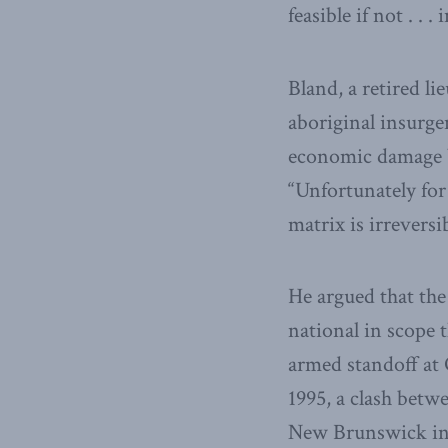
feasible if not . . . 
Bland, a retired l
aboriginal insurge
economic damage by
“Unfortunately fo
matrix is irreversi
He argued that the
national in scope t
armed standoff at 
1995, a clash betw
New Brunswick in 