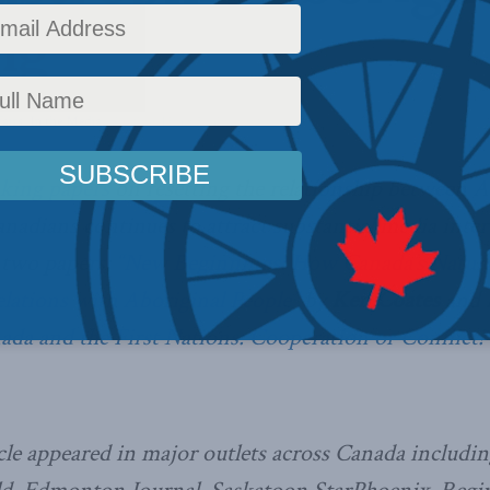
ng
airs
,
In the Media
Reading Time: 5 mins read
king papers
on resetting the relationship between A
adians continues to attract substantial media inte
 two papers;
“New Beginnings: How Canada’s Natura
lations with Aboriginal People”
by
Ken Coates
and
ada and the First Nations: Cooperation or Conflict?
cle appeared in major outlets across Canada includi