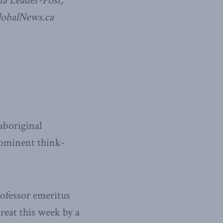
a Leader-Post,
lobalNews.ca
aboriginal
rominent think-
ofessor emeritus
reat this week by a