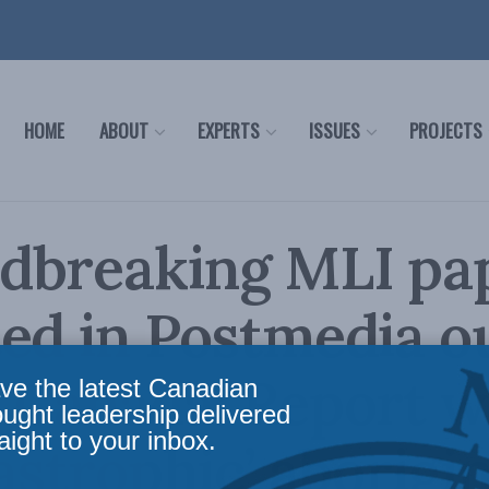
HOME
ABOUT
EXPERTS
ISSUES
PROJECTS
dbreaking MLI pa
ed in Postmedia o
 Canada: Report 
ve the latest Canadian
ought leadership delivered
aight to your inbox.
tastrophic’ aborigin