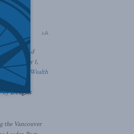
A
A
boriginal and
rest. On May 1,
l Resource Wealth
Brian Lee
”
by
Douglas
ng the Vancouver