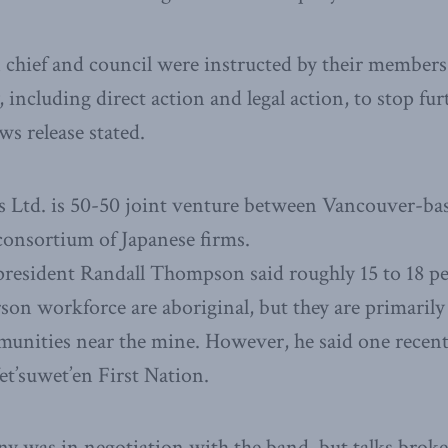
 chief and council were instructed by their members
, including direct action and legal action, to stop fu
ws release stated.
 Ltd. is 50-50 joint venture between Vancouver-ba
consortium of Japanese firms.
resident Randall Thompson said roughly 15 to 18 per
on workforce are aboriginal, but they are primaril
munities near the mine. However, he said one recent
t’suwet’en First Nation.
y was in negotiation with the band, but talks brok