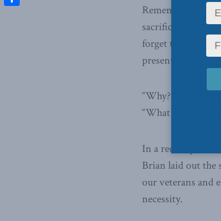
Remembrance Day w
Share
sacrifice of so ma
forget that with r
present.
“Why?” asks Brian
“What is the natur
In a recent presen
Brian laid out the
our veterans and e
necessity.