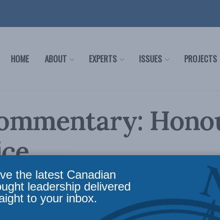
HOME
ABOUT
EXPERTS
ISSUES
PROJECTS
ommentary: Hono
ice
ve the latest Canadian
 Defence
,
Foreign Policy
,
Commentary
Reading Time: 1 min read
ought leadership delivered
aight to your inbox.
mmemorate veterans on November 11, as we have eve