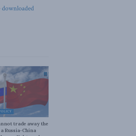
e downloaded
POLICY
nnot trade away the
 a Russia-China