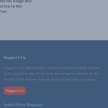
 Marcus Kolga and
urton in the
Post
Support Us
Support the Macdonald-Laurier Institute to help ensure
that Canada is one of the best governed countries in the
world. Click below to learn more or become a sponsor.
Support Us
Inside Policy Magazine