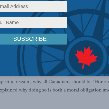
as established in 1919. Each and every one of us 
ny of our valiant ancestors and current-day heroes. Y
emembrance of their past deeds comes an obligation 
 Lee Crowley, Managing Director of the Macdonald-L
e of the bond that links Canadians and their veteran
tation to a panel organised by Veterans’ Ombudsman
 specific reasons why all Canadians should be “Honour
xplained why doing so is both a moral obligation and