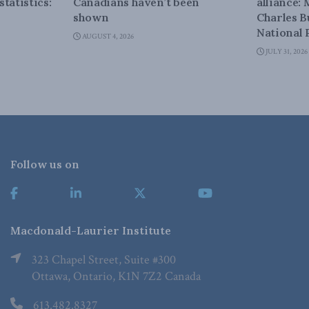
tatistics:
Canadians haven’t been
alliance:
shown
Charles B
National 
AUGUST 4, 2026
JULY 31, 2026
Follow us on
Macdonald-Laurier Institute
323 Chapel Street, Suite #300
Ottawa, Ontario, K1N 7Z2 Canada
613.482.8327