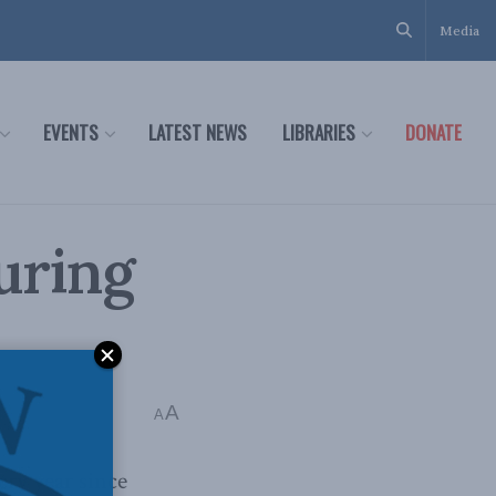
Media
EVENTS
LATEST NEWS
LIBRARIES
DONATE
uring
A
A
ry year since