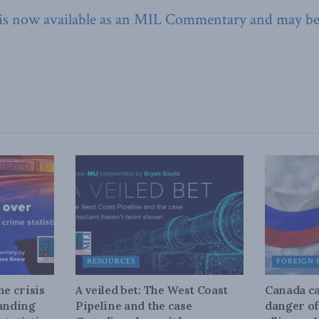
 is now available as an MIL Commentary and may b
RESOURCES
FOREIGN 
he crisis
A veiled bet: The West Coast
Canada ca
tanding
Pipeline and the case
danger of