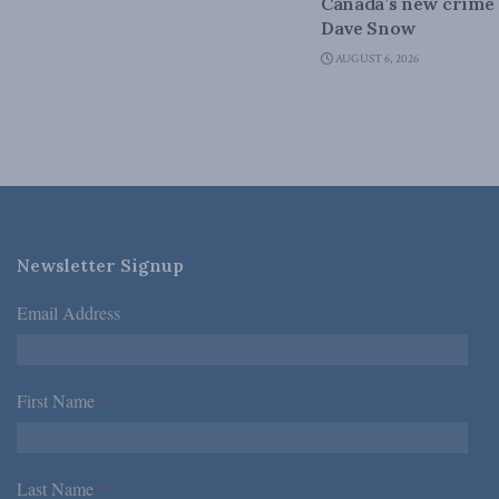
Canada’s new crime s
Dave Snow
AUGUST 6, 2026
Newsletter Signup
Email Address
*
First Name
*
Last Name
*