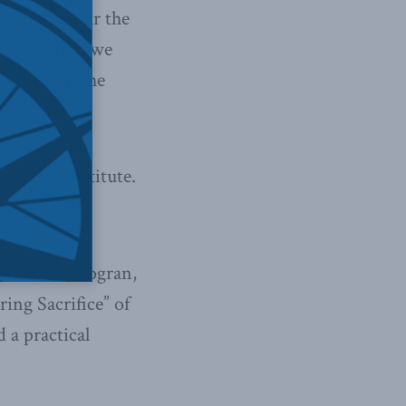
should honour the
et too often we
to them in the
aurier Institute.
s?”
 Col. Pat Stogran,
ing Sacrifice” of
 a practical