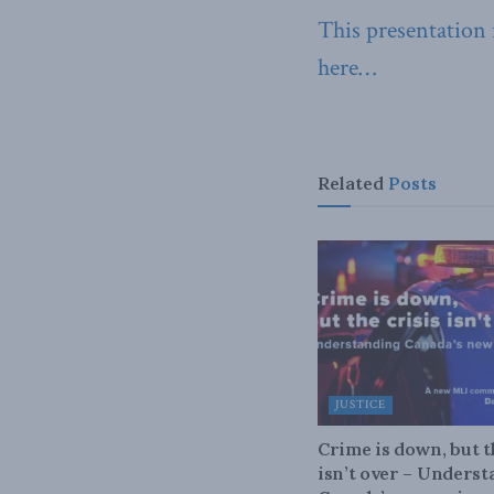
This presentation
here…
Related
Posts
JUSTICE
Crime is down, but t
isn’t over – Unders