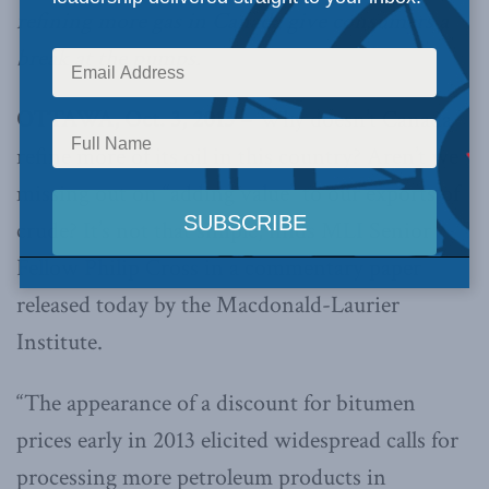
refining more gas in Canada give consumers a
break at the pumps.
OTTAWA, Oct. 3, 2013 –
Why doesn’t Canada
refine more of its oil in this country? Aren’t we
missing out on “adding value” to our exports of
crude? It’s not that simple, finds MLI Senior
Fellow Philip Cross in a commentary paper
released today by the Macdonald-Laurier
Institute.
“The appearance of a discount for bitumen
prices early in 2013 elicited widespread calls for
processing more petroleum products in