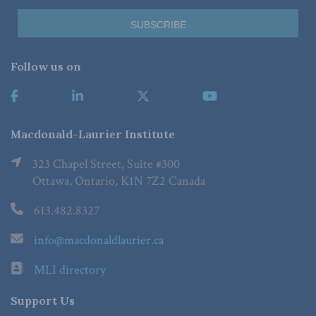
Follow us on
Macdonald-Laurier Institute
323 Chapel Street, Suite #300
Ottawa, Ontario, K1N 7Z2 Canada
613.482.8327
info@macdonaldlaurier.ca
MLI directory
Support Us