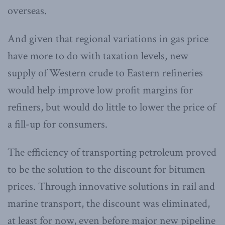
overseas.
And given that regional variations in gas price
have more to do with taxation levels, new
supply of Western crude to Eastern refineries
would help improve low profit margins for
refiners, but would do little to lower the price of
a fill-up for consumers.
The efficiency of transporting petroleum proved
to be the solution to the discount for bitumen
prices. Through innovative solutions in rail and
marine transport, the discount was eliminated,
at least for now, even before major new pipeline