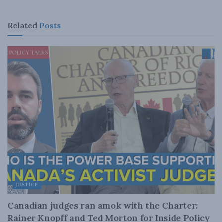
Related
Posts
JUSTICE
Canadian judges ran amok with the Charter:
Rainer Knopff and Ted Morton for Inside Policy