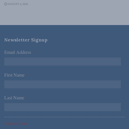
AUGUST 6, 2026
Newsletter Signup
Email Address
*
First Name
*
Last Name
*
*Required Fields