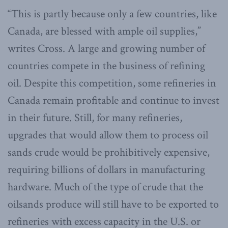
“This is partly because only a few countries, like
Canada, are blessed with ample oil supplies,”
writes Cross. A large and growing number of
countries compete in the business of refining
oil. Despite this competition, some refineries in
Canada remain profitable and continue to invest
in their future. Still, for many refineries,
upgrades that would allow them to process oil
sands crude would be prohibitively expensive,
requiring billions of dollars in manufacturing
hardware. Much of the type of crude that the
oilsands produce will still have to be exported to
refineries with excess capacity in the U.S. or