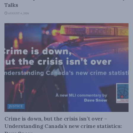
Talks
AUGUST 6, 2026
JUSTICE
Crime is down, but the crisis isn’t over –
Understanding Canada’s new crime statistics: