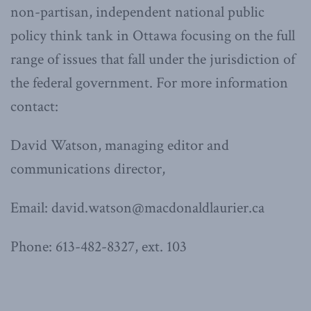
non-partisan, independent national public
policy think tank in Ottawa focusing on the full
range of issues that fall under the jurisdiction of
the federal government. For more information
contact:
David Watson, managing editor and
communications director,
Email: david.watson@macdonaldlaurier.ca
Phone: 613-482-8327, ext. 103