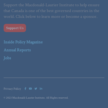
Support the Macdonald-Laurier Institute to help ensure
that Canada is one of the best governed countries in the
world. Click below to learn more or become a sponsor.
Support Us
Inside Policy Magazine
Annual Reports
Jobs
Privacy Policy
© 2023 Macdonald-Laurier Institute. All Rights reserved.