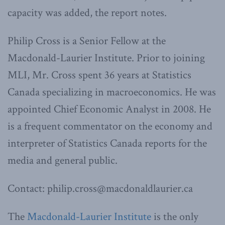
capacity was added, the report notes.
Philip Cross is a Senior Fellow at the
Macdonald-Laurier Institute. Prior to joining
MLI, Mr. Cross spent 36 years at Statistics
Canada specializing in macroeconomics. He was
appointed Chief Economic Analyst in 2008. He
is a frequent commentator on the economy and
interpreter of Statistics Canada reports for the
media and general public.
Contact: philip.cross@macdonaldlaurier.ca
The
Macdonald-Laurier Institute
is the only