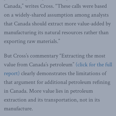
Canada,” writes Cross. “These calls were based
on a widely-shared assumption among analysts
that Canada should extract more value-added by
manufacturing its natural resources rather than
exporting raw materials.”
But Cross’s commentary “Extracting the most
value from Canada’s petroleum”
(click for the full
report)
clearly demonstrates the limitations of
that argument for additional petroleum refining
in Canada. More value lies in petroleum
extraction and its transportation, not in its
manufacture.