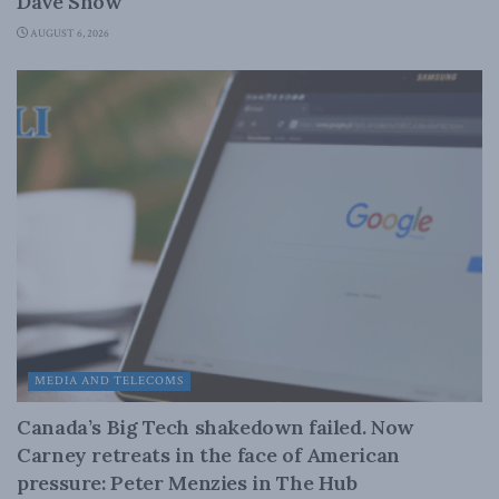
Dave Snow
AUGUST 6, 2026
MEDIA AND TELECOMS
Canada’s Big Tech shakedown failed. Now
Carney retreats in the face of American
pressure: Peter Menzies in The Hub