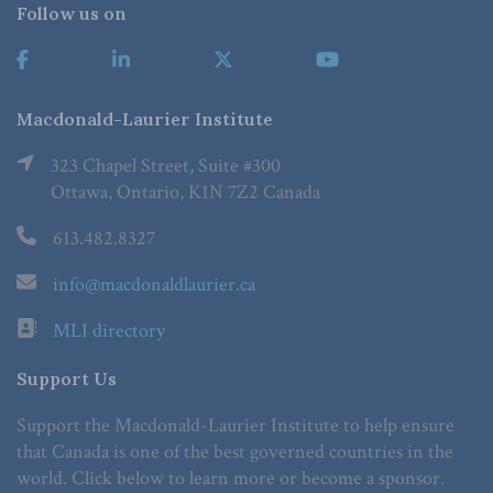
Follow us on
Macdonald-Laurier Institute
323 Chapel Street, Suite #300
Ottawa, Ontario, K1N 7Z2 Canada
613.482.8327
info@macdonaldlaurier.ca
MLI directory
Support Us
Support the Macdonald-Laurier Institute to help ensure
that Canada is one of the best governed countries in the
world. Click below to learn more or become a sponsor.