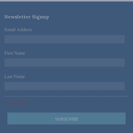
Newsletter Signup
Email Address
*
First Name
*
Last Name
*
*Required Fields