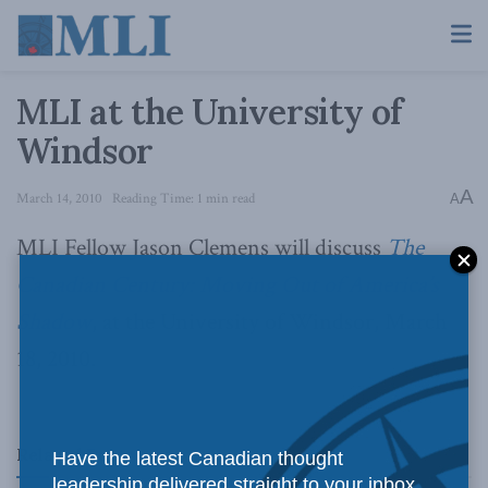
MLI at the University of
Windsor
A
March 14, 2010
Reading Time: 1 min read
A
MLI Fellow Jason Clemens will discuss
The
Canadian Century: Moving Out of America’s
Shadow
, at the University of Windsor, March
18, 2010.
Related
Posts
Have the latest Canadian thought
leadership delivered straight to your inbox.