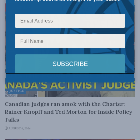
JUSTICE
Canadian judges ran amok with the Charter:
Rainer Knopff and Ted Morton for Inside Policy
Talks
AUGUST 6, 2026