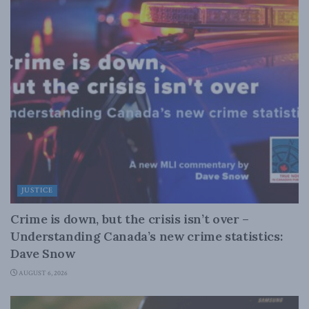
JUSTICE
Crime is down, but the crisis isn’t over –
Understanding Canada’s new crime statistics:
Dave Snow
AUGUST 6, 2026