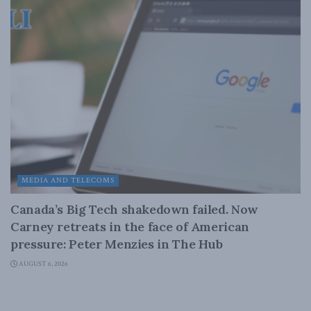
MEDIA AND TELECOMS
Canada’s Big Tech shakedown failed. Now
Carney retreats in the face of American
pressure: Peter Menzies in The Hub
AUGUST 6, 2026