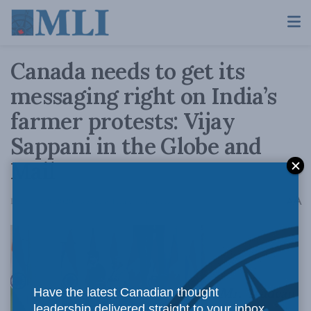
Canada needs to get its
messaging right on India’s
farmer protests: Vijay
Sappani in the Globe and
Mail
A
December 8, 2020
Reading Time: 3 mins read
A
Mr. Trudeau
Have the latest Canadian thought
leadership delivered straight to your inbox.