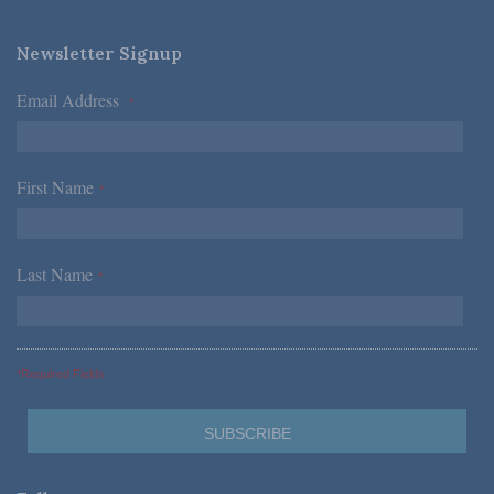
Newsletter Signup
Email Address
*
First Name
*
Last Name
*
*Required Fields