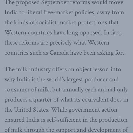
The proposed September reforms would move
India to liberal free-market policies, away from
the kinds of socialist market protections that
Western countries have long opposed. In fact,
these reforms are precisely what Western
countries such as Canada have been asking for.
The milk industry offers an object lesson into
why India is the world’s largest producer and
consumer of milk, but annually each animal only
produces a quarter of what its equivalent does in
the United States. While government action
ensured India is self-sufficient in the production
of milk through the support and development of