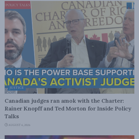
JUSTICE
Canadian judges ran amok with the Charter:
Rainer Knopff and Ted Morton for Inside Policy
Talks
AUGUST 6, 2026