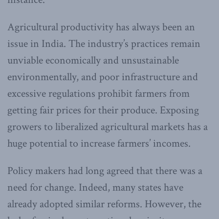
Agricultural productivity has always been an
issue in India. The industry’s practices remain
unviable economically and unsustainable
environmentally, and poor infrastructure and
excessive regulations prohibit farmers from
getting fair prices for their produce. Exposing
growers to liberalized agricultural markets has a
huge potential to increase farmers’ incomes.
Policy makers had long agreed that there was a
need for change. Indeed, many states have
already adopted similar reforms. However, the