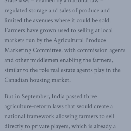
State laws – enabled by a national law –
regulated storage and sales of produce and
limited the avenues where it could be sold.
Farmers have grown used to selling at local
markets run by the Agricultural Produce
Marketing Committee, with commission agents
and other middlemen enabling the farmers,
similar to the role real estate agents play in the
Canadian housing market.
But in September, India passed three
agriculture-reform laws that would create a
national framework allowing farmers to sell
directly to private players, which is already a