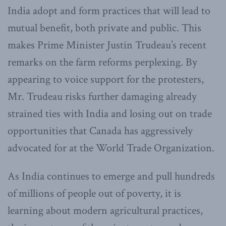
India adopt and form practices that will lead to
mutual benefit, both private and public. This
makes Prime Minister Justin Trudeau’s recent
remarks on the farm reforms perplexing. By
appearing to voice support for the protesters,
Mr. Trudeau risks further damaging already
strained ties with India and losing out on trade
opportunities that Canada has aggressively
advocated for at the World Trade Organization.
As India continues to emerge and pull hundreds
of millions of people out of poverty, it is
learning about modern agricultural practices,