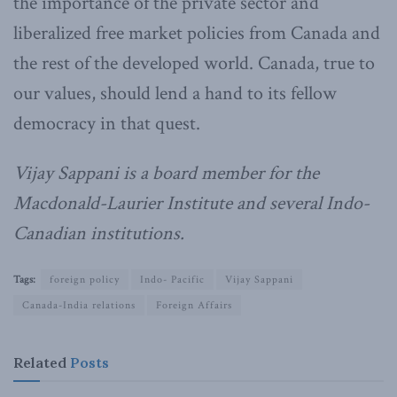
the importance of the private sector and
liberalized free market policies from Canada and
the rest of the developed world. Canada, true to
our values, should lend a hand to its fellow
democracy in that quest.
Vijay Sappani is a board member for the
Macdonald-Laurier Institute and several Indo-
Canadian institutions.
Tags:
foreign policy
Indo- Pacific
Vijay Sappani
Canada-India relations
Foreign Affairs
Related
Posts