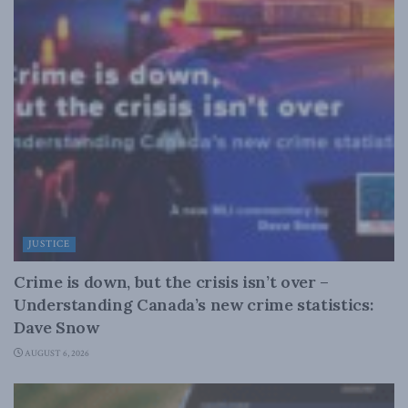
JUSTICE
Crime is down, but the crisis isn’t over –
Understanding Canada’s new crime statistics:
Dave Snow
AUGUST 6, 2026