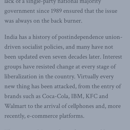
lack of a single-party national majority
government since 1989 ensured that the issue
was always on the back burner.
India has a history of postindependence union-
driven socialist policies, and many have not
been updated even seven decades later. Interest
groups have resisted change at every stage of
liberalization in the country. Virtually every
new thing has been attacked, from the entry of
brands such as Coca-Cola, IBM, KFC and
Walmart to the arrival of cellphones and, more
recently, e-commerce platforms.