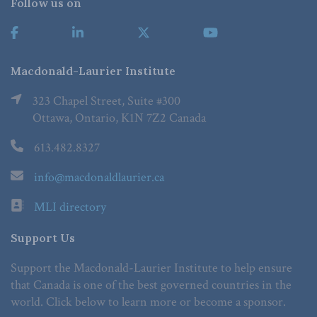
Follow us on
Macdonald-Laurier Institute
323 Chapel Street, Suite #300
Ottawa, Ontario, K1N 7Z2 Canada
613.482.8327
info@macdonaldlaurier.ca
MLI directory
Support Us
Support the Macdonald-Laurier Institute to help ensure
that Canada is one of the best governed countries in the
world. Click below to learn more or become a sponsor.