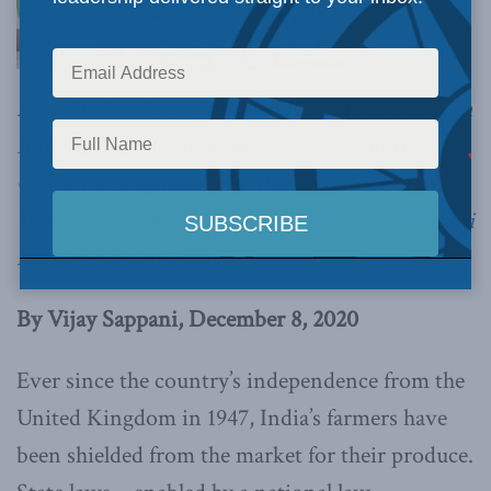
risks further damaging already strained ties with
India and losing out on trade opportunities that
Canada has aggressively advocated for at the
World Trade Organization,
writes Vijay Sappani
in the Globe and Mail
By Vijay Sappani, December 8, 2020
Ever since the country’s independence from the
United Kingdom in 1947, India’s farmers have
been shielded from the market for their produce.