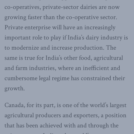
co-operatives, private-sector dairies are now
growing faster than the co-operative sector.
Private enterprise will have an increasingly
important role to play if India’s dairy industry is
to modernize and increase production. The
same is true for India’s other food, agricultural
and farm industries, where an inefficient and
cumbersome legal regime has constrained their
growth.
Canada, for its part, is one of the world’s largest
agricultural producers and exporters, a position
that has been achieved with and through the