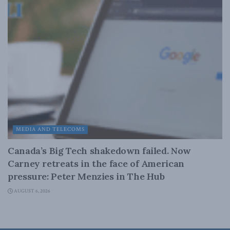
MEDIA AND TELECOMS
Canada’s Big Tech shakedown failed. Now
Carney retreats in the face of American
pressure: Peter Menzies in The Hub
AUGUST 6, 2026