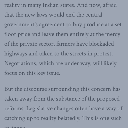
reality in many Indian states. And now, afraid
that the new laws would end the central
government’s agreement to buy produce at a set
floor price and leave them entirely at the mercy
of the private sector, farmers have blockaded
highways and taken to the streets in protest.
Negotiations, which are under way, will likely
focus on this key issue.
But the discourse surrounding this concern has
taken away from the substance of the proposed
reforms. Legislative changes often have a way of
catching up to reality belatedly. This is one such
instance.