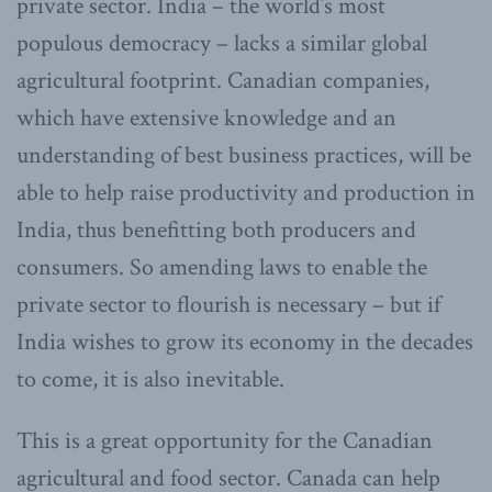
private sector. India – the world’s most
populous democracy – lacks a similar global
agricultural footprint. Canadian companies,
which have extensive knowledge and an
understanding of best business practices, will be
able to help raise productivity and production in
India, thus benefitting both producers and
consumers. So amending laws to enable the
private sector to flourish is necessary – but if
India wishes to grow its economy in the decades
to come, it is also inevitable.
This is a great opportunity for the Canadian
agricultural and food sector. Canada can help