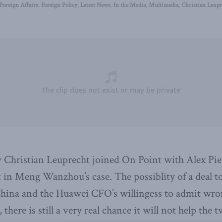
Foreign Affairs
,
Foreign Policy
,
Latest News
,
In the Media
,
Multimedia
,
Christian Leupr
 Christian Leuprecht joined On Point with Alex Pier
 in Meng Wanzhou’s case. The possiblity of a deal to
China and the Huawei CFO’s willingess to admit wr
, there is still a very real chance it will not help the