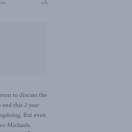
A
echt
A
son to discuss the
 end this 2 year
ongdoing. But even
 two Michaels.