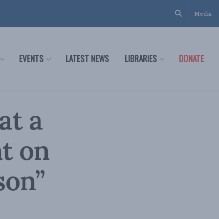
Media
EVENTS
LATEST NEWS
LIBRARIES
DONATE
at a
t on
son”