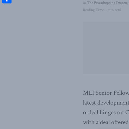
in
The Eavesdropping Dragon
,
Share
Reading Time: 1 min read
MLI Senior Fellow
latest development
ordeal hinges on 
with a deal offered