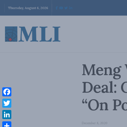
Thursday, August 6, 2026
Meng 
Deal: 
“On Po
Facebook
Twitter
LinkedIn
December 8, 2020