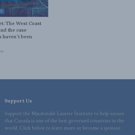
ES
bet: The West Coast
and the case
 haven’t been
026
Support Us
Support the Macdonald-Laurier Institute to help ensure
that Canada is one of the best governed countries in the
world. Click below to learn more or become a sponsor.