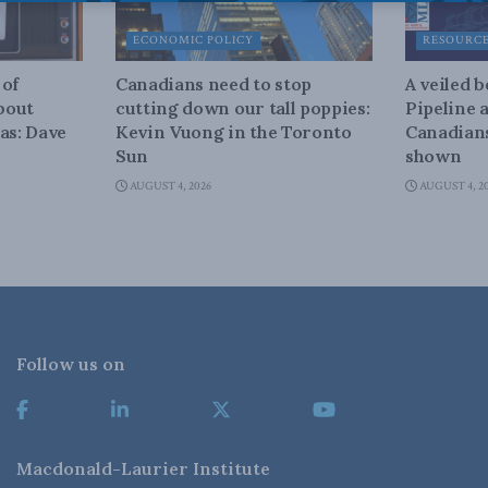
ECONOMIC POLICY
RESOURC
 of
Canadians need to stop
A veiled 
about
cutting down our tall poppies:
Pipeline 
as: Dave
Kevin Vuong in the Toronto
Canadians
Sun
shown
AUGUST 4, 2026
AUGUST 4, 2
Follow us on
Macdonald-Laurier Institute