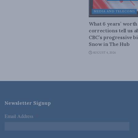
MEDIA AND TELECOMS
What 6 years’ worth
corrections tell us 
CBC’s progressive bi
Snow in The Hub
AUGUST 4, 2026
Newsletter Signup
Email Address
*