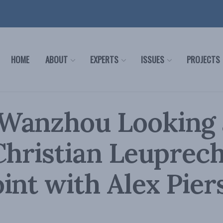
HOME
ABOUT
EXPERTS
ISSUES
PROJECTS
Wanzhou Looking 
Christian Leuprech
int with Alex Pier