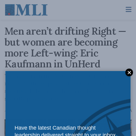
Men aren’t drifting Right —
but women are becoming
more Left-wing: Eric
Kaufmann in UnHerd
Young women in Western countries have
moved in the opposite direction of men,
specifically because they have become more
socially progressive.
A
April 3, 2024
Reading Time: 3 mins read
A
Have the latest Canadian thought
leadership delivered straight to your inbox.