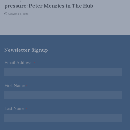
pressure: Peter Menzies in The Hub
AUGUST 6, 2026
Newsletter Signup
Email Address
*
First Name
*
Last Name
*