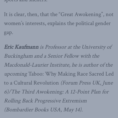
It is clear, then, that the “Great Awokening”, not
women’s interests, explains the political gender
gap.
Eric Kaufmann
is Professor at the University of
Buckingham and a Senior Fellow with the
Macdonald-Laurier Institute, he is author of the
upcoming
Taboo: Why Making Race Sacred Led
to a Cultural Revolution
(Forum Press UK, June
6)/The Third Awokening: A 12-Point Plan for
Rolling Back Progressive Extremism
(Bombardier Books USA, May 14).