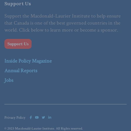
Support Us
Support the Macdonald-Laurier Institute to help ensure
that Canada is one of the best governed countries in the
world. Click below to learn more or become a sponsor.
Support Us
Inside Policy Magazine
Annual Reports
Jobs
Privacy Policy
© 2023 Macdonald-Laurier Institute. All Rights reserved.