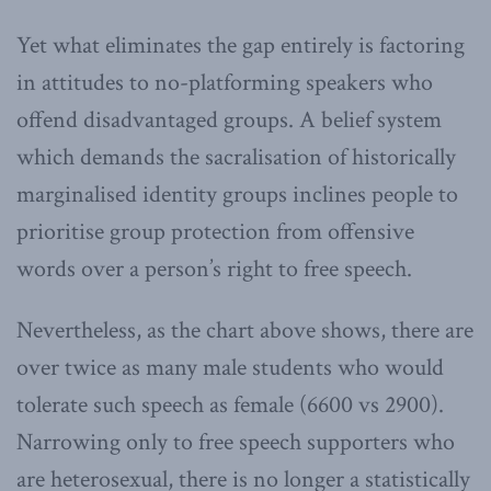
Yet what eliminates the gap entirely is factoring
in attitudes to no-platforming speakers who
offend disadvantaged groups. A belief system
which demands the sacralisation of historically
marginalised identity groups inclines people to
prioritise group protection from offensive
words over a person’s right to free speech.
Nevertheless, as the chart above shows, there are
over twice as many male students who would
tolerate such speech as female (6600 vs 2900).
Narrowing only to free speech supporters who
are heterosexual, there is no longer a statistically