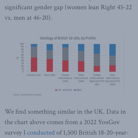
significant gender gap (women lean Right 45-22
vs. men at 46-20).
We find something similar in the UK. Data in
the chart above comes from a 2022 YouGov
survey I
conducted
of 1,500 British 18-20-year-