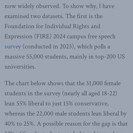
now widely observed. To show why, I have
examined two datasets. The first is the
Foundation for Individual Rights and
Expression (FIRE) 2024 campus free speech
survey
(conducted in 2023), which polls a
massive 55,000 students, mainly in top-200 US
universities.
The chart below shows that the 31,000 female
students in the survey (nearly all aged 18-22)
lean 55% liberal to just 15% conservative,
whereas the 22,000 male students lean liberal by
40% to 25%. A possible reason for the gap is that