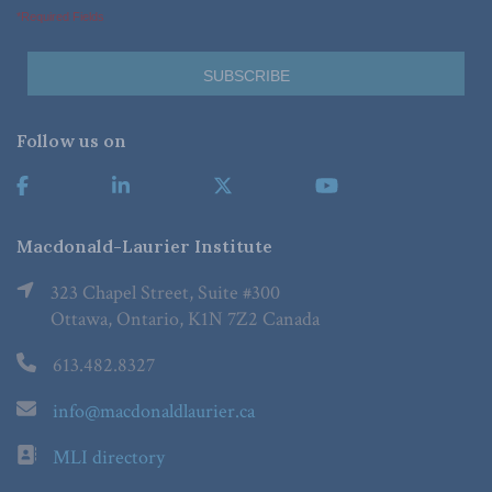
*Required Fields
Follow us on
Macdonald-Laurier Institute
323 Chapel Street, Suite #300
Ottawa, Ontario, K1N 7Z2 Canada
613.482.8327
info@macdonaldlaurier.ca
MLI directory