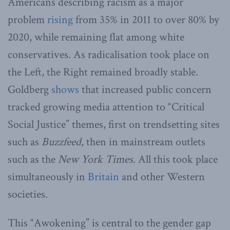
Americans describing racism as a major
problem
rising
from 35% in 2011 to over 80% by
2020, while remaining flat among white
conservatives. As radicalisation took place on
the Left, the Right remained broadly stable.
Goldberg
shows
that increased public concern
tracked growing media attention to “Critical
Social Justice” themes, first on trendsetting sites
such as
Buzzfeed
, then in mainstream outlets
such as the
New York Times
. All this took place
simultaneously in
Britain
and other Western
societies.
This “Awokening” is central to the gender gap