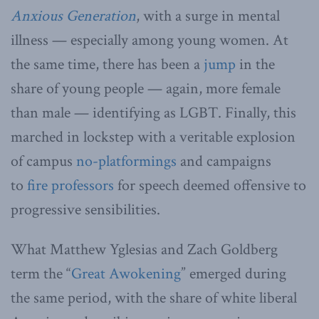
Anxious Generation
, with a surge in mental
illness — especially among young women. At
the same time, there has been a
jump
in the
share of young people — again, more female
than male — identifying as LGBT. Finally, this
marched in lockstep with a veritable explosion
of campus
no-platformings
and campaigns
to
fire professors
for speech deemed offensive to
progressive sensibilities.
What Matthew Yglesias and Zach Goldberg
term the “
Great Awokening
” emerged during
the same period, with the share of white liberal