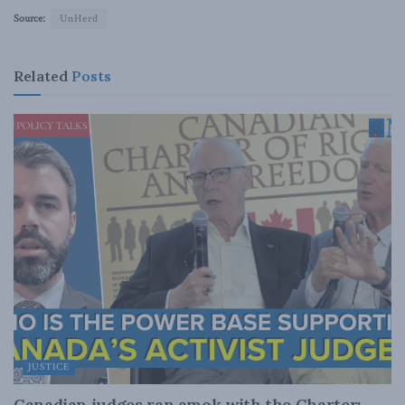
Source:
UnHerd
Related
Posts
JUSTICE
Canadian judges ran amok with the Charter: