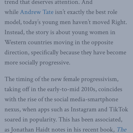
trend that deserves attention. And
while
Andrew Tate
isn’t exactly the best role
model, today’s young men haven’t moved Right.
Instead, the story is about young women in
Western countries moving in the opposite
direction, specifically because they have become
more socially progressive.
The timing of the new female progressivism,
taking off in the early-to-mid 2010s, coincides
with the rise of the social media-smartphone
nexus, when apps such as Instagram and TikTok
soared in popularity. This has been associated,
as Jonathan Haidt notes in his recent book,
The