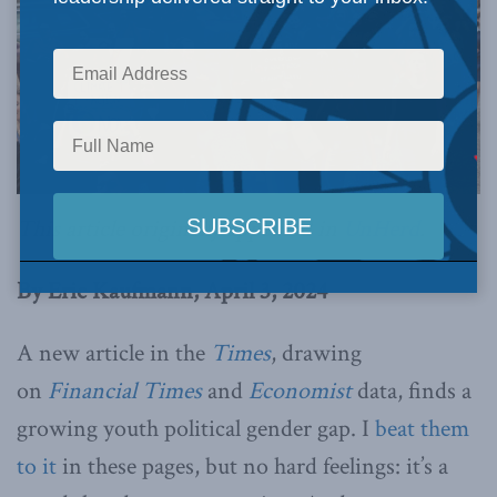
This article originally appeared in
UnHerd
.
By Eric Kaufmann, April 3, 2024
A new article in the
Times
, drawing
on
Financial Times
and
Economist
data, finds a
growing youth political gender gap. I
beat them
to it
in these pages, but no hard feelings: it’s a