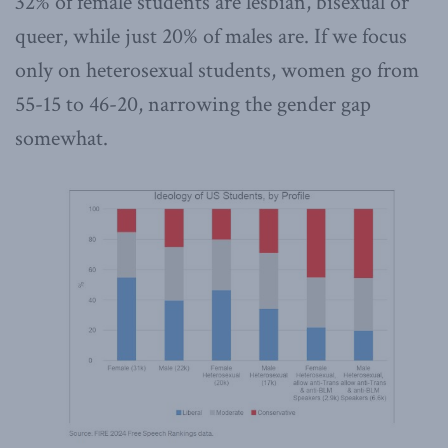
32% of female students are lesbian, bisexual or
queer, while just 20% of males are. If we focus
only on heterosexual students, women go from
55-15 to 46-20, narrowing the gender gap
somewhat.