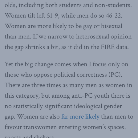
olds, including both students and non-students.
Women tilt left 51-9, while men do so 46-22.
Women are more likely to be gay or bisexual
than men. If we narrow to heterosexual opinion
the gap shrinks a bit, as it did in the FIRE data.
Yet the big change comes when I focus only on
those who oppose political correctness (PC).
There are three times as many men as women in
this category, but among anti-PC youth there is
no statistically significant ideological gender
gap. Women are also
far more likely
than men to
favour transwomen entering women’s spaces,
sports and shelters.