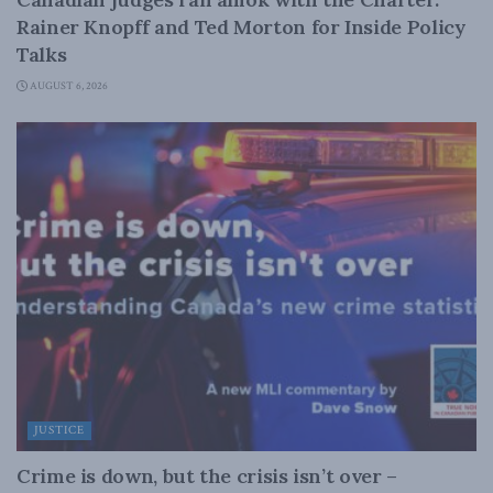
Rainer Knopff and Ted Morton for Inside Policy
Talks
AUGUST 6, 2026
JUSTICE
Crime is down, but the crisis isn’t over –