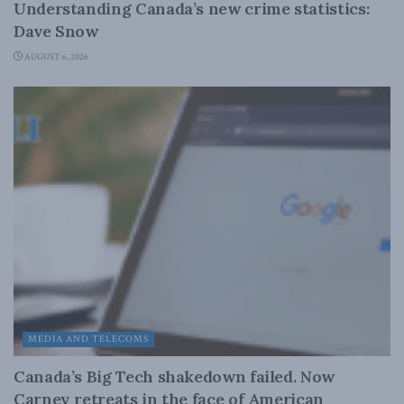
Understanding Canada’s new crime statistics:
Dave Snow
AUGUST 6, 2026
MEDIA AND TELECOMS
Canada’s Big Tech shakedown failed. Now
Carney retreats in the face of American