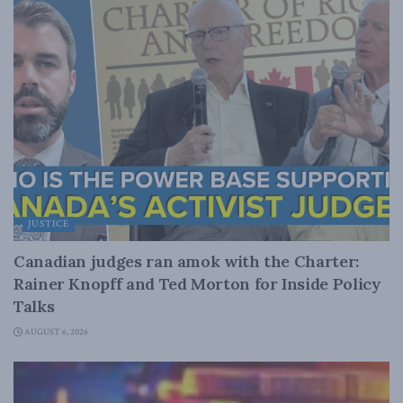
JUSTICE
Canadian judges ran amok with the Charter:
Rainer Knopff and Ted Morton for Inside Policy
Talks
AUGUST 6, 2026