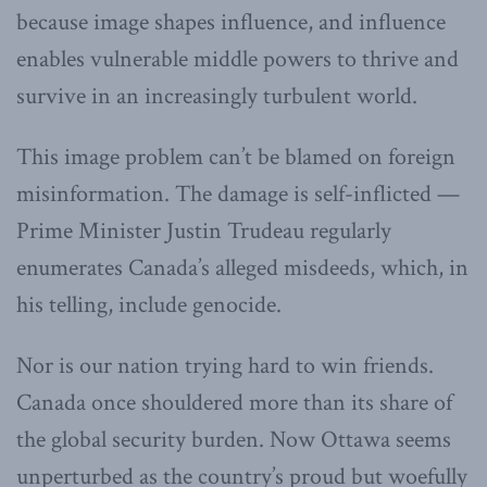
because image shapes influence, and influence
enables vulnerable middle powers to thrive and
survive in an increasingly turbulent world.
This image problem can’t be blamed on foreign
misinformation. The damage is self-inflicted —
Prime Minister Justin Trudeau regularly
enumerates Canada’s alleged misdeeds, which, in
his telling, include genocide.
Nor is our nation trying hard to win friends.
Canada once shouldered more than its share of
the global security burden. Now Ottawa seems
unperturbed as the country’s proud but woefully