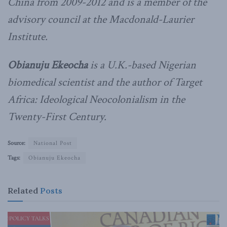
China from 2009-2012 and is a member of the
advisory council at the Macdonald-Laurier
Institute.
Obianuju Ekeocha
is a U.K.-based Nigerian
biomedical scientist and the author of Target
Africa: Ideological Neocolonialism in the
Twenty-First Century.
Source:
National Post
Tags:
Obianuju Ekeocha
Related
Posts