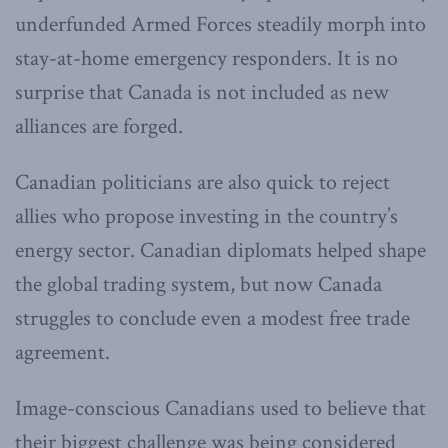
underfunded Armed Forces steadily morph into
stay-at-home emergency responders. It is no
surprise that Canada is not included as new
alliances are forged.
Canadian politicians are also quick to reject
allies who propose investing in the country’s
energy sector. Canadian diplomats helped shape
the global trading system, but now Canada
struggles to conclude even a modest free trade
agreement.
Image-conscious Canadians used to believe that
their biggest challenge was being considered