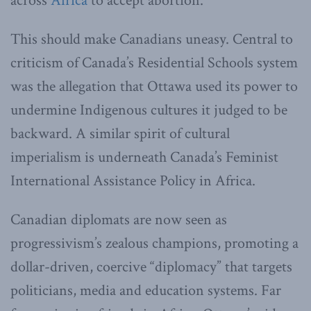
across
Africa
to accept abortion.
This should make Canadians uneasy. Central to
criticism of Canada’s Residential Schools system
was the allegation that Ottawa used its power to
undermine Indigenous cultures it judged to be
backward. A similar spirit of cultural
imperialism is underneath Canada’s Feminist
International Assistance Policy in Africa.
Canadian diplomats are now seen as
progressivism’s zealous champions, promoting a
dollar-driven, coercive “diplomacy” that targets
politicians, media and education systems. Far