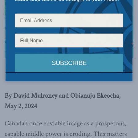
This article originally appeared in the
National
Post
.
By David Mulroney and Obianuju Ekeocha,
May 2, 2024
Canada’s once enviable image as a prosperous,
capable middle power is eroding. This matters