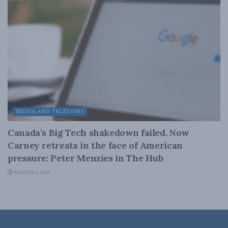
MEDIA AND TELECOMS
Canada’s Big Tech shakedown failed. Now
Carney retreats in the face of American
pressure: Peter Menzies in The Hub
AUGUST 6, 2026