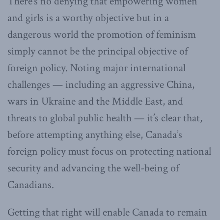
There’s no denying that empowering women
and girls is a worthy objective but in a
dangerous world the promotion of feminism
simply cannot be the principal objective of
foreign policy. Noting major international
challenges — including an aggressive China,
wars in Ukraine and the Middle East, and
threats to global public health — it’s clear that,
before attempting anything else, Canada’s
foreign policy must focus on protecting national
security and advancing the well-being of
Canadians.
Getting that right will enable Canada to remain