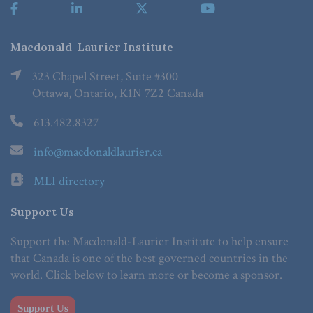
Macdonald-Laurier Institute
323 Chapel Street, Suite #300
Ottawa, Ontario, K1N 7Z2 Canada
613.482.8327
info@macdonaldlaurier.ca
MLI directory
Support Us
Support the Macdonald-Laurier Institute to help ensure
that Canada is one of the best governed countries in the
world. Click below to learn more or become a sponsor.
Support Us