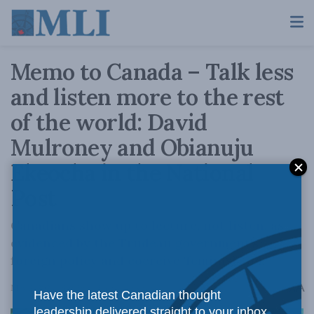
Memo to Canada – Talk less
and listen more to the rest
of the world: David
Mulroney and Obianuju
Ekeocha in the National
Post
Canadians show up to lecture, not listen, as
evidenced by the Trudeau government's
foreign policy and coercive 'feminist' aid.
A
May 2, 2024
Reading Time: 4 mins read
A
Have the latest Canadian thought
leadership delivered straight to your inbox.