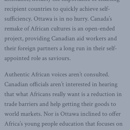
recipient countries to quickly achieve self-
sufficiency. Ottawa is in no hurry. Canada’s
remake of African cultures is an open-ended
project, providing Canadian aid workers and
their foreign partners a long run in their self-
appointed role as saviours.
Authentic African voices aren’t consulted.
Canadian officials aren’t interested in hearing
that what Africans really want is a reduction in
trade barriers and help getting their goods to
world markets. Nor is Ottawa inclined to offer
Africa’s young people education that focuses on