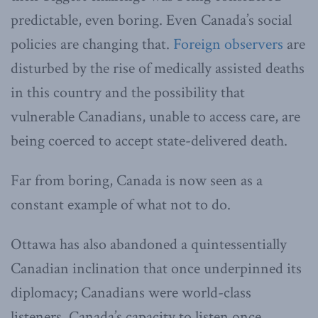
predictable, even boring. Even Canada’s social
policies are changing that.
Foreign observers
are
disturbed by the rise of medically assisted deaths
in this country and the possibility that
vulnerable Canadians, unable to access care, are
being coerced to accept state-delivered death.
Far from boring, Canada is now seen as a
constant example of what not to do.
Ottawa has also abandoned a quintessentially
Canadian inclination that once underpinned its
diplomacy; Canadians were world-class
listeners. Canada’s capacity to listen once