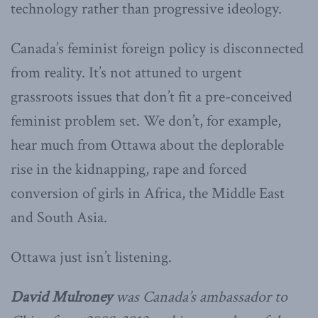
technology rather than progressive ideology.
Canada’s feminist foreign policy is disconnected
from reality. It’s not attuned to urgent
grassroots issues that don’t fit a pre-conceived
feminist problem set. We don’t, for example,
hear much from Ottawa about the deplorable
rise in the kidnapping, rape and forced
conversion of girls in Africa, the Middle East
and South Asia.
Ottawa just isn’t listening.
David Mulroney
was Canada’s ambassador to