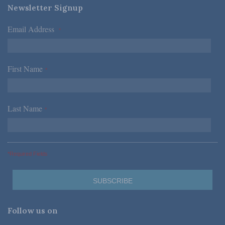
Newsletter Signup
Email Address
*
First Name
*
Last Name
*
*Required Fields
Follow us on