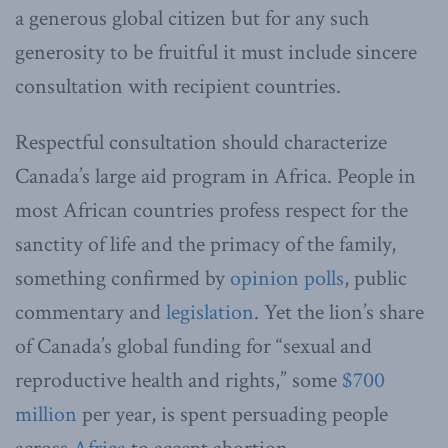
a generous global citizen but for any such
generosity to be fruitful it must include sincere
consultation with recipient countries.
Respectful consultation should characterize
Canada’s large aid program in Africa. People in
most African countries profess respect for the
sanctity of life and the primacy of the family,
something confirmed by
opinion polls
, public
commentary and
legislation
. Yet the lion’s share
of Canada’s global funding for “sexual and
reproductive health and rights,” some
$700
million
per year, is spent persuading people