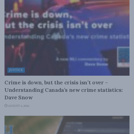
JUSTICE
Crime is down, but the crisis isn’t over –
Understanding Canada’s new crime statistics:
Dave Snow
AUGUST 6, 2026