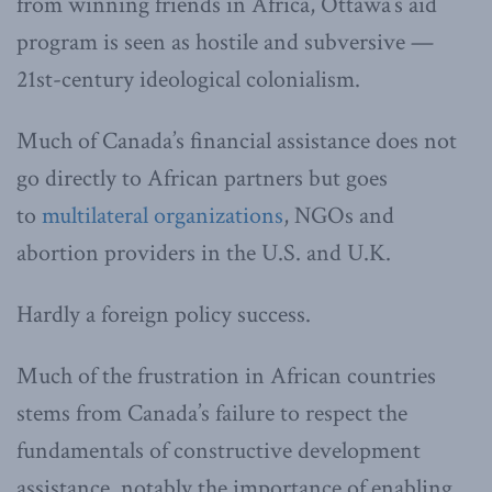
from winning friends in Africa, Ottawa’s aid
program is seen as hostile and subversive —
21st-century ideological colonialism.
Much of Canada’s financial assistance does not
go directly to African partners but goes
to
multilateral organizations
, NGOs and
abortion providers in the U.S. and U.K.
Hardly a foreign policy success.
Much of the frustration in African countries
stems from Canada’s failure to respect the
fundamentals of constructive development
assistance, notably the importance of enabling