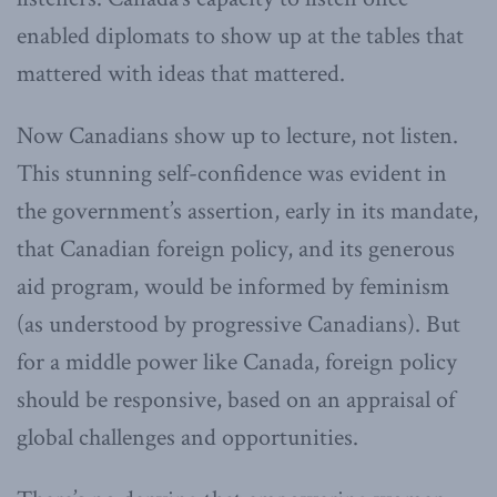
enabled diplomats to show up at the tables that
mattered with ideas that mattered.
Now Canadians show up to lecture, not listen.
This stunning self-confidence was evident in
the government’s assertion, early in its mandate,
that Canadian foreign policy, and its generous
aid program, would be informed by feminism
(as understood by progressive Canadians). But
for a middle power like Canada, foreign policy
should be responsive, based on an appraisal of
global challenges and opportunities.