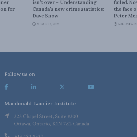
iner
isn’t over – Understanding
failed. N
on for
Canada’s new crime statistics:
the face 
Dave Snow
Peter Men
AUGUST 6, 2026
AUGUST 6, 2
Follow us on
Macdonald-Laurier Institute
323 Chapel Street, Suite #300
Ottawa, Ontario, K1N 7Z2 Canada
613.482.8327