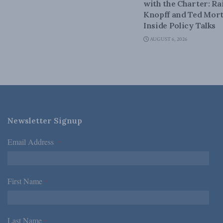
with the Charter: Ra
Knopff and Ted Mort
Inside Policy Talks
AUGUST 6, 2026
Newsletter Signup
Email Address
*
First Name
*
Last Name
*