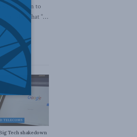
s in relation to
y remind us that “…
D TELECOMS
 Big Tech shakedown