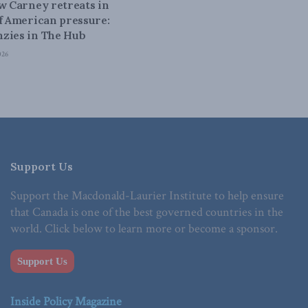
ow Carney retreats in
of American pressure:
zies in The Hub
026
Support Us
Support the Macdonald-Laurier Institute to help ensure
that Canada is one of the best governed countries in the
world. Click below to learn more or become a sponsor.
Support Us
Inside Policy Magazine