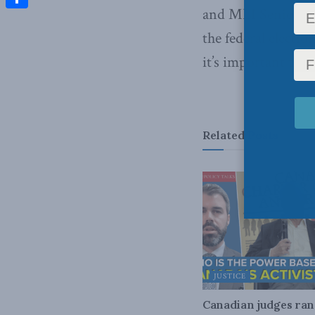
and MLI Senior Fel
Share
the federal electi
it’s important to c
Related
Posts
JUSTICE
Canadian judges ra