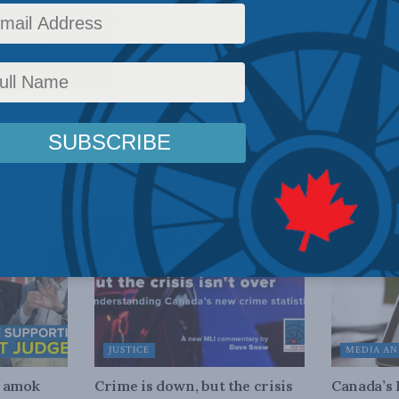
low Jason Clemens discuss the issue of business taxe
on and the country’s future economic prospects. The
onsider the evidence, rather than just rhetoric.”
JUSTICE
MEDIA AN
n amok
Crime is down, but the crisis
Canada’s