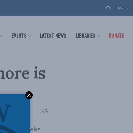
Media
EVENTS
LATEST NEWS
LIBRARIES
DONATE
ore is
A
A
rian Lee Crowley