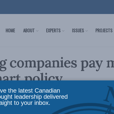
HOME
ABOUT
EXPERTS
ISSUES
PROJECTS
g companies pay m
art policy
ve the latest Canadian
cy
,
Latest News
,
Economic Policy
Reading Time: 1 min read
ought leadership delivered
aight to your inbox.
nd Mail
(April 8, 2011), MLI’s Managing Director B