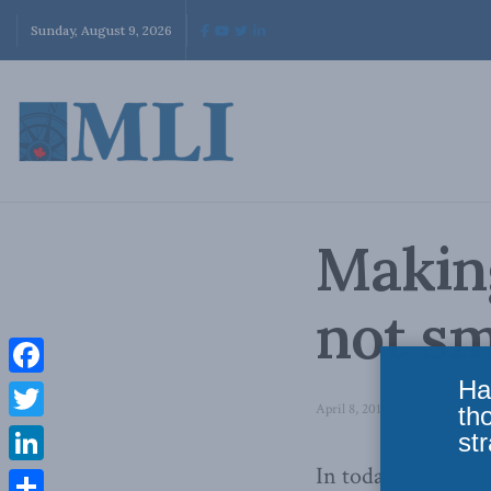
Sunday, August 9, 2026
Makin
not sm
Ha
Facebook
April 8, 2011
in
Domestic Poli
th
Twitter
str
In today’s
Globe a
LinkedIn