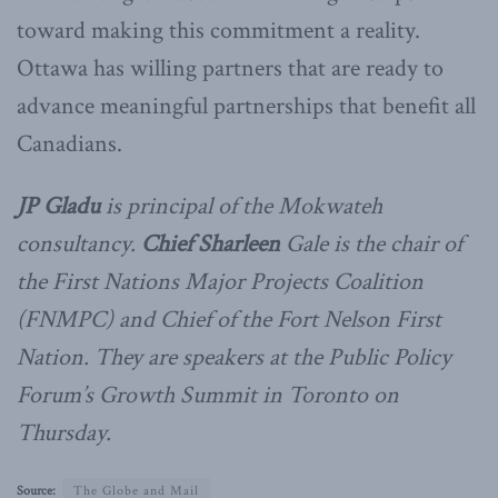
toward making this commitment a reality.
Ottawa has willing partners that are ready to
advance meaningful partnerships that benefit all
Canadians.
JP Gladu
is principal of the Mokwateh
consultancy.
Chief Sharleen
Gale is the chair of
the First Nations Major Projects Coalition
(FNMPC) and Chief
of the Fort Nelson First
Nation. They are speakers at the Public Policy
Forum’s Growth Summit in Toronto on
Thursday.
Source:
The Globe and Mail