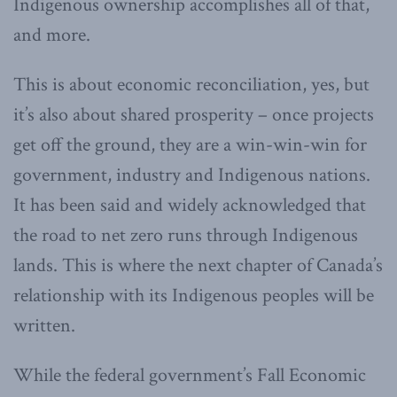
Indigenous ownership accomplishes all of that,
and more.
This is about economic reconciliation, yes, but
it’s also about shared prosperity – once projects
get off the ground, they are a win-win-win for
government, industry and Indigenous nations.
It has been said and widely acknowledged that
the road to net zero runs through Indigenous
lands. This is where the next chapter of Canada’s
relationship with its Indigenous peoples will be
written.
While the federal government’s Fall Economic