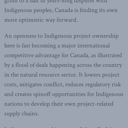
grind to a halt in years-long disputes with
Indigenous peoples, Canada is finding its own
more optimistic way forward.
An openness to Indigenous project ownership
here is fast becoming a major international
competitive advantage for Canada, as illustrated
by a flood of deals happening across the country
in the natural resource sector. It lowers project
costs, mitigates conflict, reduces regulatory risk
and creates spinoff opportunities for Indigenous
nations to develop their own project-related
supply chains.