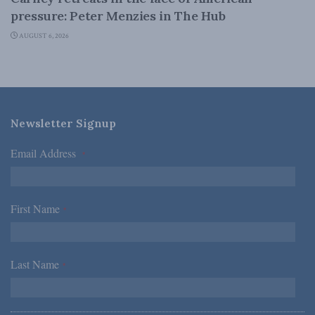
pressure: Peter Menzies in The Hub
AUGUST 6, 2026
Newsletter Signup
Email Address
*
First Name
*
Last Name
*