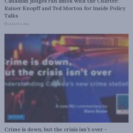
Canadian judges ran amok with the Charter:
Rainer Knopff and Ted Morton for Inside Policy
Talks
AUGUST 6, 2026
JUSTICE
Crime is down, but the crisis isn’t over –