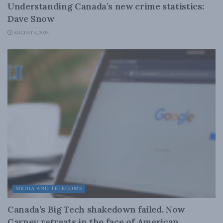
Understanding Canada’s new crime statistics:
Dave Snow
AUGUST 6, 2026
MEDIA AND TELECOMS
Canada’s Big Tech shakedown failed. Now
Carney retreats in the face of American