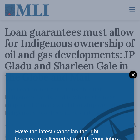
Loan guarantees must allow
for Indigenous ownership of
oil and gas developments: JP
Gladu and Sharleen Gale in
the Globe and Mail
The road to 'net zero' runs through
Indigenous lands, and is where the next
chapter of Canada’s relationship with its
Indigenous peoples will be written.
A
April 10, 2024
Reading Time: 3 mins read
A
Have the latest Canadian thought
leadership delivered straight to your inbox.