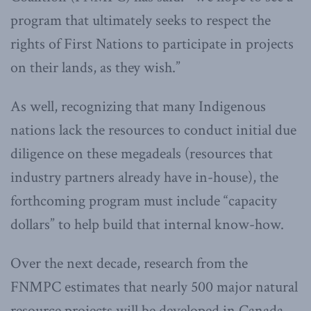
program that ultimately seeks to respect the
rights of First Nations to participate in projects
on their lands, as they wish.”
As well, recognizing that many Indigenous
nations lack the resources to conduct initial due
diligence on these megadeals (resources that
industry partners already have in-house), the
forthcoming program must include “capacity
dollars” to help build that internal know-how.
Over the next decade, research from the
FNMPC estimates that nearly 500 major natural
resource projects will be developed in Canada