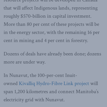
that will affect Indigenous lands, representing
roughly $570-billion in capital investment.
More than 80 per cent of these projects will be
in the energy sector, with the remaining 16 per
cent in mining and 4 per cent in forestry.
Dozens of deals have already been done; dozens
more are under way.
In Nunavut, the 100-per-cent Inuit-
owned
Kivalliq Hydro-Fibre Link project
will
span 1,200 kilometres and connect Manitoba’s
electricity grid with Nunavut.