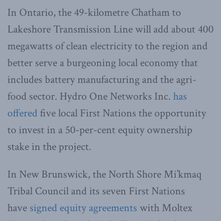
In Ontario, the 49-kilometre Chatham to
Lakeshore Transmission Line will add about 400
megawatts of clean electricity to the region and
better serve a burgeoning local economy that
includes battery manufacturing and the agri-
food sector. Hydro One Networks Inc.
has
offered
five local First Nations the opportunity
to invest in a 50-per-cent equity ownership
stake in the project.
In New Brunswick, the North Shore Mi’kmaq
Tribal Council and its seven First Nations
have
signed equity agreements
with Moltex