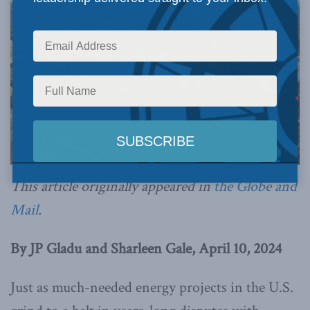
This article originally appeared in
the Globe and
Mail
.
By JP Gladu and Sharleen Gale, April 10, 2024
Just as much-needed energy projects in the U.S.