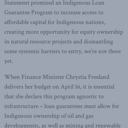
Statement promised an Indigenous Loan
Guarantee Program to increase access to
affordable capital for Indigenous nations,
creating more opportunity for equity ownership
in natural resource projects and dismantling
some systemic barriers to entry, we’re not there
yet.
When Finance Minister Chrystia Freeland
delivers her budget on April 16, it is essential
that she declare this program agnostic to
infrastructure – loan guarantees must allow for
Indigenous ownership of oil and gas
developments, as well as mining and renewable