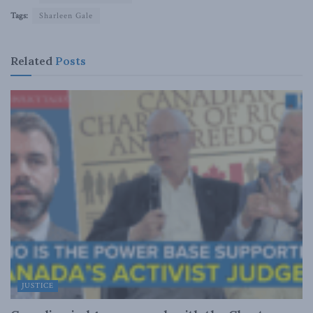
Tags:
Sharleen Gale
Related
Posts
JUSTICE