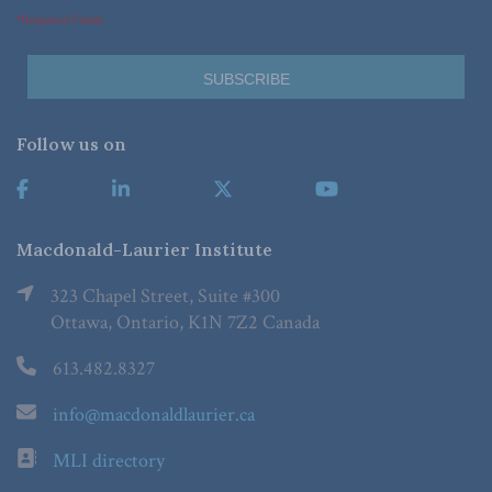
*Required Fields
Follow us on
Macdonald-Laurier Institute
323 Chapel Street, Suite #300
Ottawa, Ontario, K1N 7Z2 Canada
613.482.8327
info@macdonaldlaurier.ca
MLI directory