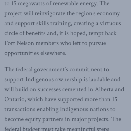
to 15 megawatts of renewable energy. The
project will reinvigorate the region’s economy
and support skills training, creating a virtuous
circle of benefits and, it is hoped, tempt back
Fort Nelson members who left to pursue
opportunities elsewhere.
The federal government’s commitment to
support Indigenous ownership is laudable and
will build on successes cemented in Alberta and
Ontario, which have supported more than 15
transactions enabling Indigenous nations to
become equity partners in major projects. The
federal budget must take meaningful steps