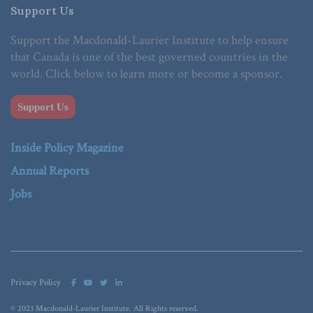
Support Us
Support the Macdonald-Laurier Institute to help ensure
that Canada is one of the best governed countries in the
world. Click below to learn more or become a sponsor.
Support Us
Inside Policy Magazine
Annual Reports
Jobs
Privacy Policy
© 2023 Macdonald-Laurier Institute. All Rights reserved.