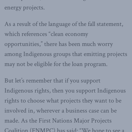
energy projects.
As a result of the language of the fall statement,
which references “clean economy
opportunities,” there has been much worry
among Indigenous groups that emitting projects
may not be eligible for the loan program.
But let’s remember that if you support
Indigenous rights, then you support Indigenous
rights to choose what projects they want to be
involved in, wherever a business case can be
made. As the First Nations Major Projects
Coalition (FNMPC) has said: “We hope to see a