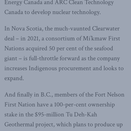
Energy Canada and ARC Clean Technology
Canada to develop nuclear technology.
In Nova Scotia, the much-vaunted Clearwater
deal – in 2021, a consortium of Mi’kmaw First
Nations acquired 50 per cent of the seafood
giant – is full-throttle forward as the company
increases Indigenous procurement and looks to
expand.
And finally in B.C., members of the Fort Nelson
First Nation have a 100-per-cent ownership
stake in the $95-million Tu Deh-Kah
Geothermal project, which plans to produce up