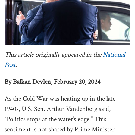
This article originally appeared in the
National
Post
.
By Balkan Devlen, February 20, 2024
As the Cold War was heating up in the late
1940s, U.S. Sen. Arthur Vandenberg said,
“Politics stops at the water’s edge.” This
sentiment is not shared by Prime Minister