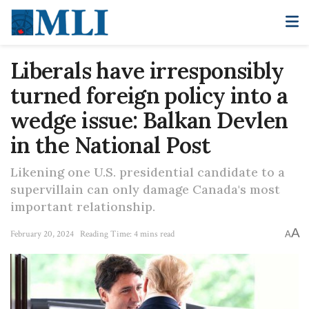
Liberals have irresponsibly
turned foreign policy into a
wedge issue: Balkan Devlen
in the National Post
Likening one U.S. presidential candidate to a
supervillain can only damage Canada's most
important relationship.
A
February 20, 2024
Reading Time: 4 mins read
A