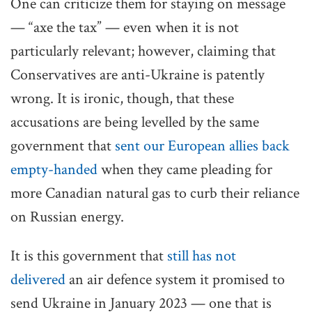
One can criticize them for staying on message
— “axe the tax” — even when it is not
particularly relevant; however, claiming that
Conservatives are anti-Ukraine is patently
wrong. It is ironic, though, that these
accusations are being levelled by the same
government that
sent our European allies back
empty-handed
when they came pleading for
more Canadian natural gas to curb their reliance
on Russian energy.
It is this government that
still has not
delivered
an air defence system it promised to
send Ukraine in January 2023 — one that is