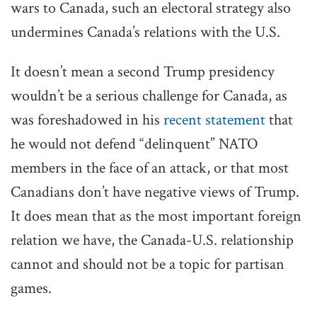
wars to Canada, such an electoral strategy also
undermines Canada’s relations with the U.S.
It doesn’t mean a second Trump presidency
wouldn’t be a serious challenge for Canada, as
was foreshadowed in his
recent statement
that
he would not defend “delinquent” NATO
members in the face of an attack, or that most
Canadians don’t have negative views of Trump.
It does mean that as the most important foreign
relation we have, the Canada-U.S. relationship
cannot and should not be a topic for partisan
games.