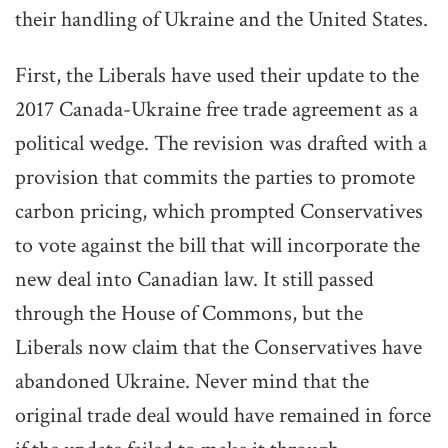
their handling of Ukraine and the United States.
First, the Liberals have used their update to the
2017 Canada-Ukraine free trade agreement as a
political wedge. The revision was drafted with a
provision that commits the parties to promote
carbon pricing, which prompted Conservatives
to vote against the bill that will incorporate the
new deal into Canadian law. It still passed
through the House of Commons, but the
Liberals now claim that the Conservatives have
abandoned Ukraine. Never mind that the
original trade deal would have remained in force