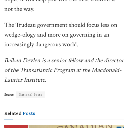
not the way.
The Trudeau government should focus less on
wedge-ology and more on governing in an
increasingly dangerous world.
Balkan Devlen is a senior fellow and the director
of the Transatlantic Program at the Macdonald-
Laurier Institute.
Source:
National Posts
Related
Posts