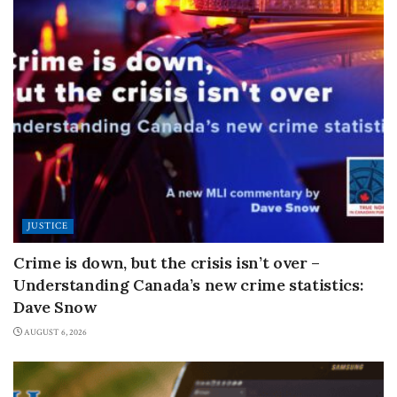
JUSTICE
Crime is down, but the crisis isn’t over –
Understanding Canada’s new crime statistics:
Dave Snow
AUGUST 6, 2026