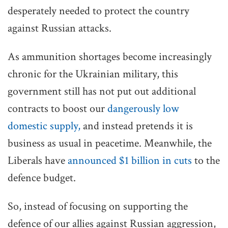
desperately needed to protect the country
against Russian attacks.
As ammunition shortages become increasingly
chronic for the Ukrainian military, this
government still has not put out additional
contracts to boost our
dangerously low
domestic supply,
and instead pretends it is
business as usual in peacetime. Meanwhile, the
Liberals have
announced $1 billion in cuts
to the
defence budget.
So, instead of focusing on supporting the
defence of our allies against Russian aggression,