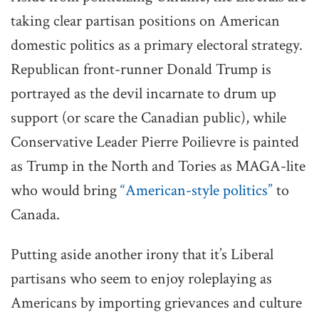
taking clear partisan positions on American
domestic politics as a primary electoral strategy.
Republican front-runner Donald Trump is
portrayed as the devil incarnate to drum up
support (or scare the Canadian public), while
Conservative Leader Pierre Poilievre is painted
as Trump in the North and Tories as MAGA-lite
who would bring
“American-style politics”
to
Canada.
Putting aside another irony that it’s Liberal
partisans who seem to enjoy roleplaying as
Americans by importing grievances and culture