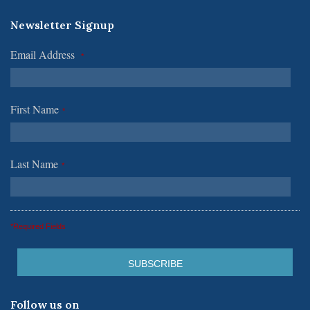
Newsletter Signup
Email Address
*
First Name
*
Last Name
*
*Required Fields
Follow us on