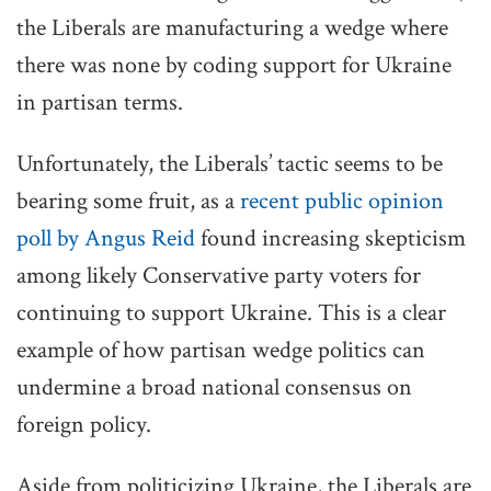
the Liberals are manufacturing a wedge where
there was none by coding support for Ukraine
in partisan terms.
Unfortunately, the Liberals’ tactic seems to be
bearing some fruit, as a
recent public opinion
poll by Angus Reid
found increasing skepticism
among likely Conservative party voters for
continuing to support Ukraine. This is a clear
example of how partisan wedge politics can
undermine a broad national consensus on
foreign policy.
Aside from politicizing Ukraine, the Liberals are