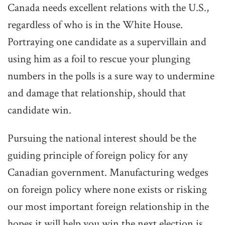
Canada needs excellent relations with the U.S.,
regardless of who is in the White House.
Portraying one candidate as a supervillain and
using him as a foil to rescue your plunging
numbers in the polls is a sure way to undermine
and damage that relationship, should that
candidate win.
Pursuing the national interest should be the
guiding principle of foreign policy for any
Canadian government. Manufacturing wedges
on foreign policy where none exists or risking
our most important foreign relationship in the
hopes it will help you win the next election is