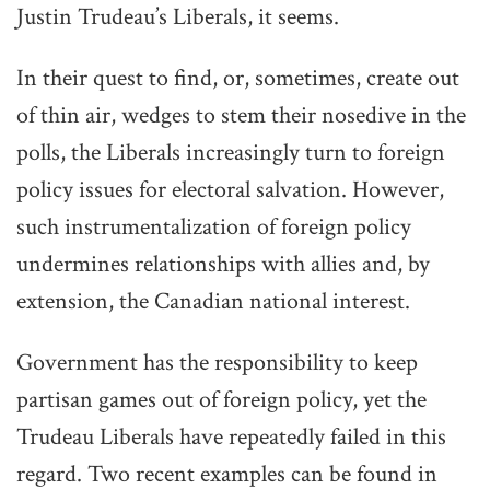
Justin Trudeau’s Liberals, it seems.
In their quest to find, or, sometimes, create out
of thin air, wedges to stem their nosedive in the
polls, the Liberals increasingly turn to foreign
policy issues for electoral salvation. However,
such instrumentalization of foreign policy
undermines relationships with allies and, by
extension, the Canadian national interest.
Government has the responsibility to keep
partisan games out of foreign policy, yet the
Trudeau Liberals have repeatedly failed in this
regard. Two recent examples can be found in