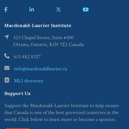
Macdonald-Laurier Institute
323 Chapel Street, Suite #300
Ottawa, Ontario, K1N 7Z2 Canada
613.482.8327
info@macdonaldlaurier.ca
MLI directory
Support Us
Support the Macdonald-Laurier Institute to help ensure
that Canada is one of the best governed countries in the
world. Click below to learn more or become a sponsor.