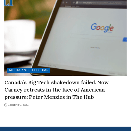
MEDIA AND TELECOMS
Canada’s Big Tech shakedown failed. Now
Carney retreats in the face of American
pressure: Peter Menzies in The Hub
AUGUST 6, 2026