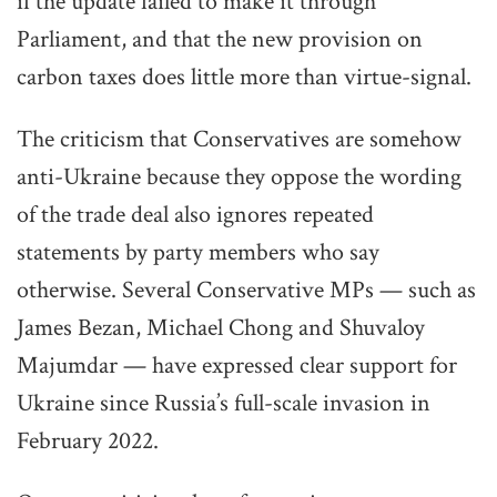
if the update failed to make it through
Parliament, and that the new provision on
carbon taxes does little more than virtue-signal.
The criticism that Conservatives are somehow
anti-Ukraine because they oppose the wording
of the trade deal also ignores repeated
statements by party members who say
otherwise. Several Conservative MPs — such as
James Bezan, Michael Chong and Shuvaloy
Majumdar — have expressed clear support for
Ukraine since Russia’s full-scale invasion in
February 2022.