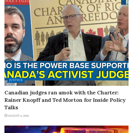
JUSTICE
Canadian judges ran amok with the Charter:
Rainer Knopff and Ted Morton for Inside Policy
Talks
AUGUST 6, 2026