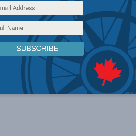
News
,
In the Media
,
Multimedia
,
Christian Leuprecht
Reading Time: 1 min read