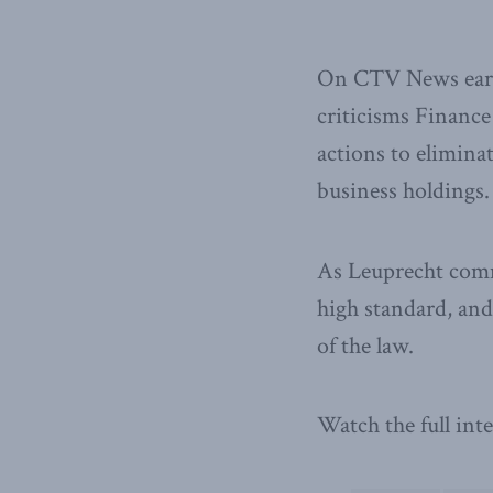
On CTV News earli
criticisms Finance
actions to eliminat
business holdings.
As Leuprecht comme
high standard, and 
of the law.
Watch the full in