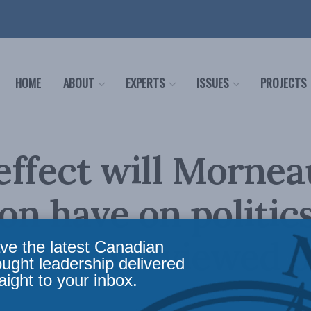
HOME
ABOUT
EXPERTS
ISSUES
PROJECTS
ffect will Mornea
ion have on politic
echt interviewed 
ve the latest Canadian
ought leadership delivered
aight to your inbox.