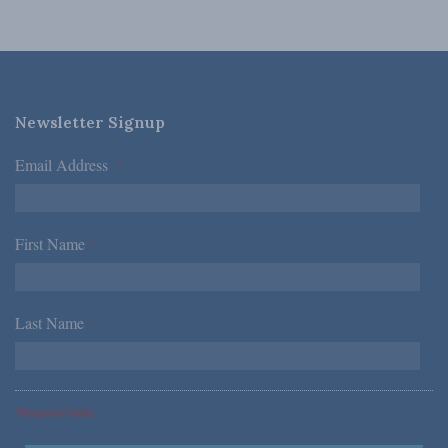
Newsletter Signup
Email Address
*
First Name
*
Last Name
*
*Required Fields