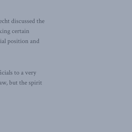
cht discussed the
king certain
rial position and
ials to a very
aw, but the spirit