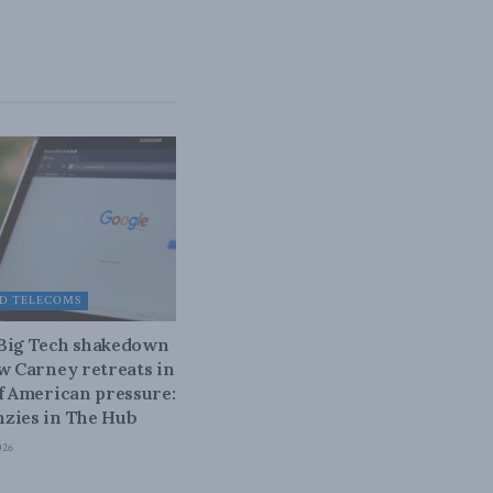
D TELECOMS
 Big Tech shakedown
ow Carney retreats in
of American pressure:
zies in The Hub
026