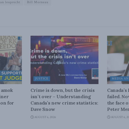
ian leuprecht
Bill Morneau
JUSTICE
MEDIA AN
n amok
Crime is down, but the crisis
Canada’s
iner
isn’t over – Understanding
failed. N
on for
Canada’s new crime statistics:
the face 
Dave Snow
Peter Men
AUGUST 6, 2026
AUGUST 6, 2