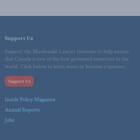
Support Us
Support the Macdonald-Laurier Institute to help ensure
that Canada is one of the best governed countries in the
world. Click below to learn more or become a sponsor.
Support Us
Inside Policy Magazine
Annual Reports
Jobs