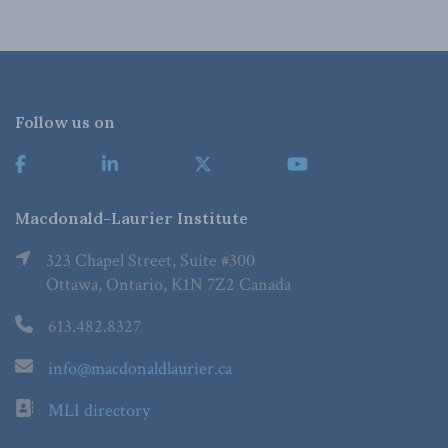
Follow us on
Macdonald-Laurier Institute
323 Chapel Street, Suite #300
Ottawa, Ontario, K1N 7Z2 Canada
613.482.8327
info@macdonaldlaurier.ca
MLI directory