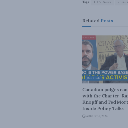
Tags:
CTV News
christ
Related
Posts
JUSTICE
Canadian judges ra
with the Charter: Ra
Knopff and Ted Mort
Inside Policy Talks
AUGUST 6, 2026