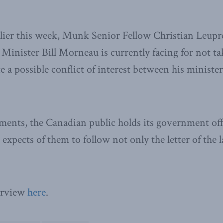
er this week, Munk Senior Fellow Christian Leupre
 Minister Bill Morneau is currently facing for not ta
e a possible conflict of interest between his ministe
nts, the Canadian public holds its government offic
expects of them to follow not only the letter of the l
terview
here
.