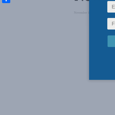
Share
November 16, 2017
in
Latest 