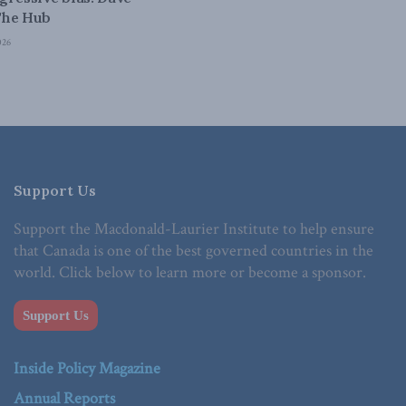
The Hub
026
Support Us
Support the Macdonald-Laurier Institute to help ensure
that Canada is one of the best governed countries in the
world. Click below to learn more or become a sponsor.
Support Us
Inside Policy Magazine
Annual Reports