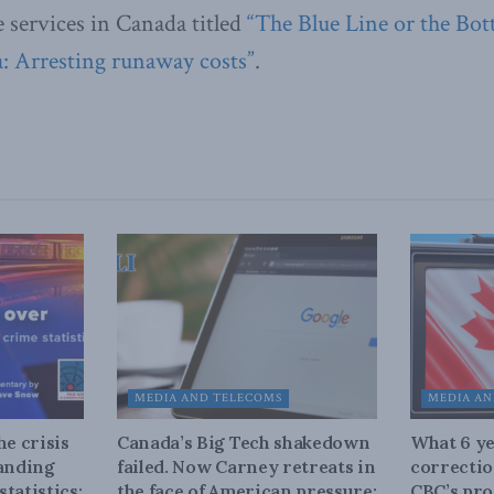
e services in Canada titled
“The Blue Line or the Bot
: Arresting runaway costs”
.
MEDIA AND TELECOMS
MEDIA AN
he crisis
Canada’s Big Tech shakedown
What 6 ye
tanding
failed. Now Carney retreats in
correctio
tatistics:
the face of American pressure:
CBC’s pro