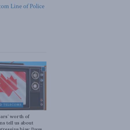
tom Line of Police
D TELECOMS
ars’ worth of
ns tell us about
gressive bias: Dave