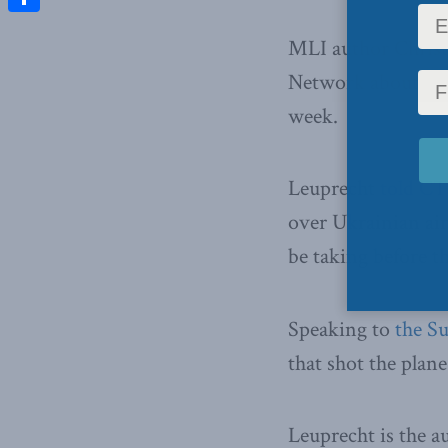
Share
MLI author Chris
Network about MH1
week.
Leuprecht
told C
over Ukrainian airs
be taking before t
Speaking to
the S
that shot the plan
Leuprecht is the a