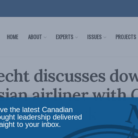
HOME
ABOUT
EXPERTS
ISSUES
PROJECTS
echt discusses do
ian airliner with 
ews Network
ve the latest Canadian
ought leadership delivered
aight to your inbox.
oreign Policy
,
Security Studies / Counterterrorism
,
In the Media
,
Multimedia
Reading 