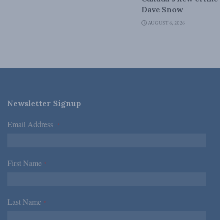
Dave Snow
AUGUST 6, 2026
Newsletter Signup
Email Address
*
First Name
*
Last Name
*