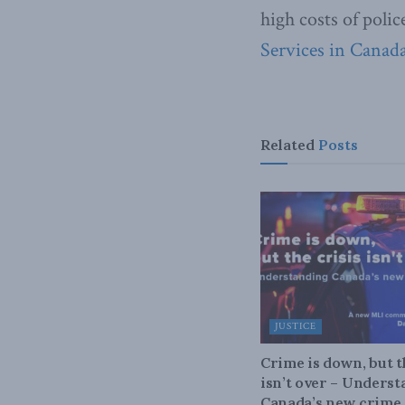
high costs of polic
Services in Canada
Related
Posts
JUSTICE
Crime is down, but t
isn’t over – Unders
Canada’s new crime s