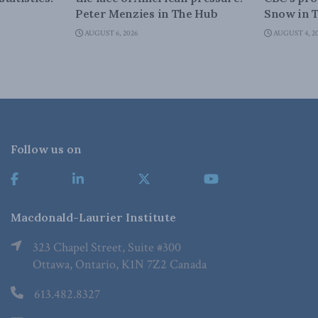
Peter Menzies in The Hub
Snow in 
AUGUST 6, 2026
AUGUST 4, 2
Follow us on
Macdonald-Laurier Institute
323 Chapel Street, Suite #300
Ottawa, Ontario, K1N 7Z2 Canada
613.482.8327