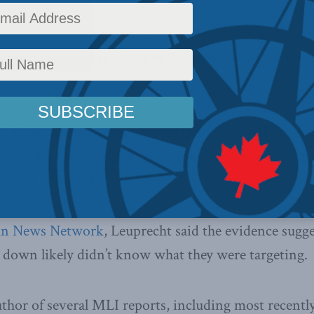
tian Leuprecht spoke with CTV News Channel and 
7, the Malaysian Airlines flight that was shot down
TV News Channel
that because individual airlines de
pace it’s up to individual passengers to know the pat
hey get on board.
un News Network
, Leuprecht said the evidence sugge
e down likely didn’t know what they were targeting.
uthor of several MLI reports, including most recently