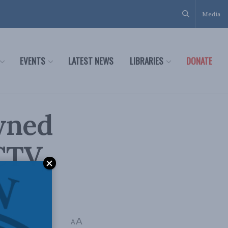
Media
EVENTS
LATEST NEWS
LIBRARIES
DONATE
wned
CTV,
A
Time: 1 min read
A