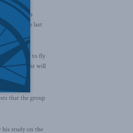
the Sun News
 in Ukraine last
cide whether to fly
h their flight will
sts that the group
 his study on the