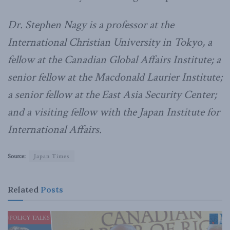
Dr. Stephen Nagy is a professor at the
International Christian University in Tokyo, a
fellow at the Canadian Global Affairs Institute; a
senior fellow at the Macdonald Laurier Institute;
a senior fellow at the East Asia Security Center;
and a visiting fellow with the Japan Institute for
International Affairs.
Source:
Japan Times
Related
Posts