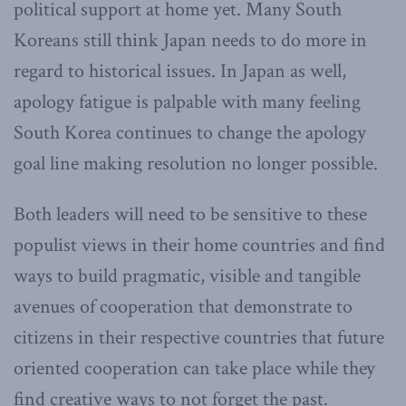
political support at home yet. Many South
Koreans still think Japan needs to do more in
regard to historical issues. In Japan as well,
apology fatigue is palpable with many feeling
South Korea continues to change the apology
goal line making resolution no longer possible.
Both leaders will need to be sensitive to these
populist views in their home countries and find
ways to build pragmatic, visible and tangible
avenues of cooperation that demonstrate to
citizens in their respective countries that future
oriented cooperation can take place while they
find creative ways to not forget the past.