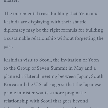
master.”
The incremental trust-building that Yoon and
Kishida are displaying with their shuttle
diplomacy may be the right formula for building
a sustainable relationship without forgetting the
past.
Kishida’s visit to Seoul, the invitation of Yoon
to the Group of Seven Summit in May and a
planned trilateral meeting between Japan, South
Korea and the U.S. all suggest that the Japanese
prime minister wants a more pragmatic
relationship with Seoul that goes beyond