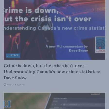
JUSTICE
Crime is down, but the crisis isn’t over –
Understanding Canada’s new crime statistics:
Dave Snow
AUGUST 6, 2026