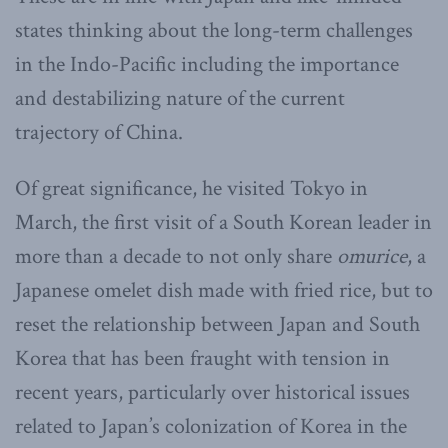
states thinking about the long-term challenges
in the Indo-Pacific including the importance
and destabilizing nature of the current
trajectory of China.
Of great significance, he visited Tokyo in
March, the first visit of a South Korean leader in
more than a decade to not only share
omurice
, a
Japanese omelet dish made with fried rice, but to
reset the relationship between Japan and South
Korea that has been fraught with tension in
recent years, particularly over historical issues
related to Japan’s colonization of Korea in the