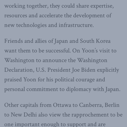
working together, they could share expertise,
resources and accelerate the development of
new technologies and infrastructure.
Friends and allies of Japan and South Korea
want them to be successful. On Yoon’s visit to
Washington to announce the Washington
Declaration, U.S. President Joe Biden explicitly
praised Yoon for his political courage and
personal commitment to diplomacy with Japan.
Other capitals from Ottawa to Canberra, Berlin
to New Delhi also view the rapprochement to be
one important enough to support and are