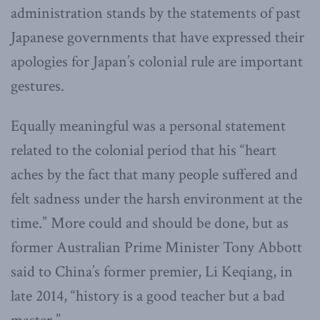
administration stands by the statements of past
Japanese governments that have expressed their
apologies for Japan’s colonial rule are important
gestures.
Equally meaningful was a personal statement
related to the colonial period that his “heart
aches by the fact that many people suffered and
felt sadness under the harsh environment at the
time.” More could and should be done, but as
former Australian Prime Minister Tony Abbott
said to China’s former premier, Li Keqiang, in
late 2014, “history is a good teacher but a bad