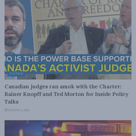
JUSTICE
Canadian judges ran amok with the Charter:
Rainer Knopff and Ted Morton for Inside Policy
Talks
AUGUST 6, 2026