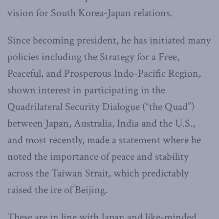
vision for South Korea-Japan relations.
Since becoming president, he has initiated many
policies including the Strategy for a Free,
Peaceful, and Prosperous Indo-Pacific Region,
shown interest in participating in the
Quadrilateral Security Dialogue (“the Quad”)
between Japan, Australia, India and the U.S.,
and most recently, made a statement where he
noted the importance of peace and stability
across the Taiwan Strait, which predictably
raised the ire of Beijing.
These are in line with Japan and like-minded