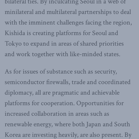
bilateral ties. By inculcating Seoul in a web of
minilateral and multilateral partnerships to deal
with the imminent challenges facing the region,
Kishida is creating platforms for Seoul and
Tokyo to expand in areas of shared priorities
and work together with like-minded states.
As for issues of substance such as security,
semiconductor firewalls, trade and coordinated
diplomacy, all are pragmatic and achievable
platforms for cooperation. Opportunities for
increased collaboration in areas such as
renewable energy, where both Japan and South
Korea are investing heavily, are also present. By