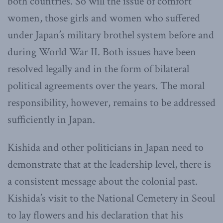
both countries. So will the issue of comfort
women, those girls and women who suffered
under Japan’s military brothel system before and
during World War II. Both issues have been
resolved legally and in the form of bilateral
political agreements over the years. The moral
responsibility, however, remains to be addressed
sufficiently in Japan.
Kishida and other politicians in Japan need to
demonstrate that at the leadership level, there is
a consistent message about the colonial past.
Kishida’s visit to the National Cemetery in Seoul
to lay flowers and his declaration that his