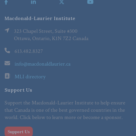
Macdonald-Laurier Institute
323 Chapel Street, Suite #300
Ottawa, Ontario, K1N 7Z2 Canada
613.482.8327
info@macdonaldlaurier.ca
MLI directory
Support Us
Support the Macdonald-Laurier Institute to help ensure
that Canada is one of the best governed countries in the
world. Click below to learn more or become a sponsor.
Support Us