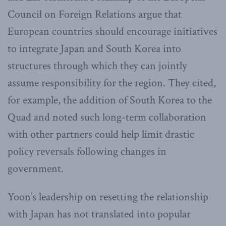
Council on Foreign Relations argue that
European countries should encourage initiatives
to integrate Japan and South Korea into
structures through which they can jointly
assume responsibility for the region. They cited,
for example, the addition of South Korea to the
Quad and noted such long-term collaboration
with other partners could help limit drastic
policy reversals following changes in
government.
Yoon’s leadership on resetting the relationship
with Japan has not translated into popular