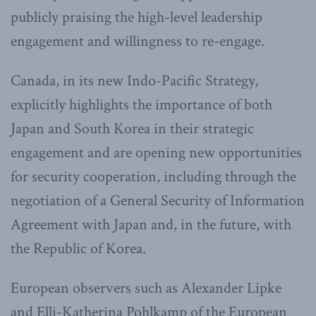
publicly praising the high-level leadership
engagement and willingness to re-engage.
Canada, in its new Indo-Pacific Strategy,
explicitly highlights the importance of both
Japan and South Korea in their strategic
engagement and are opening new opportunities
for security cooperation, including through the
negotiation of a General Security of Information
Agreement with Japan and, in the future, with
the Republic of Korea.
European observers such as Alexander Lipke
and Elli-Katherina Pohlkamp of the European