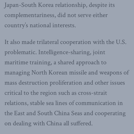
Japan-South Korea relationship, despite its
complementariness, did not serve either
country’s national interests.
It also made trilateral cooperation with the U.S.
problematic. Intelligence-sharing, joint
maritime training, a shared approach to
managing North Korean missile and weapons of
mass destruction proliferation and other issues
critical to the region such as cross-strait
relations, stable sea lines of communication in
the East and South China Seas and cooperating
on dealing with China all suffered.