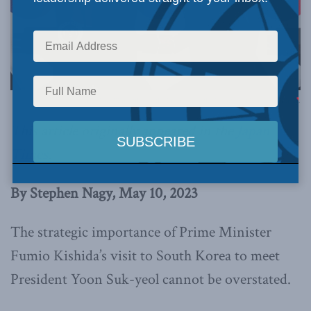
Photo by Kim Yong Wii, Office of the President of the Republic of Korea, via Flickr.
This article originally appeared in the
Japan
Times
.
By Stephen Nagy, May 10, 2023
The strategic importance of Prime Minister
Fumio Kishida’s visit to South Korea to meet
President Yoon Suk-yeol cannot be overstated.