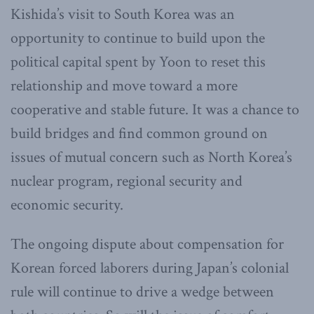
Kishida’s visit to South Korea was an
opportunity to continue to build upon the
political capital spent by Yoon to reset this
relationship and move toward a more
cooperative and stable future. It was a chance to
build bridges and find common ground on
issues of mutual concern such as North Korea’s
nuclear program, regional security and
economic security.
The ongoing dispute about compensation for
Korean forced laborers during Japan’s colonial
rule will continue to drive a wedge between