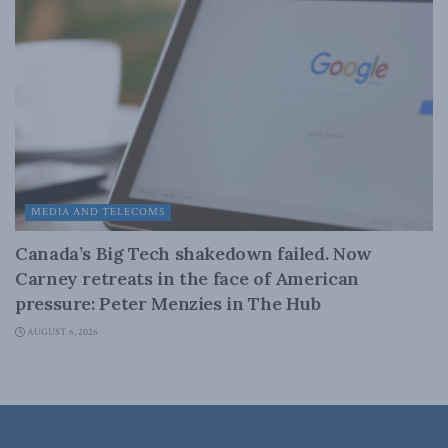
MEDIA AND TELECOMS
Canada’s Big Tech shakedown failed. Now
Carney retreats in the face of American
pressure: Peter Menzies in The Hub
AUGUST 6, 2026