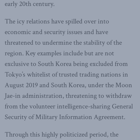
early 20th century.
The icy relations have spilled over into
economic and security issues and have
threatened to undermine the stability of the
region. Key examples include but are not
exclusive to South Korea being excluded from
Tokyo’s whitelist of trusted trading nations in
August 2019 and South Korea, under the Moon
Jae-in administration, threatening to withdraw
from the volunteer intelligence-sharing General
Security of Military Information Agreement.
Through this highly politicized period, the