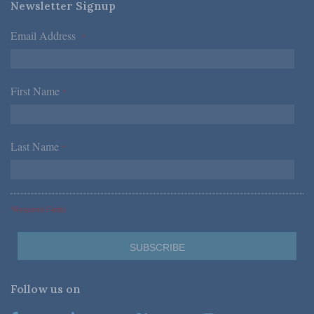
Newsletter Signup
Email Address
*
First Name
*
Last Name
*
*Required Fields
Follow us on