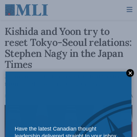
Kishida and Yoon try to
reset Tokyo-Seoul relations:
Stephen Nagy in the Japan
Times
Japan and South Korea seek to build a shared
future while not forgetting the past.
A
May 10, 2023
Reading Time: 4 mins read
A
Have the latest Canadian thought
leadership delivered straight to your inbox.