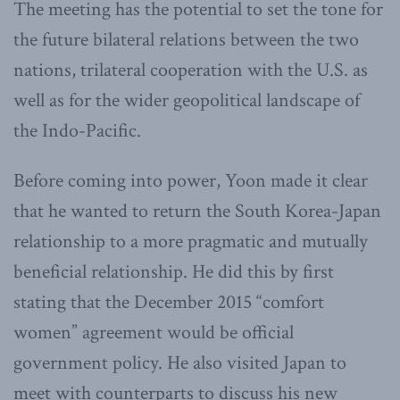
The meeting has the potential to set the tone for
the future bilateral relations between the two
nations, trilateral cooperation with the U.S. as
well as for the wider geopolitical landscape of
the Indo-Pacific.
Before coming into power, Yoon made it clear
that he wanted to return the South Korea-Japan
relationship to a more pragmatic and mutually
beneficial relationship. He did this by first
stating that the December 2015 “comfort
women” agreement would be official
government policy. He also visited Japan to
meet with counterparts to discuss his new