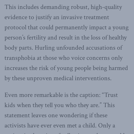
This includes demanding robust, high-quality
evidence to justify an invasive treatment
protocol that could permanently impact a young
person’s fertility and result in the loss of healthy
body parts. Hurling unfounded accusations of
transphobia at those who voice concerns only
increases the risk of young people being harmed
by these unproven medical interventions.
Even more remarkable is the caption: “Trust
kids when they tell you who they are.” This
statement leaves one wondering if these
activists have ever even met a child. Only a