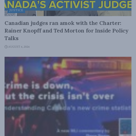
JUSTICE
Canadian judges ran amok with the Charter:
Rainer Knopff and Ted Morton for Inside Policy
Talks
AUGUST 6, 2026