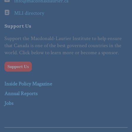
info@macdonaldlaurier.ca
MLI directory
Support Us
Support the Macdonald-Laurier Institute to help ensure
that Canada is one of the best governed countries in the
world. Click below to learn more or become a sponsor.
Support Us
Inside Policy Magazine
Annual Reports
Jobs