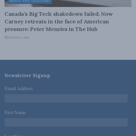
MEDIA AND TELECOMS
Canada’s Big Tech shakedown failed. Now
Carney retreats in the face of American
pressure: Peter Menzies in The Hub
AUGUST 6, 2026
Newsletter Signup
Email Address
*
First Name
*