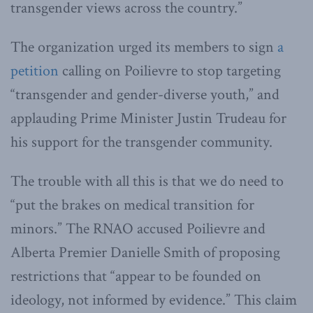
transgender views across the country.”
The organization urged its members to sign
a
petition
calling on Poilievre to stop targeting
“transgender and gender-diverse youth,” and
applauding Prime Minister Justin Trudeau for
his support for the transgender community.
The trouble with all this is that we do need to
“put the brakes on medical transition for
minors.” The RNAO accused Poilievre and
Alberta Premier Danielle Smith of proposing
restrictions that “appear to be founded on
ideology, not informed by evidence.” This claim