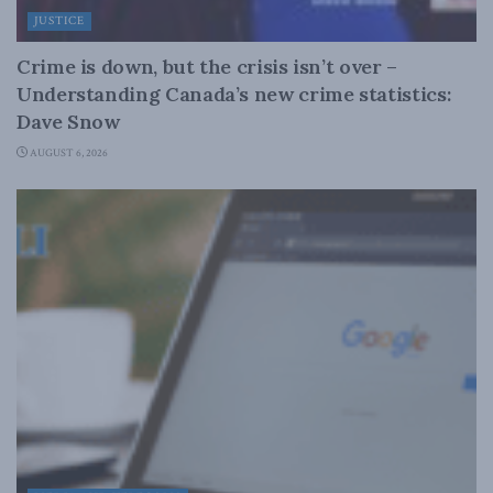
JUSTICE
Crime is down, but the crisis isn’t over –
Understanding Canada’s new crime statistics:
Dave Snow
AUGUST 6, 2026