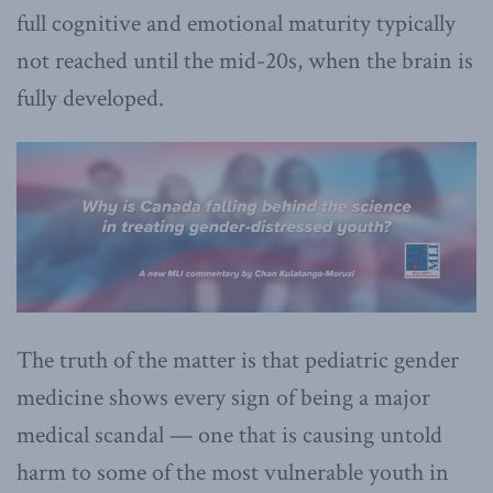
full cognitive and emotional maturity typically
not reached until the mid-20s, when the brain is
fully developed.
The truth of the matter is that pediatric gender
medicine shows every sign of being a major
medical scandal — one that is causing untold
harm to some of the most vulnerable youth in