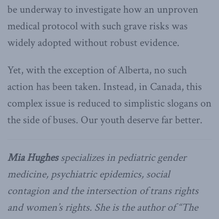
be underway to investigate how an unproven
medical protocol with such grave risks was
widely adopted without robust evidence.
Yet, with the exception of Alberta, no such
action has been taken. Instead, in Canada, this
complex issue is reduced to simplistic slogans on
the side of buses. Our youth deserve far better.
Mia Hughes
specializes in pediatric gender
medicine, psychiatric epidemics, social
contagion and the intersection of trans rights
and women’s rights. She is the author of “The