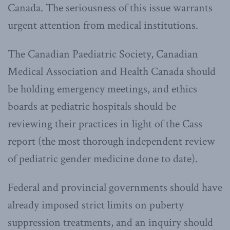
Canada. The seriousness of this issue warrants
urgent attention from medical institutions.
The Canadian Paediatric Society, Canadian
Medical Association and Health Canada should
be holding emergency meetings, and ethics
boards at pediatric hospitals should be
reviewing their practices in light of the Cass
report (the most thorough independent review
of pediatric gender medicine done to date).
Federal and provincial governments should have
already imposed strict limits on puberty
suppression treatments, and an inquiry should