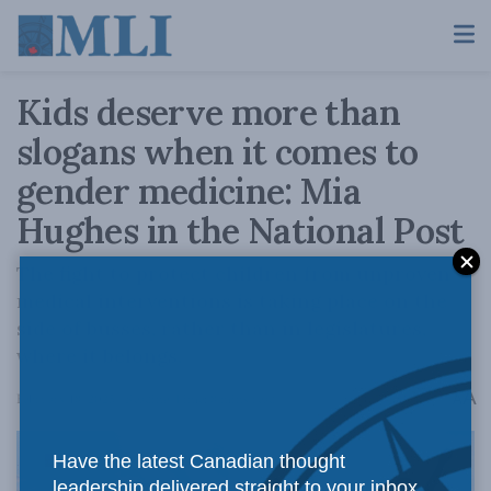
Kids deserve more than
slogans when it comes to
gender medicine: Mia
Hughes in the National Post
The fight to protect children from unproven
medical interventions is taking place on the
side of busses, rather than in legislatures,
where it belongs.
A
February 18, 2025
Reading Time: 8 mins read
A
Have the latest Canadian thought
leadership delivered straight to your inbox.