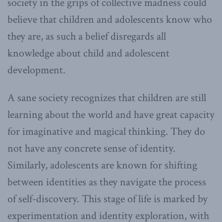
society in the grips of collective madness could
believe that children and adolescents know who
they are, as such a belief disregards all
knowledge about child and adolescent
development.
A sane society recognizes that children are still
learning about the world and have great capacity
for imaginative and magical thinking. They do
not have any concrete sense of identity.
Similarly, adolescents are known for shifting
between identities as they navigate the process
of self-discovery. This stage of life is marked by
experimentation and identity exploration, with