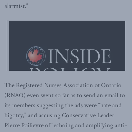
alarmist.”
The Registered Nurses Association of Ontario
(RNAO) even went so far as to send an email to
its members suggesting the ads were “hate and
bigotry,” and accusing Conservative Leader
Pierre Poilievre of “echoing and amplifying anti-