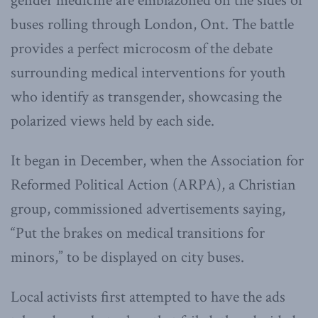
gender medicine are emblazoned on the sides of
buses rolling through London, Ont. The battle
provides a perfect microcosm of the debate
surrounding medical interventions for youth
who identify as transgender, showcasing the
polarized views held by each side.
It began in December, when the Association for
Reformed Political Action (ARPA), a Christian
group, commissioned advertisements saying,
“Put the brakes on medical transitions for
minors,” to be displayed on city buses.
Local activists first attempted to have the ads