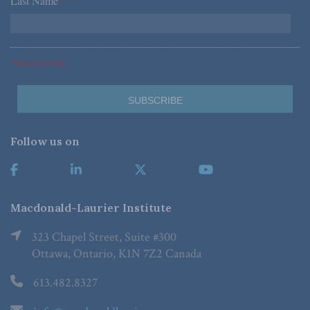
Last Name
*
*Required Fields
Follow us on
Macdonald-Laurier Institute
323 Chapel Street, Suite #300
Ottawa, Ontario, K1N 7Z2 Canada
613.482.8327