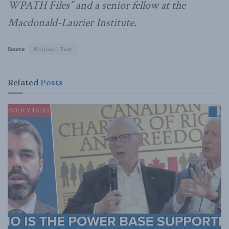
WPATH Files” and a senior fellow at the
Macdonald-Laurier Institute.
Source:
National Post
Related
Posts