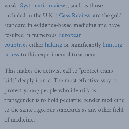
weak.
Systematic
reviews
, such as those
included in the U.K.’s
Cass Review
, are the gold
standard in evidence-based medicine and have
resulted in numerous
European
countries
either
halting
or significantly
limiting
access
to this experimental treatment.
This makes the activist call to “protect trans
kids” deeply ironic. The most effective way to
protect young people who identify as
transgender is to hold pediatric gender medicine
to the same rigorous standards as any other field
of medicine.