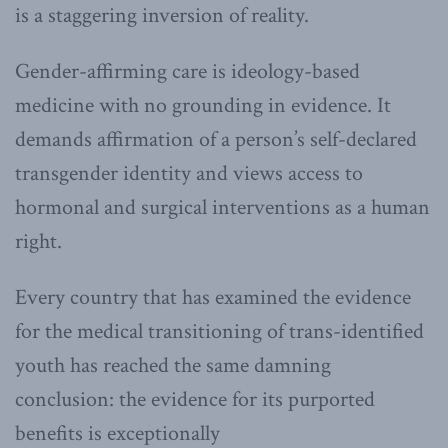
is a staggering inversion of reality.
Gender-affirming care is ideology-based
medicine with no grounding in evidence. It
demands affirmation of a person’s self-declared
transgender identity and views access to
hormonal and surgical interventions as a human
right.
Every country that has examined the evidence
for the medical transitioning of trans-identified
youth has reached the same damning
conclusion: the evidence for its purported
benefits is exceptionally