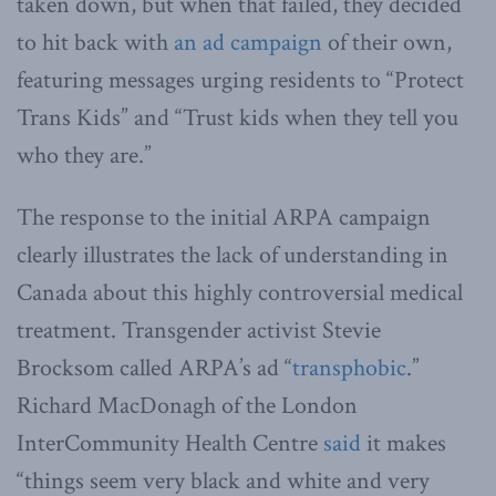
taken down, but when that failed, they decided
to hit back with
an ad campaign
of their own,
featuring messages urging residents to “Protect
Trans Kids” and “Trust kids when they tell you
who they are.”
The response to the initial ARPA campaign
clearly illustrates the lack of understanding in
Canada about this highly controversial medical
treatment. Transgender activist Stevie
Brocksom called ARPA’s ad “
transphobic
.”
Richard MacDonagh of the London
InterCommunity Health Centre
said
it makes
“things seem very black and white and very