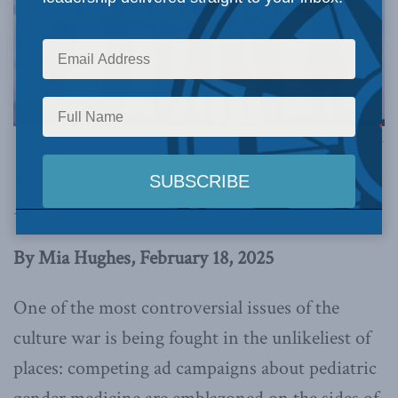
Image via Canva.
This article originally appeared in the
National
Post
.
By Mia Hughes, February 18, 2025
One of the most controversial issues of the
culture war is being fought in the unlikeliest of
places: competing ad campaigns about pediatric