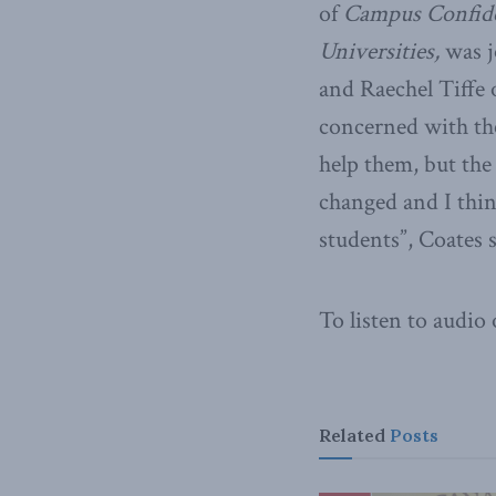
of
Campus Confide
Universities,
was j
and Raechel Tiffe 
concerned with th
help them, but the
changed and I thin
students”, Coates s
To listen to audio
Related
Posts