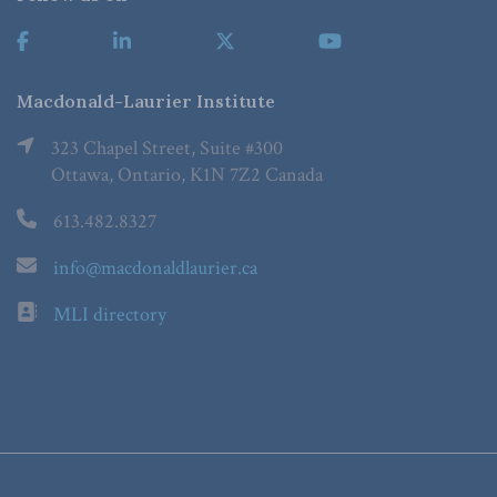
Macdonald-Laurier Institute
323 Chapel Street, Suite #300
Ottawa, Ontario, K1N 7Z2 Canada
613.482.8327
info@macdonaldlaurier.ca
MLI directory