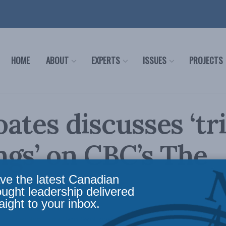
HOME
ABOUT
EXPERTS
ISSUES
PROJECTS
ates discusses ‘tr
gs’ on CBC’s The
nt
ve the latest Canadian
ought leadership delivered
aight to your inbox.
icy
,
Latest News
,
In the Media
,
Social Issues
Reading Time: 1 min read