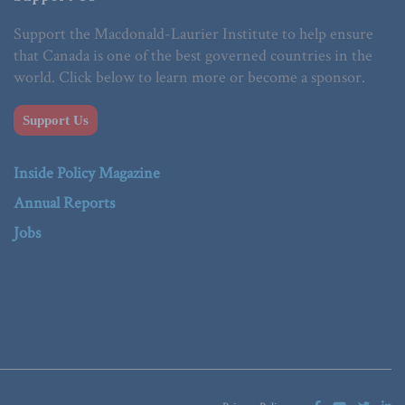
Support the Macdonald-Laurier Institute to help ensure
that Canada is one of the best governed countries in the
world. Click below to learn more or become a sponsor.
Support Us
Inside Policy Magazine
Annual Reports
Jobs