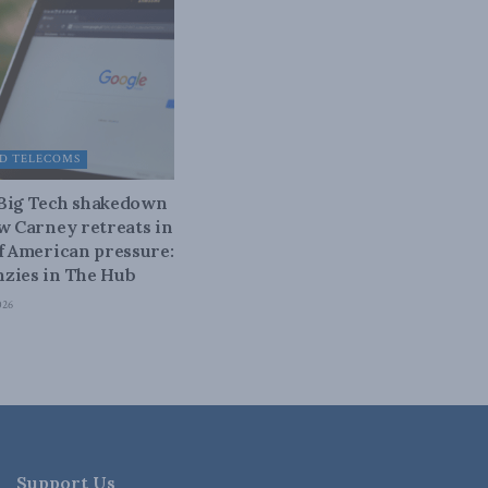
D TELECOMS
 Big Tech shakedown
ow Carney retreats in
of American pressure:
zies in The Hub
026
Support Us