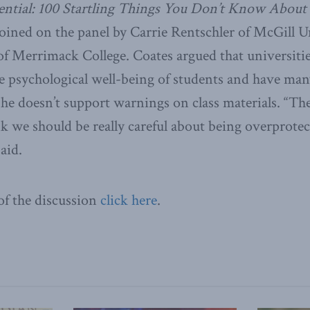
ntial: 100 Startling Things You Don’t Know About
oined on the panel by Carrie Rentschler
of McGill U
of Merrimack College. Coates argued that universitie
e psychological well-being of students and have ma
 he doesn’t support warnings on class materials. “Th
k we should be really careful about being overprotec
aid.
 of the discussion
click here
.