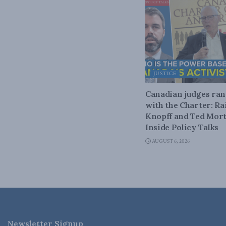
JUSTICE
Canadian judges ra
with the Charter: Ra
Knopff and Ted Mort
Inside Policy Talks
AUGUST 6, 2026
Newsletter Signup