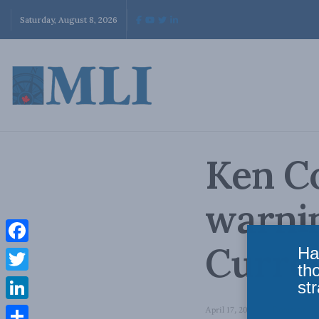
Saturday, August 8, 2026
Ken Co
warnin
Curre
Ha
Facebook
th
Twitter
str
LinkedIn
April 17, 2014
in
Domestic Pol