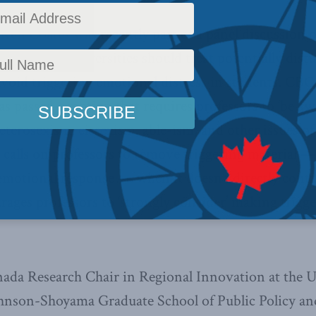
Ken Coates was recently part of a panel discussion
ssing how universities should treat potentially distu
avoid triggering emotional distress in students. CBC
as passed a motion that requires professors to ‘be aw
eterosexism, cissexism, able-ism, and other issues of
so calls on professors to remove triggering material 
motional response — when it doesn’t directly contr
urages professors to ‘strongly consider’ making trigg
ada Research Chair in Regional Innovation at the U
hnson-Shoyama Graduate School of Public Policy an