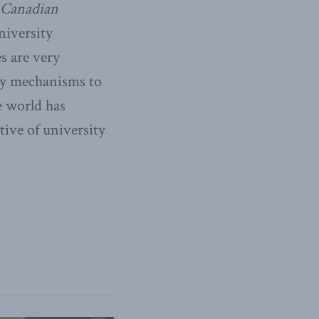
 Canadian
niversity
s are very
ny mechanisms to
e world has
tive of university