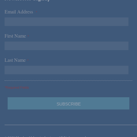
Email Address
*
First Name
*
Last Name
*
*Required Fields