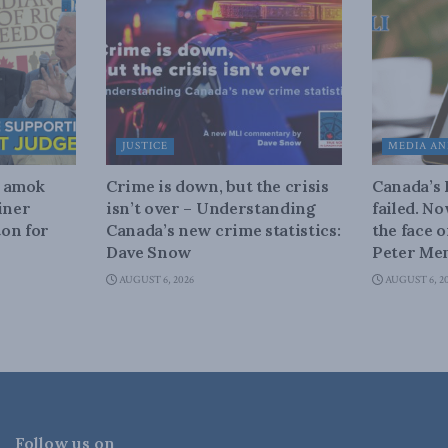
JUSTICE
MEDIA AN
n amok
Crime is down, but the crisis
Canada’s
iner
isn’t over – Understanding
failed. N
on for
Canada’s new crime statistics:
the face 
Dave Snow
Peter Men
AUGUST 6, 2026
AUGUST 6, 2
Follow us on