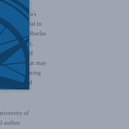
 on CBC Radio’s
rbing material in
 notes that Oberlin
are of racism,
 privilege and
— anything that may
ibute to learning
ering material
niversity of
d author