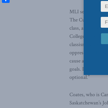
Share
MLI senior fellow 
The Current, discu
class, and how to 
College in Ohio “h
classism, sexism, h
oppression.’ It al
cause a damaging e
goals. It also enco
optional.”
Coates, who is Can
Saskatchewan’s Jo