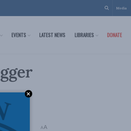
Media
EVENTS
LATEST NEWS
LIBRARIES
DONATE
igger
A
A