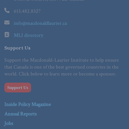
613.482.8327
info@macdonaldlaurier.ca
MLI directory
Support Us
Support the Macdonald-Laurier Institute to help ensure
that Canada is one of the best governed countries in the
world. Click below to learn more or become a sponsor.
Support Us
Inside Policy Magazine
Annual Reports
Jobs