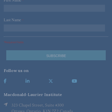
*
Last Name
*
*Required Fields
Follow us on
Macdonald-Laurier Institute
323 Chapel Street, Suite #300
Ottawa, Ontario, K1N 7Z2 Canada