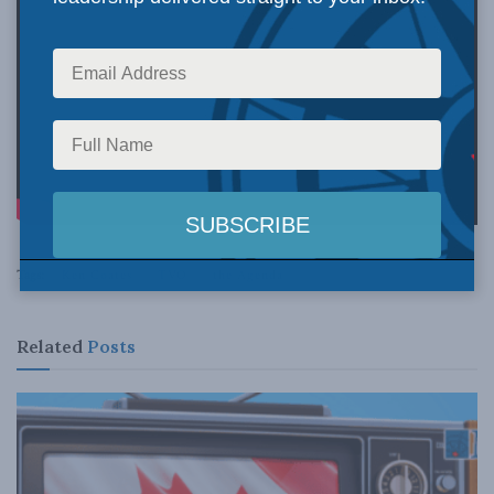
Tags:
Ken Coates
TVO
the Agenda
Related
Posts