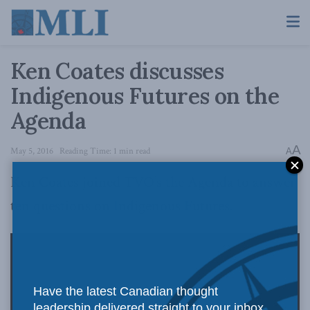
Ken Coates discusses
Indigenous Futures on the
Agenda
A
May 5, 2016
Reading Time: 1 min read
A
Ken Coates joined TVO’s the Agenda to answer
ten questions on Indigenous Futures.
Have the latest Canadian thought
leadership delivered straight to your inbox.