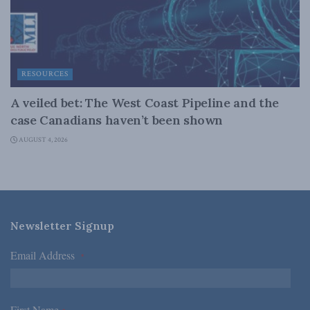
RESOURCES
A veiled bet: The West Coast Pipeline and the
case Canadians haven’t been shown
AUGUST 4, 2026
Newsletter Signup
Email Address
*
First Name