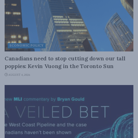
ECONOMIC POLICY
Canadians need to stop cutting down our tall
poppies: Kevin Vuong in the Toronto Sun
AUGUST 4, 2026