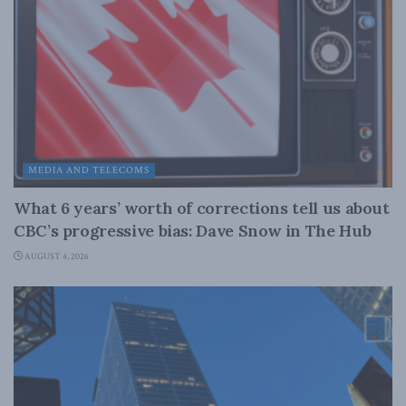
MEDIA AND TELECOMS
What 6 years’ worth of corrections tell us about
CBC’s progressive bias: Dave Snow in The Hub
AUGUST 4, 2026