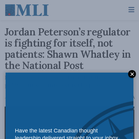
Jordan Peterson’s regulator
is fighting for itself, not
patients: Shawn Whatley in
the National Post
Professional colleges claim that they serve the
public, but self-interest is the priority
A
August 31, 2023
Reading Time: 4 mins read
A
Have the latest Canadian thought
leadership delivered straight to your inbox.