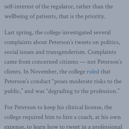
self-interest of the regulator, rather than the
wellbeing of patients, that is the priority.
Last spring, the college investigated several
complaints about Peterson’s tweets on politics,
social issues and transgenderism. Complaints
came from concerned citizens — not Peterson’s
clients. In November, the college
ruled
that
Peterson’s conduct “poses moderate risks to the
public,” and was “degrading to the profession.”
For Peterson to keep his clinical license, the
college required him to hire a coach, at his own
expense, to learn how to tweet in a professional