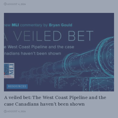
AUGUST 4, 2026
RESOURCES
A veiled bet: The West Coast Pipeline and the
case Canadians haven’t been shown
AUGUST 4, 2026