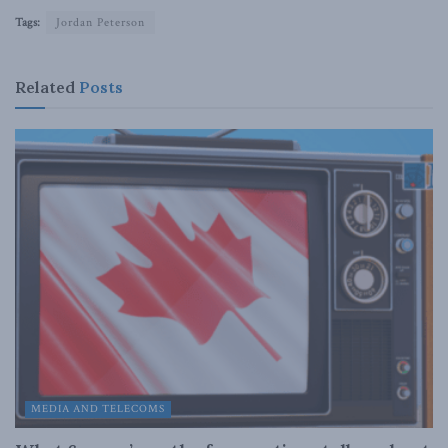
Tags:
Jordan Peterson
Related
Posts
MEDIA AND TELECOMS