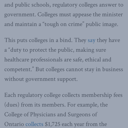
and public schools, regulatory colleges answer to
government. Colleges must appease the minister
and maintain a “tough on crime” public image.
This puts colleges in a bind. They
say
they have
a “duty to protect the public, making sure
healthcare professionals are safe, ethical and
competent.” But colleges cannot stay in business
without government support.
Each regulatory college collects membership fees
(dues) from its members. For example, the
College of Physicians and Surgeons of
Ontario
collects
$1,725 each year from the