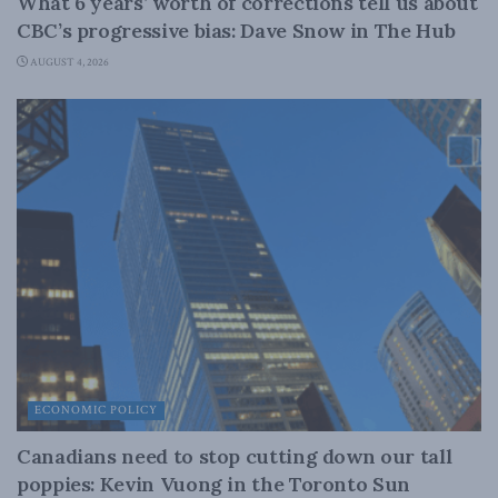
What 6 years’ worth of corrections tell us about
CBC’s progressive bias: Dave Snow in The Hub
AUGUST 4, 2026
ECONOMIC POLICY
Canadians need to stop cutting down our tall
poppies: Kevin Vuong in the Toronto Sun