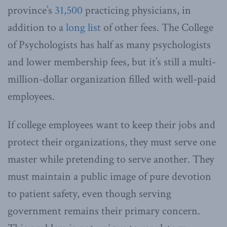
province’s
31,500
practicing physicians, in
addition to a
long list
of other fees. The College
of Psychologists has half as many psychologists
and lower membership fees, but it’s still a multi-
million-dollar organization filled with well-paid
employees.
If college employees want to keep their jobs and
protect their organizations, they must serve one
master while pretending to serve another. They
must maintain a public image of pure devotion
to patient safety, even though serving
government remains their primary concern.