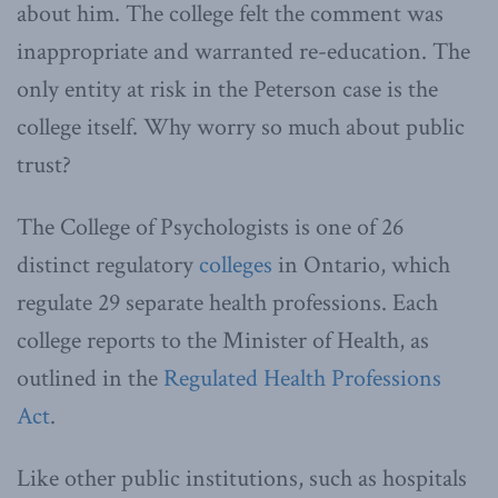
about him. The college felt the comment was
inappropriate and warranted re-education. The
only entity at risk in the Peterson case is the
college itself. Why worry so much about public
trust?
The College of Psychologists is one of 26
distinct regulatory
colleges
in Ontario, which
regulate 29 separate health professions. Each
college reports to the Minister of Health, as
outlined in the
Regulated Health Professions
Act
.
Like other public institutions, such as hospitals