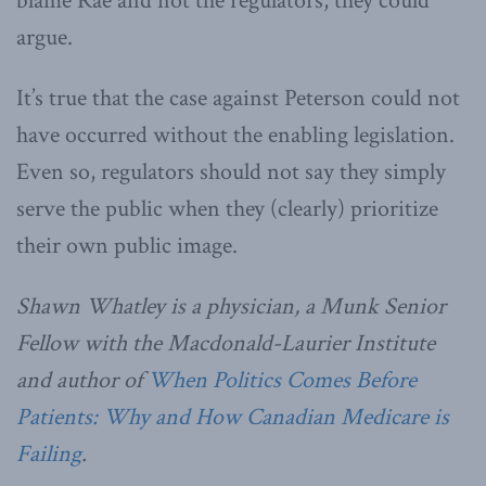
blame Rae and not the regulators, they could
argue.
It’s true that the case against Peterson could not
have occurred without the enabling legislation.
Even so, regulators should not say they simply
serve the public when they (clearly) prioritize
their own public image.
Shawn Whatley is a physician, a Munk Senior
Fellow with the Macdonald-Laurier Institute
and author of
When Politics Comes Before
Patients: Why and How Canadian Medicare is
Failing
.