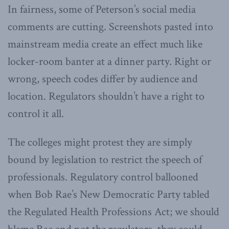
In fairness, some of Peterson’s social media
comments are cutting. Screenshots pasted into
mainstream media create an effect much like
locker-room banter at a dinner party. Right or
wrong, speech codes differ by audience and
location. Regulators shouldn’t have a right to
control it all.
The colleges might protest they are simply
bound by legislation to restrict the speech of
professionals. Regulatory control ballooned
when Bob Rae’s New Democratic Party tabled
the Regulated Health Professions Act; we should