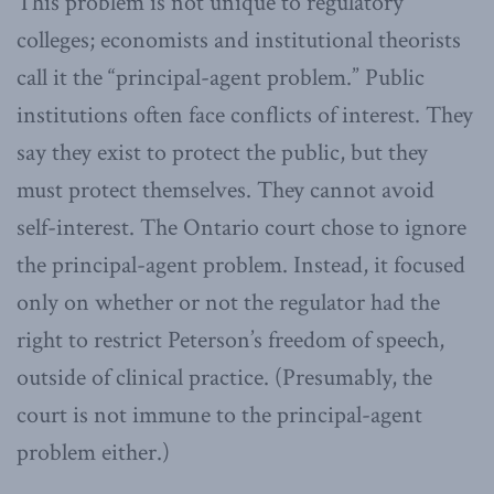
This problem is not unique to regulatory
colleges; economists and institutional theorists
call it the “principal-agent problem.” Public
institutions often face conflicts of interest. They
say they exist to protect the public, but they
must protect themselves. They cannot avoid
self-interest. The Ontario court chose to ignore
the principal-agent problem. Instead, it focused
only on whether or not the regulator had the
right to restrict Peterson’s freedom of speech,
outside of clinical practice. (Presumably, the
court is not immune to the principal-agent
problem either.)