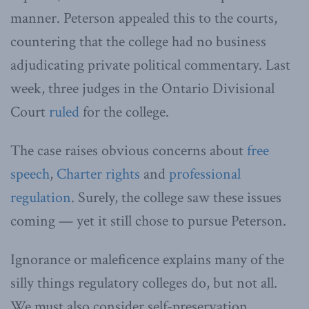
manner. Peterson appealed this to the courts,
countering that the college had no business
adjudicating private political commentary. Last
week, three judges in the Ontario Divisional
Court
ruled
for the college.
The case raises obvious concerns about
free
speech
,
Charter rights
and
professional
regulation
. Surely, the college saw these issues
coming — yet it still chose to pursue Peterson.
Ignorance or maleficence explains many of the
silly things regulatory colleges do, but not all.
We must also consider self-preservation.