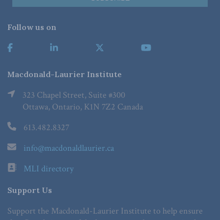
Follow us on
Macdonald-Laurier Institute
323 Chapel Street, Suite #300
Ottawa, Ontario, K1N 7Z2 Canada
613.482.8327
info@macdonaldlaurier.ca
MLI directory
Support Us
Support the Macdonald-Laurier Institute to help ensure