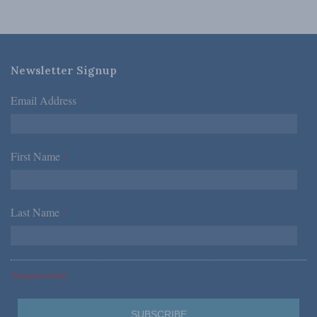
Newsletter Signup
Email Address
*
First Name
*
Last Name
*
*Required Fields