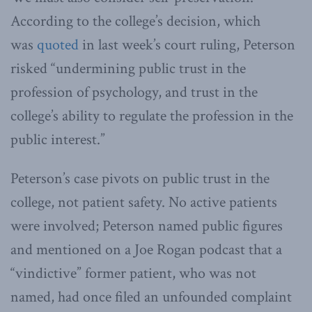
According to the college’s decision, which
was
quoted
in last week’s court ruling, Peterson
risked “undermining public trust in the
profession of psychology, and trust in the
college’s ability to regulate the profession in the
public interest.”
Peterson’s case pivots on public trust in the
college, not patient safety. No active patients
were involved; Peterson named public figures
and mentioned on a Joe Rogan podcast that a
“vindictive” former patient, who was not
named, had once filed an unfounded complaint