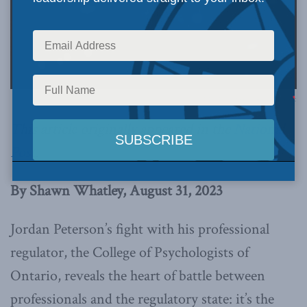
CC - Gage Skidmore, via Flickr:
This article originally appeared in the
National
Post
.
By Shawn Whatley, August 31, 2023
Jordan Peterson’s fight with his professional
regulator, the College of Psychologists of
Ontario, reveals the heart of battle between
professionals and the regulatory state: it’s the