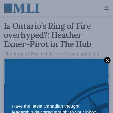
Is Ontario’s Ring of Fire
overhyped?: Heather
Exner-Pirot in The Hub
The Ring of Fire will be a welcome addition,
but is unlikely to reach the same status of
these world-class mining jurisdictions.
A
October 31, 2025
Reading Time: 4 mins read
A
Have the latest Canadian thought
leadership delivered straight to your inbox.