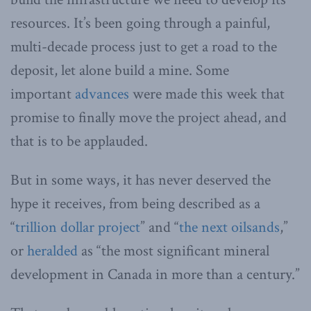
resources. It’s been going through a painful,
multi-decade process just to get a road to the
deposit, let alone build a mine. Some
important
advances
were made this week that
promise to finally move the project ahead, and
that is to be applauded.
But in some ways, it has never deserved the
hype it receives, from being described as a
“
trillion dollar project
” and “
the next oilsands
,”
or
heralded
as “the most significant mineral
development in Canada in more than a century.”