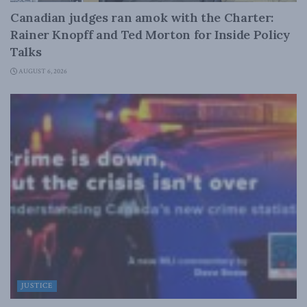
Canadian judges ran amok with the Charter:
Rainer Knopff and Ted Morton for Inside Policy
Talks
AUGUST 6, 2026
JUSTICE