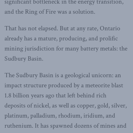
significant bottleneck in the energy transition,
and the Ring of Fire was a solution.
That has not elapsed. But at any rate, Ontario
already has a mature, producing, and prolific
mining jurisdiction for many battery metals: the
Sudbury Basin.
The Sudbury Basin is a geological unicorn: an
impact structure produced by a meteorite blast
1.8 billion years ago that left behind rich
deposits of nickel, as well as copper, gold, silver,
platinum, palladium, rhodium, iridium, and
ruthenium. It has spawned dozens of mines and