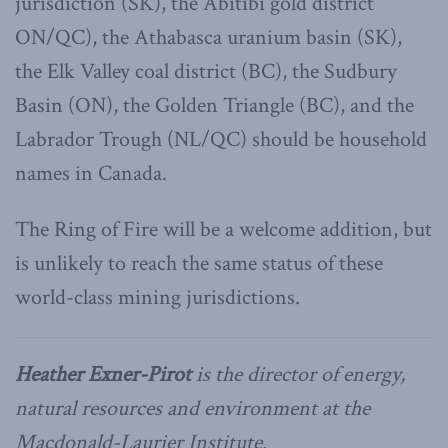
jurisdiction (SK), the Abitibi gold district
ON/QC), the Athabasca uranium basin (SK),
the Elk Valley coal district (BC), the Sudbury
Basin (ON), the Golden Triangle (BC), and the
Labrador Trough (NL/QC) should be household
names in Canada.
The Ring of Fire will be a welcome addition, but
is unlikely to reach the same status of these
world-class mining jurisdictions.
Heather Exner-Pirot
is the director of energy,
natural resources and environment at the
Macdonald-Laurier Institute.