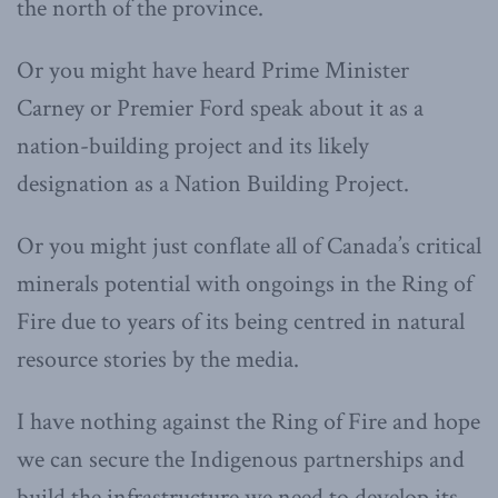
the north of the province.
Or you might have heard Prime Minister
Carney or Premier Ford speak about it as a
nation-building project and its likely
designation as a Nation Building Project.
Or you might just conflate all of Canada’s critical
minerals potential with ongoings in the Ring of
Fire due to years of its being centred in natural
resource stories by the media.
I have nothing against the Ring of Fire and hope
we can secure the Indigenous partnerships and
build the infrastructure we need to develop its