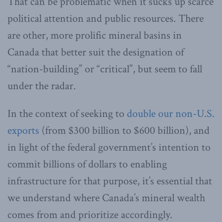
That can be problematic when it sucks up scarce
political attention and public resources. There
are other, more prolific mineral basins in
Canada that better suit the designation of
“nation-building” or “critical”, but seem to fall
under the radar.
In the context of seeking to
double our non-U.S.
exports
(from $300 billion to $600 billion), and
in light of the federal government’s intention to
commit billions of dollars to enabling
infrastructure for that purpose, it’s essential that
we understand where Canada’s mineral wealth
comes from and prioritize accordingly.