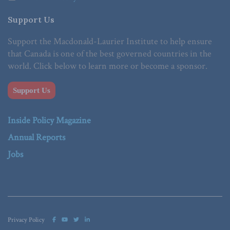
Support Us
Support the Macdonald-Laurier Institute to help ensure
that Canada is one of the best governed countries in the
world. Click below to learn more or become a sponsor.
Support Us
Inside Policy Magazine
Annual Reports
Jobs
Privacy Policy