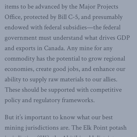
items to be advanced by the Major Projects
Office, protected by Bill C-5, and presumably
endowed with federal subsidies—the federal
government must understand what drives GDP
and exports in Canada. Any mine for any
commodity has the potential to grow regional
economies, create good jobs, and enhance our
ability to supply raw materials to our allies.
These should be supported with competitive
policy and regulatory frameworks.
But it’s important to know what our best
mining jurisdictions are. The Elk Point potash