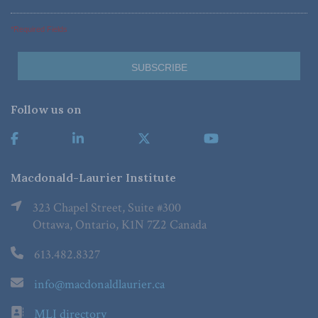
*Required Fields
Follow us on
Macdonald-Laurier Institute
323 Chapel Street, Suite #300
Ottawa, Ontario, K1N 7Z2 Canada
613.482.8327
info@macdonaldlaurier.ca
MLI directory