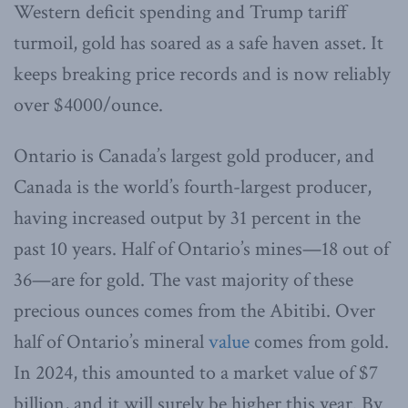
Western deficit spending and Trump tariff
turmoil, gold has soared as a safe haven asset
.
It
keeps breaking price records and is now reliably
over $4000/ounce.
Ontario is Canada’s largest gold producer, and
Canada is the world’s fourth-largest producer,
having increased output by 31 percent in the
past 10 years. Half of Ontario’s mines—18 out of
36—are for gold. The vast majority of these
precious ounces comes from the Abitibi. Over
half of Ontario’s mineral
value
comes from gold.
In 2024, this amounted to a market value of $7
billion, and it will surely be higher this year. By