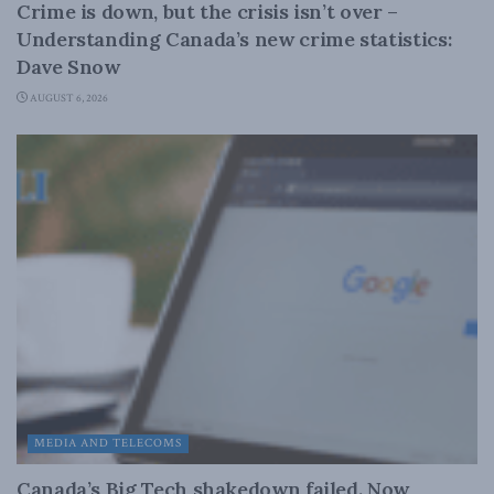
Crime is down, but the crisis isn’t over –
Understanding Canada’s new crime statistics:
Dave Snow
AUGUST 6, 2026
MEDIA AND TELECOMS
Canada’s Big Tech shakedown failed. Now