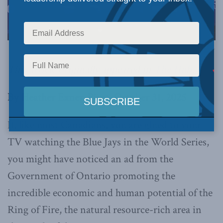
Photo by the office of the Premier of Ontario, via Flickr.
This article originally appeared in
The Hub
.
By Heather Exner-Pirot, October 31, 2025
If, like most Canadians, you are glued to your
TV watching the Blue Jays in the World Series,
you might have noticed an ad from the
Government of Ontario promoting the
incredible economic and human potential of the
Ring of Fire, the natural resource-rich area in