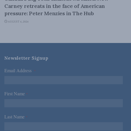
Carney retreats in the face of American
pressure: Peter Menzies in The Hub
AUGUST 6, 2026
Newsletter Signup
Email Address
*
First Name
*
Last Name
*