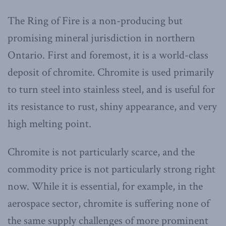
The Ring of Fire is a non-producing but
promising mineral jurisdiction in northern
Ontario. First and foremost, it is a world-class
deposit of chromite. Chromite is used primarily
to turn steel into stainless steel, and is useful for
its resistance to rust, shiny appearance, and very
high melting point.
Chromite is not particularly scarce, and the
commodity price is not particularly strong right
now. While it is essential, for example, in the
aerospace sector, chromite is suffering none of
the same supply challenges of more prominent