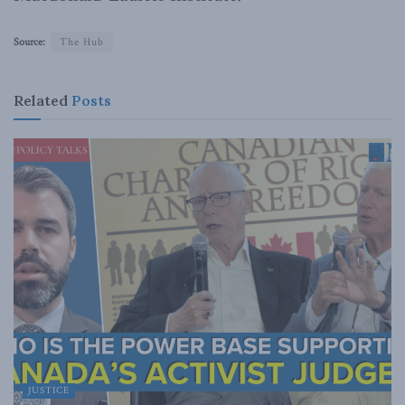
Source:
The Hub
Related
Posts
JUSTICE