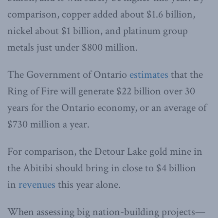
comparison, copper added about $1.6 billion,
nickel about $1 billion, and platinum group
metals just under $800 million.
The Government of Ontario
estimates
that the
Ring of Fire will generate $22 billion over 30
years for the Ontario economy, or an average of
$730 million a year.
For comparison, the Detour Lake gold mine in
the Abitibi should bring in close to $4 billion
in
revenues
this year alone.
When assessing big nation-building projects—