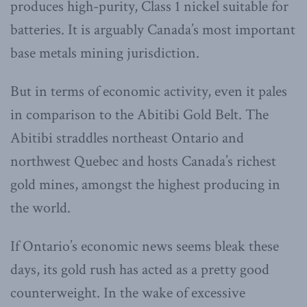
produces high-purity, Class 1 nickel suitable for
batteries. It is arguably Canada’s most important
base metals mining jurisdiction.
But in terms of economic activity, even it pales
in comparison to the Abitibi Gold Belt. The
Abitibi straddles northeast Ontario and
northwest Quebec and hosts Canada’s richest
gold mines, amongst the highest producing in
the world.
If Ontario’s economic news seems bleak these
days, its gold rush has acted as a pretty good
counterweight. In the wake of excessive