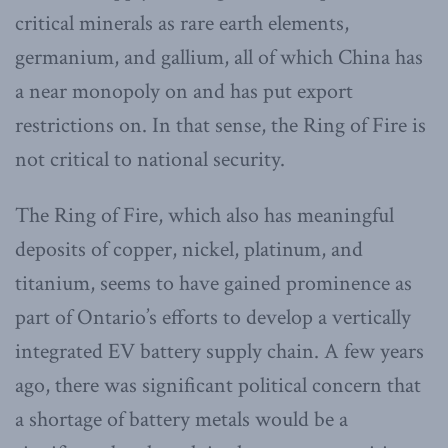
critical minerals as rare earth elements,
germanium, and gallium, all of which China has
a near monopoly on and has put export
restrictions on. In that sense, the Ring of Fire is
not critical to national security.
The Ring of Fire, which also has meaningful
deposits of copper, nickel, platinum, and
titanium, seems to have gained prominence as
part of Ontario’s efforts to develop a vertically
integrated EV battery supply chain. A few years
ago, there was significant political concern that
a shortage of battery metals would be a