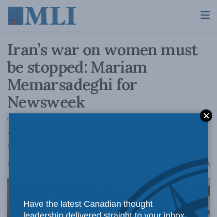
Iran’s war on women must
be stopped: Mariam
Memarsadeghi for
Newsweek
The aspiration to be rid of a cabal that has
waged war on Iranian women and destroyed
the nation will never be extinguished.
A
January 13, 2025
Reading Time: 5 mins read
A
Have the latest Canadian thought
leadership delivered straight to your inbox.