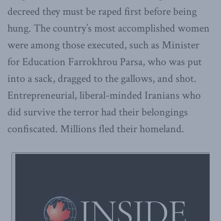
decreed they must be raped first before being
hung. The country’s most accomplished women
were among those executed, such as Minister
for Education Farrokhrou Parsa, who was put
into a sack, dragged to the gallows, and shot.
Entrepreneurial, liberal-minded Iranians who
did survive the terror had their belongings
confiscated. Millions fled their homeland.