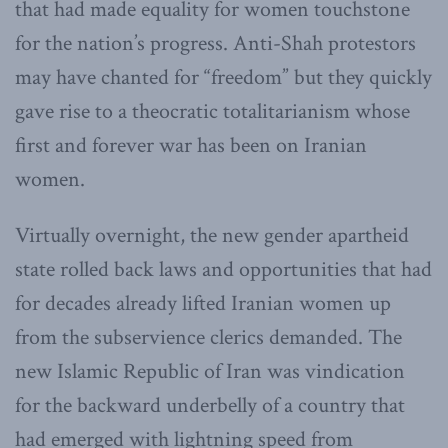
that had made equality for women touchstone
for the nation’s progress. Anti-Shah protestors
may have chanted for “freedom” but they quickly
gave rise to a theocratic totalitarianism whose
first and forever war has been on Iranian
women.
Virtually overnight, the new gender apartheid
state rolled back laws and opportunities that had
for decades already lifted Iranian women up
from the subservience clerics demanded. The
new Islamic Republic of Iran was vindication
for the backward underbelly of a country that
had emerged with lightning speed from