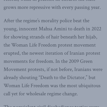
grows more repressive with every passing year.
After the regime’s morality police beat the
young, innocent Mahsa Amini to death in 2022
for showing strands of hair beneath her hijab,
the Woman Life Freedom protest movement
erupted, the newest iteration of Iranian protest
movements for freedom. In the 2009 Green
Movement protests, if not before, Iranians were
already shouting “Death to the Dictator,” but
Woman Life Freedom was the most ubiquitous
call yet for wholesale regime change.