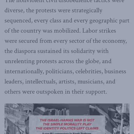
The nonviolent civil disobedience tactics were
diverse, the protests were strategically
sequenced, every class and every geographic part
of the country was mobilized. Labor strikes
were secured from every sector of the economy,
the diaspora sustained its solidarity with
unrelenting protests across the globe, and
internationally, politicians, celebrities, business
leaders, intellectuals, artists, musicians, and
others were outspoken in their support.