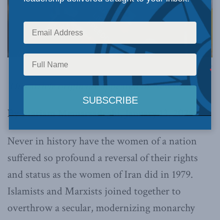
Photo by Tianlei Wu on Unsplash.
This article originally appeared in
Newsweek
.
By Mariam Memarsadeghi, January 13, 2025
Never in history have the women of a nation
suffered so profound a reversal of their rights
and status as the women of Iran did in 1979.
Islamists and Marxists joined together to
overthrow a secular, modernizing monarchy