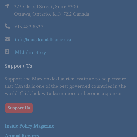
323 Chapel Street, Suite #300
Ottawa, Ontario, K1N 7Z2 Canada
613.482.8327
info@macdonaldlaurier.ca
MLI directory
Support Us
Support the Macdonald-Laurier Institute to help ensure
that Canada is one of the best governed countries in the
world. Click below to learn more or become a sponsor.
Support Us
Inside Policy Magazine
Annual Reports