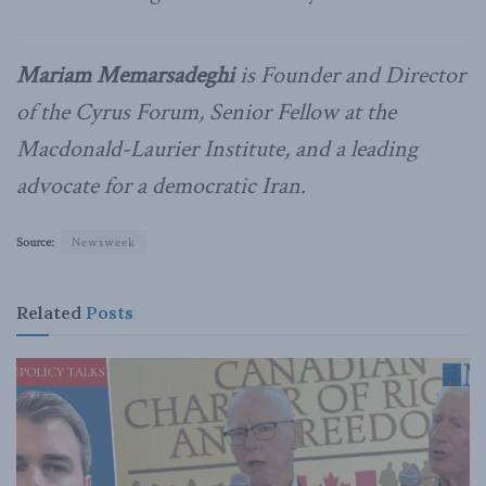
Mariam Memarsadeghi
is Founder and Director
of the Cyrus Forum, Senior Fellow at the
Macdonald-Laurier Institute, and a leading
advocate for a democratic Iran.
Source:
Newsweek
Related
Posts