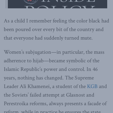
As a child I remember feeling the color black had
been poured over every bit of the country and
that everyone had suddenly turned mute.
Women’s subjugation—in particular, the mass
adherence to hijab—became symbolic of the
Islamic Republic’s power and control. In 46
years, nothing has changed. The Supreme
Leader Ali Khamenei, a student of the
KGB
and
the Soviets’ failed attempt at Glasnost and
Perestroika reforms, always presents a facade of
reform, while in practice he ensures the state