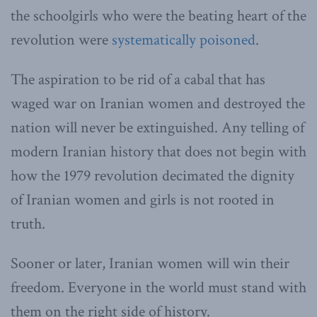
the schoolgirls who were the beating heart of the
revolution were
systematically poisoned
.
The aspiration to be rid of a cabal that has
waged war on Iranian women and destroyed the
nation will never be extinguished. Any telling of
modern Iranian history that does not begin with
how the 1979 revolution decimated the dignity
of Iranian women and girls is not rooted in
truth.
Sooner or later, Iranian women will win their
freedom. Everyone in the world must stand with
them on the right side of history.