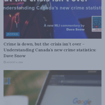
JUSTICE
Crime is down, but the crisis isn’t over –
Understanding Canada’s new crime statistics:
Dave Snow
AUGUST 6, 2026