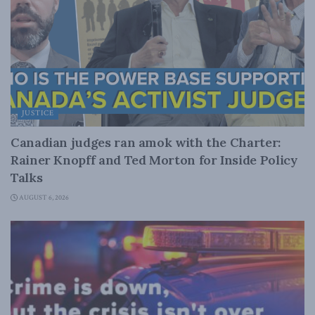
JUSTICE
Canadian judges ran amok with the Charter:
Rainer Knopff and Ted Morton for Inside Policy
Talks
AUGUST 6, 2026