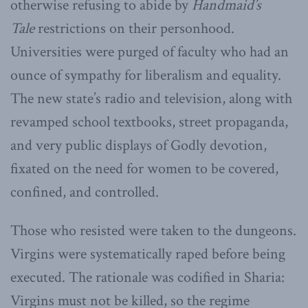
otherwise refusing to abide by
Handmaid’s
Tale
restrictions on their personhood.
Universities were purged of faculty who had an
ounce of sympathy for liberalism and equality.
The new state’s radio and television, along with
revamped school textbooks, street propaganda,
and very public displays of Godly devotion,
fixated on the need for women to be covered,
confined, and controlled.
Those who resisted were taken to the dungeons.
Virgins were systematically raped before being
executed. The rationale was codified in Sharia:
Virgins must not be killed, so the regime