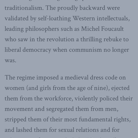
traditionalism. The proudly backward were
validated by self-loathing Western intellectuals,
leading philosophers such as Michel Foucault
who saw in the revolution a thrilling rebuke to
liberal democracy when communism no longer
was.
The regime imposed a medieval dress code on
women (and girls from the age of nine), ejected
them from the workforce, violently policed their
movement and segregated them from men,
stripped them of their most fundamental rights,
and lashed them for sexual relations and for