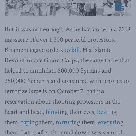
But it was not enough. As he had done in a 2019
massacre of over 1,500 peaceful protestors,
Khamenei gave orders to
kill
. His Islamic
Revolutionary Guard Corps, the same force that
helped to annihilate 500,000 Syrians and
250,000 Yemenis and conspired with proxies to
terrorize Israelis on October 7, had no
reservation about shooting protestors in the
heart and head,
blind
ing their eyes,
beat
ing
them,
rapi
ng them,
torturi
ng them,
executi
ng
them. Later, after the crackdown was secured,