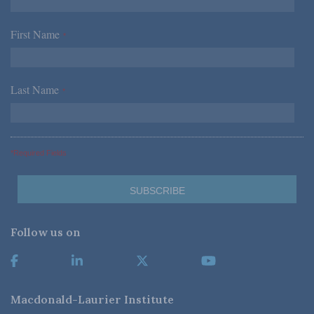
First Name
*
Last Name
*
*Required Fields
Follow us on
Macdonald-Laurier Institute