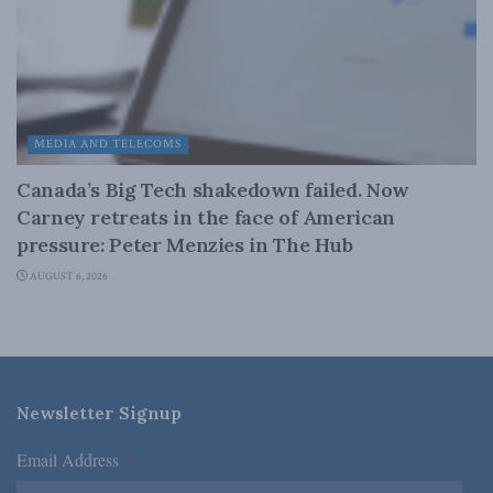
MEDIA AND TELECOMS
Canada’s Big Tech shakedown failed. Now
Carney retreats in the face of American
pressure: Peter Menzies in The Hub
AUGUST 6, 2026
Newsletter Signup
Email Address
*