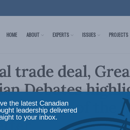
HOME
ABOUT
EXPERTS
ISSUES
PROJECTS
al trade deal, Grea
an Debates highli
 VIII, No. 4 of the 
ve the latest Canadian
ought leadership delivered
aight to your inbox.
etter