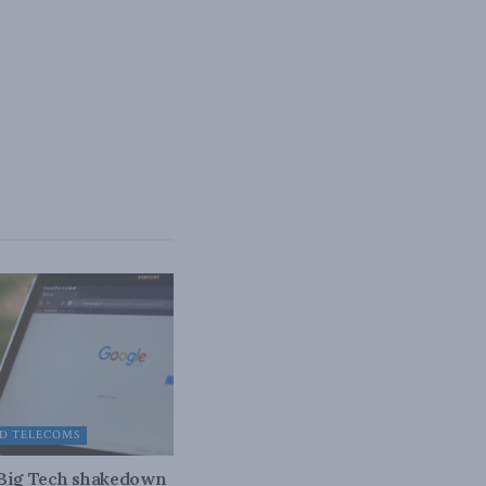
D TELECOMS
 Big Tech shakedown