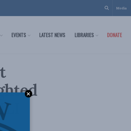
Media
EVENTS
LATEST NEWS
LIBRARIES
DONATE
t
ghted
MLI