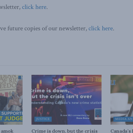
wsletter,
click here
.
ive future copies of our newsletter,
click here
.
JUSTICE
MEDIA AN
n amok
Crime is down, but the crisis
Canada’s