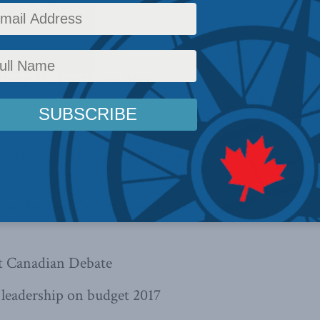
Reading Time: 1 min read
ything MLI with
our latest
4 of the MLI newsletter
we look at:
n to the new Canada Free Trade
t Canadian Debate
 leadership on budget 2017