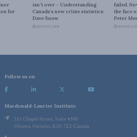
iner
isn’t over – Understanding
failed. N
on for
Canada’s new crime statistics:
the face 
Dave Snow
Peter Men
AUGUST 6, 2026
AUGUST 6, 2
Follow us on
Macdonald-Laurier Institute
323 Chapel Street, Suite #300
Ottawa, Ontario, K1N 7Z2 Canada