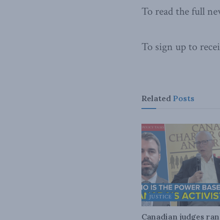
To read the full ne
To sign up to rece
Related
Posts
JUSTICE
Canadian judges ra