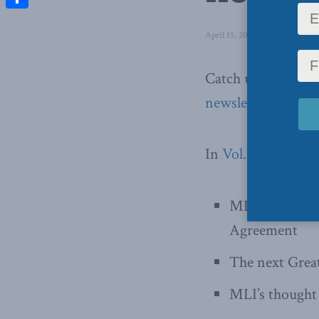
Share
April 15, 2017
in
Latest News
Catch up on ever
newsletter
.
In
Vol. VIII, No. 
MLI’s reactio
Agreement
The next Grea
MLI’s thought