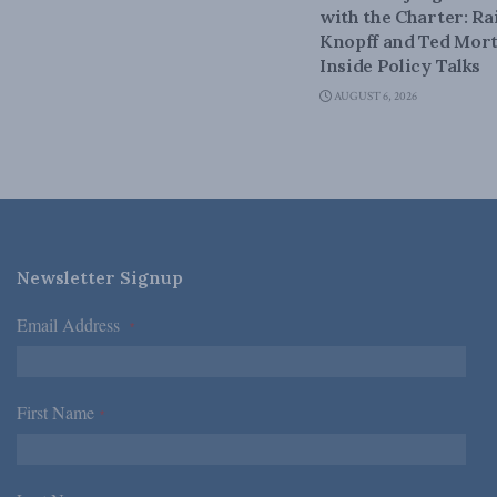
with the Charter: Ra
Knopff and Ted Mort
Inside Policy Talks
AUGUST 6, 2026
Newsletter Signup
Email Address
*
First Name
*