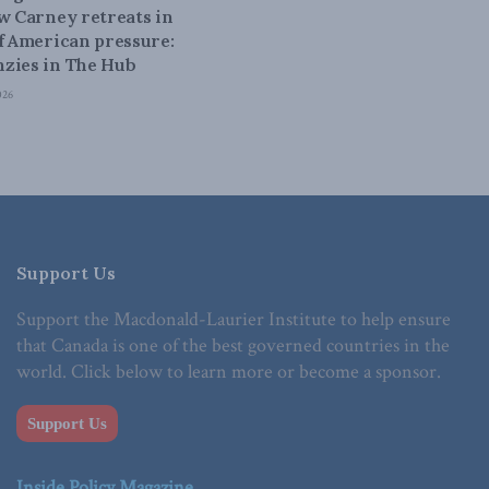
ow Carney retreats in
of American pressure:
zies in The Hub
026
Support Us
Support the Macdonald-Laurier Institute to help ensure
that Canada is one of the best governed countries in the
world. Click below to learn more or become a sponsor.
Support Us
Inside Policy Magazine